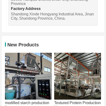
Province
Factory Address
Shandong Xinde Hongyang Industrial Area, Jinan
City, Shandong Province, China.
New Products
modified starch production
Textured Protein Production