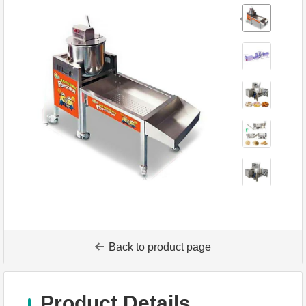
Back to product page
Product Details