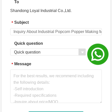
To
Shandong Loyal Industrial Co.,Ltd.
Subject
*
Quick question
Quick question
Message
*