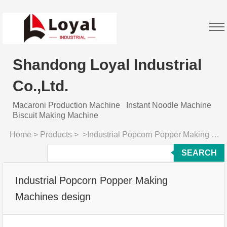
Shandong Loyal Industrial
Co.,Ltd.
Macaroni Production Machine
Instant Noodle Machine
Biscuit Making Machine
Home
>
Products
>
>
Industrial Popcorn Popper Making Machines design
SEARCH
Industrial Popcorn Popper Making
Machines design