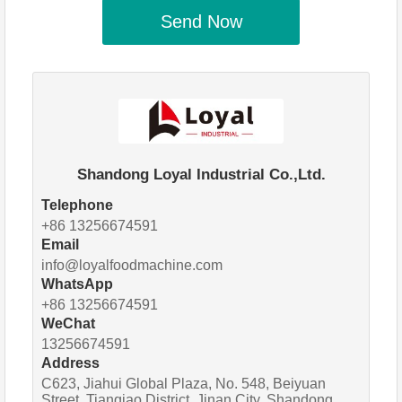
Send Now
Shandong Loyal Industrial Co.,Ltd.
Telephone
+86 13256674591
Email
info@loyalfoodmachine.com
WhatsApp
+86 13256674591
WeChat
13256674591
Address
C623, Jiahui Global Plaza, No. 548, Beiyuan
Street, Tianqiao District, Jinan City, Shandong