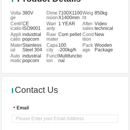
Volta
380V
Dime
7100X1100
Weig
850kg
ge
nsion
X1400mm
ht
(L*W*
Certif
CE
Warr
1 YEAR
After-
Video
H)
icatio
ISO9001
anty
sales
technical
n
Servi
support,
Appli
industrial
Raw
Corn pellet
Cond
New
ce
Engineers
catio
popcorn
mater
ition
Provi
available to
n
poppe
ial
Mater
Stainless
Capa
100
Pack
Wooden
ded
service
fields
processing
ial
Steel 304
city
-200kg/h
age
Package
machinery
plant,super
Auto
industrial
Funct
Multifunctio
overseas
market,veg
matic
popcorn
ion
nal
etables
poppe
processing
plant
Contact Us
Email
*