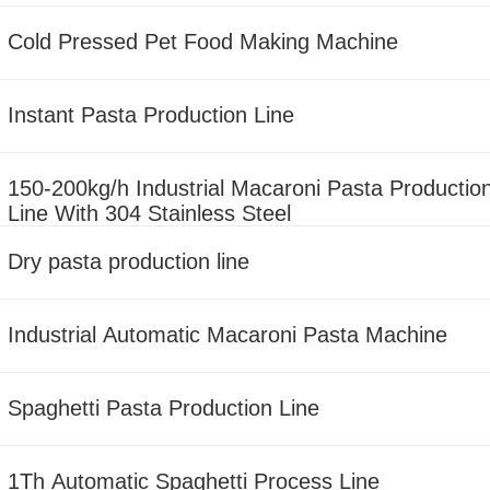
Cold Pressed Pet Food Making Machine
Instant Pasta Production Line
150-200kg/h Industrial Macaroni Pasta Productio
Line With 304 Stainless Steel
Dry pasta production line
Industrial Automatic Macaroni Pasta Machine
Spaghetti Pasta Production Line
1Th Automatic Spaghetti Process Line