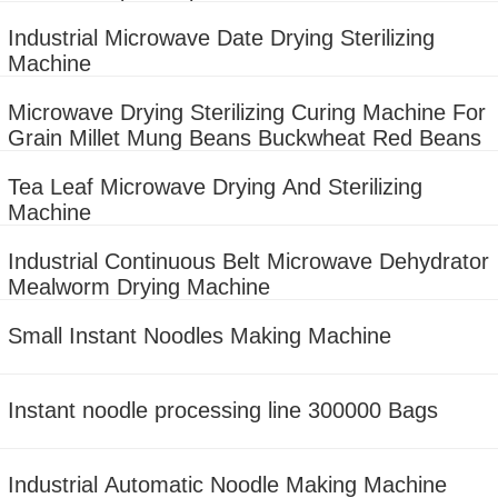
machine
Industrial Microwave Date Drying Sterilizing
Machine
Microwave Drying Sterilizing Curing Machine For
Grain Millet Mung Beans Buckwheat Red Beans
Tea Leaf Microwave Drying And Sterilizing
Machine
Industrial Continuous Belt Microwave Dehydrator
Mealworm Drying Machine
Small Instant Noodles Making Machine
Instant noodle processing line 300000 Bags
Industrial Automatic Noodle Making Machine