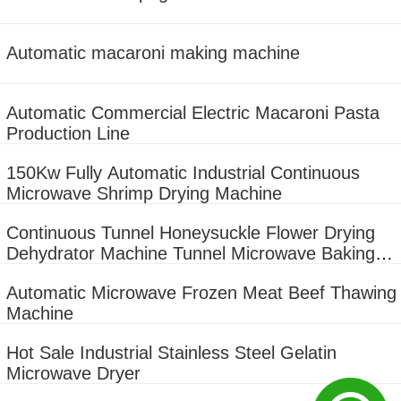
Automatic macaroni making machine
Automatic Commercial Electric Macaroni Pasta
Production Line
150Kw Fully Automatic Industrial Continuous
Microwave Shrimp Drying Machine
Continuous Tunnel Honeysuckle Flower Drying
Dehydrator Machine Tunnel Microwave Baking
And Sterilizing Equipment
Automatic Microwave Frozen Meat Beef Thawing
Machine
Hot Sale Industrial Stainless Steel Gelatin
Microwave Dryer