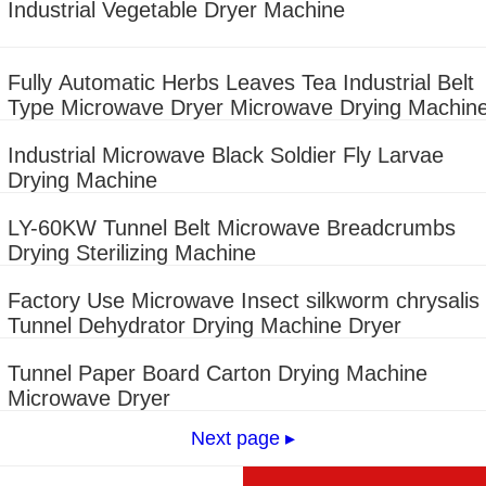
Industrial Vegetable Dryer Machine
Fully Automatic Herbs Leaves Tea Industrial Belt
Type Microwave Dryer Microwave Drying Machin
Industrial Microwave Black Soldier Fly Larvae
Drying Machine
LY-60KW Tunnel Belt Microwave Breadcrumbs
Drying Sterilizing Machine
Factory Use Microwave Insect silkworm chrysalis
Tunnel Dehydrator Drying Machine Dryer
Tunnel Paper Board Carton Drying Machine
Microwave Dryer
Next page ▸