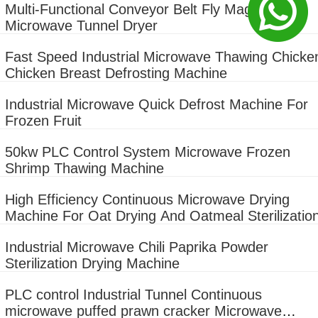
Multi-Functional Conveyor Belt Fly Maggot
Microwave Tunnel Dryer
Fast Speed Industrial Microwave Thawing Chicke
Chicken Breast Defrosting Machine
Industrial Microwave Quick Defrost Machine For
Frozen Fruit
50kw PLC Control System Microwave Frozen
Shrimp Thawing Machine
High Efficiency Continuous Microwave Drying
Machine For Oat Drying And Oatmeal Sterilizatio
Industrial Microwave Chili Paprika Powder
Sterilization Drying Machine
PLC control Industrial Tunnel Continuous
microwave puffed prawn cracker Microwave