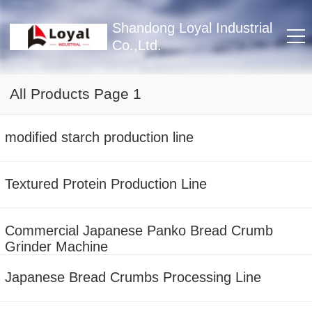
Shandong Loyal Industrial
Co.,Ltd.
All Products Page 1
modified starch production line
Textured Protein Production Line
Commercial Japanese Panko Bread Crumb
Grinder Machine
Japanese Bread Crumbs Processing Line