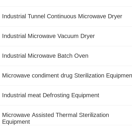
Industrial Tunnel Continuous Microwave Dryer
Industrial Microwave Vacuum Dryer
Industrial Microwave Batch Oven
Microwave condiment drug Sterilization Equipmen
Industrial meat Defrosting Equipment
Microwave Assisted Thermal Sterilization
Equipment