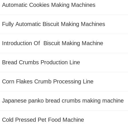
Automatic Cookies Making Machines
Fully Automatic Biscuit Making Machines
Introduction Of Biscuit Making Machine
Bread Crumbs Production Line
Corn Flakes Crumb Processing Line
Japanese panko bread crumbs making machine
Cold Pressed Pet Food Machine