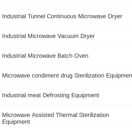
Industrial Tunnel Continuous Microwave Dryer
Industrial Microwave Vacuum Dryer
Industrial Microwave Batch Oven
Microwave condiment drug Sterilization Equipmen
Industrial meat Defrosting Equipment
Microwave Assisted Thermal Sterilization
Equipment