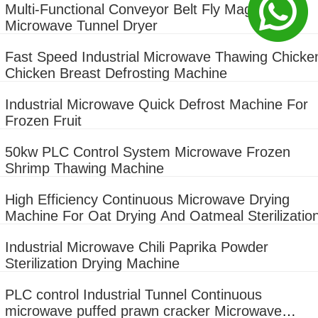
Multi-Functional Conveyor Belt Fly Maggot
Microwave Tunnel Dryer
Fast Speed Industrial Microwave Thawing Chicke
Chicken Breast Defrosting Machine
Industrial Microwave Quick Defrost Machine For
Frozen Fruit
50kw PLC Control System Microwave Frozen
Shrimp Thawing Machine
High Efficiency Continuous Microwave Drying
Machine For Oat Drying And Oatmeal Sterilizatio
Industrial Microwave Chili Paprika Powder
Sterilization Drying Machine
PLC control Industrial Tunnel Continuous
microwave puffed prawn cracker Microwave