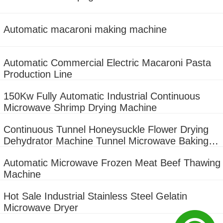
Automatic macaroni making machine
Automatic Commercial Electric Macaroni Pasta
Production Line
150Kw Fully Automatic Industrial Continuous
Microwave Shrimp Drying Machine
Continuous Tunnel Honeysuckle Flower Drying
Dehydrator Machine Tunnel Microwave Baking
And Sterilizing Equipment
Automatic Microwave Frozen Meat Beef Thawing
Machine
Hot Sale Industrial Stainless Steel Gelatin
Microwave Dryer