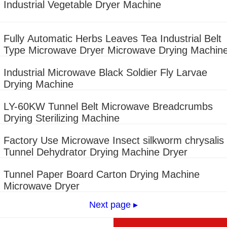
Industrial Vegetable Dryer Machine
Fully Automatic Herbs Leaves Tea Industrial Belt
Type Microwave Dryer Microwave Drying Machin
Industrial Microwave Black Soldier Fly Larvae
Drying Machine
LY-60KW Tunnel Belt Microwave Breadcrumbs
Drying Sterilizing Machine
Factory Use Microwave Insect silkworm chrysalis
Tunnel Dehydrator Drying Machine Dryer
Tunnel Paper Board Carton Drying Machine
Microwave Dryer
Next page ▸