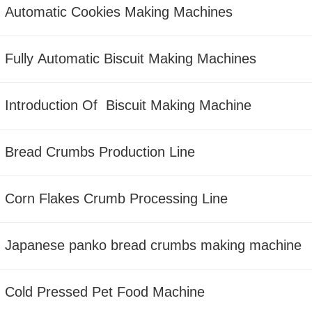
Automatic Cookies Making Machines
Fully Automatic Biscuit Making Machines
Introduction Of Biscuit Making Machine
Bread Crumbs Production Line
Corn Flakes Crumb Processing Line
Japanese panko bread crumbs making machine
Cold Pressed Pet Food Machine