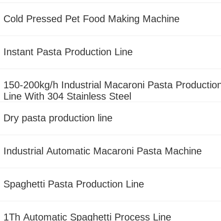
Cold Pressed Pet Food Making Machine
Instant Pasta Production Line
150-200kg/h Industrial Macaroni Pasta Productio
Line With 304 Stainless Steel
Dry pasta production line
Industrial Automatic Macaroni Pasta Machine
Spaghetti Pasta Production Line
1Th Automatic Spaghetti Process Line