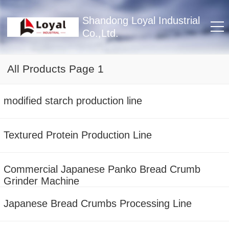
Shandong Loyal Industrial
Co.,Ltd.
All Products Page 1
modified starch production line
Textured Protein Production Line
Commercial Japanese Panko Bread Crumb
Grinder Machine
Japanese Bread Crumbs Processing Line