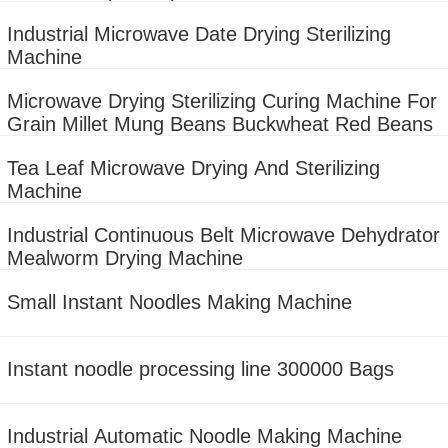
machine
Industrial Microwave Date Drying Sterilizing
Machine
Microwave Drying Sterilizing Curing Machine For
Grain Millet Mung Beans Buckwheat Red Beans
Tea Leaf Microwave Drying And Sterilizing
Machine
Industrial Continuous Belt Microwave Dehydrator
Mealworm Drying Machine
Small Instant Noodles Making Machine
Instant noodle processing line 300000 Bags
Industrial Automatic Noodle Making Machine