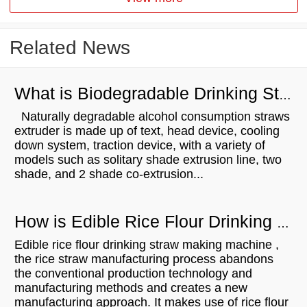
Related News
What is Biodegradable Drinking Straws Extruder？
Naturally degradable alcohol consumption straws
extruder is made up of text, head device, cooling
down system, traction device, with a variety of
models such as solitary shade extrusion line, two
shade, and 2 shade co-extrusion...
How is Edible Rice Flour Drinking Straw Making Machine？
Edible rice flour drinking straw making machine ,
the rice straw manufacturing process abandons
the conventional production technology and
manufacturing methods and creates a new
manufacturing approach. It makes use of rice flour