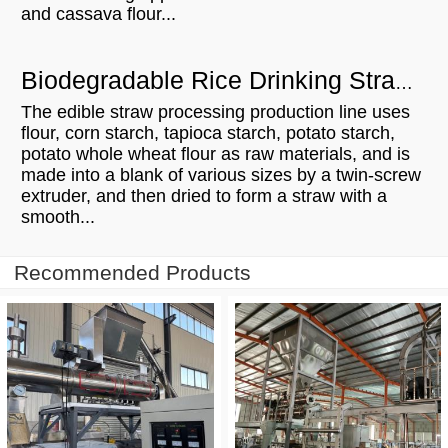
and cassava flour...
Biodegradable Rice Drinking Straw Processing Line Manufacturing Process
The edible straw processing production line uses
flour, corn starch, tapioca starch, potato starch,
potato whole wheat flour as raw materials, and is
made into a blank of various sizes by a twin-screw
extruder, and then dried to form a straw with a
smooth...
Recommended Products