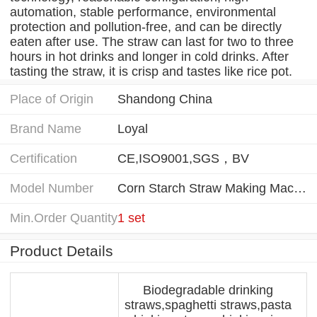
automation, stable performance, environmental
protection and pollution-free, and can be directly
eaten after use. The straw can last for two to three
hours in hot drinks and longer in cold drinks. After
tasting the straw, it is crisp and tastes like rice pot.
Place of Origin
Shandong China
Brand Name
Loyal
Certification
CE,ISO9001,SGS，BV
Model Number
Corn Starch Straw Making Machine
Min.Order Quantity
1 set
Product Details
Biodegradable drinking
straws,spaghetti straws,pasta