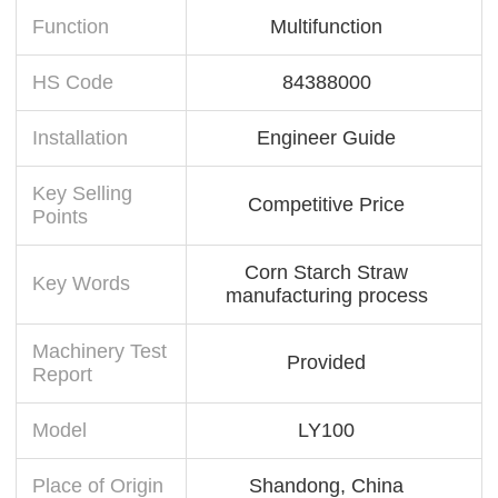
Function
Multifunction
HS Code
84388000
Installation
Engineer Guide
Key Selling
Competitive Price
Points
Corn Starch Straw
Key Words
manufacturing process
Machinery Test
Provided
Report
Model
LY100
Place of Origin
Shandong, China