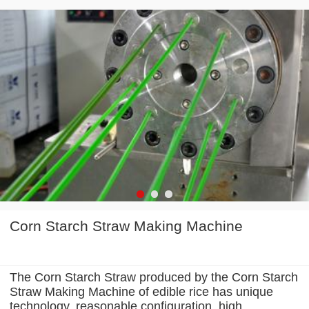
Corn Starch Straw Making Machine
The Corn Starch Straw produced by the Corn Starch
Straw Making Machine of edible rice has unique
technology, reasonable configuration, high