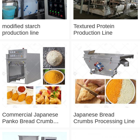
modified starch
Textured Protein
production line
Production Line
Commercial Japanese
Japanese Bread
Panko Bread Crumb
Crumbs Processing Line
Grinder Machine