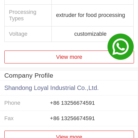
Processing
extruder for food processing
Types
Voltage
customizable
View more
Company Profile
Shandong Loyal Industrial Co.,Ltd.
Phone
+86 13256674591
Fax
+86 13256674591
View more