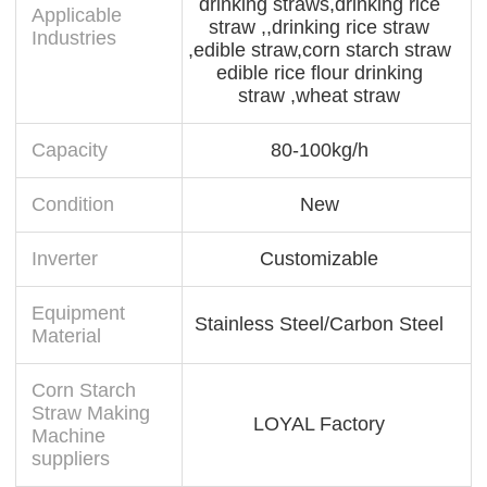
drinking straws,drinking rice
Applicable
straw ,,drinking rice straw
Industries
,edible straw,corn starch straw
edible rice flour drinking
straw ,wheat straw
Capacity
80-100kg/h
Condition
New
Inverter
Customizable
Equipment
Stainless Steel/Carbon Steel
Material
Corn Starch
Straw Making
LOYAL Factory
Machine
suppliers