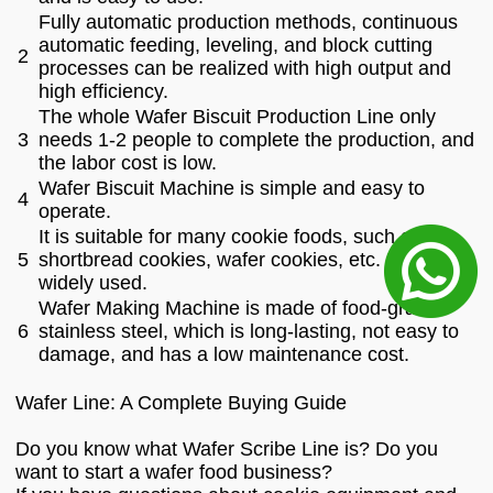
Fully automatic production methods, continuous
automatic feeding, leveling, and block cutting
2
processes can be realized with high output and
high efficiency.
The whole Wafer Biscuit Production Line only
3
needs 1-2 people to complete the production, and
the labor cost is low.
Wafer Biscuit Machine is simple and easy to
4
operate.
It is suitable for many cookie foods, such as
5
shortbread cookies, wafer cookies, etc. It is
widely used.
Wafer Making Machine is made of food-grade
6
stainless steel, which is long-lasting, not easy to
damage, and has a low maintenance cost.
Wafer Line: A Complete Buying Guide
Do you know what Wafer Scribe Line is? Do you
want to start a wafer food business?