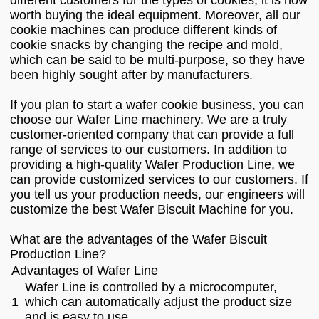
different customers for the types of cookies; it is now
worth buying the ideal equipment. Moreover, all our
cookie machines can produce different kinds of
cookie snacks by changing the recipe and mold,
which can be said to be multi-purpose, so they have
been highly sought after by manufacturers.
If you plan to start a wafer cookie business, you can
choose our Wafer Line machinery. We are a truly
customer-oriented company that can provide a full
range of services to our customers. In addition to
providing a high-quality Wafer Production Line, we
can provide customized services to our customers. If
you tell us your production needs, our engineers will
customize the best Wafer Biscuit Machine for you.
What are the advantages of the Wafer Biscuit
Production Line?
Advantages of Wafer Line
Wafer Line is controlled by a microcomputer,
1
which can automatically adjust the product size
and is easy to use.