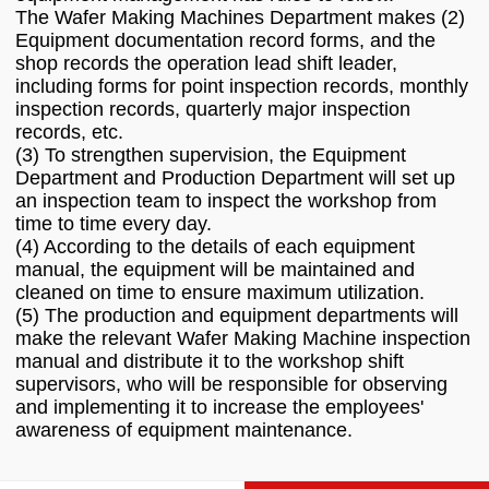
The Wafer Making Machines Department makes (2)
Equipment documentation record forms, and the
shop records the operation lead shift leader,
including forms for point inspection records, monthly
inspection records, quarterly major inspection
records, etc.
(3) To strengthen supervision, the Equipment
Department and Production Department will set up
an inspection team to inspect the workshop from
time to time every day.
(4) According to the details of each equipment
manual, the equipment will be maintained and
cleaned on time to ensure maximum utilization.
(5) The production and equipment departments will
make the relevant Wafer Making Machine inspection
manual and distribute it to the workshop shift
supervisors, who will be responsible for observing
and implementing it to increase the employees'
awareness of equipment maintenance.