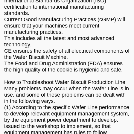
International Standards Organization (ISO)
certification to international manufacturing
standards.
Current Good Manufacturing Practices (cGMP) will
ensure that your machines meet current
manufacturing practices.
This includes all the latest and most advanced
technology.
CE ensures the safety of all electrical components of
the Wafer Biscuit Machine.
The Food and Drug Administration (FDA) ensures
the high quality of the cookie is hygienic and safe.
How to Troubleshoot Wafer Biscuit Production Line
Many problems may occur when the Wafer Line is in
use, and some of these problems can be dealt with
in the following ways.
(1) According to the specific Wafer Line performance
to develop relevant equipment management system,
by the equipment power department to develop,
issued to the workshop to implement, so that
equipment management has rules to follow.