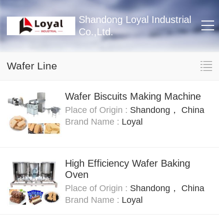
Shandong Loyal Industrial
Co.,Ltd.
Wafer Line
Wafer Biscuits Making Machine
Place of Origin :
Shandong， China
Brand Name :
Loyal
High Efficiency Wafer Baking
Oven
Place of Origin :
Shandong， China
Brand Name :
Loyal