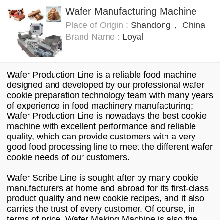
Wafer Manufacturing Machine
Place of Origin :
Shandong， China
Brand Name :
Loyal
Wafer Production Line is a reliable food machine
designed and developed by our professional wafer
cookie preparation technology team with many years
of experience in food machinery manufacturing;
Wafer Production Line is nowadays the best cookie
machine with excellent performance and reliable
quality, which can provide customers with a very
good food processing line to meet the different wafer
cookie needs of our customers.
Wafer Scribe Line is sought after by many cookie
manufacturers at home and abroad for its first-class
product quality and new cookie recipes, and it also
carries the trust of every customer. Of course, in
terms of price, Wafer Making Machine is also the