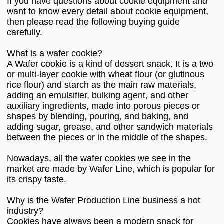
If you have questions about cookie equipment and
want to know every detail about cookie equipment,
then please read the following buying guide
carefully.
What is a wafer cookie?
A Wafer cookie is a kind of dessert snack. It is a two
or multi-layer cookie with wheat flour (or glutinous
rice flour) and starch as the main raw materials,
adding an emulsifier, bulking agent, and other
auxiliary ingredients, made into porous pieces or
shapes by blending, pouring, and baking, and
adding sugar, grease, and other sandwich materials
between the pieces or in the middle of the shapes.
Nowadays, all the wafer cookies we see in the
market are made by Wafer Line, which is popular for
its crispy taste.
Why is the Wafer Production Line business a hot
industry?
Cookies have always been a modern snack for