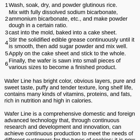
1
Wash, soak, dry, and powder glutinous rice.
Mix with fully dissolved sodium bicarbonate,
2
ammonium bicarbonate, etc., and make powder
dough in a certain ratio.
3
cast into the mold, baked into a cake sheet.
Stir the solidified edible grease continuously until it
4
is smooth, then add sugar powder and mix well.
5
Apply on the cake sheet and stick to the whole.
Finally, the wafer is sawn into small pieces of
6
various sizes to become a finished product.
Wafer Line has bright color, obvious layers, pure and
sweet taste, puffy and tender texture, long shelf life,
contains many kinds of vitamins, proteins, and fats,
rich in nutrition and high in calories.
Wafer Line is a comprehensive domestic and foreign
advanced technology that, through continuous
research and development and innovation, can
achieve continuous production to meet the needs of