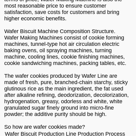
most reasonable price to ensure customer
satisfaction, save costs for customers and bring
higher economic benefits.
Wafer Biscuit Machine Composition Structure.
Wafer Making Machines consist of cookie forming
machines, tunnel-type hot air circulation electric
baking ovens, oil spraying machines, turning
machine, cooling lines, cookie finishing machines,
cookie sandwiching machines, packing tables, etc.
The wafer cookies produced by Wafer Line are
made of fresh, pure, branched-chain starchy, sticky
glutinous rice as the main ingredient, the fat used
after alkaline refining, deodorization, decolorization,
hydrogenation, greasy, odorless and white, white
granulated sugar finely ground into micro-fine
powder; the additive purity should be high.
So how are wafer cookies made?
Wafer Biscuit Production Line Production Process