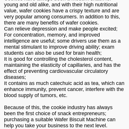
young and old alike, and with their high nutritional
value, wafer cookies have a crispy texture and are
very popular among consumers. In addition to this,
there are many benefits of wafer cookies.
Can relieve depression and make people excited;
For concentration, memory, and improved
intelligence are useful; some drivers use them as a
mental stimulant to improve driving ability; exam
students can also be used for brain health;
It is good for controlling the cholesterol content,
maintaining the elasticity of capillaries, and has the
effect of preventing cardiovascular circulatory
diseases;
It contains as much catechuic acid as tea, which can
enhance immunity, prevent cancer, interfere with the
blood supply of tumors, etc.
Because of this, the cookie industry has always
been the first choice of snack entrepreneurs;
purchasing a suitable Wafer Biscuit Machine can
help you take your business to the next level.