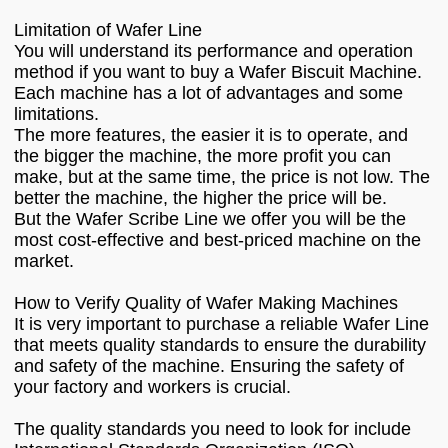
Limitation of Wafer Line
You will understand its performance and operation
method if you want to buy a Wafer Biscuit Machine.
Each machine has a lot of advantages and some
limitations.
The more features, the easier it is to operate, and
the bigger the machine, the more profit you can
make, but at the same time, the price is not low. The
better the machine, the higher the price will be.
But the Wafer Scribe Line we offer you will be the
most cost-effective and best-priced machine on the
market.
How to Verify Quality of Wafer Making Machines
It is very important to purchase a reliable Wafer Line
that meets quality standards to ensure the durability
and safety of the machine. Ensuring the safety of
your factory and workers is crucial.
The quality standards you need to look for include