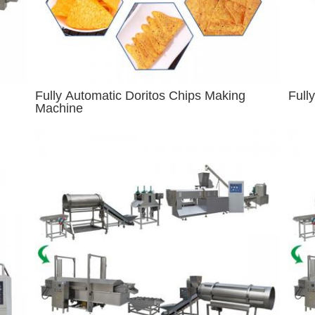
Fully Automatic Doritos Chips Making
Full
Machine