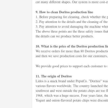
cut many different shapes. Our system is more cost-eff
9. How to clean Doritos production line
1. Before preparing for cleaning, check whether the p
2. Pay attention to the details and the cleaning of t
3. Pay attention to avoid damaging the machine when c
The above three points are the three safety issues tha
the details can we produce better products.
10. What is the price of the Doritos production li
We receive orders for more than 80 Doritos productio
and then we save production costs for our customers,
We provide good prices to support each customer to s
11. The origin of Doritos
Lidos is a snack brand under PepsiCo. "Doritos" was l
various flavors worldwide. The country launched the
southwest and west outside the potato chips are too 
1968, which was a huge success. Four years later, the 
Yogurt and onion-flavored potato chips were disconti