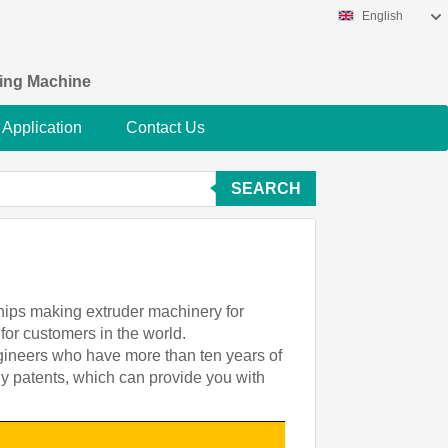
English
king Machine
Application
Contact Us
SEARCH
chips making extruder machinery for
for customers in the world.
ngineers who have more than ten years of
gy patents, which can provide you with