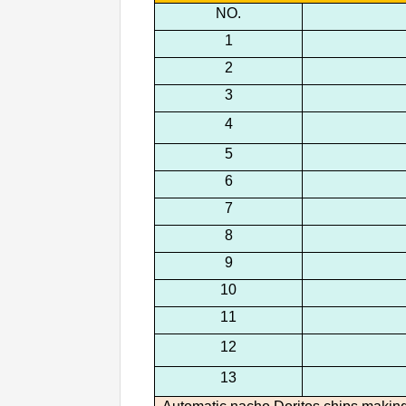
NO.
1
2
3
4
5
6
7
8
9
10
11
12
13