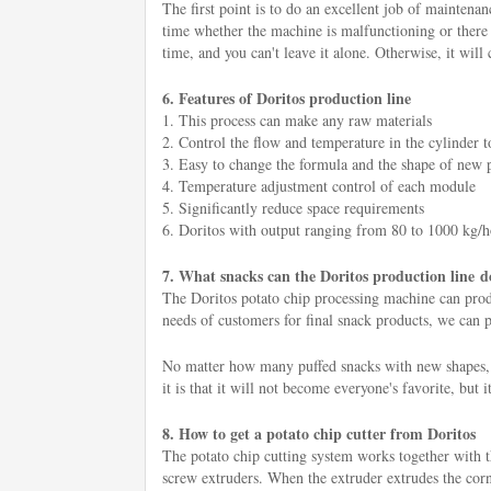
The first point is to do an excellent job of maintenan
time whether the machine is malfunctioning or there a
time, and you can't leave it alone. Otherwise, it will 
6. Features of Doritos production line
1. This process can make any raw materials
2. Control the flow and temperature in the cylinder to
3. Easy to change the formula and the shape of new 
4. Temperature adjustment control of each module
5. Significantly reduce space requirements
6. Doritos with output ranging from 80 to 1000 kg/
7. What snacks can the Doritos production line d
The Doritos potato chip processing machine can produc
needs of customers for final snack products, we can pr
No matter how many puffed snacks with new shapes, n
it is that it will not become everyone's favorite, but i
8. How to get a potato chip cutter from Doritos
The potato chip cutting system works together with 
screw extruders. When the extruder extrudes the corn f