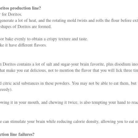
ritos production line?
 for Doritos.
erate a lot of heat, and the rotating mold twists and rolls the flour before ext
 shapes of Doritos are formed.
r bake evenly to obtain a crispy texture and taste.
e it have different flavors.
 on Doritos contains a lot of salt and sugar-your brain favorite, plus disodium
t make you eat delicious, not to mention the flavor that you will lick three ti
nd citric acid substances in these powders. You may not be able to eat them, but
greedy).
rowing it in your mouth, and chewing it twice, is also tempting your hand to reac
e can stimulate your brain while reducing calorie density, allowing you to eat 
tion line failures?