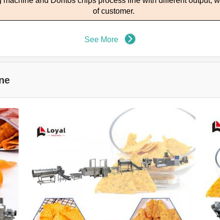
ng machine and
D
oritos chips process line with different output
, 
of customer.
See More
ne