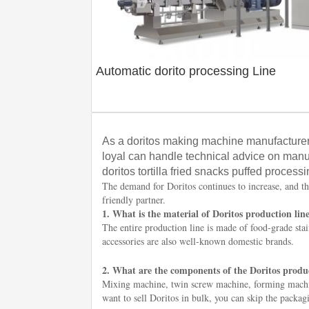
Automatic dorito processing Line
As a doritos making machine manufacturer
loyal can handle technical advice on manu
doritos tortilla fried snacks puffed processi
The demand for Doritos continues to increase, and th
friendly partner.
1. What is the material of Doritos production lin
The entire production line is made of food-grade stain
accessories are also well-known domestic brands.
2. What are the components of the Doritos produc
Mixing machine, twin screw machine, forming machin
want to sell Doritos in bulk, you can skip the packa