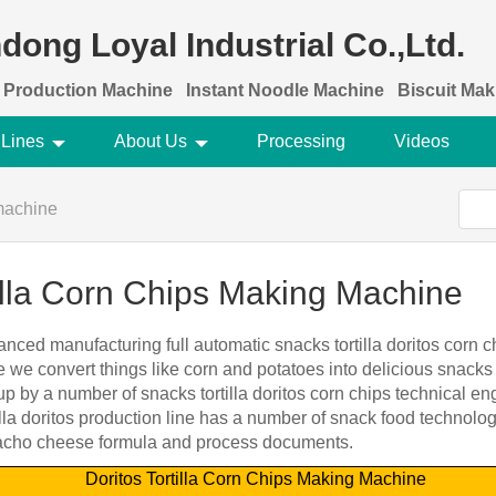
dong Loyal Industrial Co.,Ltd.
 Production Machine
Instant Noodle Machine
Biscuit Ma
 Lines
About Us
Processing
Videos
machine
tilla Corn Chips Making Machine
nced manufacturing full automatic snacks tortilla doritos corn 
 we convert things like corn and potatoes into delicious snacks 
 by a number of snacks tortilla doritos corn chips technical e
lla doritos production line has a number of snack food technolo
, nacho cheese formula and process documents.
Doritos Tortilla Corn Chips Making Machine