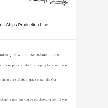
tos Chips Production Line
hooting of twin screw extruded corn
business, please contact us, hoping to become your
chnicians are all food-grade materials. Our
ckaging machine can be purchased or not. If you