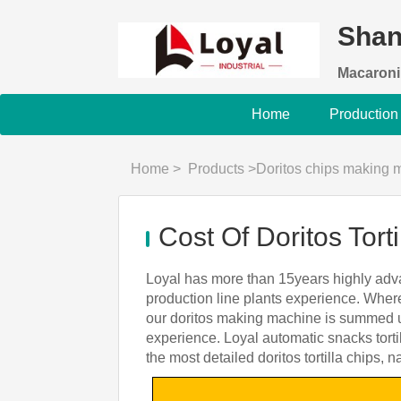
Shan
Macaroni
Home
Production
Home
>
Products
>
Doritos chips making 
Cost Of Doritos Tor
Loyal has more than 15years highly adva
production line plants experience. Where
our doritos making machine is summed up
experience. Loyal automatic snacks torti
the most detailed doritos tortilla chips