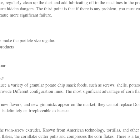
ce, regularly clean up the dust and add lubricating oil to the machines in the p
re hidden dangers. The third point is that if there is any problem, you must con
cause more significant failure.
 make the particle size regular.
products
hour
o?
e a variety of granular potato chip snack foods, such as screws, shells, potato 
ovide Different configuration lines. The most significant advantage of corn flak
ew flavors, and new gimmicks appear on the market, they cannot replace Dorit
t is definitely an irreplaceable existence.
the twin-screw extruder. Known from American technology, tortillas, and other
lakes, the cornflake cutter pulls and compresses the corn flakes. There is a larg