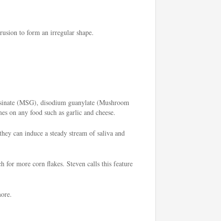
rusion to form an irregular shape.
 inosinate (MSG), disodium guanylate (Mushroom
mes on any food such as garlic and cheese.
 they can induce a steady stream of saliva and
h for more corn flakes. Steven calls this feature
more.