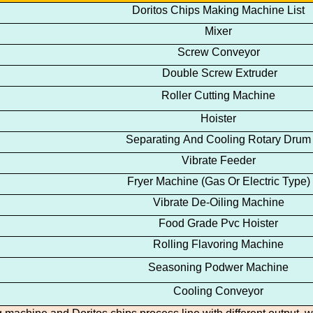
Doritos
Chips
Making Machine
List
Mixer
Screw Conveyor
Double Screw Extruder
Roller Cutting Machine
Hoister
Separating And Cooling Rotary Drum
Vibrate Feeder
Fryer Machine
(Gas Or Electric Type)
Vibrate De-Oiling Machine
Food Grade Pvc Hoister
Rolling Flavoring Machine
Seasoning Podwer Machine
Cooling Conveyor