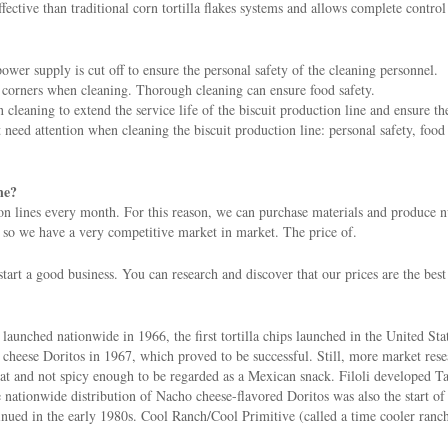
ective than traditional corn tortilla flakes systems and allows complete control
ower supply is cut off to ensure the personal safety of the cleaning personnel.
he corners when cleaning. Thorough cleaning can ensure food safety.
leaning to extend the service life of the biscuit production line and ensure th
t need attention when cleaning the biscuit production line: personal safety, food
ne?
n lines every month. For this reason, we can purchase materials and produce nut
 so we have a very competitive market in market. The price of.
tart a good business. You can research and discover that our prices are the best
aunched nationwide in 1966, the first tortilla chips launched in the United Sta
 cheese Doritos in 1967, which proved to be successful. Still, more market res
flat and not spicy enough to be regarded as a Mexican snack. Filoli developed T
nationwide distribution of Nacho cheese-flavored Doritos was also the start of t
nued in the early 1980s. Cool Ranch/Cool Primitive (called a time cooler ranch