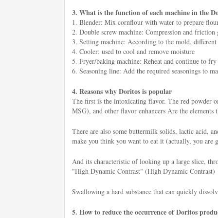
3. What is the function of each machine in the Do
1. Blender: Mix cornflour with water to prepare flour
2. Double screw machine: Compression and friction gen
3. Setting machine: According to the mold, different
4. Cooler: used to cool and remove moisture
5. Fryer/baking machine: Reheat and continue to fry o
6. Seasoning line: Add the required seasonings to mak
4. Reasons why Doritos is popular
The first is the intoxicating flavor. The red powder
MSG), and other flavor enhancers Are the elements tha
There are also some buttermilk solids, lactic acid, a
make you think you want to eat it (actually, you are 
And its characteristic of looking up a large slice, th
"High Dynamic Contrast" (High Dynamic Contrast)
Swallowing a hard substance that can quickly dissolv
5. How to reduce the occurrence of Doritos produc