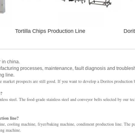
Tortilla Chips Production Line
Dori
 in china.
facturing processes, maintenance, fault diagnosis and troubles
ng line.
e market prospects are still good. If you want to develop a Doritos production 
e?
less steel. The food-grade stainless steel and conveyor belts selected by our te
tion line?
e, cooling machine, fryer/baking machine, condiment production line. The pa
ging machine.