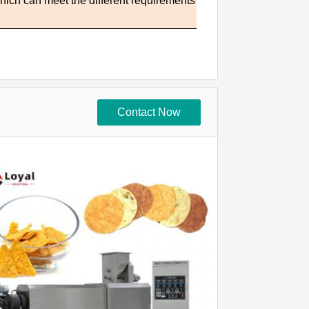
which can meet the different requirements
Contact Now