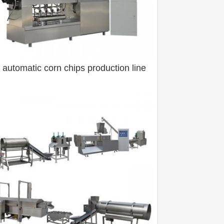
y automatic corn chips production line