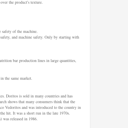
 over the product's texture.
e safety of the machine.
 safety, and machine safety. Only by starting with
rition bar production lines in large quantities,
 in the same market.
tes. Doritos is sold in many countries and has
earch shows that many consumers think that the
aco Vedoritos and was introduced to the country in
he hit. It was a short run in the late 1970s.
) was released in 1986.