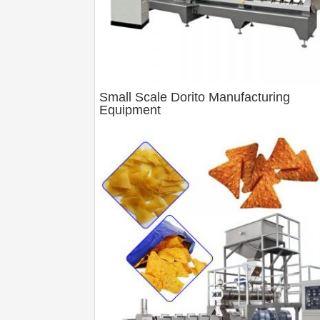
Small Scale Dorito Manufacturing
Equipment