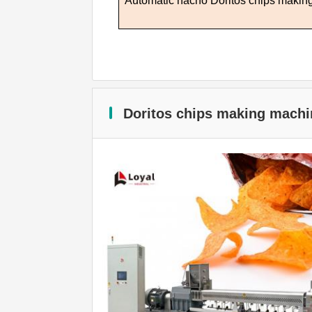
Automatic nacho
D
oritos chips maki
Doritos chips making machi