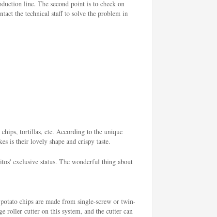
roduction line. The second point is to check on
tact the technical staff to solve the problem in
chips, tortillas, etc. According to the unique
es is their lovely shape and crispy taste.
os' exclusive status. The wonderful thing about
 potato chips are made from single-screw or twin-
e roller cutter on this system, and the cutter can