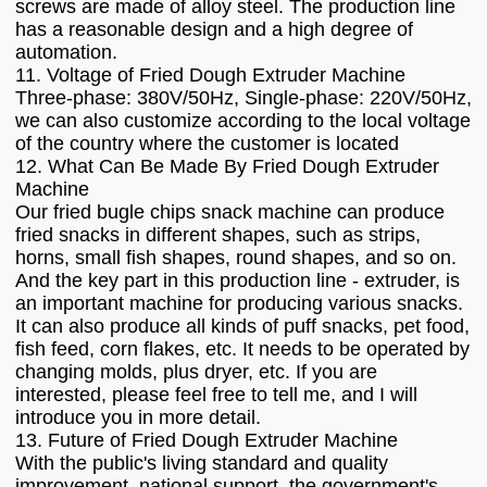
screws are made of alloy steel. The production line
has a reasonable design and a high degree of
automation.
11. Voltage of Fried Dough Extruder Machine
Three-phase: 380V/50Hz, Single-phase: 220V/50Hz,
we can also customize according to the local voltage
of the country where the customer is located
12. What Can Be Made By Fried Dough Extruder
Machine
Our fried bugle chips snack machine can produce
fried snacks in different shapes, such as strips,
horns, small fish shapes, round shapes, and so on.
And the key part in this production line - extruder, is
an important machine for producing various snacks.
It can also produce all kinds of puff snacks, pet food,
fish feed, corn flakes, etc. It needs to be operated by
changing molds, plus dryer, etc. If you are
interested, please feel free to tell me, and I will
introduce you in more detail.
13. Future of Fried Dough Extruder Machine
With the public's living standard and quality
improvement, national support, the government's