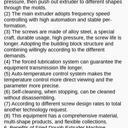
pressure, then push out extruder to different shapes
through the molds.
(2) The main extruder adopts frequency speed
controlling with high automation and stable per-
formation.
(3) The screws are made of alloy steel, a special
craft, durable usage, high pressure, the screw life is
longer. Adopting the building block structure and
combining willingly according to the different
demands.
(4) The forced lubrication system can guarantee the
equipment transmission life longer.
(5) Auto-temperature control system makes the
temperature control more direct viewing and the
parameter more precise.
(6) Self-cleaning, when stopping, can be cleaned
without disassembling.
(7) According to different screw design rates to total
another technology request.
(8) This equipment has a comprehensive material,
multi-shape products, and flexible collections.
6. Benefits of Fried Dough Extruder Machine