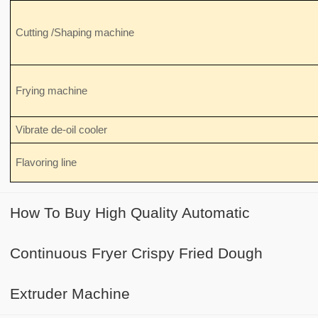
Cutting /Shaping machine
Frying machine
Vibrate de-oil cooler
Flavoring line
How To Buy High Quality Automatic
Continuous Fryer Crispy Fried Dough
Extruder Machine