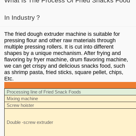
What Is The Process Of Fried Snacks Food
In Industry？
The fried dough extruder machine is suitable for
pressing flour and other raw materials through
multiple pressing rollers. It is cut into different
shapes by a unique mechanism. After frying and
flavoring by fryer machine, drum flavoring machine,
we can get crispy and delicious snacks food, such
as shrimp pasta, fried sticks, square pellet, chips,
Etc.
Processing Iine of Fried Snack Foods
Mixing machine
Screw hoister
Double -screw extruder