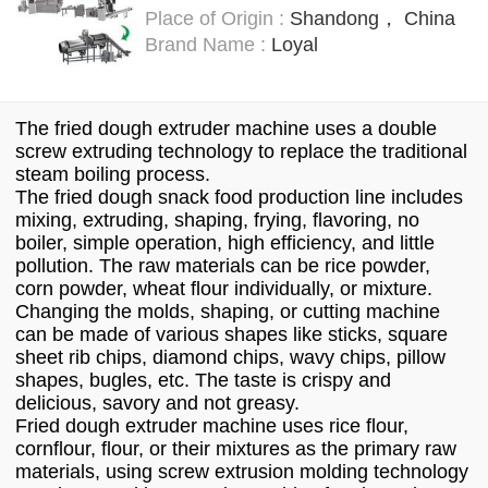
Place of Origin :
Shandong， China
Brand Name :
Loyal
The fried dough extruder machine uses a double
screw extruding technology to replace the traditional
steam boiling process.
The fried dough snack food production line includes
mixing, extruding, shaping, frying, flavoring, no
boiler, simple operation, high efficiency, and little
pollution. The raw materials can be rice powder,
corn powder, wheat flour individually, or mixture.
Changing the molds, shaping, or cutting machine
can be made of various shapes like sticks, square
sheet rib chips, diamond chips, wavy chips, pillow
shapes, bugles, etc. The taste is crispy and
delicious, savory and not greasy.
Fried dough extruder machine uses rice flour,
cornflour, flour, or their mixtures as the primary raw
materials, using screw extrusion molding technology