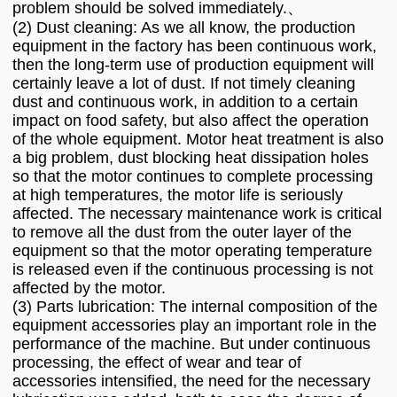
problem should be solved immediately.、
(2) Dust cleaning: As we all know, the production
equipment in the factory has been continuous work,
then the long-term use of production equipment will
certainly leave a lot of dust. If not timely cleaning
dust and continuous work, in addition to a certain
impact on food safety, but also affect the operation
of the whole equipment. Motor heat treatment is also
a big problem, dust blocking heat dissipation holes
so that the motor continues to complete processing
at high temperatures, the motor life is seriously
affected. The necessary maintenance work is critical
to remove all the dust from the outer layer of the
equipment so that the motor operating temperature
is released even if the continuous processing is not
affected by the motor.
(3) Parts lubrication: The internal composition of the
equipment accessories play an important role in the
performance of the machine. But under continuous
processing, the effect of wear and tear of
accessories intensified, the need for the necessary