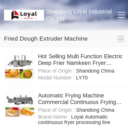
Shandong Loyal Industrial
Co.,Ltd.
Fried Dough Extruder Machine
Hot Selling Multi Function Electric
Deep Frier Namkeen Fryer
Machine For Factory Frying
Place of Origin :
Shandong China
Equipment
Model Number :
LY70
Automatic Frying Machine
Commercial Continuous Frying
Machine For Frying Chin Chin
Place of Origin :
Shandong China
Brand Name :
Loyal Automatic
continuous fryer processing line