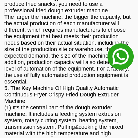
produce fried snacks, you need to use a
professional fried dough extruder machine.
The larger the machine, the bigger the capacity, but
the actual production of each manufacturer will
different, which requires manufacturers to choose
the equipment that best meets their production
needs based on their actual situation, including the
size of the production site or warehouse, the
expected demand, the size of the machine, etc. In
addition, production capacity will also determine the
level of automation of the equipment. For a factory,
the use of fully automated production equipment is
essential.
5. The Key Machine Of High Quality Automatic
Continuous Fryer Crispy Fried Dough Extruder
Machine
(1) It's the central part of the dough extruder
machine. It includes a feeding system extrusion
system, rotary cutting system, heating system,
transmission system. Puffing&cooking the mixed
material with the high temperature and high