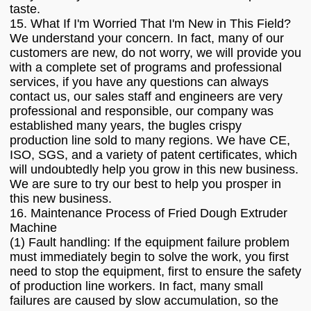
taste.
15. What If I'm Worried That I'm New in This Field?
We understand your concern. In fact, many of our
customers are new, do not worry, we will provide you
with a complete set of programs and professional
services, if you have any questions can always
contact us, our sales staff and engineers are very
professional and responsible, our company was
established many years, the bugles crispy
production line sold to many regions. We have CE,
ISO, SGS, and a variety of patent certificates, which
will undoubtedly help you grow in this new business.
We are sure to try our best to help you prosper in
this new business.
16. Maintenance Process of Fried Dough Extruder
Machine
(1) Fault handling: If the equipment failure problem
must immediately begin to solve the work, you first
need to stop the equipment, first to ensure the safety
of production line workers. In fact, many small
failures are caused by slow accumulation, so the