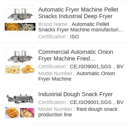
Automatic Fryer Machine Pellet
Snacks Industrial Deep Fryer
Brand Name :
Automatic Pellet
Snacks Fryer Machine manufacturing
equipment
Certification :
ISO
Commercial Automatic Onion
Fryer Machine Fried
Variety Onion Belt Fryer Machine
Certification :
CE,ISO9001,SGS，BV
Model Number :
Automatic Onion
Fryer Machine
Industrial Dough Snack Fryer
Certification :
CE,ISO9001,SGS，BV
Model Number :
fried dough snack
production line