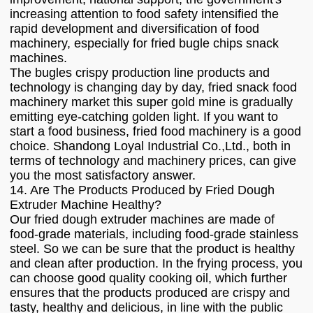
increasing attention to food safety intensified the
rapid development and diversification of food
machinery, especially for fried bugle chips snack
machines.
The bugles crispy production line products and
technology is changing day by day, fried snack food
machinery market this super gold mine is gradually
emitting eye-catching golden light. If you want to
start a food business, fried food machinery is a good
choice. Shandong Loyal Industrial Co.,Ltd., both in
terms of technology and machinery prices, can give
you the most satisfactory answer.
14. Are The Products Produced by Fried Dough
Extruder Machine Healthy?
Our fried dough extruder machines are made of
food-grade materials, including food-grade stainless
steel. So we can be sure that the product is healthy
and clean after production. In the frying process, you
can choose good quality cooking oil, which further
ensures that the products produced are crispy and
tasty, healthy and delicious, in line with the public