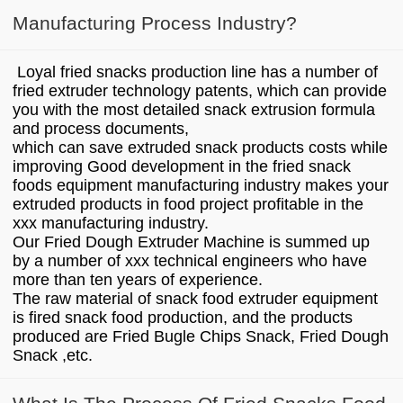
Manufacturing Process Industry?
Loyal fried snacks production line has a number of
fried extruder technology patents, which can provide
you with the most detailed snack extrusion formula
and process documents,
which can save extruded snack products costs while
improving Good development in the fried snack
foods equipment manufacturing industry makes your
extruded products in food project profitable in the
xxx manufacturing industry.
Our Fried Dough Extruder Machine is summed up
by a number of xxx technical engineers who have
more than ten years of experience.
The raw material of snack food extruder equipment
is fired snack food production, and the products
produced are Fried Bugle Chips Snack, Fried Dough
Snack ,etc.