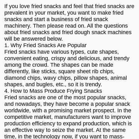
If you love fried snacks and feel that fried snacks are
prevalent in your market, you want to make fried
snacks and start a business of fried snack
machinery. Then please read on. All the questions
about fried snacks and fried dough snack machines
will be answered below.
1. Why Fried Snacks Are Popular
Fried snacks have various types, cute shapes,
convenient eating, crispy and delicious, and trendy
among the crowd. The shapes can be made
differently, like sticks, square sheet rib chips,
diamond chips, wavy chips, pillow shapes, animal
shapes, and bugles, etc., so it is trendy.
4. How to Mass Produce Frying Snacks
Fried snacks are one of the most popular snacks,
and nowadays, they have become a popular snack
worldwide, with a promising market prospect. In the
competitive market, manufacturers want to improve
production efficiency to expand production, which is
an effective way to seize the market. At the same
time, in the technology now, if you want to mass-