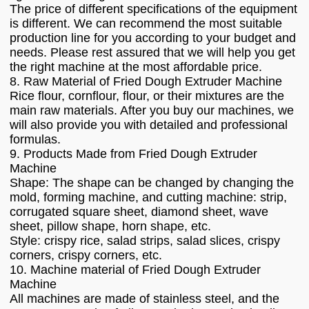
The price of different specifications of the equipment
is different. We can recommend the most suitable
production line for you according to your budget and
needs. Please rest assured that we will help you get
the right machine at the most affordable price.
8. Raw Material of Fried Dough Extruder Machine
Rice flour, cornflour, flour, or their mixtures are the
main raw materials. After you buy our machines, we
will also provide you with detailed and professional
formulas.
9. Products Made from Fried Dough Extruder
Machine
Shape: The shape can be changed by changing the
mold, forming machine, and cutting machine: strip,
corrugated square sheet, diamond sheet, wave
sheet, pillow shape, horn shape, etc.
Style: crispy rice, salad strips, salad slices, crispy
corners, crispy corners, etc.
10. Machine material of Fried Dough Extruder
Machine
All machines are made of stainless steel, and the