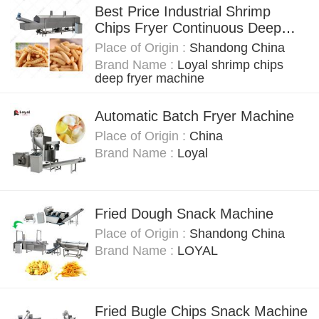
Best Price Industrial Shrimp
Chips Fryer Continuous Deep
Frying Machine
Place of Origin :
Shandong China
Brand Name :
Loyal shrimp chips
deep fryer machine
Automatic Batch Fryer Machine
Place of Origin :
China
Brand Name :
Loyal
Fried Dough Snack Machine
Place of Origin :
Shandong China
Brand Name :
LOYAL
Fried Bugle Chips Snack Machine