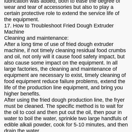
lubrication was added, both to ease the degree of
wear and tear of accessories but also to play a
certain protective role to extend the service life of
the equipment.
17. How to Troubleshoot Fried Dough Extruder
Machine
Cleaning and maintenance:
After a long time of use of fried dough extruder
machine, if not timely cleaning residual food crumbs
and oil, not only will it cause food safety impact, but
also cause some impact on the equipment. In all
large factories, the cleaning and maintenance of
equipment are necessary to exist, timely cleaning of
food equipment reduce failure problems, extend the
life of the production line equipment, and bring you
higher benefits.
After using the fried dough production line, the fryer
must be cleaned. The specific method is to wait for
the oil to cool and then put out the oil, then pour in
water to boil the water, sprinkle two large handfuls of
edible alkali powder, cook for 5-10 minutes, and then
drain the water.