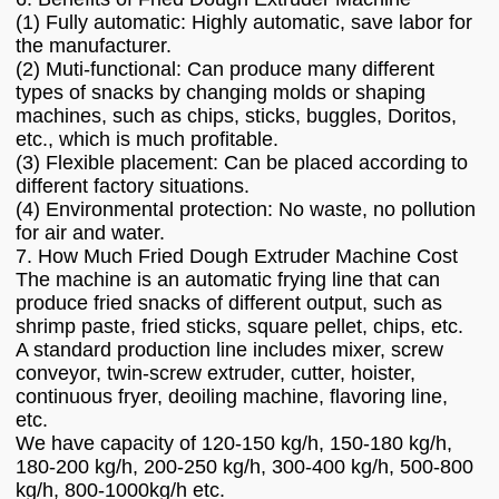
(1) Fully automatic: Highly automatic, save labor for
the manufacturer.
(2) Muti-functional: Can produce many different
types of snacks by changing molds or shaping
machines, such as chips, sticks, buggles, Doritos,
etc., which is much profitable.
(3) Flexible placement: Can be placed according to
different factory situations.
(4) Environmental protection: No waste, no pollution
for air and water.
7. How Much Fried Dough Extruder Machine Cost
The machine is an automatic frying line that can
produce fried snacks of different output, such as
shrimp paste, fried sticks, square pellet, chips, etc.
A standard production line includes mixer, screw
conveyor, twin-screw extruder, cutter, hoister,
continuous fryer, deoiling machine, flavoring line,
etc.
We have capacity of 120-150 kg/h, 150-180 kg/h,
180-200 kg/h, 200-250 kg/h, 300-400 kg/h, 500-800
kg/h, 800-1000kg/h etc.