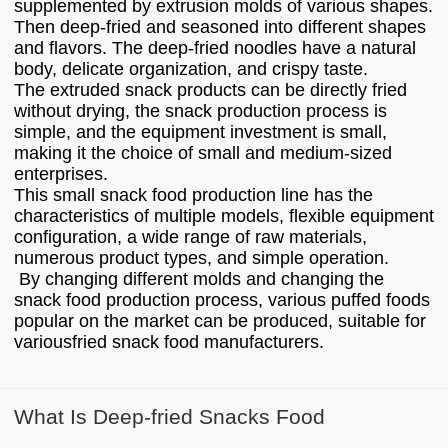
supplemented by extrusion molds of various shapes.
Then deep-fried and seasoned into different shapes
and flavors. The deep-fried noodles have a natural
body, delicate organization, and crispy taste.
The extruded snack products can be directly fried
without drying, the snack production process is
simple, and the equipment investment is small,
making it the choice of small and medium-sized
enterprises.
This small snack food production line has the
characteristics of multiple models, flexible equipment
configuration, a wide range of raw materials,
numerous product types, and simple operation.
By changing different molds and changing the
snack food production process, various puffed foods
popular on the market can be produced, suitable for
variousfried snack food manufacturers.
What Is Deep-fried Snacks Food