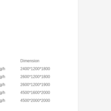
Dimension
g/h
2400*1200*1800
g/h
2600*1200*1800
g/h
2600*1200*1900
g/h
4500*1600*2000
g/h
4500*2000*2000