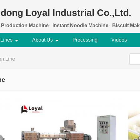
dong Loyal Industrial Co.,Ltd.
 Production Machine
Instant Noodle Machine
Biscuit Ma
 Lines
About Us
Processing
Videos
ion Line
ne