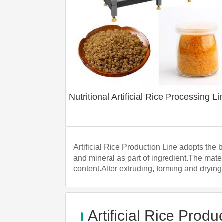
Nutritional Artificial Rice Processing Li
Artificial Rice Production Line adopts the 
and mineral as part of ingredient.The mater
content.After extruding, forming and drying,
Artificial Rice Produ