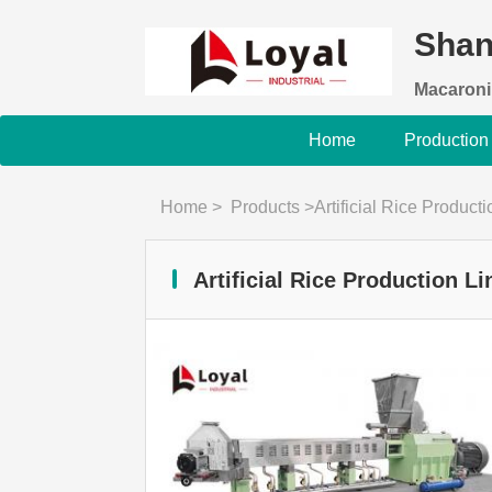
Shan
Macaroni
Home
Production
Home
>
Products
>
Artificial Rice Product
Artificial Rice Production Li