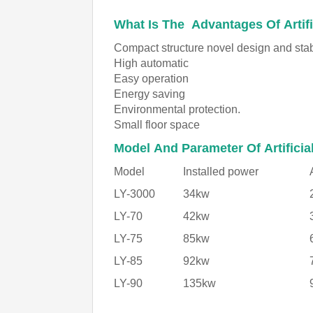
What Is The Advantages Of Artifi
Compact structure novel design and sta
High automatic
Easy operation
Energy saving
Environmental protection.
Small floor space
Model And Parameter Of Artificia
Model
Installed power
LY-3000
34kw
LY-70
42kw
LY-75
85kw
LY-85
92kw
LY-90
135kw