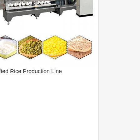
ified Rice Production Line