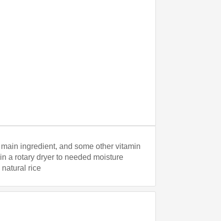
as main ingredient, and some other vitamin
 in a rotary dryer to needed moisture
 natural rice