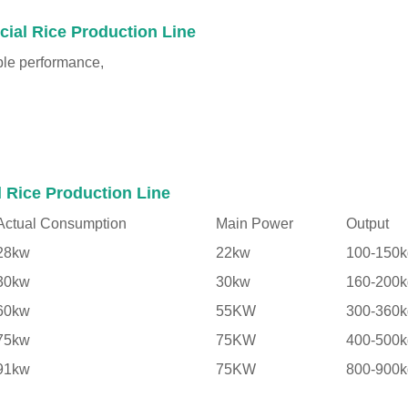
cial Rice Production Line
ble performance,
l Rice Production Line
Actual Consumption
Main Power
Output
28kw
22kw
100-150k
30kw
30kw
160-200k
60kw
55KW
300-360k
75kw
75KW
400-500k
91kw
75KW
800-900k