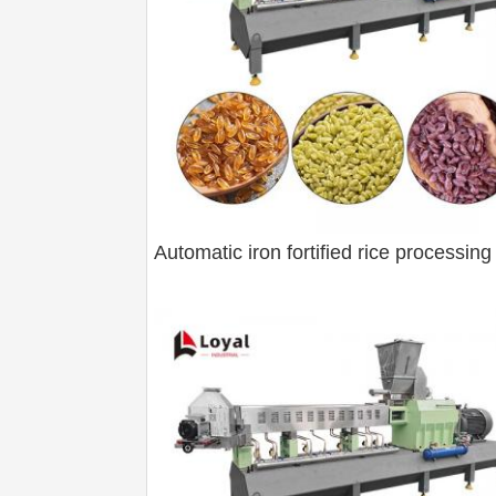
Automatic iron fortified rice processing 