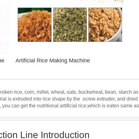
ne
Artificial Rice Making Machine
broken rice, corn, millet, wheat, oats, buckwheat, bean, starch 
ial is extruded into rice shape by the screw extruder, and dried
 you can get the nutritional artificial rice,which is eaten same as
ction Line Introduction