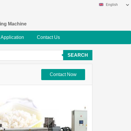
English
king Machine
Application
Contact Us
SEARCH
Contact Now