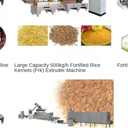
line
Large Capacity 500kg/h Fortified Rice
Fort
Kernels (Frk) Extruder Machine