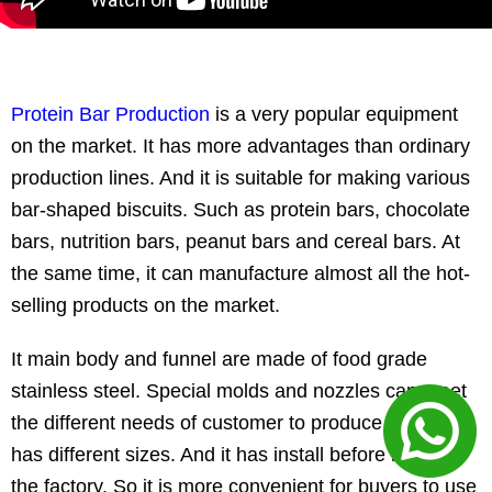
Protein Bar Production
is a very popular equipment
on the market. It has more advantages than ordinary
production lines. And it is suitable for making various
bar-shaped biscuits. Such as protein bars, chocolate
bars, nutrition bars, peanut bars and cereal bars. At
the same time, it can manufacture almost all the hot-
selling products on the market.
It main body and funnel are made of food grade
stainless steel. Special molds and nozzles can meet
the different needs of customer to produce food. It
has different sizes. And it has install before leaving
the factory. So it is more convenient for buyers to use