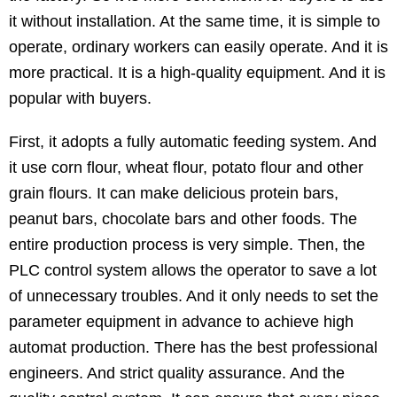
it without installation. At the same time, it is simple to
operate, ordinary workers can easily operate. And it is
more practical. It is a high-quality equipment. And it is
popular with buyers.
First, it adopts a fully automatic feeding system. And
it use corn flour, wheat flour, potato flour and other
grain flours. It can make delicious protein bars,
peanut bars, chocolate bars and other foods. The
entire production process is very simple. Then, the
PLC control system allows the operator to save a lot
of unnecessary troubles. And it only needs to set the
parameter equipment in advance to achieve high
automat production. There has the best professional
engineers. And strict quality assurance. And the