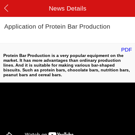
News Details
Application of Protein Bar Production
PDF
Protein Bar Production is a very popular equipment on the
market. It has more advantages than ordinary production
lines. And it is suitable for making various bar-shaped
biscuits. Such as protein bars, chocolate bars, nutrition bars,
peanut bars and cereal bars.