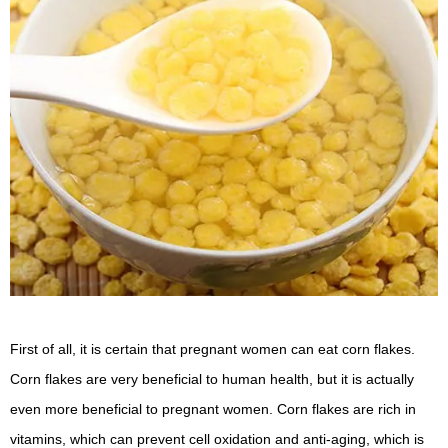
First of all, it is certain that pregnant women can eat corn flakes.
Corn flakes are very beneficial to human health, but it is actually
even more beneficial to pregnant women. Corn flakes are rich in
vitamins, which can prevent cell oxidation and anti-aging, which is