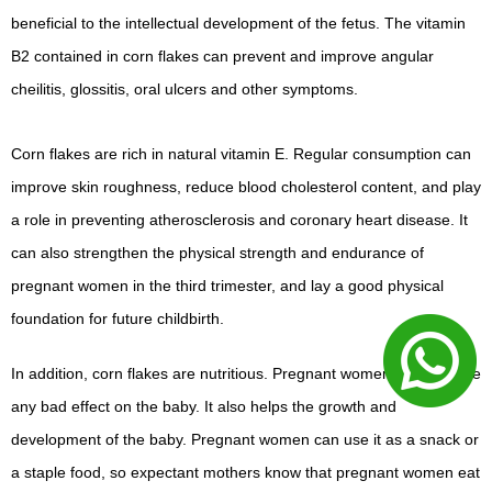
beneficial to the intellectual development of the fetus. The vitamin
B2 contained in corn flakes can prevent and improve angular
cheilitis, glossitis, oral ulcers and other symptoms.
Corn flakes are rich in natural vitamin E. Regular consumption can
improve skin roughness, reduce blood cholesterol content, and play
a role in preventing atherosclerosis and coronary heart disease. It
can also strengthen the physical strength and endurance of
pregnant women in the third trimester, and lay a good physical
foundation for future childbirth.
In addition, corn flakes are nutritious. Pregnant women will not have
any bad effect on the baby. It also helps the growth and
development of the baby. Pregnant women can use it as a snack or
a staple food, so expectant mothers know that pregnant women eat