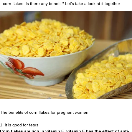
corn flakes. Is there any benefit? Let's take a look at it together.
The benefits of corn flakes for pregnant women:
1. It is good for fetus
Corn flakes are rich in vitamin E, vitamin E has the effect of anti-