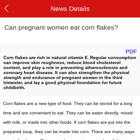
News Details
Can pregnant women eat corn flakes?
PDF
Corn flakes are rich in natural vitamin E. Regular consumption
can improve skin roughness, reduce blood cholesterol
content, and play a role in preventing atherosclerosis and
coronary heart disease. It can also strengthen the physical
strength and endurance of pregnant women in the third
trimester, and lay a good physical foundation for future
childbirth.
Corn flakes are a new type of food. They can be stored for a long
time and are convenient to eat. They can be eaten directly, mixed
with milk, or made into other foods. If corn flakes are put into the
prepared soup, they can be made into corn. There are many ways