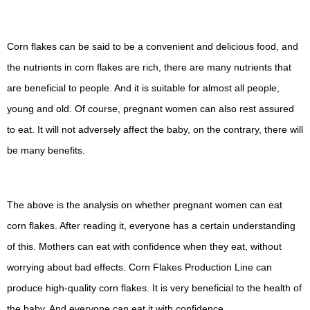
Corn flakes can be said to be a convenient and delicious food, and
the nutrients in corn flakes are rich, there are many nutrients that
are beneficial to people. And it is suitable for almost all people,
young and old. Of course, pregnant women can also rest assured
to eat. It will not adversely affect the baby, on the contrary, there will
be many benefits.
The above is the analysis on whether pregnant women can eat
corn flakes. After reading it, everyone has a certain understanding
of this. Mothers can eat with confidence when they eat, without
worrying about bad effects. Corn Flakes Production Line can
produce high-quality corn flakes. It is very beneficial to the health of
the baby. And everyone can eat it with confidence.