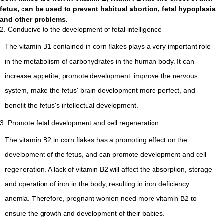
fetus, can be used to prevent habitual abortion, fetal hypoplasia
and other problems.
2. Conducive to the development of fetal intelligence
The vitamin B1 contained in corn flakes plays a very important role
in the metabolism of carbohydrates in the human body. It can
increase appetite, promote development, improve the nervous
system, make the fetus' brain development more perfect, and
benefit the fetus's intellectual development.
3. Promote fetal development and cell regeneration
The vitamin B2 in corn flakes has a promoting effect on the
development of the fetus, and can promote development and cell
regeneration. A lack of vitamin B2 will affect the absorption, storage
and operation of iron in the body, resulting in iron deficiency
anemia. Therefore, pregnant women need more vitamin B2 to
ensure the growth and development of their babies.