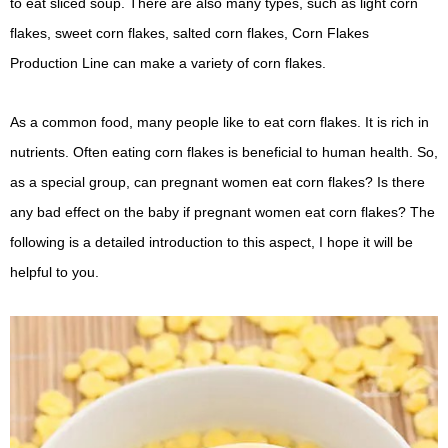
to eat sliced ​​soup. There are also many types, such as light corn
flakes, sweet corn flakes, salted corn flakes, Corn Flakes
Production Line can make a variety of corn flakes.
As a common food, many people like to eat corn flakes. It is rich in
nutrients. Often eating corn flakes is beneficial to human health. So,
as a special group, can pregnant women eat corn flakes? Is there
any bad effect on the baby if pregnant women eat corn flakes? The
following is a detailed introduction to this aspect, I hope it will be
helpful to you.