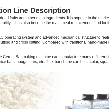
ion Line Description
 dried fruits and other main ingredients. It is popular in the marke
rtability. It has also become the main meal replacement food for 
LC operating system and advanced mechanical structure to realiz
cutting and cross cutting. Compared with traditional hand-made m
he Cereal Bar making machine can manufacture many differernt ty
ice bars, nougat bars, etc. The  bar shape can be circular, squar