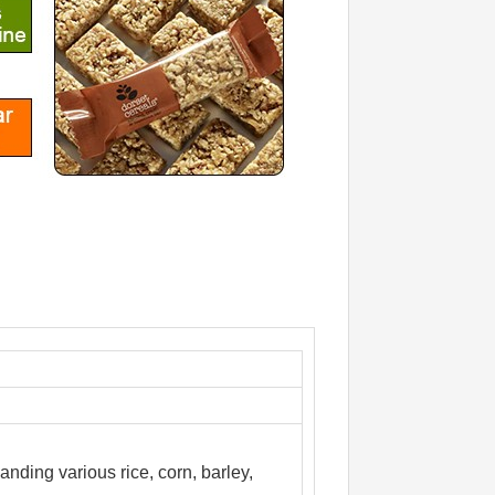
anding various rice, corn, barley,