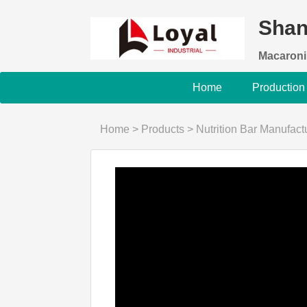
Shan
Macaroni
Home
Production
Home
>
Products
>
Nutrition Bar Manufac