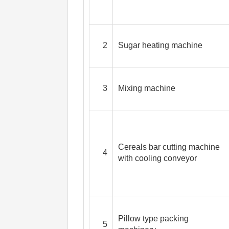
2
Sugar heating machine
3
Mixing machine
Cereals bar cutting machine
4
with cooling conveyor
Pillow type packing
5