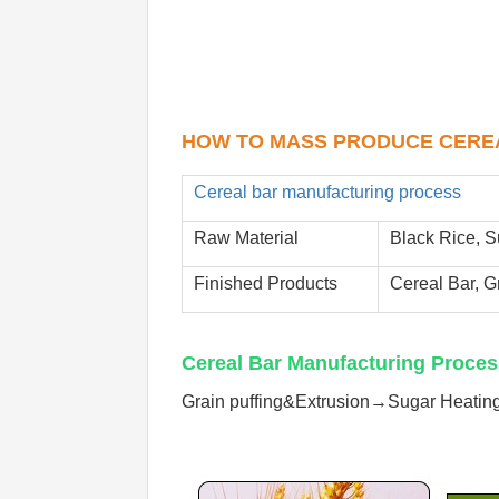
HOW TO MASS PRODUCE 
CERE
Cereal bar manufacturing process
Raw Material
Black Rice, S
Finished Products
Cereal Bar, G
Cereal Bar Manufacturing Proces
Grain puffing&Extrusion→Sugar Heati