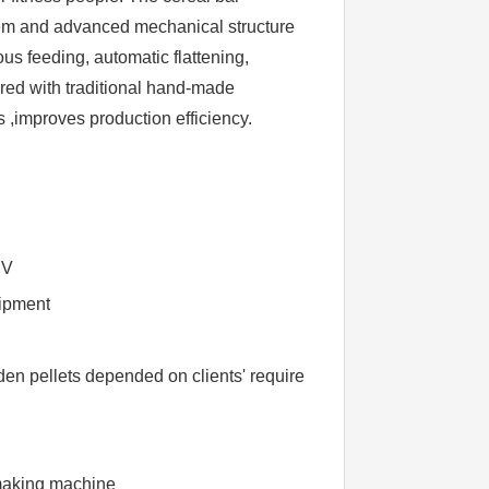
tem and advanced mechanical structure
ous feeding, automatic flattening,
red with traditional hand-made
s ,improves production efficiency.
BV
uipment
n pellets depended on clients' require
making machine