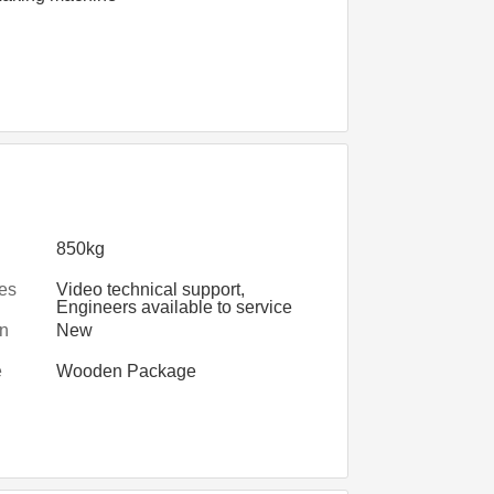
850kg
les
Video technical support,
Engineers available to service
d
machinery overseas
on
New
e
Wooden Package