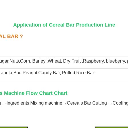
Application of Cereal Bar Production Line
AL BAR ?
ugar,Nuts,Corn, Barley ,Wheat, Dry Fruit ,Raspberry, blueberry,
ranola Bar, Peanut Candy Bar, Puffed Rice Bar 
s Machine Flow Chart Chart
ng →Ingredients Mixing machine→Cereals Bar Cutting →Cooli