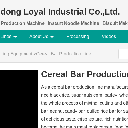
dong Loyal Industrial Co.,Ltd.
 Production Machine
Instant Noodle Machine
Biscuit Ma
 Lines
About Us
Processing
Videos
turing Equipment
>
Cereal Bar Production Line
Cereal Bar Productio
As a cereal bar production line manufactur
rice,black rice, sugar,nuts,corn, barley ,whea
the whole process of mixing ,cutting and ot
bar, peanut candy bar, puffed rice bar for sa
of delicious taste, crisp texture, rich nutriti
become the main meal replacement food for