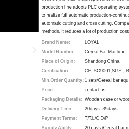
production line adopts PLC operating sys
to realize full automatic production-continu
automatic cutting and cross cutting. Compa
methods, it reduces a lot of production cost
Brand Name:
LOYAL
Model Number:
Cereal Bar Machine
Place of Origin:
Shandong China
Certification:
CE,ISO9001,SGS，
Min.Order Quantity:
1 sets/Cereal bar eq
Price:
contact us
Packaging Details:
Wooden case or woode
Delivery Time:
20days--35days
Payment Terms:
T/T,L/C,D/P
Supply Ability:
20 days /Cereal bar 