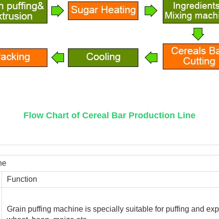
Flow Chart of Cereal Bar Production Line
ne
Function
Grain puffing machine is specially suitable for puffing and exp