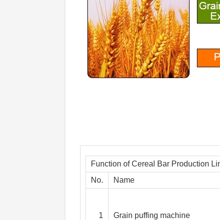
Function of Cereal Bar Production Li
No.
Name
1
Grain puffing machine