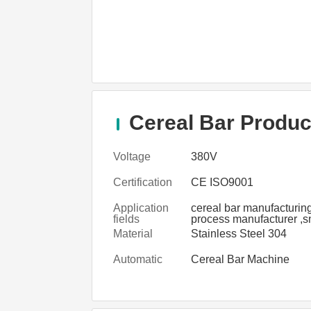
Cereal Bar Product
Voltage
380V
Certification
CE ISO9001
Application
cereal bar manufacturin
fields
process manufacturer ,s
cereal bar manufacturin
Material
Stainless Steel 304
process plant
Automatic
Cereal Bar Machine