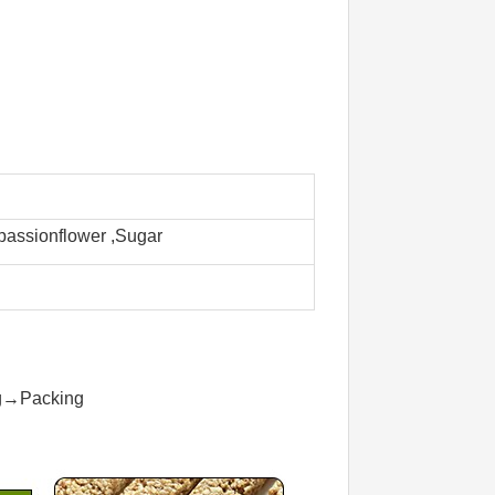
 passionflower ,Sugar
ng→Packing