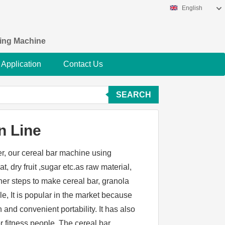
English
king Machine
Application
Contact Us
SEARCH
n Line
er, our cereal bar machine using
t, dry fruit ,sugar etc.as raw material,
her steps to make cereal bar, granola
le, It is popular in the market because
on and convenient portability. It has also
 fitness people. The cereal bar