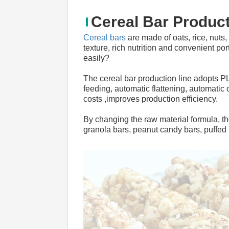
Cereal Bar Product
Cereal bars
 are made of oats, rice, nuts,
texture, rich nutrition and convenient po
easily?
The cereal bar production line adopts P
feeding, automatic flattening, automatic 
costs ,improves production efficiency.
By changing the raw material formula, t
granola bars, peanut candy bars, puffed r