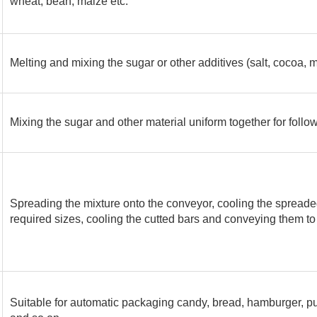
wheat, bean, maize etc.
Melting and mixing the sugar or other additives (salt, cocoa, mil
Mixing the sugar and other material uniform together for follow
Spreading the mixture onto the conveyor, cooling the spreade
required sizes, cooling the cutted bars and conveying them to
Suitable for automatic packaging candy, bread, hamburger, pu