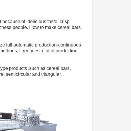
t because of  delicious taste, crisp 
fitness people. How to make cereal bars 
e full automatic production-continuous 
ethods, it reduces a lot of production 
pe products ,such as cereal bars, 
e, semicircular and triangular.