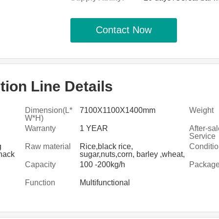
Contact Now
ion Line Details
Dimension(L*
7100X1100X1400mm
Weight
W*H)
Warranty
1 YEAR
After-sa
Service
Provide
g
Raw material
Rice,black rice,
Conditi
nack
sugar,nuts,corn, barley ,wheat,
g
dry fruit ,sugar
Capacity
100 -200kg/h
Packag
Function
Multifunctional