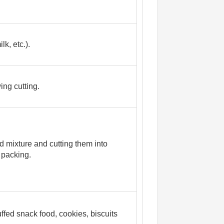
k, etc.).
ing cutting.
d mixture and cutting them into
 packing.
ffed snack food, cookies, biscuits