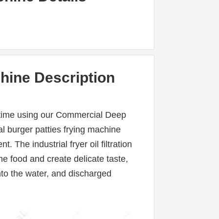
hine Description
ng time using our Commercial Deep 
l burger patties frying machine 
 The industrial fryer oil filtration 
 food and create delicate taste, 
to the water, and discharged 