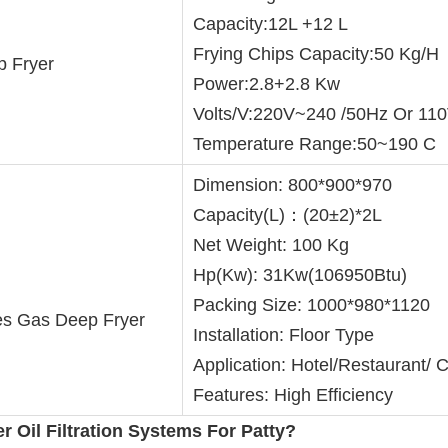
Capacity:12L +12 L
Frying Chips Capacity:50 Kg/H
 Fryer
Power:2.8+2.8 Kw
Volts/V:220V~240 /50Hz Or 11
Temperature Range:50~190 C
Dimension: 800*900*970
Capacity(L)：(20±2)*2L
Net Weight: 100 Kg
Hp(Kw): 31Kw(106950Btu)
Packing Size: 1000*980*1120
es Gas Deep Fryer
Installation: Floor Type
Application: Hotel/Restaurant/
Features: High Efficiency
er Oil Filtration Systems
 For Patty
?