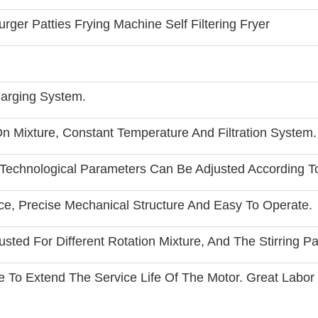
ger Patties Frying Machine Self Filtering Fryer
arging System.
n Mixture, Constant Temperature And Filtration System.
 Technological Parameters Can Be Adjusted According 
ce, Precise Mechanical Structure And Easy To Operate.
ted For Different Rotation Mixture, And The Stirring P
re To Extend The Service Life Of The Motor. Great Labor