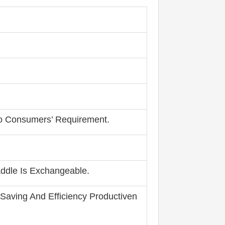
To Consumers’ Requirement.
addle Is Exchangeable.
 Saving And Efficiency Productiven