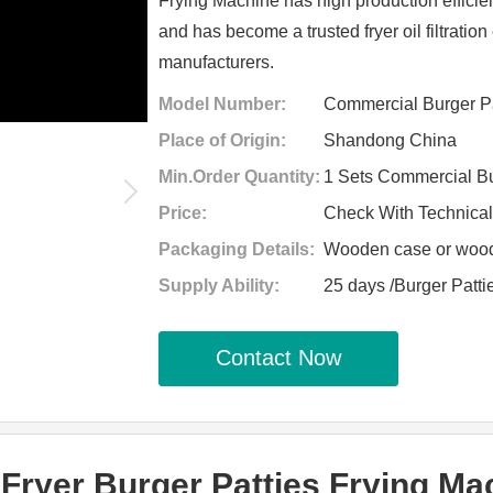
Frying Machine has high production efficie
and has become a trusted fryer oil filtrati
manufacturers.
Model Number:
Commercial Burger Pa
Place of Origin:
Shandong China
Min.Order Quantity:
1 Sets Commercial Bu
Price:
Check With Technica
Packaging Details:
Wooden case or woode
Supply Ability:
25 days /Burger Patt
Contact Now
ryer Burger Patties Frying Mac