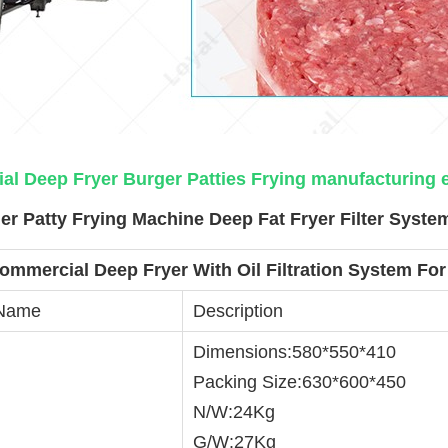
l Deep Fryer Burger Patties Frying manufacturing
r Patty Frying Machine Deep Fat Fryer Filter Syste
ommercial Deep Fryer With Oil Filtration System For
 Name
Description
Dimensions:580*550*410
Packing Size:630*600*450
N/W:24Kg
G/W:27Kg