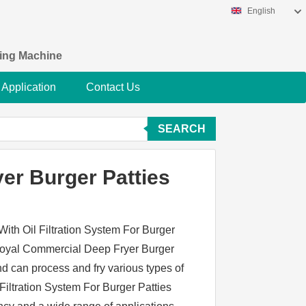
English
king Machine
Application
Contact Us
SEARCH
er Burger Patties
ith Oil Filtration System For Burger
 Loyal Commercial Deep Fryer Burger
nd can process and fry various types of
iltration System For Burger Patties