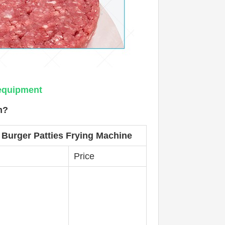
 equipment
m?
 Burger Patties Frying Machine
Price