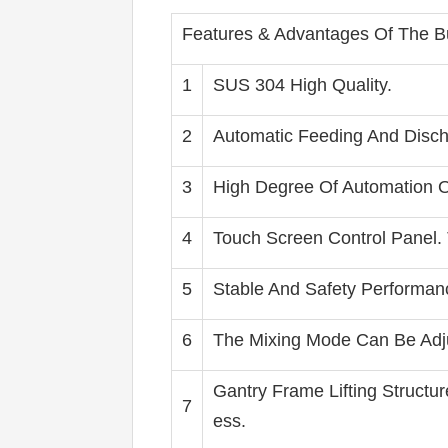
Features & Advantages Of The Bur
1
SUS 304 High Quality.
2
Automatic Feeding And Disch
3
High Degree Of Automation O
4
Touch Screen Control Panel.
5
Stable And Safety Performan
6
The Mixing Mode Can Be Adjus
Gantry Frame Lifting Structu
7
ess.