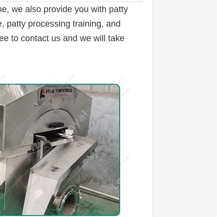
ne, 
we also provide you with patty 
 patty processing training, and 
ee to contact us and we will take 