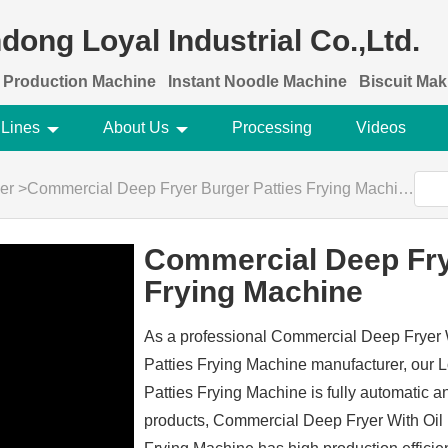
dong Loyal Industrial Co.,Ltd.
 Production Machine
Instant Noodle Machine
Biscuit Ma
 Lines
About Us
Processing
Videos
er
>
Commercial Deep Fryer Burger Patties Frying Machine
Commercial Deep Fry
Frying Machine
As a professional Commercial Deep Fryer W
Patties Frying Machine manufacturer, our
Patties Frying Machine is fully automatic a
products, Commercial Deep Fryer With Oil F