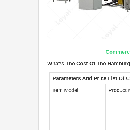
Commercia
What’s The Cost Of The Hamburge
Parameters And Price List Of
C
Item Model
Product