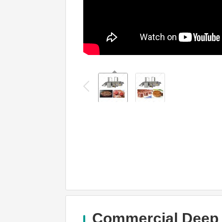
Commercial Deep F