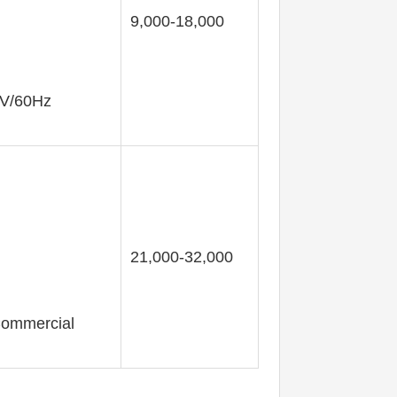
9,000-18,000
0V/60Hz
21,000-32,000
 Commercial