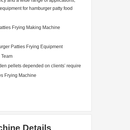
ncy and a wide range of applications,
on equipment for hamburger patty food
tties Frying Making Machine
rger Patties Frying Equipment
l Team
n pellets depended on clients' require
ies Frying Machine
hine Details