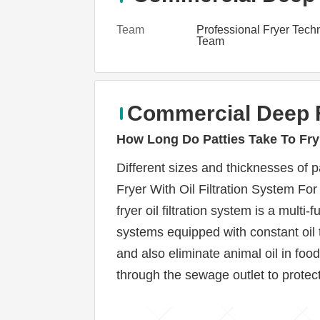
Team
Professional Fryer Tech
Team
Commercial Deep F
How Long Do Patties Take To Fr
Different sizes and thicknesses of p
Fryer With Oil Filtration System For
fryer oil filtration system is a multi
systems equipped with constant oil 
and also eliminate animal oil in fo
through the sewage outlet to protect t