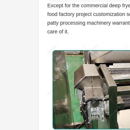
Except for the 
commercial deep fryer 
food factory project customization s
patty processing machinery warranty s
care of it.