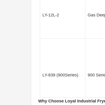
LY-12L-2
Gas Deep
LY-839 (900Series)
900 Seri
Why Choose Loyal 
Industrial Fry