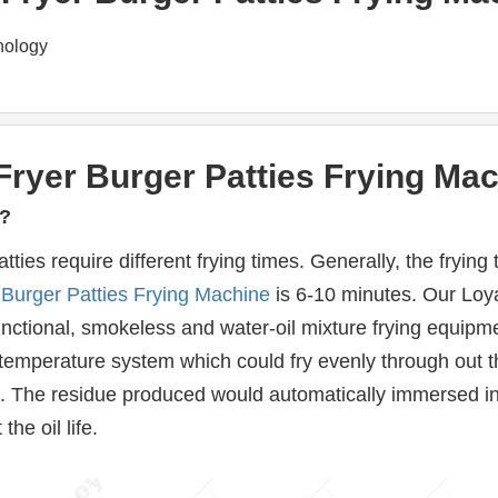
nology
ryer Burger Patties Frying Mac
y?
atties require different frying times. Generally, the fryi
 
Burger Patties Frying Machine
 is 6-10 minutes. Our Loya
-functional, smokeless and water-oil mixture frying equipment.
temperature system which could fry evenly through out the
od. The residue produced would automatically immersed in
he oil life.