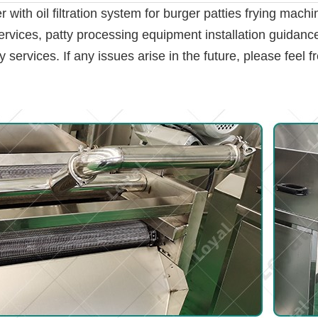
with oil filtration system for burger patties frying machi
ervices, patty processing equipment installation guidance,
ervices. If any issues arise in the future, please feel fr