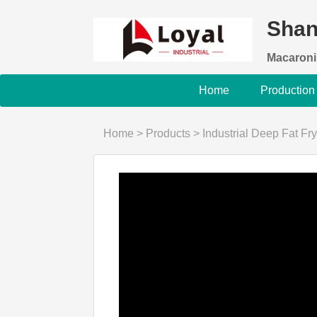
Shan
Macaroni
Home
Production
Home
>
Products
>
Industrial Deep Fat Fry