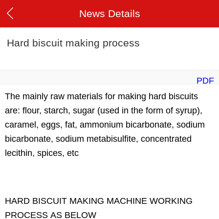
News Details
Hard biscuit making process
PDF
The mainly raw materials for making hard biscuits
are: flour, starch, sugar (used in the form of syrup),
caramel, eggs, fat, ammonium bicarbonate, sodium
bicarbonate, sodium metabisulfite, concentrated
lecithin, spices, etc
HARD BISCUIT MAKING MACHINE WORKING
PROCESS AS BELOW