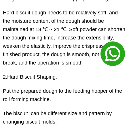
Hard biscuit dough needs to be relatively soft, and
the moisture content of the dough should be
maintained at 18 ℃ ~ 21 ℃. Soft powder can shorten
the dough mixing time, increase the extensibility,
weaken the elasticity, improve the crispness of the
finished product, the dough is smooth, not easy to
break, and the operation is smooth
2.Hard Biscuit Shaping:
Put the prepared dough to the feeding hopper of the
roll forming machine.
The biscuit can be different size and pattern by
changing biscuit molds.