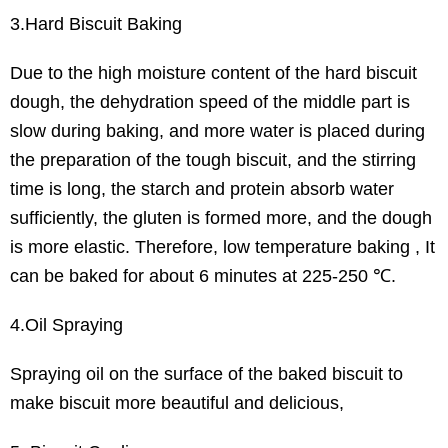
3.Hard Biscuit Baking
Due to the high moisture content of the hard biscuit
dough, the dehydration speed of the middle part is
slow during baking, and more water is placed during
the preparation of the tough biscuit, and the stirring
time is long, the starch and protein absorb water
sufficiently, the gluten is formed more, and the dough
is more elastic. Therefore, low temperature baking , It
can be baked for about 6 minutes at 225-250 ℃.
4.Oil Spraying
Spraying oil on the surface of the baked biscuit to
make biscuit more beautiful and delicious,