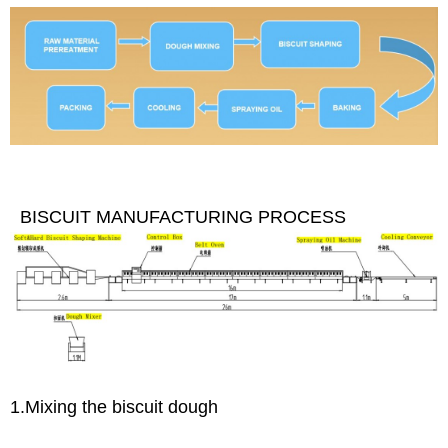
BISCUIT MANUFACTURING PROCESS
1.Mixing the biscuit dough