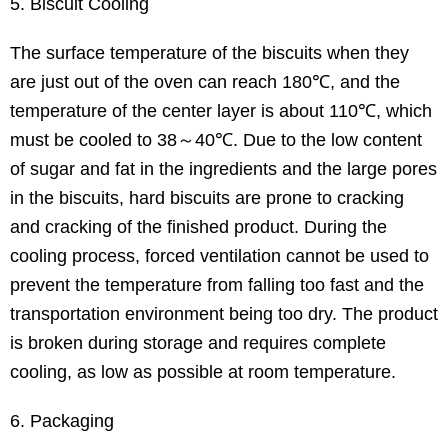
5. Biscuit Cooling
The surface temperature of the biscuits when they
are just out of the oven can reach 180℃, and the
temperature of the center layer is about 110℃, which
must be cooled to 38～40℃. Due to the low content
of sugar and fat in the ingredients and the large pores
in the biscuits, hard biscuits are prone to cracking
and cracking of the finished product. During the
cooling process, forced ventilation cannot be used to
prevent the temperature from falling too fast and the
transportation environment being too dry. The product
is broken during storage and requires complete
cooling, as low as possible at room temperature.
6. Packaging