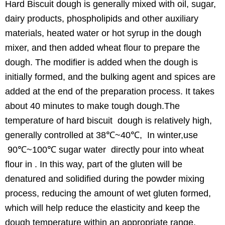
Hard Biscuit dough is generally mixed with oil, sugar,
dairy products, phospholipids and other auxiliary
materials, heated water or hot syrup in the dough
mixer, and then added wheat flour to prepare the
dough. The modifier is added when the dough is
initially formed, and the bulking agent and spices are
added at the end of the preparation process. It takes
about 40 minutes to make tough dough.The
temperature of hard biscuit dough is relatively high,
generally controlled at 38℃~40℃, In winter,use
90℃~100℃ sugar water directly pour into wheat
flour in . In this way, part of the gluten will be
denatured and solidified during the powder mixing
process, reducing the amount of wet gluten formed,
which will help reduce the elasticity and keep the
dough temperature within an appropriate range.