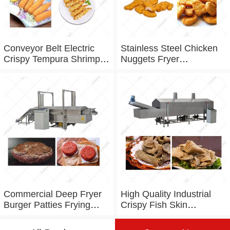
Conveyor Belt Electric
Stainless Steel Chicken
Crispy Tempura Shrimp
Nuggets Fryer
Frying Machine
Commercial Fryer
machine
Commercial Deep Fryer
High Quality Industrial
Burger Patties Frying
Crispy Fish Skin
Machine
Automatic Fryer Machine