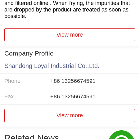
and filtered online . When frying, the impurities that
are dropped by the product are treated as soon as
possible.
View more
Company Profile
Shandong Loyal Industrial Co.,Ltd.
Phone
+86 13256674591
Fax
+86 13256674591
View more
Related News