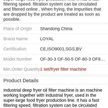
filtering speed. filtration system can be circulated
and filtered online . When frying, the impurities that
are dropped by the product are treated as soon as
possible.
Place of Origin
Shandong China
Brand Name
LOYAL
Certification
CE,ISO9001,SGS,BV
Model Number
OF-30-3 OF-50-5 OF-80-3 OF80-5
Min.Order Quantity
1 set/fryer filter machine
Product Details
Industrial deep fryer oil filter machine is an machine
working together with industrial fryer, used in the
super-large food fryer production line. It has a fast
filtering speed. filtration system can be circulated