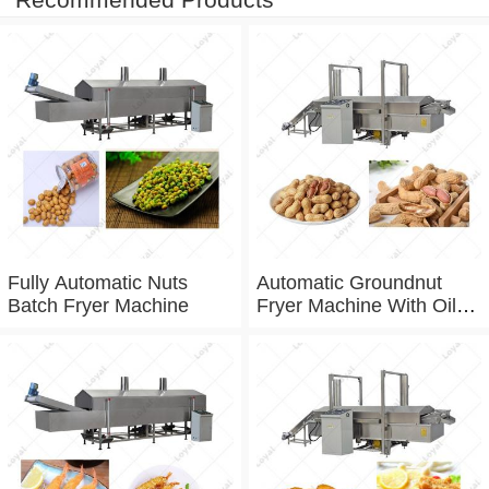
Fully Automatic Nuts
Automatic Groundnut
Batch Fryer Machine
Fryer Machine With Oil
Filtration System