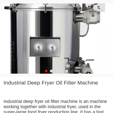
Industrial Deep Fryer Oil Filter Machine
Industrial deep fryer oil filter machine is an machine
working together with industrial fryer, used in the
super-large food fryer production line. It has a fast