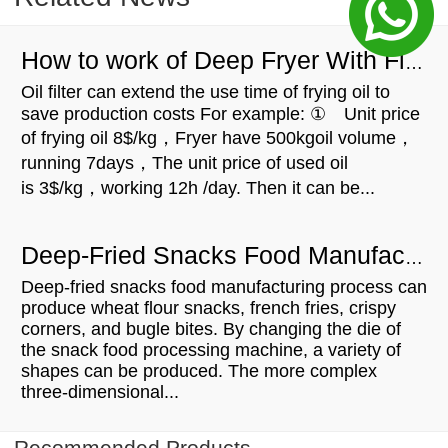
How to work of Deep Fryer With Filter
Oil filter can extend the use time of frying oil to
save production costs For example: ① Unit price
of frying oil 8$/kg，Fryer have 500kgoil volume，
running 7days，The unit price of used oil
is 3$/kg，working 12h /day. Then it can be...
Deep-Fried Snacks Food Manufacturing Process
Deep-fried snacks food manufacturing process can
produce wheat flour snacks, french fries, crispy
corners, and bugle bites. By changing the die of
the snack food processing machine, a variety of
shapes can be produced. The more complex
three-dimensional...
Recommended Products