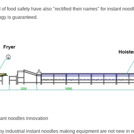
d of food safety have also "rectified their names" for instant nood
gy is guaranteed.
tant noodles innovation
by industrial instant noodles making equipment are not new in 