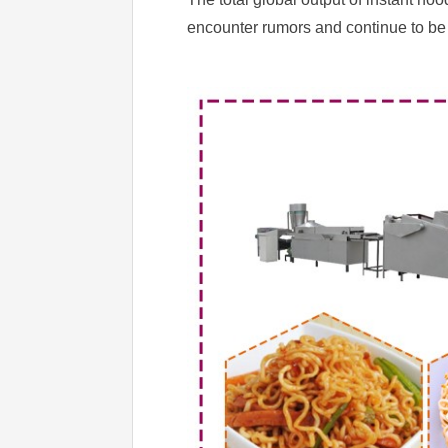
encounter rumors and continue to be 