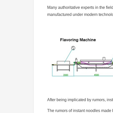
Many authoritative experts in the fiel
manufactured under modern technolo
After being implicated by rumors, ins
The rumors of instant noodles made 