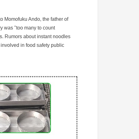
 to Momofuku Ando, the father of
ry was "too many to count
ts. Rumors about instant noodles
nvolved in food safety public