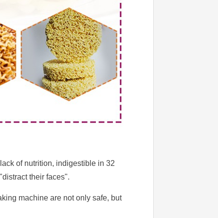
k of nutrition, indigestible in 32
istract their faces".
aking machine are not only safe, but