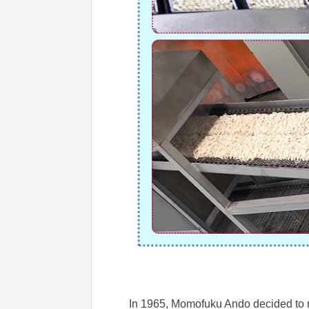
In 1965, Momofuku Ando decided to ma