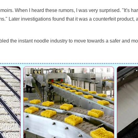
rs. When I heard these rumors, I was very surprised. "It's hard
s." Later investigations found that it was a counterfeit product,
enabled the instant noodle industry to move towards a safer and m