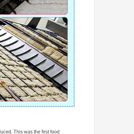
ced. This was the first food