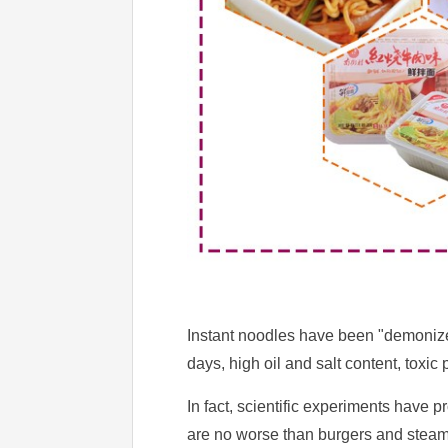
Instant noodles have been "demonized
days, high oil and salt content, toxi
In fact, scientific experiments have 
are no worse than burgers and steamed