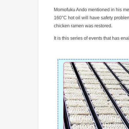
Momofuku Ando mentioned in his memoi
160°C hot oil will have safety problem
chicken ramen was restored.
It is this series of events that has 