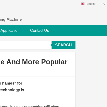
English
king Machine
Application
Contact Us
SEARCH
re And More Popular
ir names" for
technology is
rers in various countries still often