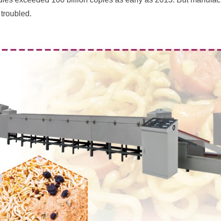
troubled.