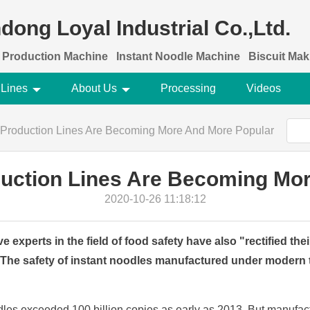
dong Loyal Industrial Co.,Ltd.
 Production Machine
Instant Noodle Machine
Biscuit Ma
 Lines
About Us
Processing
Videos
 Production Lines Are Becoming More And More Popular
duction Lines Are Becoming Mo
2020-10-26 11:18:12
e experts in the field of food safety have also "rectified the
 The safety of instant noodles manufactured under modern 
odles exceeded 100 billion copies as early as 2013. But manufactu