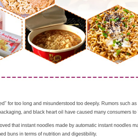
" for too long and misunderstood too deeply. Rumors such as lac
c packaging, and black heart oil have caused many consumers to "d
proved that instant noodles made by automatic instant noodles m
 buns in terms of nutrition and digestibility.