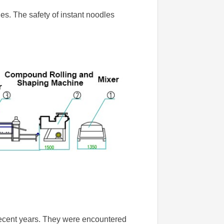
les. The safety of instant noodles
recent years. They were encountered