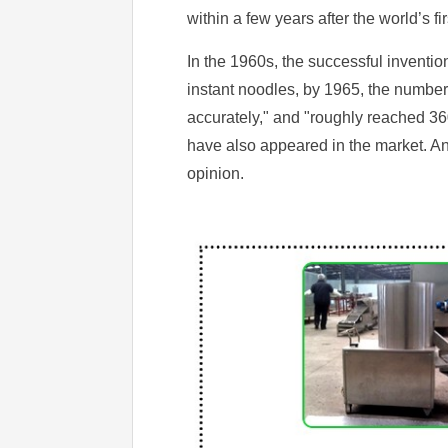
within a few years after the world’s 
In the 1960s, the successful inventi
instant noodles, by 1965, the number
accurately," and "roughly reached 3
have also appeared in the market. A
opinion.