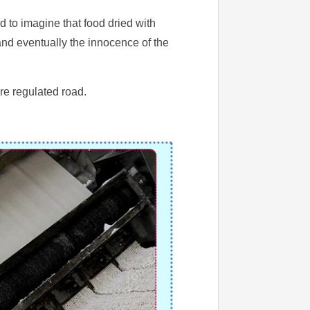
 to imagine that food dried with
 and eventually the innocence of the
ore regulated road.