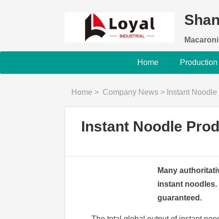
Shan
Macaroni
Home
Production
Home
>
Company News
>
Instant Noodle
Instant Noodle Pro
Many authoritativ
instant noodles.
guaranteed.
The total global output of instant no