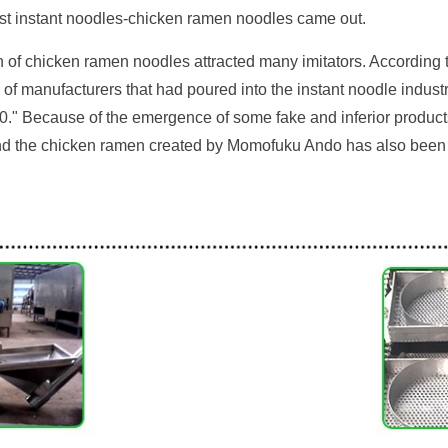
first instant noodles-chicken ramen noodles came out.
on of chicken ramen noodles attracted many imitators. According
 of manufacturers that had poured into the instant noodle indust
60." Because of the emergence of some fake and inferior produc
nd the chicken ramen created by Momofuku Ando has also been i