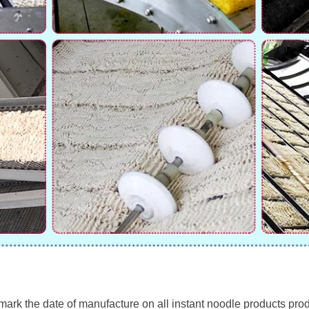
rk the date of manufacture on all instant noodle products produ