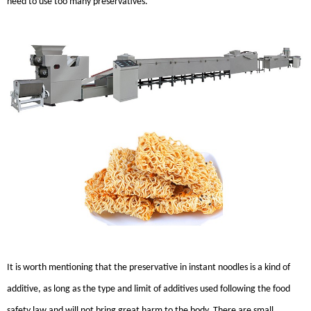
need to use too many preservatives.
It is worth mentioning that the preservative in instant noodles is a kind of
additive, as long as the type and limit of additives used following the food
safety law and will not bring great harm to the body. There are small