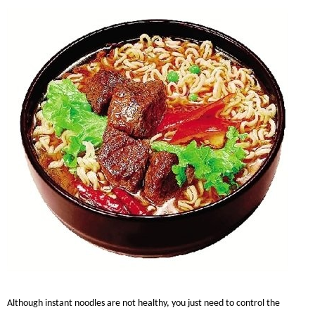
Although instant noodles are not healthy, you just need to control the