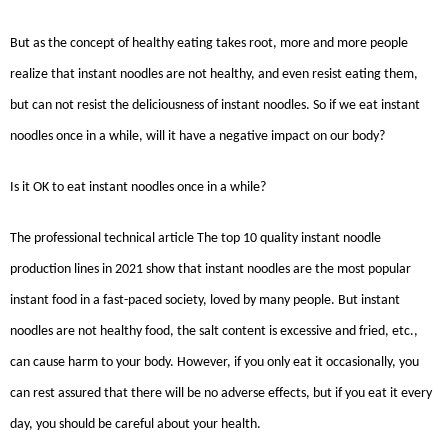
But as the concept of healthy eating takes root, more and more people
realize that instant noodles are not healthy, and even resist eating them,
but can not resist the deliciousness of instant noodles. So if we eat instant
noodles once in a while, will it have a negative impact on our body?
Is it OK to eat instant noodles once in a while?
The professional technical article The top 10 quality instant noodle
production lines in 2021 show that instant noodles are the most popular
instant food in a fast-paced society, loved by many people. But instant
noodles are not healthy food, the salt content is excessive and fried, etc.,
can cause harm to your body. However, if you only eat it occasionally, you
can rest assured that there will be no adverse effects, but if you eat it every
day, you should be careful about your health.