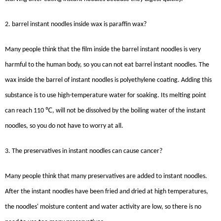
2. barrel instant noodles inside wax is paraffin wax?
Many people think that the film inside the barrel instant noodles is very
harmful to the human body, so you can not eat barrel instant noodles. The
wax inside the barrel of instant noodles is polyethylene coating. Adding this
substance is to use high-temperature water for soaking. Its melting point
℃
can reach 110
, will not be dissolved by the boiling water of the instant
noodles, so you do not have to worry at all.
3. The preservatives in instant noodles can cause cancer?
Many people think that many preservatives are added to instant noodles.
After the instant noodles have been fried and dried at high temperatures,
the noodles' moisture content and water activity are low, so there is no