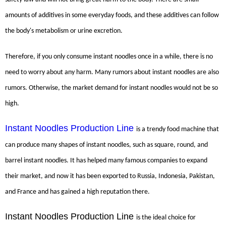
amounts of additives in some everyday foods, and these additives can follow
the body's metabolism or urine excretion.
Therefore, if you only consume instant noodles once in a while, there is no
need to worry about any harm. Many rumors about instant noodles are also
rumors. Otherwise, the market demand for instant noodles would not be so
high.
Instant Noodles Production Line
is a trendy food machine that
can produce many shapes of instant noodles, such as square, round, and
barrel instant noodles. It has helped many famous companies to expand
their market, and now it has been exported to Russia, Indonesia, Pakistan,
and France and has gained a high reputation there.
Instant Noodles Production Line
is the ideal choice for