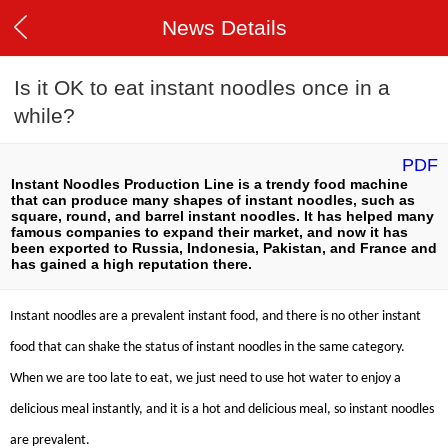
News Details
Is it OK to eat instant noodles once in a
while?
PDF
Instant Noodles Production Line is a trendy food machine
that can produce many shapes of instant noodles, such as
square, round, and barrel instant noodles. It has helped many
famous companies to expand their market, and now it has
been exported to Russia, Indonesia, Pakistan, and France and
has gained a high reputation there.
Instant noodles are a prevalent instant food, and there is no other instant
food that can shake the status of instant noodles in the same category.
When we are too late to eat, we just need to use hot water to enjoy a
delicious meal instantly, and it is a hot and delicious meal, so instant noodles
are prevalent.