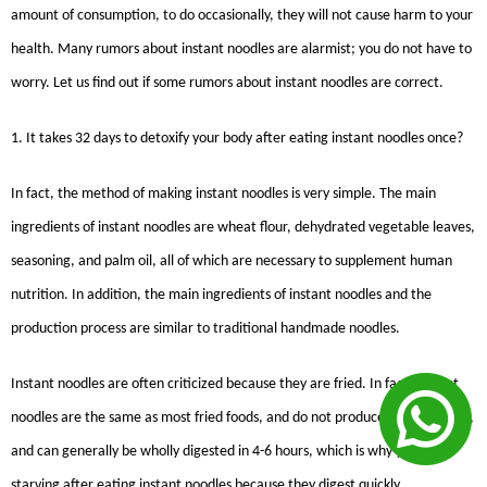
amount of consumption, to do occasionally, they will not cause harm to your
health. Many rumors about instant noodles are alarmist; you do not have to
worry. Let us find out if some rumors about instant noodles are correct.
1. It takes 32 days to detoxify your body after eating instant noodles once?
In fact, the method of making instant noodles is very simple. The main
ingredients of instant noodles are wheat flour, dehydrated vegetable leaves,
seasoning, and palm oil, all of which are necessary to supplement human
nutrition. In addition, the main ingredients of instant noodles and the
production process are similar to traditional handmade noodles.
Instant noodles are often criticized because they are fried. In fact, instant
noodles are the same as most fried foods, and do not produce a lot of toxins,
and can generally be wholly digested in 4-6 hours, which is why you are
starving after eating instant noodles because they digest quickly.