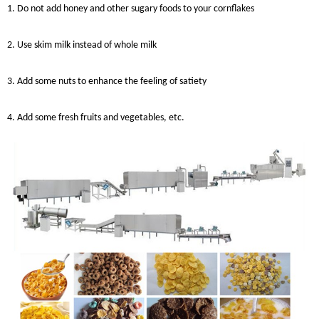
1. Do not add honey and other sugary foods to your cornflakes
2. Use skim milk instead of whole milk
3. Add some nuts to enhance the feeling of satiety
4. Add some fresh fruits and vegetables, etc.