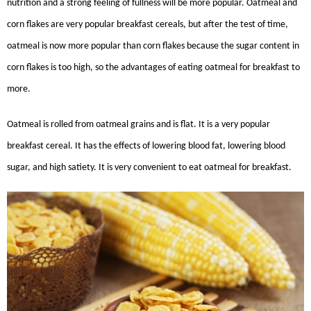
nutrition and a strong feeling of fullness will be more popular. Oatmeal and
corn flakes are very popular breakfast cereals, but after the test of time,
oatmeal is now more popular than corn flakes because the sugar content in
corn flakes is too high, so the advantages of eating oatmeal for breakfast to
more.
Oatmeal is rolled from oatmeal grains and is flat. It is a very popular
breakfast cereal. It has the effects of lowering blood fat, lowering blood
sugar, and high satiety. It is very convenient to eat oatmeal for breakfast.