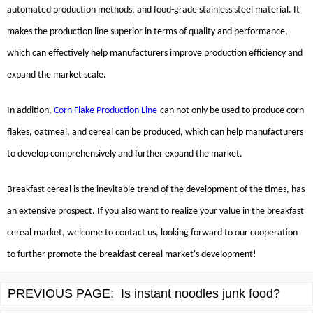
automated production methods, and food-grade stainless steel material. It
makes the production line superior in terms of quality and performance,
which can effectively help manufacturers improve production efficiency and
expand the market scale.
In addition,
Corn Flake Production Line
can not only be used to produce corn
flakes, oatmeal, and cereal can be produced, which can help manufacturers
to develop comprehensively and further expand the market.
Breakfast cereal is the inevitable trend of the development of the times, has
an extensive prospect. If you also want to realize your value in the breakfast
cereal market, welcome to contact us, looking forward to our cooperation
to further promote the breakfast cereal market's development!
PREVIOUS PAGE:
Is instant noodles junk food?