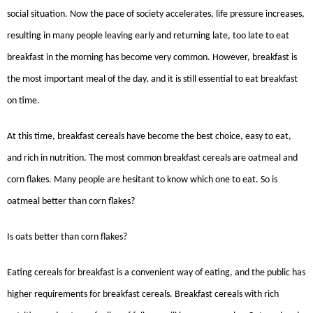
social situation. Now the pace of society accelerates, life pressure increases,
resulting in many people leaving early and returning late, too late to eat
breakfast in the morning has become very common. However, breakfast is
the most important meal of the day, and it is still essential to eat breakfast
on time.
At this time, breakfast cereals have become the best choice, easy to eat,
and rich in nutrition. The most common breakfast cereals are oatmeal and
corn flakes. Many people are hesitant to know which one to eat. So is
oatmeal better than corn flakes?
Is oats better than corn flakes?
Eating cereals for breakfast is a convenient way of eating, and the public has
higher requirements for breakfast cereals. Breakfast cereals with rich