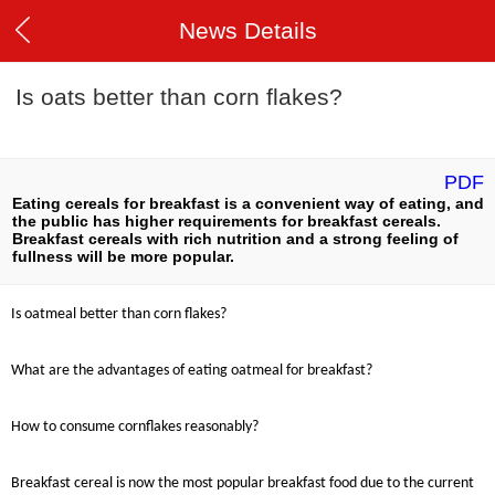
News Details
Is oats better than corn flakes?
PDF
Eating cereals for breakfast is a convenient way of eating, and
the public has higher requirements for breakfast cereals.
Breakfast cereals with rich nutrition and a strong feeling of
fullness will be more popular.
Is oatmeal better than corn flakes?
What are the advantages of eating oatmeal for breakfast?
How to consume cornflakes reasonably?
Breakfast cereal is now the most popular breakfast food due to the current