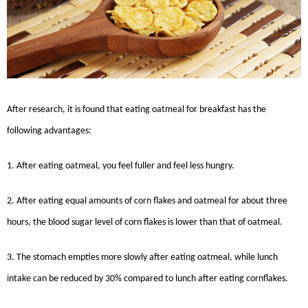
After research, it is found that eating oatmeal for breakfast has the
following advantages:
1. After eating oatmeal, you feel fuller and feel less hungry.
2. After eating equal amounts of corn flakes and oatmeal for about three
hours, the blood sugar level of corn flakes is lower than that of oatmeal.
3. The stomach empties more slowly after eating oatmeal, while lunch
intake can be reduced by 30% compared to lunch after eating cornflakes.