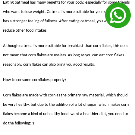
Eating oatmeal has many benefits for your body, especially for some friends
who want to lose weight. Oatmeal is more suitable for you because oatmeal
has a stronger feeling of fullness. After eating oatmeal, you will effectively
reduce other food intakes.
Although oatmeal is more suitable for breakfast than corn flakes, this does
not mean that corn flakes are useless. As long as you can eat corn flakes
reasonably, corn flakes can also bring you good results.
How to consume cornflakes properly?
Corn flakes are made with corn as the primary raw material, which should
be very healthy, but due to the addition of a lot of sugar, which makes corn
flakes become a kind of unhealthy food, want a healthier diet, you need to
do the following: 1.