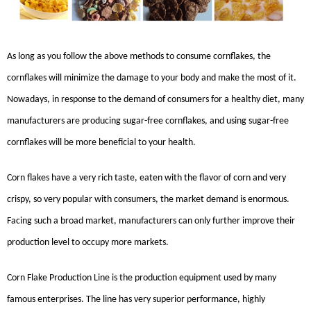
As long as you follow the above methods to consume cornflakes, the
cornflakes will minimize the damage to your body and make the most of it.
Nowadays, in response to the demand of consumers for a healthy diet, many
manufacturers are producing sugar-free cornflakes, and using sugar-free
cornflakes will be more beneficial to your health.
Corn flakes have a very rich taste, eaten with the flavor of corn and very
crispy, so very popular with consumers, the market demand is enormous.
Facing such a broad market, manufacturers can only further improve their
production level to occupy more markets.
Corn Flake Production Line
is the production equipment used by many
famous enterprises. The line has very superior performance, highly