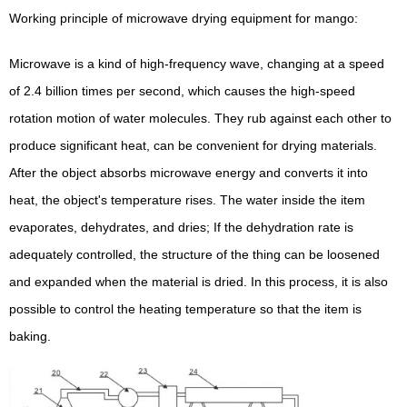
Working principle of microwave drying equipment for mango:
Microwave is a kind of high-frequency wave, changing at a speed
of 2.4 billion times per second, which causes the high-speed
rotation motion of water molecules. They rub against each other to
produce significant heat, can be convenient for drying materials.
After the object absorbs microwave energy and converts it into
heat, the object's temperature rises. The water inside the item
evaporates, dehydrates, and dries; If the dehydration rate is
adequately controlled, the structure of the thing can be loosened
and expanded when the material is dried. In this process, it is also
possible to control the heating temperature so that the item is
baking.