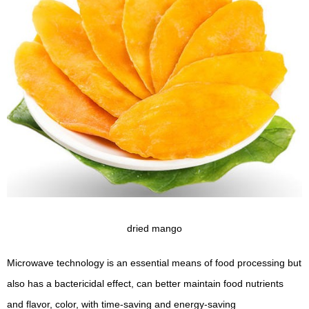
dried mango
Microwave technology is an essential means of food processing but
also has a bactericidal effect, can better maintain food nutrients
and flavor, color, with time-saving and energy-saving