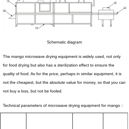
Schematic diagram
The mango microwave drying equipment is widely used, not only
for food drying but also has a sterilization effect to ensure the
quality of food. As for the price, perhaps in similar equipment, it is
not the cheapest, but the absolute value for money, so that you can
not buy a loss, but not be fooled.
Technical parameters of microwave drying equipment for mango：