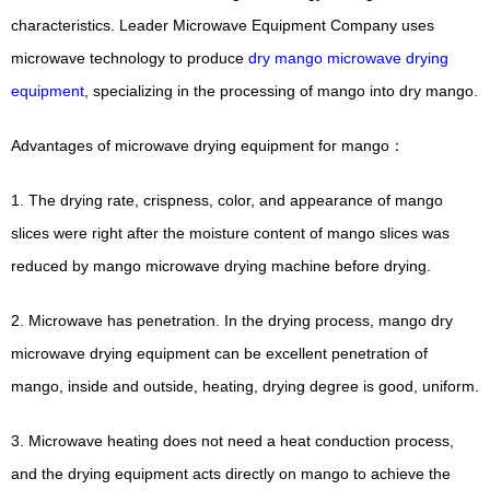
characteristics. Leader Microwave Equipment Company uses
microwave technology to produce
dry mango microwave drying
equipment
, specializing in the processing of mango into dry mango.
Advantages of microwave drying equipment for mango：
1. The drying rate, crispness, color, and appearance of mango
slices were right after the moisture content of mango slices was
reduced by mango microwave drying machine before drying.
2. Microwave has penetration. In the drying process, mango dry
microwave drying equipment can be excellent penetration of
mango, inside and outside, heating, drying degree is good, uniform.
3. Microwave heating does not need a heat conduction process,
and the drying equipment acts directly on mango to achieve the