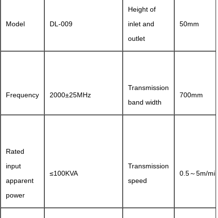
Height of
Model
DL-009
inlet and
50mm
outlet
Transmission
Frequency
2000±25MHz
700mm
band width
Rated
input
Transmission
≤100KVA
0.5～5m/mi
apparent
speed
power