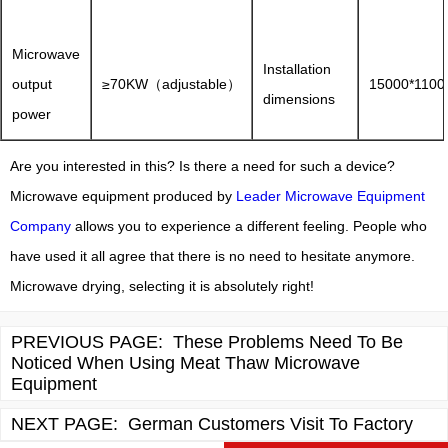
Microwave
Installation
output
≥70KW（adjustable）
15000*110
dimensions
power
Are you interested in this? Is there a need for such a device?
Microwave equipment produced by
Leader Microwave Equipment
Company
allows you to experience a different feeling. People who
have used it all agree that there is no need to hesitate anymore.
Microwave drying, selecting it is absolutely right!
PREVIOUS PAGE:
These Problems Need To Be
Noticed When Using Meat Thaw Microwave
Equipment
NEXT PAGE:
German Customers Visit To Factory