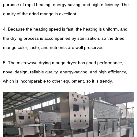
purpose of rapid heating, energy-saving, and high efficiency. The
quality of the dried mango is excellent.
4. Because the heating speed is fast, the heating is uniform, and
the drying process is accompanied by sterilization, so the dried
mango color, taste, and nutrients are well preserved.
5. The microwave drying mango dryer has good performance,
novel design, reliable quality, energy-saving, and high efficiency,
which is incomparable to other equipment, so it is trendy.