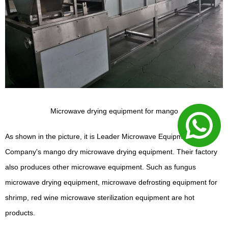
Microwave drying equipment for mango
As shown in the picture, it is Leader Microwave Equipment
Company's mango dry microwave drying equipment. Their factory
also produces other microwave equipment. Such as fungus
microwave drying equipment, microwave defrosting equipment for
shrimp, red wine microwave sterilization equipment are hot
products.