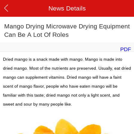
News Details
Mango Drying Microwave Drying Equipment
Can Be A Lot Of Roles
PDF
Dried mango is a snack made with mango. Mango is made into
dried mango. Most of the nutrients are preserved. Usually, eat dried
mango can supplement vitamins. Dried mango will have a faint
scent of mango flavor, people who have eaten mango will be
familiar with this taste; dried mango not only a light scent, and
sweet and sour by many people like.