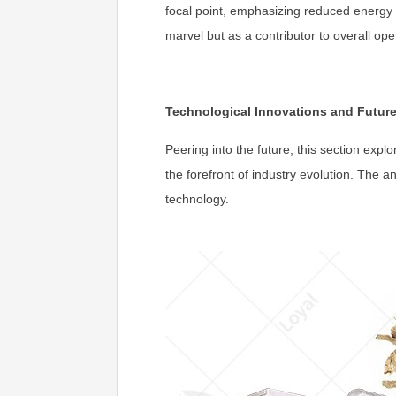
focal point, emphasizing reduced energy 
marvel but as a contributor to overall op
Technological Innovations and Futur
Peering into the future, this section expl
the forefront of industry evolution. The a
technology.