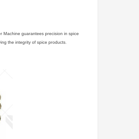
zer Machine guarantees precision in spice
ng the integrity of spice products.