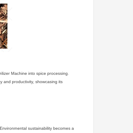
ilizer Machine into spice processing.
cy and productivity, showcasing its
. Environmental sustainability becomes a