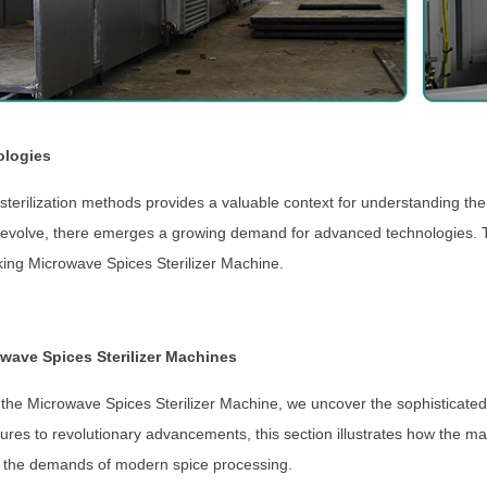
ologies
e sterilization methods provides a valuable context for understanding th
 evolve, there emerges a growing demand for advanced technologies. Th
ing Microwave Spices Sterilizer Machine.
wave Spices Sterilizer Machines
f the Microwave Spices Sterilizer Machine, we uncover the sophisticated 
atures to revolutionary advancements, this section illustrates how the m
 to the demands of modern spice processing.