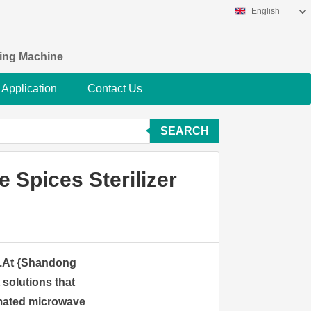
English
king Machine
Application
Contact Us
SEARCH
 Spices Sterilizer
ne.At {Shandong
t solutions that
omated microwave