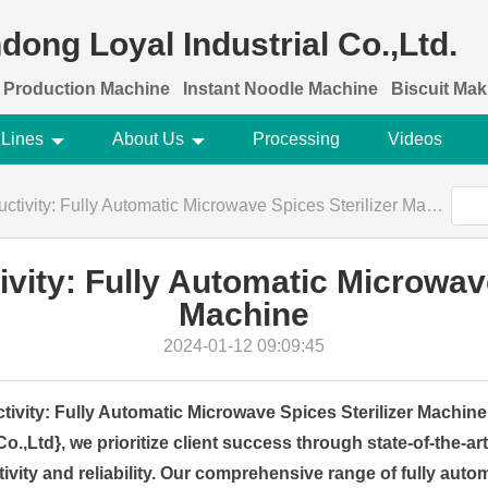
dong Loyal Industrial Co.,Ltd.
 Production Machine
Instant Noodle Machine
Biscuit Ma
 Lines
About Us
Processing
Videos
tivity: Fully Automatic Microwave Spices Sterilizer Machine
ivity: Fully Automatic Microwave
Machine
2024-01-12 09:09:45
tivity: Fully Automatic Microwave Spices Sterilizer Machi
Co.,Ltd}, we prioritize client success through state-of-the-ar
vity and reliability. Our comprehensive range of fully aut