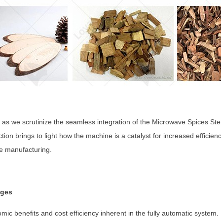
 as we scrutinize the seamless integration of the Microwave Spices Ster
ion brings to light how the machine is a catalyst for increased efficien
ce manufacturing.
ages
ic benefits and cost efficiency inherent in the fully automatic system