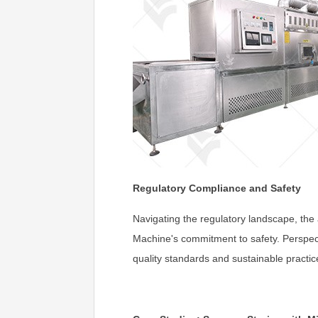
Regulatory Compliance and Safety
Navigating the regulatory landscape, the a
Machine's commitment to safety. Perspect
quality standards and sustainable practic