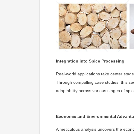
Integration into Spice Processing
Real-world applications take center stage
Through compelling case studies, this sect
adaptability across various stages of spi
Economic and Environmental Advant
A meticulous analysis uncovers the econom