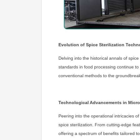
Evolution of Spice Sterilization Techn
Delving into the historical annals of spic
standards in food processing continue to
conventional methods to the groundbreak
Technological Advancements in Micro
Peering into the operational intricacies o
spice sterilization. From cutting-edge fe
offering a spectrum of benefits tailored