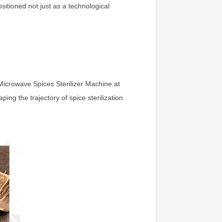
itioned not just as a technological
e Microwave Spices Sterilizer Machine at
ing the trajectory of spice sterilization