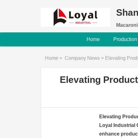
Shan
Macaroni
Home
Production
Home
>
Company News
>
Elevating Produc
Elevating Product
Elevating Produc
Loyal Industrial 
enhance producti