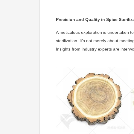
Precision and Quality in Spice Steriliz
A meticulous exploration is undertaken to
sterilization. It's not merely about meeti
Insights from industry experts are interw