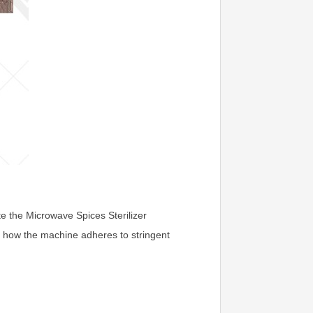
ate the Microwave Spices Sterilizer
to how the machine adheres to stringent