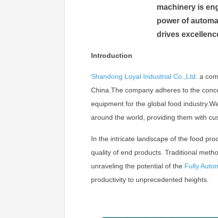
machinery is eng
power of automat
drives excellenc
Introduction
Shandong Loyal Industrial Co.,Ltd
.
a com
China.The company adheres to the concept 
equipment for the global food industry.
around the world, providing them with cu
In the intricate landscape of the food pro
quality of end products. Traditional metho
unraveling the potential of the
Fully Auto
productivity to unprecedented heights.