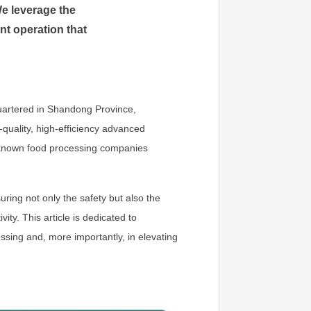
We leverage the
nt operation that
uartered in Shandong Province,
-quality, high-efficiency advanced
l-known food processing companies
uring not only the safety but also the
ity. This article is dedicated to
essing and, more importantly, in elevating