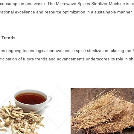
consumption and waste. The Microwave Spices Sterilizer Machine is pos
erational excellence and resource optimization in a sustainable manner.
e Trends
ores ongoing technological innovations in spice sterilization, placing th
nticipation of future trends and advancements underscores its role in shap