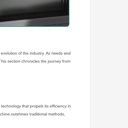
e evolution of the industry. As needs and
is section chronicles the journey from
technology that propels its efficiency in
achine outshines traditional methods,