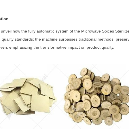
ation
 unveil how the fully automatic system of the Microwave Spices Sterili
ng quality standards; the machine surpasses traditional methods, preservi
oven, emphasizing the transformative impact on product quality.