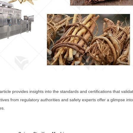
rticle provides insights into the standards and certifications that valid
ives from regulatory authorities and safety experts offer a glimpse in
es.