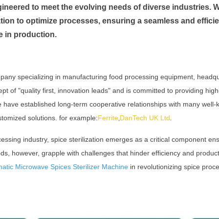
ineered to meet the evolving needs of diverse industries. 
ion to optimize processes, ensuring a seamless and efficie
e in production.
pany specializing in manufacturing food processing equipment, headq
of "quality first, innovation leads" and is committed to providing high
We have established long-term cooperative relationships with many wel
stomized solutions. for example:
Ferrite
DanTech UK Ltd
,
.
cessing industry, spice sterilization emerges as a critical component ens
ds, however, grapple with challenges that hinder efficiency and productiv
matic Microwave Spices Sterilizer Machine
in revolutionizing spice proc