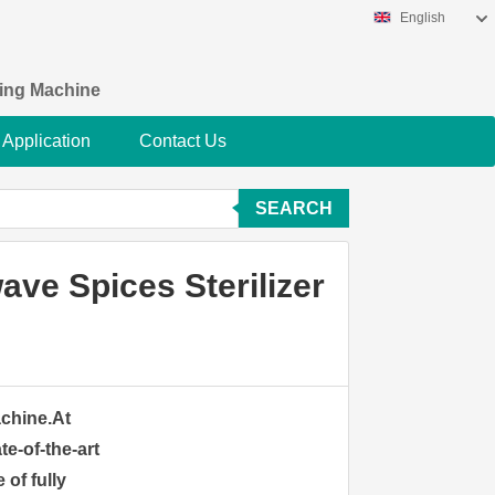
English
king Machine
Application
Contact Us
SEARCH
ve Spices Sterilizer
achine.At
te-of-the-art
 of fully