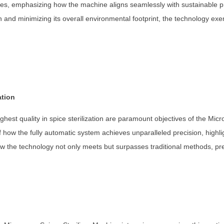
butes, emphasizing how the machine aligns seamlessly with sustainable pr
n and minimizing its overall environmental footprint, the technology e
ation
ghest quality in spice sterilization are paramount objectives of the Mic
how the fully automatic system achieves unparalleled precision, highligh
 the technology not only meets but surpasses traditional methods, prese