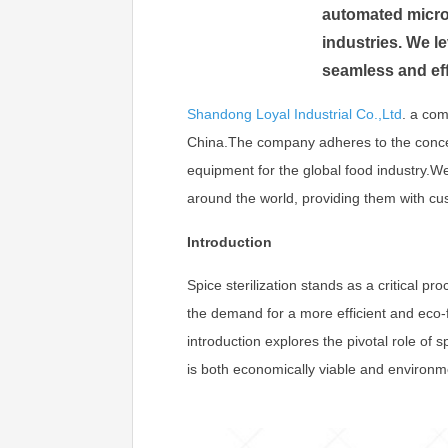
automated micro
industries. We l
seamless and eff
Shandong Loyal Industrial Co.,Ltd
.
a com
China.The company adheres to the concept 
equipment for the global food industry.
around the world, providing them with cu
Introduction
Spice sterilization stands as a critical p
the demand for a more efficient and eco-
introduction explores the pivotal role of s
is both economically viable and environme