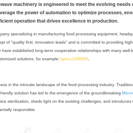
wave machinery is engineered to meet the evolving needs o
everage the power of automation to optimize processes, ens
icient operation that drives excellence in production.
pany specializing in manufacturing food processing equipment, headq
of "quality first, innovation leads" and is committed to providing high
We have established long-term cooperative relationships with many wel
.
stomized solutions. for example:
Ispecc
SAIREM
,
rocess in the intricate landscape of the food processing industry. Tradi
friendly solution has led to the emergence of the groundbreaking
Micro
pice sterilization, sheds light on the existing challenges, and introduce
ntally responsible.