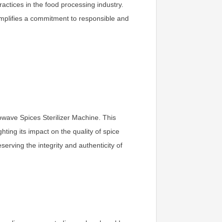
actices in the food processing industry.
xemplifies a commitment to responsible and
rowave Spices Sterilizer Machine. This
ting its impact on the quality of spice
rving the integrity and authenticity of