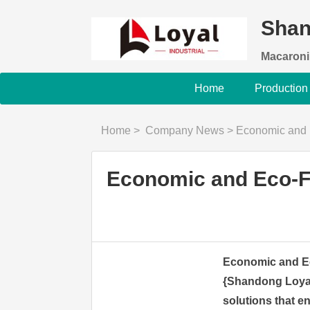
Shan
Macaroni
Home
Production
Home
>
Company News
>
Economic and Eco
Economic and Eco-Fr
Economic and Ec
{Shandong Loyal I
solutions that e