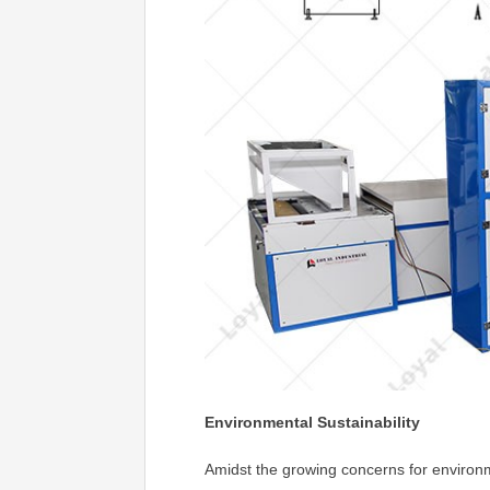
Environmental Sustainability
Amidst the growing concerns for environm