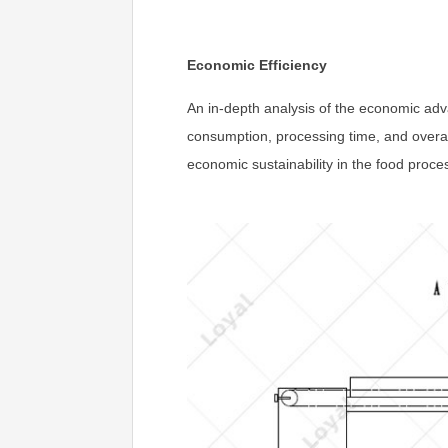
Economic Efficiency
An in-depth analysis of the economic adv
consumption, processing time, and overal
economic sustainability in the food proces