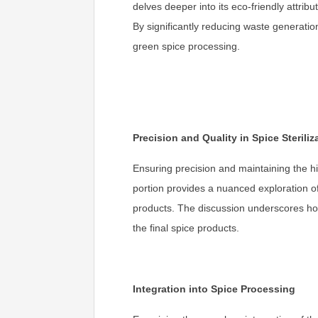
delves deeper into its eco-friendly attri
By significantly reducing waste generatio
green spice processing.
Precision and Quality in Spice Steriliz
Ensuring precision and maintaining the hi
portion provides a nuanced exploration of 
products. The discussion underscores how
the final spice products.
Integration into Spice Processing