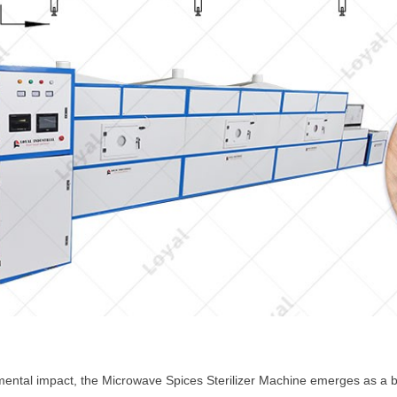
ental impact, the Microwave Spices Sterilizer Machine emerges as a bea