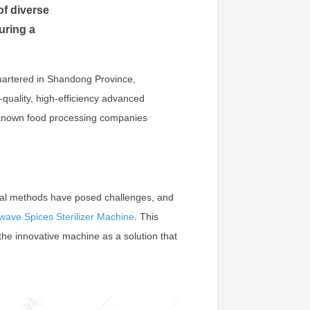
f diverse
uring a
uartered in Shandong Province,
-quality, high-efficiency advanced
l-known food processing companies
tional methods have posed challenges, and
wave Spices Sterilizer Machine
. This
s the innovative machine as a solution that