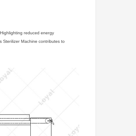
 Highlighting reduced energy
 Sterilizer Machine contributes to