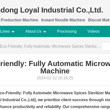
dong Loyal Industrial Co.,Ltd.
 Production Machine
Instant Noodle Machine
Biscuit Ma
 Lines
About Us
Processing
Videos
-Friendly: Fully Automatic Microwave Spices Sterilizer Machine
iendly: Fully Automatic Microwa
Machine
2024-01-12 10:16:25
o-Friendly: Fully Automatic Microwave Spices Sterilizer M
ndustrial Co.,Ltd}, we prioritize client success through sta
nhance productivity and reliability. Our comprehensive range