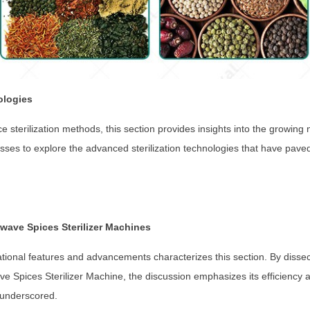
ologies
pice sterilization methods, this section provides insights into the growin
sses to explore the advanced sterilization technologies that have pave
wave Spices Sterilizer Machines
tional features and advancements characterizes this section. By disse
e Spices Sterilizer Machine, the discussion emphasizes its efficiency a
 underscored.