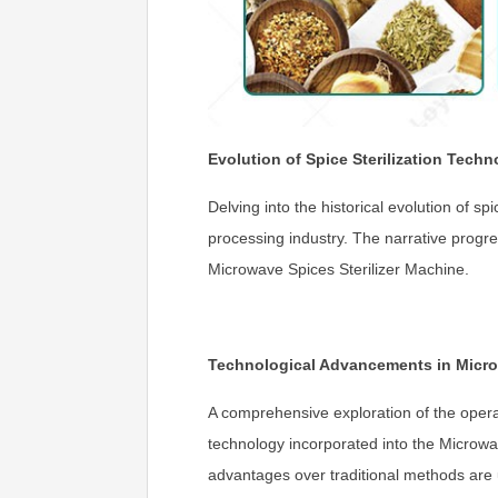
Evolution of Spice Sterilization Techn
Delving into the historical evolution of s
processing industry. The narrative progre
Microwave Spices Sterilizer Machine.
Technological Advancements in Micro
A comprehensive exploration of the opera
technology incorporated into the Microwav
advantages over traditional methods are