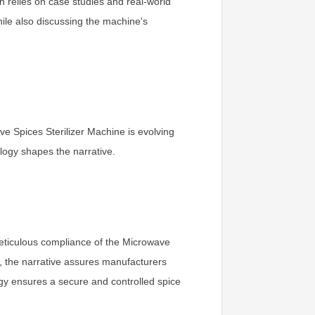
n relies on case studies and real-world
while also discussing the machine's
ve Spices Sterilizer Machine is evolving
logy shapes the narrative.
eticulous compliance of the Microwave
s, the narrative assures manufacturers
ogy ensures a secure and controlled spice