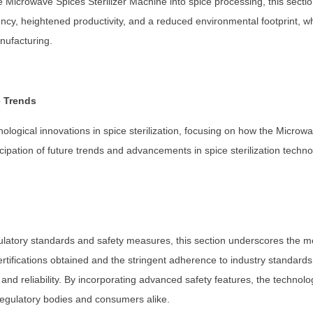
 Microwave Spices Sterilizer Machine into spice processing, this sectio
iciency, heightened productivity, and a reduced environmental footprint, 
anufacturing.
e Trends
logical innovations in spice sterilization, focusing on how the Microwa
ipation of future trends and advancements in spice sterilization techno
ulatory standards and safety measures, this section underscores the m
certifications obtained and the stringent adherence to industry standard
and reliability. By incorporating advanced safety features, the technol
f regulatory bodies and consumers alike.