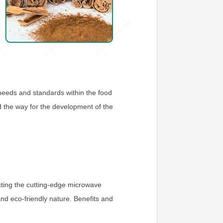
g needs and standards within the food
d the way for the development of the
cting the cutting-edge microwave
nd eco-friendly nature. Benefits and