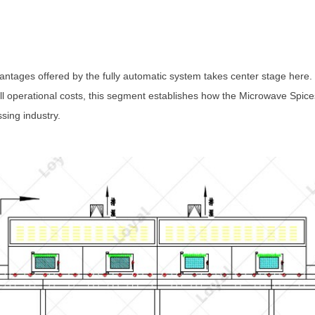
antages offered by the fully automatic system takes center stage here.
l operational costs, this segment establishes how the Microwave Spices
sing industry.