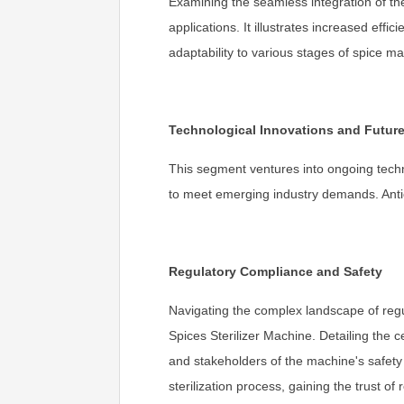
Examining the seamless integration of the
applications. It illustrates increased eff
adaptability to various stages of spice m
Technological Innovations and Futur
This segment ventures into ongoing techno
to meet emerging industry demands. Antic
Regulatory Compliance and Safety
Navigating the complex landscape of reg
Spices Sterilizer Machine. Detailing the 
and stakeholders of the machine's safety 
sterilization process, gaining the trust o