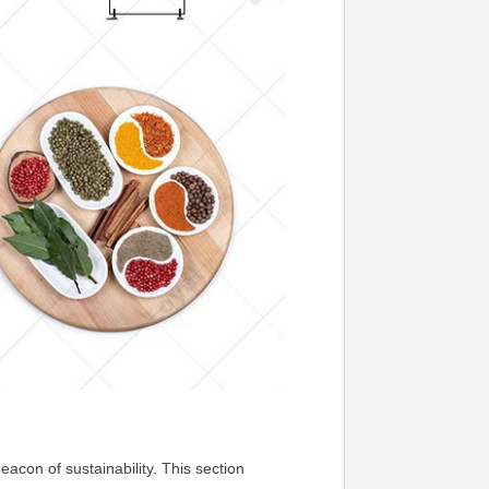
con of sustainability. This section