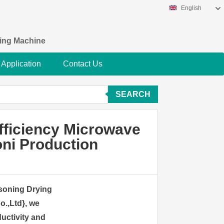
English
king Machine
Application
Contact Us
SEARCH
fficiency Microwave
ni Production
asoning Drying
.,Ltd}, we
ductivity and