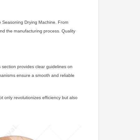
ave Seasoning Drying Machine. From
and the manufacturing process. Quality
section provides clear guidelines on
chanisms ensure a smooth and reliable
 only revolutionizes efficiency but also