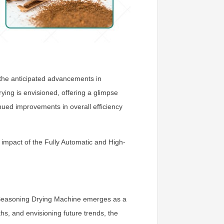
s the anticipated advancements in
ing is envisioned, offering a glimpse
inued improvements in overall efficiency
impact of the Fully Automatic and High-
ve Seasoning Drying Machine emerges as a
hs, and envisioning future trends, the