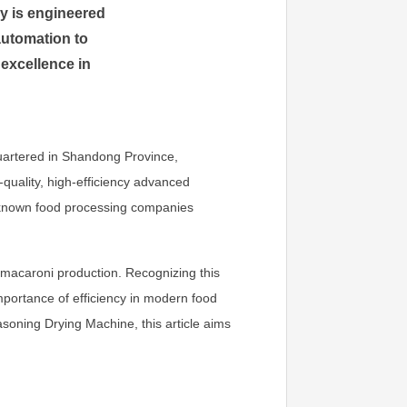
y is engineered
automation to
 excellence in
uartered in Shandong Province,
-quality, high-efficiency advanced
l-known food processing companies
e macaroni production. Recognizing this
portance of efficiency in modern food
oning Drying Machine, this article aims