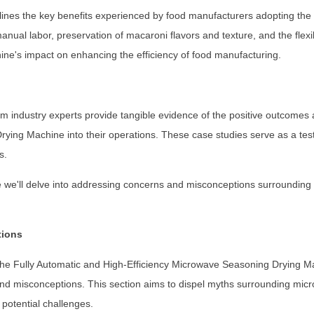
utlines the key benefits experienced by food manufacturers adopting t
ual labor, preservation of macaroni flavors and texture, and the flexibi
ne's impact on enhancing the efficiency of food manufacturing.
m industry experts provide tangible evidence of the positive outcomes
ying Machine into their operations. These case studies serve as a tes
s.
re we'll delve into addressing concerns and misconceptions surroundin
tions
the Fully Automatic and High-Efficiency Microwave Seasoning Drying Ma
d misconceptions. This section aims to dispel myths surrounding mic
 potential challenges.