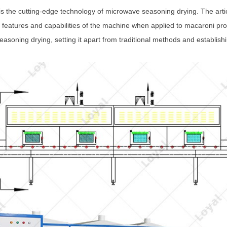
 is the cutting-edge technology of microwave seasoning drying. The artic
ve features and capabilities of the machine when applied to macaroni pr
asoning drying, setting it apart from traditional methods and establishi