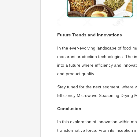
Future Trends and Innovations
In the ever-evolving landscape of food ma
macaroni production technologies. The in
into a future where efficiency and innova
and product quality.
Stay tuned for the next segment, where w
Efficiency Microwave Seasoning Drying 
Conclusion
In this exploration of innovation within
transformative force. From its inception 