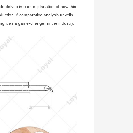
le delves into an explanation of how this
oduction. A comparative analysis unveils
ng it as a game-changer in the industry.