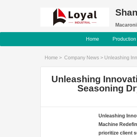
Shan
Macaroni
Home
Production
Home
>
Company News
>
Unleashing Innovation: Ful
Unleashing Innovat
Seasoning Dr
Unleashing Inno
Machine Redefin
prioritize client