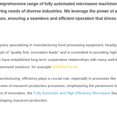
 comprehensive range of fully automated microwave machiner
ving needs of diverse industries. We leverage the power of 
es, ensuring a seamless and efficient operation that drives
pany specializing in manufacturing food processing equipment, headq
of "quality first, innovation leads" and is committed to providing high
We have established long-term cooperative relationships with many wel
stomized solutions. for example:
SAIREM
Ferrite
,
.
ufacturing, efficiency plays a crucial role, especially in processes lik
erview of macaroni production processes, emphasizing the paramount im
ce of innovation, the
Fully Automatic and High-Efficiency Microwave
Seas
eshaping macaroni production.