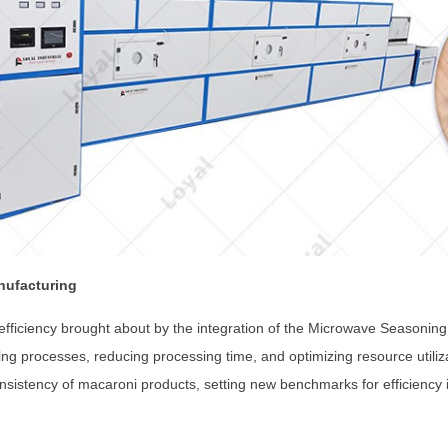
nufacturing
 efficiency brought about by the integration of the Microwave Seasonin
ng processes, reducing processing time, and optimizing resource utiliz
onsistency of macaroni products, setting new benchmarks for efficiency 