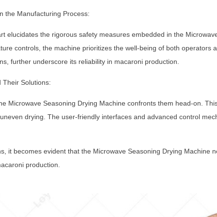
n the Manufacturing Process:
part elucidates the rigorous safety measures embedded in the Microw
re controls, the machine prioritizes the well-being of both operators 
ns, further underscore its reliability in macaroni production.
 Their Solutions:
 the Microwave Seasoning Drying Machine confronts them head-on. This 
s uneven drying. The user-friendly interfaces and advanced control me
ns, it becomes evident that the Microwave Seasoning Drying Machine not
macaroni production.