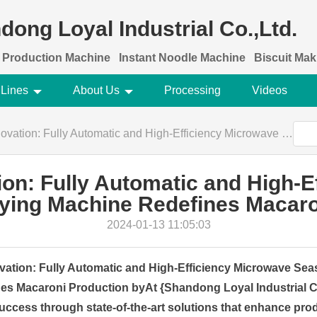
dong Loyal Industrial Co.,Ltd.
 Production Machine
Instant Noodle Machine
Biscuit Ma
 Lines
About Us
Processing
Videos
ly Automatic and High-Efficiency Microwave Seasoning Drying Machine Redefines Macaroni Production
ion: Fully Automatic and High-E
ying Machine Redefines Macaro
2024-01-13 11:05:03
vation: Fully Automatic and High-Efficiency Microwave Se
es Macaroni Production byAt {Shandong Loyal Industrial Co
 success through state-of-the-art solutions that enhance pro