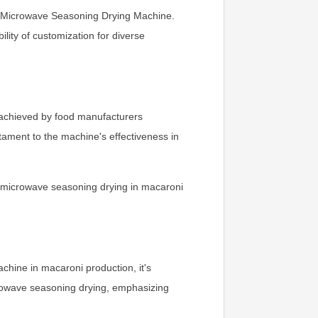
he Microwave Seasoning Drying Machine.
lity of customization for diverse
 achieved by food manufacturers
tament to the machine's effectiveness in
g microwave seasoning drying in macaroni
chine in macaroni production, it's
rowave seasoning drying, emphasizing