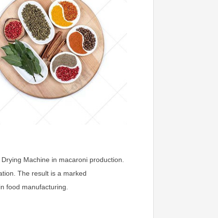
g Drying Machine in macaroni production.
ation. The result is a marked
in food manufacturing.