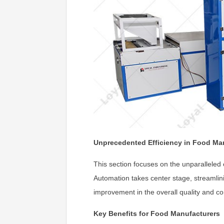
Unprecedented Efficiency in Food Ma
This section focuses on the unparalleled
Automation takes center stage, streamlini
improvement in the overall quality and c
Key Benefits for Food Manufacturers