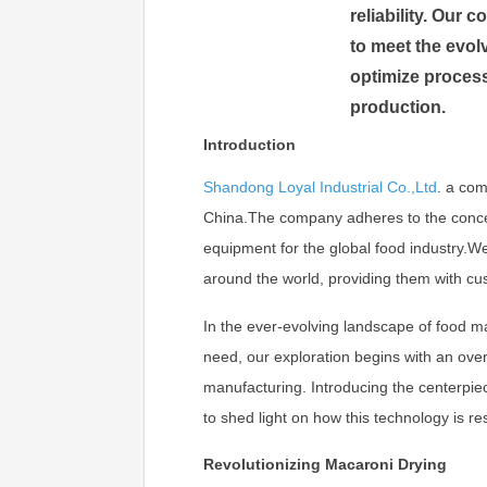
reliability. Our
to meet the evol
optimize process
production.
Introduction
Shandong Loyal Industrial Co.,Ltd
.
a com
China.The company adheres to the concept 
equipment for the global food industry.
around the world, providing them with cu
In the ever-evolving landscape of food man
need, our exploration begins with an ov
manufacturing. Introducing the centerpie
to shed light on how this technology is r
Revolutionizing Macaroni Drying