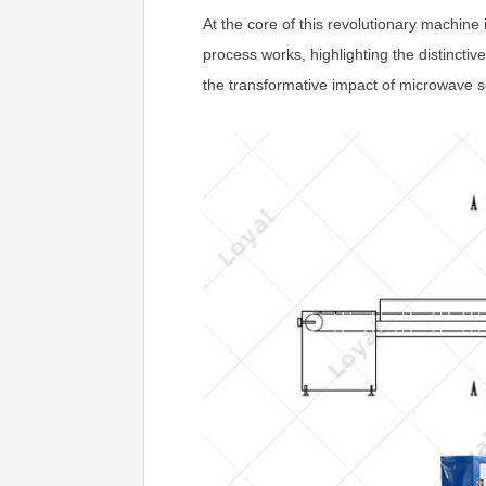
At the core of this revolutionary machine
process works, highlighting the distincti
the transformative impact of microwave se