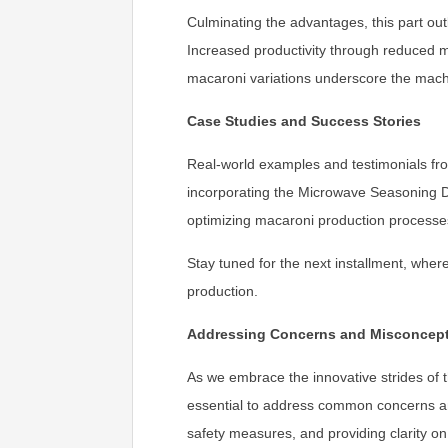
Culminating the advantages, this part o
Increased productivity through reduced man
macaroni variations underscore the machi
Case Studies and Success Stories
Real-world examples and testimonials fro
incorporating the Microwave Seasoning Dr
optimizing macaroni production processe
Stay tuned for the next installment, whe
production.
Addressing Concerns and Misconcep
As we embrace the innovative strides of 
essential to address common concerns an
safety measures, and providing clarity on