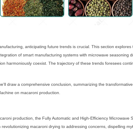
nufacturing, anticipating future trends is crucial. This section explore
tegration of smart manufacturing systems with microwave seasoning dry
tion harmoniously coexist. The trajectory of these trends foresees cont
e'll draw a comprehensive conclusion, summarizing the transformative 
Machine on macaroni production.
 macaroni production, the Fully Automatic and High-Efficiency Microwa
in revolutionizing macaroni drying to addressing concerns, dispelling myt