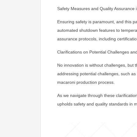
Safety Measures and Quality Assurance i
Ensuring safety is paramount, and this 
automated shutdown features to temperatu
assurance protocols, including certificatio
Clarifications on Potential Challenges and
No innovation is without challenges, but
addressing potential challenges, such a
macaroni production process.
As we navigate through these clarificatio
upholds safety and quality standards in 