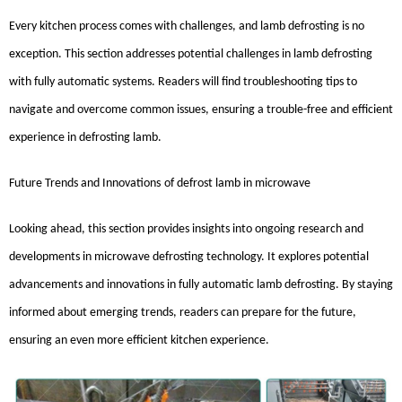
Every kitchen process comes with challenges, and lamb defrosting is no
exception. This section addresses potential challenges in lamb defrosting
with fully automatic systems. Readers will find troubleshooting tips to
navigate and overcome common issues, ensuring a trouble-free and efficient
experience in defrosting lamb.
Future Trends and Innovations
of
defrost lamb in microwave
Looking ahead, this section provides insights into ongoing research and
developments in microwave defrosting technology. It explores potential
advancements and innovations in fully automatic lamb defrosting. By staying
informed about emerging trends, readers can prepare for the future,
ensuring an even more efficient kitchen experience.