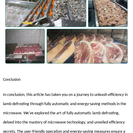
Conclusion
In conclusion, this article has taken you on a journey to unleash efficiency in
lamb defrosting through fully automatic and energy-saving methods in the
microwave. We've explored the art of fully automatic lamb defrosting,
delved into the mastery of microwave technology, and unveiled efficiency
secrets. The user-friendly operation and energy-saving measures ensure a