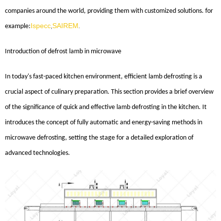
companies around the world, providing them with customized solutions. for
Ispecc
SAIREM
example:
,
.
Introduction
of
defrost lamb in microwave
In today's fast-paced kitchen environment, efficient lamb defrosting is a
crucial aspect of culinary preparation. This section provides a brief overview
of the significance of quick and effective lamb defrosting in the kitchen. It
introduces the concept of fully automatic and energy-saving methods in
microwave defrosting, setting the stage for a detailed exploration of
advanced technologies.