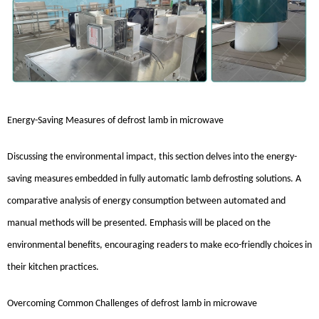
Energy-Saving Measures
of
defrost lamb in microwave
Discussing the environmental impact, this section delves into the energy-
saving measures embedded in fully automatic lamb defrosting solutions. A
comparative analysis of energy consumption between automated and
manual methods will be presented. Emphasis will be placed on the
environmental benefits, encouraging readers to make eco-friendly choices in
their kitchen practices.
Overcoming Common Challenges
of
defrost lamb in microwave