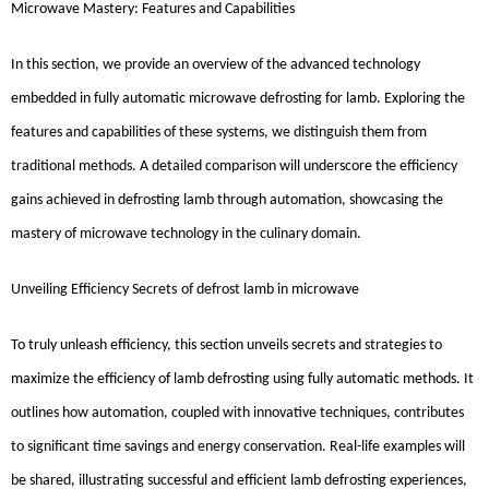
Microwave Mastery: Features and Capabilities
In this section, we provide an overview of the advanced technology
embedded in fully automatic microwave defrosting for lamb. Exploring the
features and capabilities of these systems, we distinguish them from
traditional methods. A detailed comparison will underscore the efficiency
gains achieved in defrosting lamb through automation, showcasing the
mastery of microwave technology in the culinary domain.
Unveiling Efficiency Secrets
of
defrost lamb in microwave
To truly unleash efficiency, this section unveils secrets and strategies to
maximize the efficiency of lamb defrosting using fully automatic methods. It
outlines how automation, coupled with innovative techniques, contributes
to significant time savings and energy conservation. Real-life examples will
be shared, illustrating successful and efficient lamb defrosting experiences,