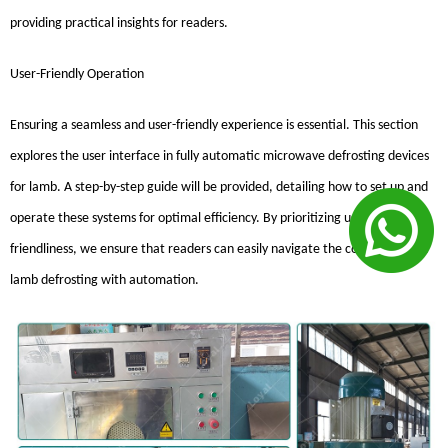
providing practical insights for readers.
User-Friendly Operation
Ensuring a seamless and user-friendly experience is essential. This section
explores the user interface in fully automatic microwave defrosting devices
for lamb. A step-by-step guide will be provided, detailing how to set up and
operate these systems for optimal efficiency. By prioritizing user-
friendliness, we ensure that readers can easily navigate the complexities of
lamb defrosting with automation.