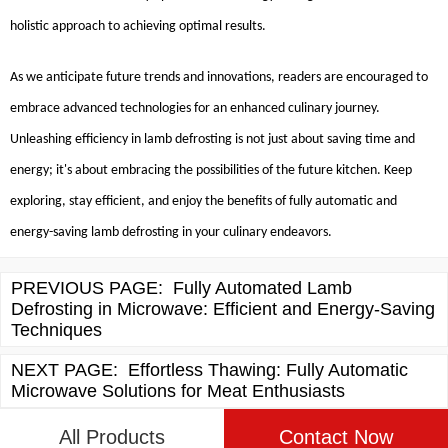
holistic approach to achieving optimal results.
As we anticipate future trends and innovations, readers are encouraged to
embrace advanced technologies for an enhanced culinary journey.
Unleashing efficiency in lamb defrosting is not just about saving time and
energy; it's about embracing the possibilities of the future kitchen. Keep
exploring, stay efficient, and enjoy the benefits of fully automatic and
energy-saving lamb defrosting in your culinary endeavors.
PREVIOUS PAGE:
Fully Automated Lamb
Defrosting in Microwave: Efficient and Energy-Saving
Techniques
NEXT PAGE:
Effortless Thawing: Fully Automatic
Microwave Solutions for Meat Enthusiasts
All Products
Contact Now