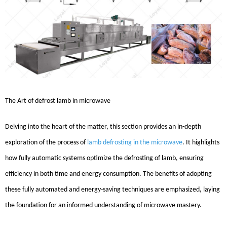
The Art
of
defrost lamb in microwave
Delving into the heart of the matter, this section provides an in-depth
exploration of the process of
lamb defrosting in the microwave
. It highlights
how fully automatic systems optimize the defrosting of lamb, ensuring
efficiency in both time and energy consumption. The benefits of adopting
these fully automated and energy-saving techniques are emphasized, laying
the foundation for an informed understanding of microwave mastery.