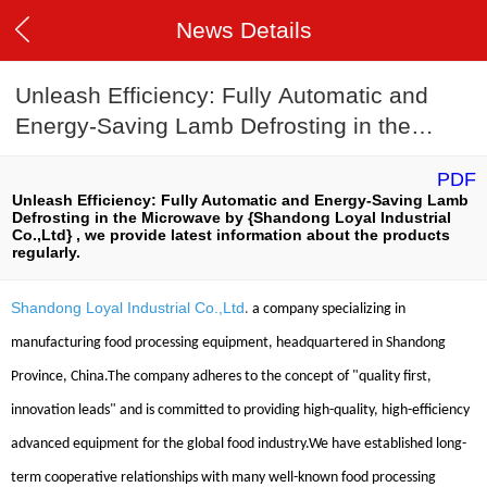
News Details
Unleash Efficiency: Fully Automatic and
Energy-Saving Lamb Defrosting in the
Microwave
PDF
Unleash Efficiency: Fully Automatic and Energy-Saving Lamb
Defrosting in the Microwave by {Shandong Loyal Industrial
Co.,Ltd} , we provide latest information about the products
regularly.
Shandong Loyal Industrial Co.,Ltd
.
a company specializing in
manufacturing food processing equipment, headquartered in Shandong
Province, China.The company adheres to the concept of "quality first,
innovation leads" and is committed to providing high-quality, high-efficiency
advanced equipment for the global food industry.We have established long-
term cooperative relationships with many well-known food processing