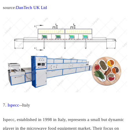
source:
DanTech UK Ltd
7.
Ispecc
--
Italy
Ispecc, established in 1998 in Italy, represents a small but dynamic
player in the microwave food equipment market. Their focus on