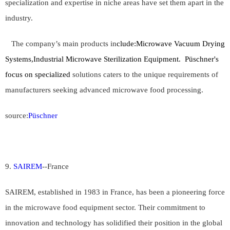
specialization and expertise in niche areas have set them apart in the
industry.
The company’s main products in
clude:
Microwave Vacuum Drying
Systems,Industrial Microwave Sterilization Equipment.
Püschner's
focus on specialized
solutions caters to the unique requirements of
manufacturers seeking advanced microwave food processing.
source:
Püschner
9.
SAIREM
--
France
SAIREM, established in 1983 in France, has been a pioneering force
in the microwave food equipment sector. Their commitment to
innovation and technology has solidified their position in the global