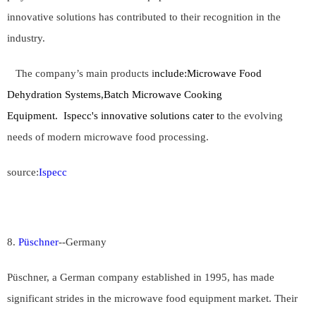
innovative solutions has contributed to their recognition in the
industry.
The company’s main products i
nclude:Microwave Food
Dehydration Systems,Batch Microwave Cooking
Equipment. Ispecc's innovative solutions cater t
o the evolving
needs of modern microwave food processing.
source:
Ispecc
8.
Püschner
--
Germany
Püschner, a German company established in 1995, has made
significant strides in the microwave food equipment market. Their