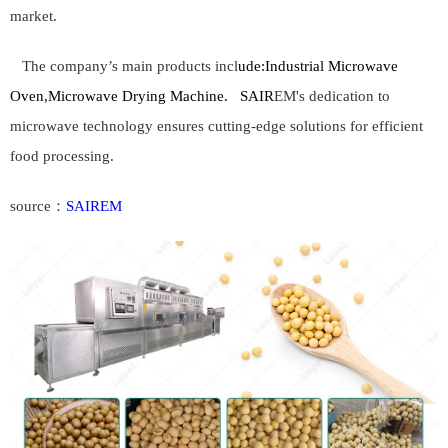
market.
The company’s main products incl
ude:
Industrial Microwave
Oven,Microwave Drying Machine.
SAIR
EM's dedication to
microwave technology ensures cutting-edge solutions for efficient
food processing.
source：
SAIREM