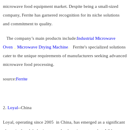
microwave food equipment market. Despite being a small-sized
company, Ferrite has garnered recognition for its niche solutions
and commitment to quality.
The company’s main products include:
Industrial Microwave
Oven
，
Microwave Drying Machine
.
Ferrite's specialized solutions
cater to the unique requirements of manufacturers seeking advanced
microwave food processing.
source:
Ferrite
2.
Loyal
--
China
Loyal, operating since 20
05
in China, has emerged as a significant