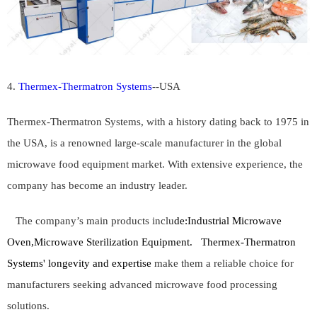
4.
Thermex-Thermatron Systems
--
USA
Thermex-Thermatron Systems, with a history dating back to 1975 in
the USA, is a renowned large-scale manufacturer in the global
microwave food equipment market. With extensive experience, the
company has become an industry leader.
The company’s main products inclu
de:
Industrial Microwave
Oven,Microwave Sterilization Equipment.
Thermex-Thermatron
Systems' longevity and expertise
make them a reliable choice for
manufacturers seeking advanced microwave food processing
solutions.