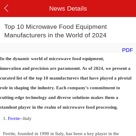
News Details
Top 10 Microwave Food Equipment
Manufacturers in the World of 2024
PDF
In the dynamic world of microwave food equipment,
innovation and precision are paramount. As of 2024, we present a
curated list of the top 10 manufacturers that have played a pivotal
role in shaping the industry. Each company's commitment to
cutting-edge technology and diverse solutions makes them a
standout player in the realm of microwave food processing.
1.
Ferrite
--
Italy
Ferrite, founded in 1990 in Italy, has been a key player in the