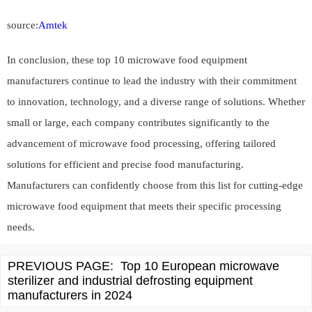
source:
Amtek
In conclusion, these top 10 microwave food equipment
manufacturers continue to lead the industry with their commitment
to innovation, technology, and a diverse range of solutions. Whether
small or large, each company contributes significantly to the
advancement of microwave food processing, offering tailored
solutions for efficient and precise food manufacturing.
Manufacturers can confidently choose from this list for cutting-edge
microwave food equipment that meets their specific processing
needs.
PREVIOUS PAGE:
Top 10 European microwave
sterilizer and industrial defrosting equipment
manufacturers in 2024