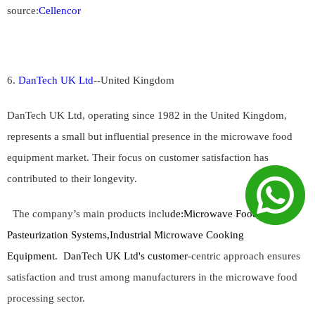
source:
Cellencor
6.
DanTech UK Ltd
--
United Kingdom
DanTech UK Ltd, operating since 1982 in the United Kingdom,
represents a small but influential presence in the microwave food
equipment market. Their focus on customer satisfaction has
contributed to their longevity.
The company’s main products inclu
de:
Microwave Food
Pasteurization Systems,Industrial Microwave Cooking
Equipment.
DanTech UK Ltd's customer
-centric approach ensures
satisfaction and trust among manufacturers in the microwave food
processing sector.