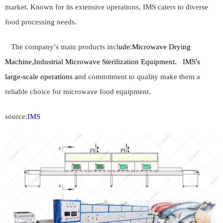
market. Known for its extensive operations, IMS caters to diverse
food processing needs.
The company’s main products incl
ude:
Microwave Drying
Machine,Industrial Microwave Sterilization Equipment.
IMS's
large-scale operations a
nd commitment to quality make them a
reliable choice for microwave food equipment.
source:
IMS