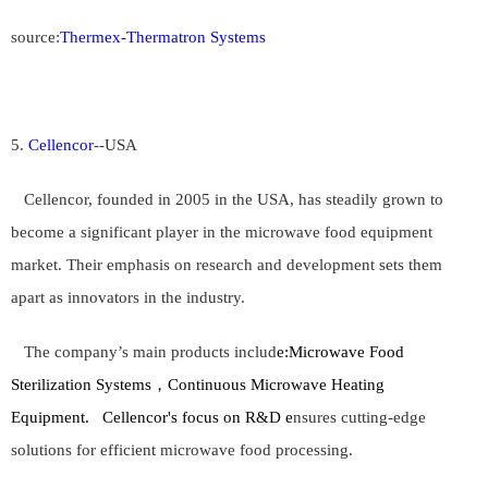
source:
Thermex-Thermatron Systems
5.
Cellencor
--
USA
Cellencor, founded in 2005 in the USA, has steadily grown to
become a significant player in the microwave food equipment
market. Their emphasis on research and development sets them
apart as innovators in the industry.
The company’s main products includ
e:
Microwave Food
Sterilization Systems，Continuous Microwave Heating
Equipment.
Cellencor's focus on R&D e
nsures cutting-edge
solutions for efficient microwave food processing.