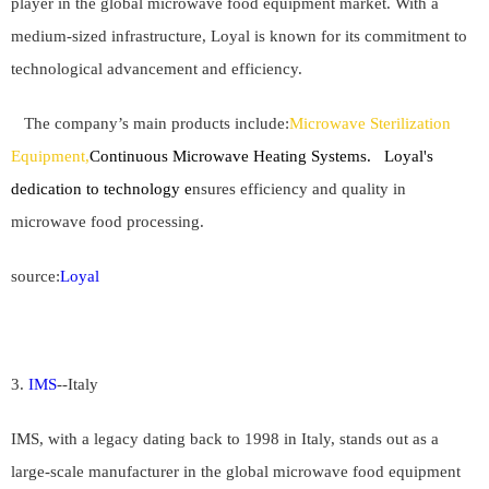
player in the global microwave food equipment market. With a
medium-sized infrastructure, Loyal is known for its commitment to
technological advancement and efficiency.
The company’s main products include:
Microwave Sterilization
Equipment,
Continuous Microwave Heating Systems. Loyal's
dedication to technology e
nsures efficiency and quality in
microwave food processing.
source:
Loyal
3.
IMS
--
Italy
IMS, with a legacy dating back to 1998 in Italy, stands out as a
large-scale manufacturer in the global microwave food equipment