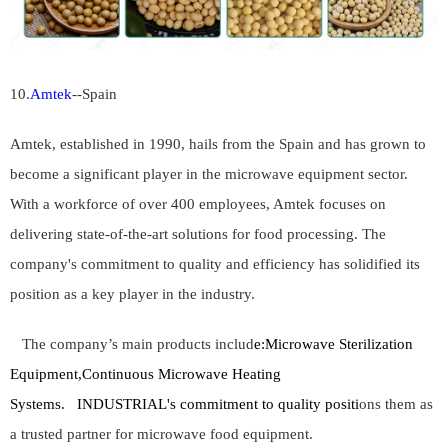
10.
Amtek
--Spain
Amtek, established in 1990, hails from the Spain and has grown to
become a significant player in the microwave equipment sector.
With a workforce of over 400 employees, Amtek focuses on
delivering state-of-the-art solutions for food processing. The
company's commitment to quality and efficiency has solidified its
position as a key player in the industry.
The company’s main products includ
e:
Microwave Sterilization
Equipment,Continuous Microwave Heating
Systems.
INDUSTRIAL's commitment to quality positi
ons them as
a trusted partner for microwave food equipment.