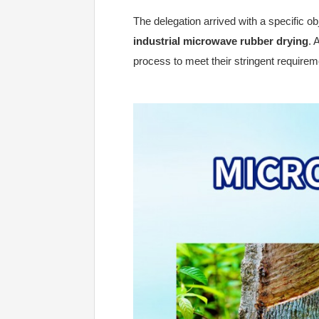
The delegation arrived with a specific ob
industrial microwave rubber drying
. 
process to meet their stringent requireme