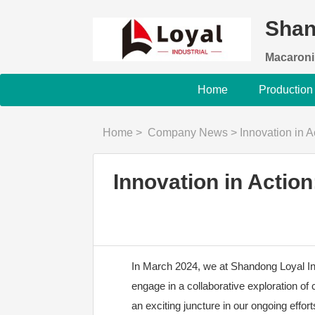
Shan
Macaroni
Home
Production
Home
>
Company News
>
Innovation in Ac
Innovation in Actio
In March 2024, we at Shandong Loyal Indu
engage in a collaborative exploration of 
an exciting juncture in our ongoing effor