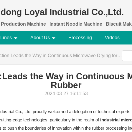
dong Loyal Industrial Co.,Ltd.
 Production Machine
Instant Noodle Machine
Biscuit Ma
 Lines
About Us
Processing
Videos
tion:Leads the Way in Continuous Microwave Drying for Rubber
n:Leads the Way in Continuous 
Rubber
2024-03-27 16:11:53
strial Co., Ltd. proudly welcomed a delegation of technical experts fr
cutting-edge technologies, particularly in the realm of
industrial mic
ts to push the boundaries of innovation within the rubber processing in