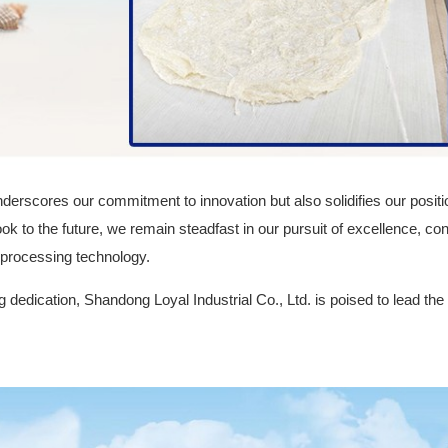
derscores our commitment to innovation but also solidifies our positio
ook to the future, we remain steadfast in our pursuit of excellence, con
 processing technology.
 dedication, Shandong Loyal Industrial Co., Ltd. is poised to lead the 