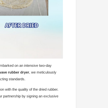
embarked on an intensive two-day
wave rubber dryer
, we meticulously
acting standards.
n with the quality of the dried rubber.
ur partnership by signing an exclusive