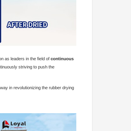
n as leaders in the field of
continuous
tinuously striving to push the
way in revolutionizing the rubber drying