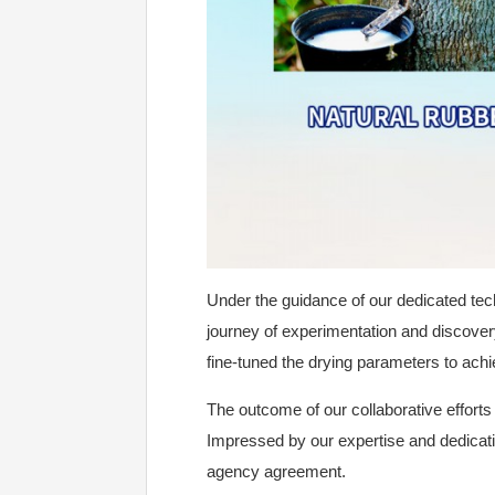
Under the guidance of our dedicated te
journey of experimentation and discovery.
fine-tuned the drying parameters to achie
The outcome of our collaborative efforts 
Impressed by our expertise and dedicatio
agency agreement.