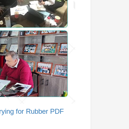
rying for Rubber PDF