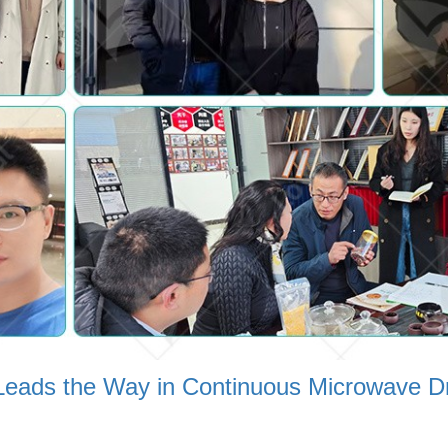
n:Leads the Way in Continuous Microwave D