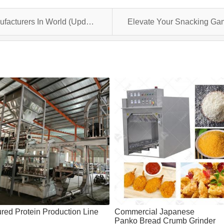
List: Top 10 Biscuit Production Line Manufacturers In World (Updated 2024 )
ured Protein Production Line
Commercial Japanese
Panko Bread Crumb Grinder