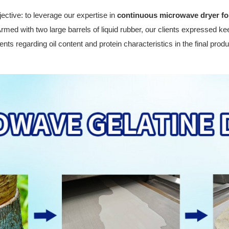
jective: to leverage our expertise in
continuous microwave dryer fo
Armed with two large barrels of liquid rubber, our clients expressed kee
nts regarding oil content and protein characteristics in the final produ