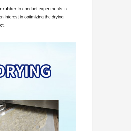
r rubber
to conduct experiments in
n interest in optimizing the drying
ct.