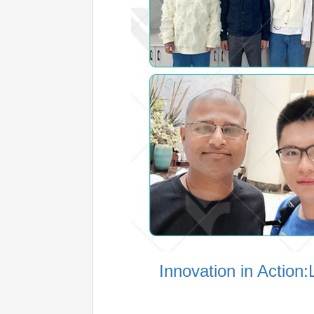
Innovation in Actio