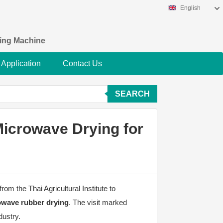
English
king Machine
Application
Contact Us
SEARCH
Microwave Drying for
om the Thai Agricultural Institute to
rowave rubber drying
. The visit marked
dustry.