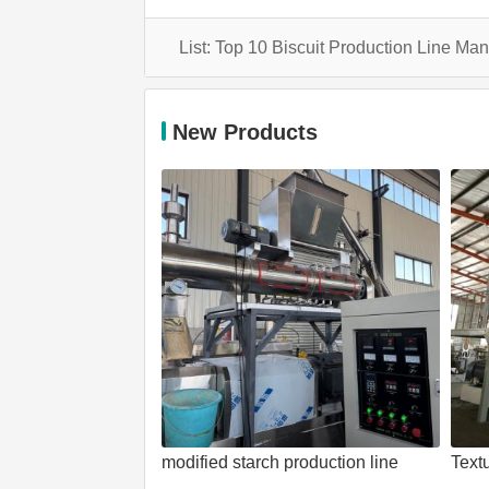
New Products
modified starch production line
Text