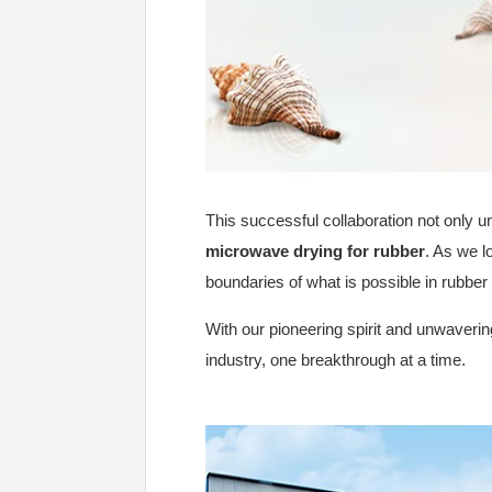
This successful collaboration not only un
microwave drying for rubber
. As we l
boundaries of what is possible in rubber
With our pioneering spirit and unwavering
industry, one breakthrough at a time.