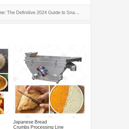
Elevate Your Snacking Game: The Definitive 2024 Guide to Snack Machines
Japanese Bread
Crumbs Processing Line