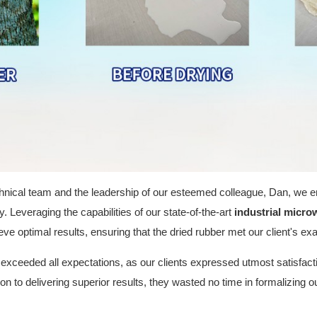
chnical team and the leadership of our esteemed colleague, Dan, we 
 Leveraging the capabilities of our state-of-the-art
industrial micro
ve optimal results, ensuring that the dried rubber met our client's ex
exceeded all expectations, as our clients expressed utmost satisfactio
n to delivering superior results, they wasted no time in formalizing o