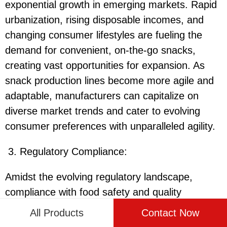
exponential growth in emerging markets. Rapid
urbanization, rising disposable incomes, and
changing consumer lifestyles are fueling the
demand for convenient, on-the-go snacks,
creating vast opportunities for expansion. As
snack production lines become more agile and
adaptable, manufacturers can capitalize on
diverse market trends and cater to evolving
consumer preferences with unparalleled agility.
3. Regulatory Compliance:
Amidst the evolving regulatory landscape,
compliance with food safety and quality
standards remains paramount for snack
All Products
Contact Now
producers. Stricter regulations governing