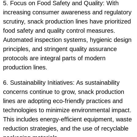
5. Focus on Food Safety and Quality: With
increasing consumer awareness and regulatory
scrutiny, snack production lines have prioritized
food safety and quality control measures.
Automated inspection systems, hygienic design
principles, and stringent quality assurance
protocols are integral parts of modern
production lines.
6. Sustainability Initiatives: As sustainability
concerns continue to grow, snack production
lines are adopting eco-friendly practices and
technologies to minimize environmental impact.
This includes energy-efficient equipment, waste
reduction strategies, and the use of recyclable