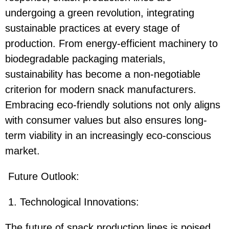
undergoing a green revolution, integrating
sustainable practices at every stage of
production. From energy-efficient machinery to
biodegradable packaging materials,
sustainability has become a non-negotiable
criterion for modern snack manufacturers.
Embracing eco-friendly solutions not only aligns
with consumer values but also ensures long-
term viability in an increasingly eco-conscious
market.
Future Outlook:
1. Technological Innovations:
The future of snack production lines is poised