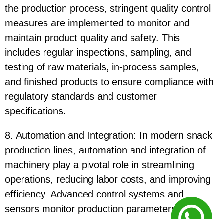
the production process, stringent quality control
measures are implemented to monitor and
maintain product quality and safety. This
includes regular inspections, sampling, and
testing of raw materials, in-process samples,
and finished products to ensure compliance with
regulatory standards and customer
specifications.
8. Automation and Integration: In modern snack
production lines, automation and integration of
machinery play a pivotal role in streamlining
operations, reducing labor costs, and improving
efficiency. Advanced control systems and
sensors monitor production parameters in real-