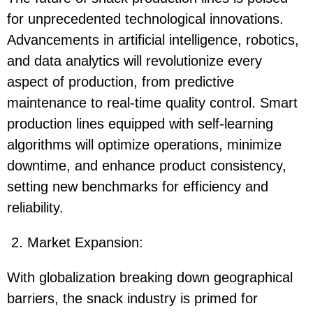
for unprecedented technological innovations.
Advancements in artificial intelligence, robotics,
and data analytics will revolutionize every
aspect of production, from predictive
maintenance to real-time quality control. Smart
production lines equipped with self-learning
algorithms will optimize operations, minimize
downtime, and enhance product consistency,
setting new benchmarks for efficiency and
reliability.
2. Market Expansion:
With globalization breaking down geographical
barriers, the snack industry is primed for