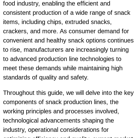
food industry, enabling the efficient and
consistent production of a wide range of snack
items, including chips, extruded snacks,
crackers, and more. As consumer demand for
convenient and healthy snack options continues
to rise, manufacturers are increasingly turning
to advanced production line technologies to
meet these demands while maintaining high
standards of quality and safety.
Throughout this guide, we will delve into the key
components of snack production lines, the
working principles and processes involved,
technological advancements shaping the
industry, operational considerations for