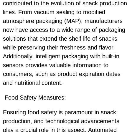
contributed to the evolution of snack production
lines. From vacuum sealing to modified
atmosphere packaging (MAP), manufacturers
now have access to a wide range of packaging
solutions that extend the shelf life of snacks
while preserving their freshness and flavor.
Additionally, intelligent packaging with built-in
sensors provides valuable information to
consumers, such as product expiration dates
and nutritional content.
Food Safety Measures:
Ensuring food safety is paramount in snack
production, and technological advancements
play a crucial role in this aspect. Automated