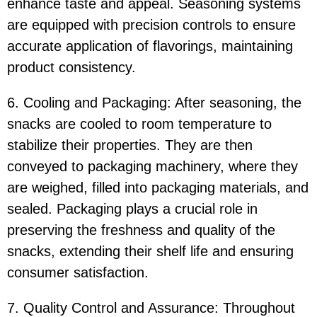
enhance taste and appeal. Seasoning systems
are equipped with precision controls to ensure
accurate application of flavorings, maintaining
product consistency.
6. Cooling and Packaging: After seasoning, the
snacks are cooled to room temperature to
stabilize their properties. They are then
conveyed to packaging machinery, where they
are weighed, filled into packaging materials, and
sealed. Packaging plays a crucial role in
preserving the freshness and quality of the
snacks, extending their shelf life and ensuring
consumer satisfaction.
7. Quality Control and Assurance: Throughout