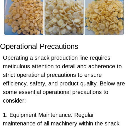
Operational Precautions
Operating a snack production line requires
meticulous attention to detail and adherence to
strict operational precautions to ensure
efficiency, safety, and product quality. Below are
some essential operational precautions to
consider:
1. Equipment Maintenance: Regular
maintenance of all machinery within the snack