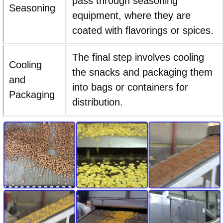
pass through seasoning
Seasoning
equipment, where they are
coated with flavorings or spices.
The final step involves cooling
Cooling
the snacks and packaging them
and
into bags or containers for
Packaging
distribution.