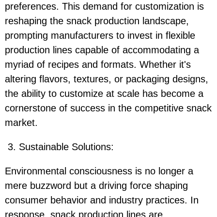
preferences. This demand for customization is
reshaping the snack production landscape,
prompting manufacturers to invest in flexible
production lines capable of accommodating a
myriad of recipes and formats. Whether it's
altering flavors, textures, or packaging designs,
the ability to customize at scale has become a
cornerstone of success in the competitive snack
market.
3. Sustainable Solutions:
Environmental consciousness is no longer a
mere buzzword but a driving force shaping
consumer behavior and industry practices. In
response, snack production lines are