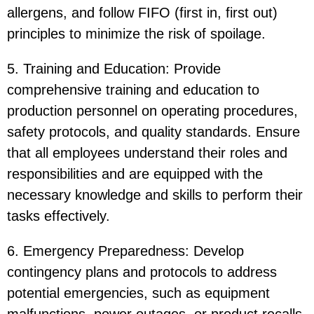
allergens, and follow FIFO (first in, first out)
principles to minimize the risk of spoilage.
5. Training and Education: Provide
comprehensive training and education to
production personnel on operating procedures,
safety protocols, and quality standards. Ensure
that all employees understand their roles and
responsibilities and are equipped with the
necessary knowledge and skills to perform their
tasks effectively.
6. Emergency Preparedness: Develop
contingency plans and protocols to address
potential emergencies, such as equipment