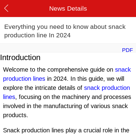
News Details
Everything you need to know about snack
production line In 2024
PDF
Introduction
Welcome to the comprehensive guide on
snack
production line
s
in 2024. In this guide, we will
explore the intricate details of
snack production
line
s
, focusing on the machinery and processes
involved in the manufacturing of various snack
products.
Snack production lines play a crucial role in the