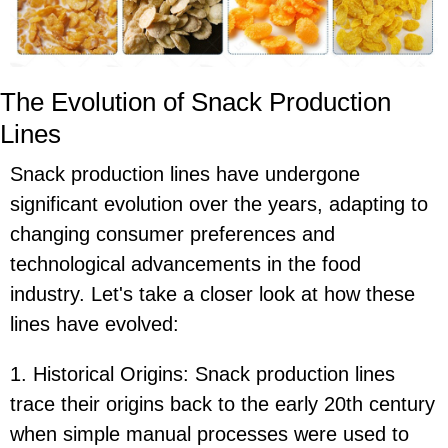
The Evolution of Snack Production
Lines
Snack production lines have undergone
significant evolution over the years, adapting to
changing consumer preferences and
technological advancements in the food
industry. Let's take a closer look at how these
lines have evolved:
1. Historical Origins: Snack production lines
trace their origins back to the early 20th century
when simple manual processes were used to