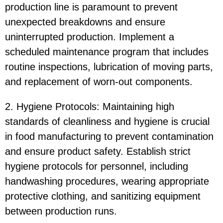
production line is paramount to prevent
unexpected breakdowns and ensure
uninterrupted production. Implement a
scheduled maintenance program that includes
routine inspections, lubrication of moving parts,
and replacement of worn-out components.
2. Hygiene Protocols: Maintaining high
standards of cleanliness and hygiene is crucial
in food manufacturing to prevent contamination
and ensure product safety. Establish strict
hygiene protocols for personnel, including
handwashing procedures, wearing appropriate
protective clothing, and sanitizing equipment
between production runs.