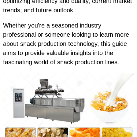
optimizing efficiency and quality, current market
trends, and future outlook.
Whether you're a seasoned industry
professional or someone looking to learn more
about snack production technology, this guide
aims to provide valuable insights into the
fascinating world of snack production lines.