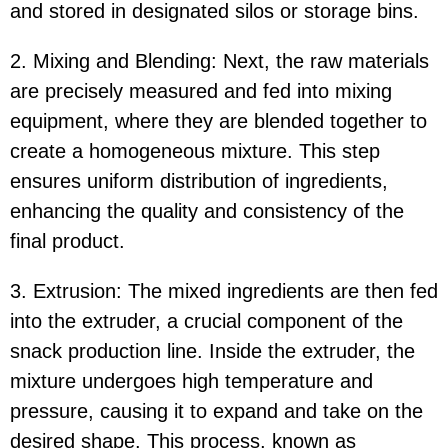
and stored in designated silos or storage bins.
2. Mixing and Blending: Next, the raw materials
are precisely measured and fed into mixing
equipment, where they are blended together to
create a homogeneous mixture. This step
ensures uniform distribution of ingredients,
enhancing the quality and consistency of the
final product.
3. Extrusion: The mixed ingredients are then fed
into the extruder, a crucial component of the
snack production line. Inside the extruder, the
mixture undergoes high temperature and
pressure, causing it to expand and take on the
desired shape. This process, known as