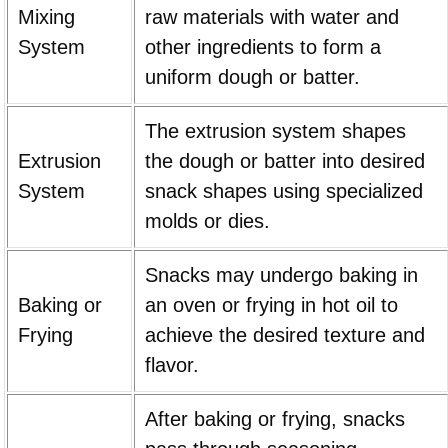
Mixing
raw materials with water and
System
other ingredients to form a
uniform dough or batter.
The extrusion system shapes
Extrusion
the dough or batter into desired
System
snack shapes using specialized
molds or dies.
Snacks may undergo baking in
Baking or
an oven or frying in hot oil to
Frying
achieve the desired texture and
flavor.
After baking or frying, snacks