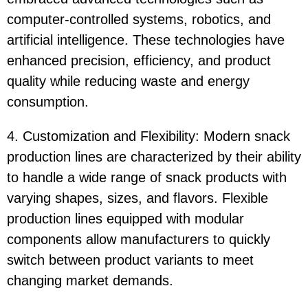
computer-controlled systems, robotics, and
artificial intelligence. These technologies have
enhanced precision, efficiency, and product
quality while reducing waste and energy
consumption.
4. Customization and Flexibility: Modern snack
production lines are characterized by their ability
to handle a wide range of snack products with
varying shapes, sizes, and flavors. Flexible
production lines equipped with modular
components allow manufacturers to quickly
switch between product variants to meet
changing market demands.