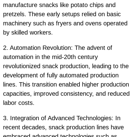
manufacture snacks like potato chips and
pretzels. These early setups relied on basic
machinery such as fryers and ovens operated
by skilled workers.
2. Automation Revolution: The advent of
automation in the mid-20th century
revolutionized snack production, leading to the
development of fully automated production
lines. This transition enabled higher production
capacities, improved consistency, and reduced
labor costs.
3. Integration of Advanced Technologies: In
recent decades, snack production lines have
embraced advanced technologies such as