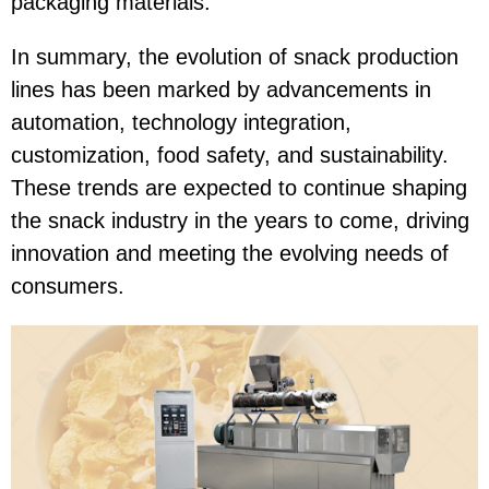
packaging materials.
In summary, the evolution of snack production
lines has been marked by advancements in
automation, technology integration,
customization, food safety, and sustainability.
These trends are expected to continue shaping
the snack industry in the years to come, driving
innovation and meeting the evolving needs of
consumers.