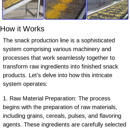
How it Works
The snack production line is a sophisticated
system comprising various machinery and
processes that work seamlessly together to
transform raw ingredients into finished snack
products. Let's delve into how this intricate
system operates:
1. Raw Material Preparation: The process
begins with the preparation of raw materials,
including grains, cereals, pulses, and flavoring
agents. These ingredients are carefully selected