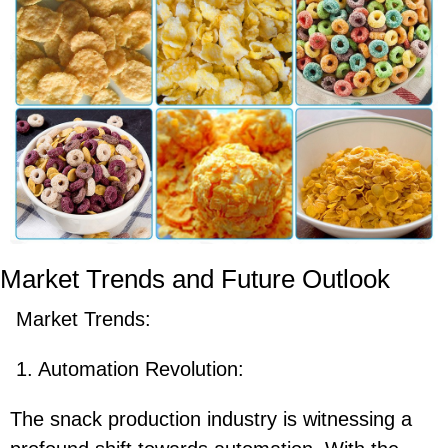
Market Trends and Future Outlook
Market Trends:
1. Automation Revolution:
The snack production industry is witnessing a