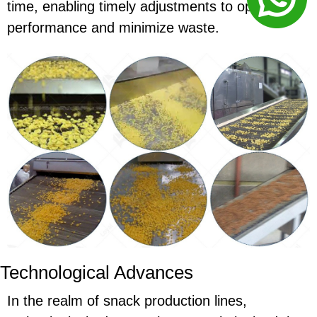
time, enabling timely adjustments to optimize
performance and minimize waste.
Technological Advances
In the realm of snack production lines,