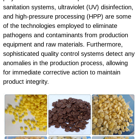
sanitation systems, ultraviolet (UV) disinfection,
and high-pressure processing (HPP) are some
of the technologies employed to eliminate
pathogens and contaminants from production
equipment and raw materials. Furthermore,
sophisticated quality control systems detect any
anomalies in the production process, allowing
for immediate corrective action to maintain
product integrity.