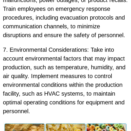
malfunctions, power outages, or product recalls.
Train employees on emergency response
procedures, including evacuation protocols and
communication channels, to minimize
disruptions and ensure the safety of personnel.
7. Environmental Considerations: Take into
account environmental factors that may impact
production, such as temperature, humidity, and
air quality. Implement measures to control
environmental conditions within the production
facility, such as HVAC systems, to maintain
optimal operating conditions for equipment and
personnel.