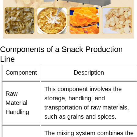
Components of a Snack Production
Line
Component
Description
This component involves the
Raw
storage, handling, and
Material
transportation of raw materials,
Handling
such as grains and spices.
The mixing system combines the