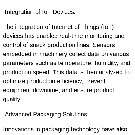
Integration of IoT Devices:
The integration of Internet of Things (IoT)
devices has enabled real-time monitoring and
control of snack production lines. Sensors
embedded in machinery collect data on various
parameters such as temperature, humidity, and
production speed. This data is then analyzed to
optimize production efficiency, prevent
equipment downtime, and ensure product
quality.
Advanced Packaging Solutions:
Innovations in packaging technology have also