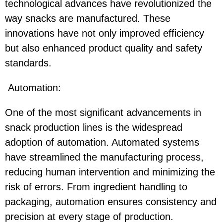
technological advances have revolutionized the
way snacks are manufactured. These
innovations have not only improved efficiency
but also enhanced product quality and safety
standards.
Automation:
One of the most significant advancements in
snack production lines is the widespread
adoption of automation. Automated systems
have streamlined the manufacturing process,
reducing human intervention and minimizing the
risk of errors. From ingredient handling to
packaging, automation ensures consistency and
precision at every stage of production.