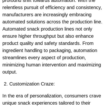
profound shift towards automation. With the
relentless pursuit of efficiency and consistency,
manufacturers are increasingly embracing
automated solutions across the production line.
Automated snack production lines not only
ensure higher throughput but also enhance
product quality and safety standards. From
ingredient handling to packaging, automation
streamlines every aspect of production,
minimizing human intervention and maximizing
output.
2. Customization Craze:
In the era of personalization, consumers crave
unique snack experiences tailored to their