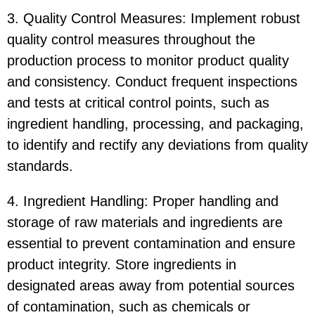
3. Quality Control Measures: Implement robust
quality control measures throughout the
production process to monitor product quality
and consistency. Conduct frequent inspections
and tests at critical control points, such as
ingredient handling, processing, and packaging,
to identify and rectify any deviations from quality
standards.
4. Ingredient Handling: Proper handling and
storage of raw materials and ingredients are
essential to prevent contamination and ensure
product integrity. Store ingredients in
designated areas away from potential sources
of contamination, such as chemicals or