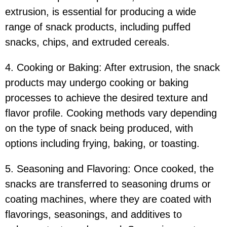
extrusion, is essential for producing a wide
range of snack products, including puffed
snacks, chips, and extruded cereals.
4. Cooking or Baking: After extrusion, the snack
products may undergo cooking or baking
processes to achieve the desired texture and
flavor profile. Cooking methods vary depending
on the type of snack being produced, with
options including frying, baking, or toasting.
5. Seasoning and Flavoring: Once cooked, the
snacks are transferred to seasoning drums or
coating machines, where they are coated with
flavorings, seasonings, and additives to