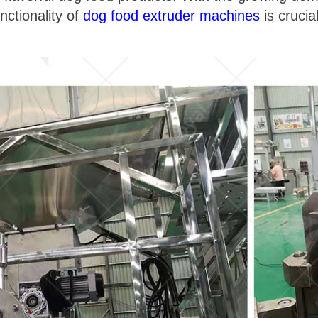
nctionality of
dog food extruder machines
is crucia