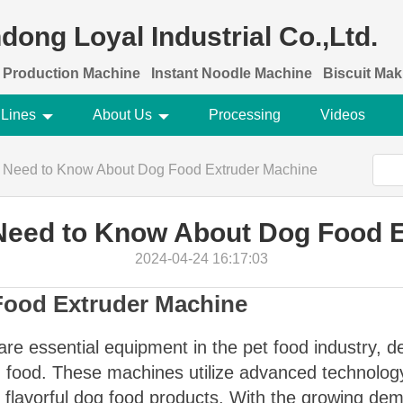
dong Loyal Industrial Co.,Ltd.
 Production Machine
Instant Noodle Machine
Biscuit Ma
 Lines
About Us
Processing
Videos
u Need to Know About Dog Food Extruder Machine
Need to Know About Dog Food 
2024-04-24 16:17:03
 Food Extruder Machine
re essential equipment in the pet food industry, de
og food. These machines utilize advanced technolog
nd flavorful dog food products. With the growing d