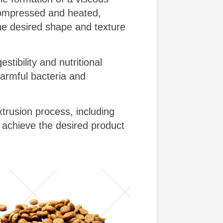
 compressed and heated,
the desired shape and texture
tibility and nutritional
harmful bacteria and
trusion process, including
achieve the desired product