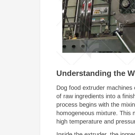
Understanding the Wo
Dog food extruder machines op
of raw ingredients into a fin
process begins with the mixin
homogeneous mixture. This mi
high temperature and pressu
Inside the extruder, the ingr