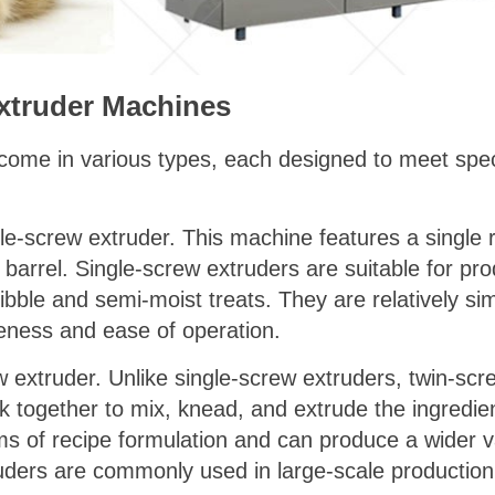
xtruder Machines
ome in various types, each designed to meet spec
e-screw extruder. This machine features a single 
 barrel. Single-screw extruders are suitable for pr
kibble and semi-moist treats. They are relatively si
iveness and ease of operation.
w extruder. Unlike single-screw extruders, twin-sc
 together to mix, knead, and extrude the ingredien
terms of recipe formulation and can produce a wider 
ers are commonly used in large-scale production fa