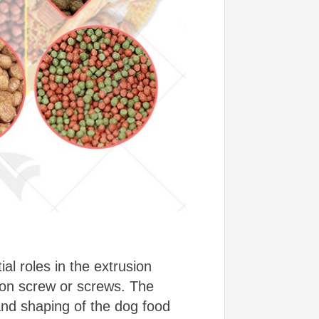
l roles in the extrusion
ion screw or screws. The
 and shaping of the dog food