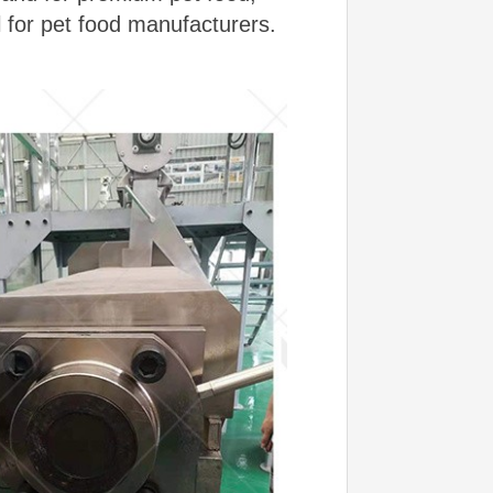
l for pet food manufacturers.