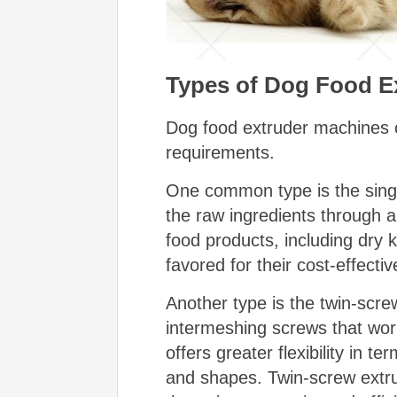
Types of Dog Food E
Dog food extruder machines c
requirements.
One common type is the singl
the raw ingredients through a
food products, including dry 
favored for their cost-effect
Another type is the twin-scre
intermeshing screws that work
offers greater flexibility in 
and shapes. Twin-screw extrud