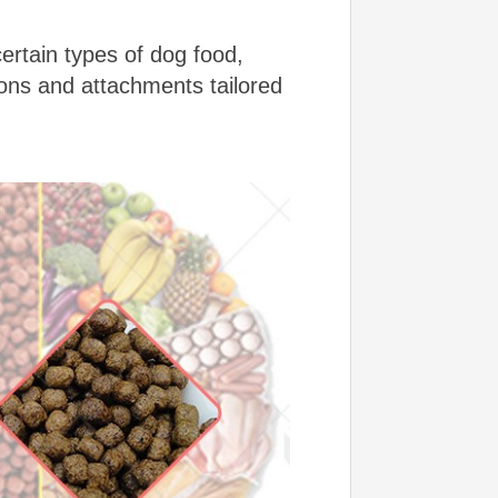
certain types of dog food,
ons and attachments tailored