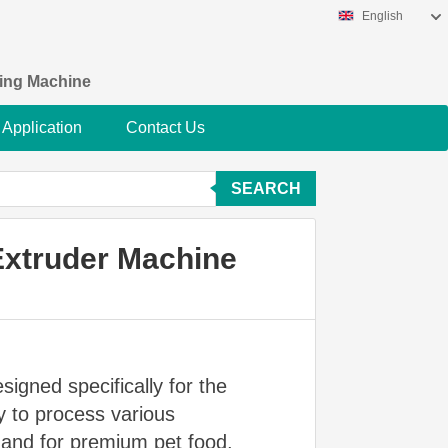
English
king Machine
Application
Contact Us
SEARCH
Extruder Machine
signed specifically for the
y to process various
emand for premium pet food,