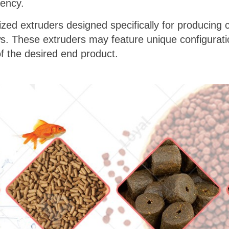
iency.
lized extruders designed specifically for producing 
ws. These extruders may feature unique configurati
of the desired end product.