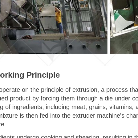
rking Principle
erate on the principle of extrusion, a process tha
ished product by forcing them through a die under co
g of ingredients, including meat, grains, vitamins, 
xture is then fed into the extruder machine's cham
re.
edients undergo cooking and shearing, resulting in t