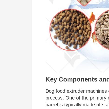
Key Components
and
Dog food extruder machines co
process.
One of the primary 
barrel is typically made of st