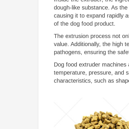
dough-like substance. As the
causing it to expand rapidly 
of the dog food product.
The extrusion process not only
value. Additionally, the high 
pathogens, ensuring the safet
Dog food extruder machines ar
temperature, pressure, and s
characteristics, such as shape