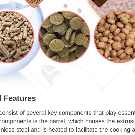
 Features
nsist of several key components that play essentia
components is the barrel, which houses the extrus
ainless steel and is heated to facilitate the cooking