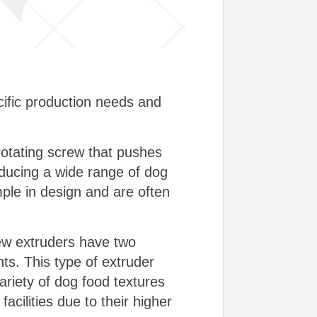
ific production needs and
rotating screw that pushes
oducing a wide range of dog
mple in design and are often
rew extruders have two
ts. This type of extruder
variety of dog food textures
cilities due to their higher