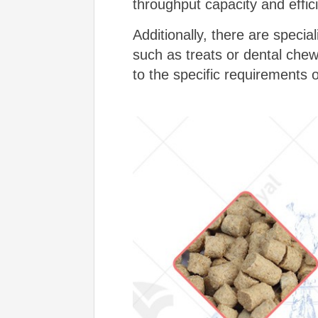
throughput capacity and effic
Additionally, there are specia
such as treats or dental che
to the specific requirements 