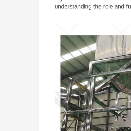
understanding the role and fu