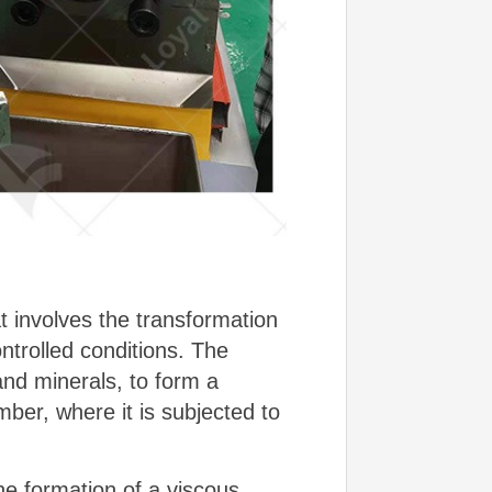
t involves the transformation
ntrolled conditions. The
and minerals, to form a
ber, where it is subjected to
he formation of a viscous