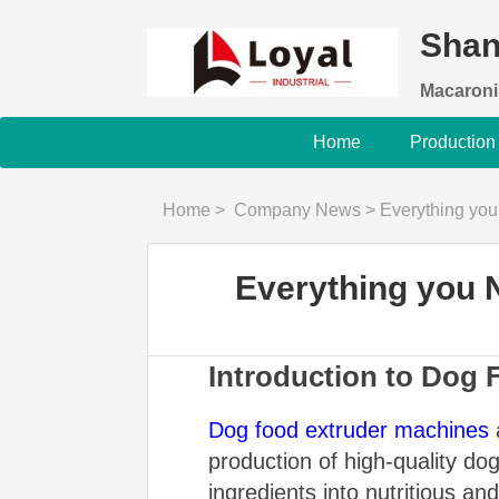
Shan
Macaroni
Home
Production
Home
>
Company News
>
Everything yo
Everything you 
Introduction to Dog
Dog food extruder machines
a
production of high-quality d
ingredients into nutritious a