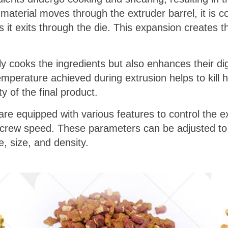
 material moves through the extruder barrel, it is
as it exits through the die. This expansion creates 
 cooks the ingredients but also enhances their diges
temperature achieved during extrusion helps to kill 
y of the final product.
e equipped with various features to control the ex
crew speed. These parameters can be adjusted to 
, size, and density.