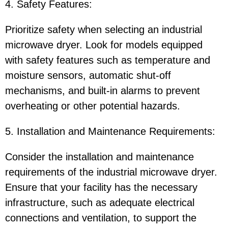
4. Safety Features:
Prioritize safety when selecting an industrial
microwave dryer. Look for models equipped
with safety features such as temperature and
moisture sensors, automatic shut-off
mechanisms, and built-in alarms to prevent
overheating or other potential hazards.
5. Installation and Maintenance Requirements:
Consider the installation and maintenance
requirements of the industrial microwave dryer.
Ensure that your facility has the necessary
infrastructure, such as adequate electrical
connections and ventilation, to support the