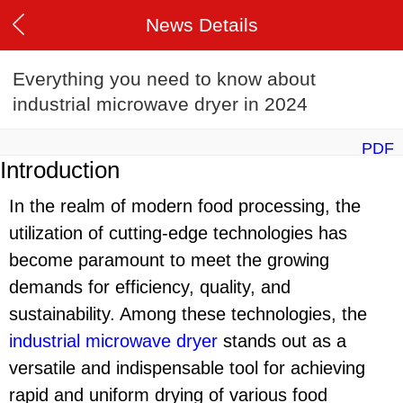
News Details
Everything you need to know about
industrial microwave dryer in 2024
PDF
Introduction
In the realm of modern food processing, the
utilization of cutting-edge technologies has
become paramount to meet the growing
demands for efficiency, quality, and
sustainability. Among these technologies, the
industrial microwave dryer
stands out as a
versatile and indispensable tool for achieving
rapid and uniform drying of various food