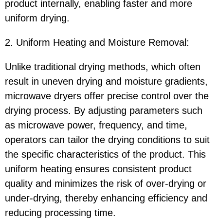
product internally, enabling faster and more
uniform drying.
2. Uniform Heating and Moisture Removal:
Unlike traditional drying methods, which often
result in uneven drying and moisture gradients,
microwave dryers offer precise control over the
drying process. By adjusting parameters such
as microwave power, frequency, and time,
operators can tailor the drying conditions to suit
the specific characteristics of the product. This
uniform heating ensures consistent product
quality and minimizes the risk of over-drying or
under-drying, thereby enhancing efficiency and
reducing processing time.