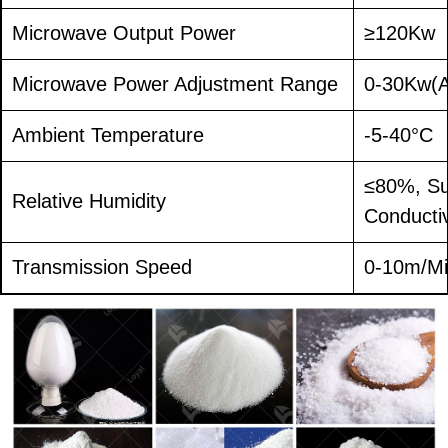
Microwave Output Power
≥120Kw
Microwave Power Adjustment Range
0-30Kw(A
Ambient Temperature
-5-40°C
≤80%, Su
Relative Humidity
Conducti
Transmission Speed
0-10m/Mi