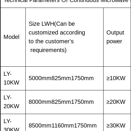
Size LWH(Can be
customized according
Output
Model
to the customer's
power
requirements)
LY-
5000mm825mm1750mm
≥10KW
10KW
LY-
8000mm825mm1750mm
≥20KW
20KW
LY-
8500mm1160mm1750mm
≥30KW
30KW