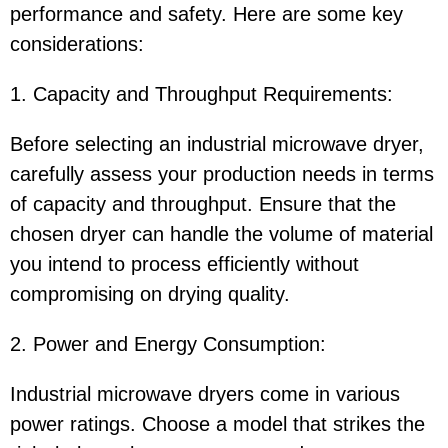
performance and safety. Here are some key
considerations:
1. Capacity and Throughput Requirements:
Before selecting an industrial microwave dryer,
carefully assess your production needs in terms
of capacity and throughput. Ensure that the
chosen dryer can handle the volume of material
you intend to process efficiently without
compromising on drying quality.
2. Power and Energy Consumption:
Industrial microwave dryers come in various
power ratings. Choose a model that strikes the