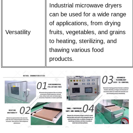
Industrial microwave dryers
can be used for a wide range
of applications, from drying
Versatility
fruits, vegetables, and grains
to heating, sterilizing, and
thawing various food
products.