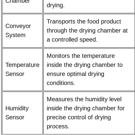
Chamber
drying.
Transports the food product
Conveyor
through the drying chamber at
System
a controlled speed.
Monitors the temperature
Temperature
inside the drying chamber to
Sensor
ensure optimal drying
conditions.
Measures the humidity level
Humidity
inside the drying chamber for
Sensor
precise control of drying
process.