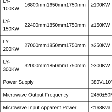
LY-
16800mm1650mm1750mm
≥100KW
100KW
LY-
22400mm1850mm1750mm
≥150KW
150KW
LY-
27000mm1850mm1750mm
≥250KW
200KW
LY-
32000mm1850mm1750mm
≥300KW
300KW
Power Supply
380V±10
Microwave Output Frequency
2450±50
Microwave Input Apparent Power
≤168Kva