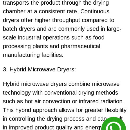
transports the product through the drying
chamber at a consistent rate. Continuous
dryers offer higher throughput compared to
batch dryers and are commonly used in large-
scale industrial operations such as food
processing plants and pharmaceutical
manufacturing facilities.
3. Hybrid Microwave Dryers:
Hybrid microwave dryers combine microwave
technology with conventional drying methods
such as hot air convection or infrared radiation.
This hybrid approach allows for greater flexibility
in controlling the drying process and can result
in improved product quality and energy