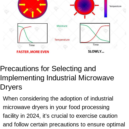
Precautions for Selecting and
Implementing Industrial Microwave
Dryers
When considering the adoption of industrial
microwave dryers in your food processing
facility in 2024, it's crucial to exercise caution
and follow certain precautions to ensure optimal