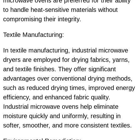
microwave ovens are preferred for their ability
to handle heat-sensitive materials without
compromising their integrity.
Textile Manufacturing:
In textile manufacturing, industrial microwave
dryers are employed for drying fabrics, yarns,
and textile finishes. They offer significant
advantages over conventional drying methods,
such as reduced drying times, improved energy
efficiency, and enhanced fabric quality.
Industrial microwave ovens help eliminate
moisture quickly and uniformly, resulting in
softer, smoother, and more consistent textiles.