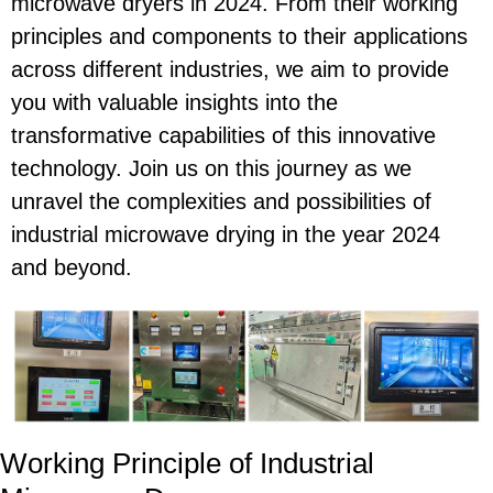
microwave dryers in 2024. From their working
principles and components to their applications
across different industries, we aim to provide
you with valuable insights into the
transformative capabilities of this innovative
technology. Join us on this journey as we
unravel the complexities and possibilities of
industrial microwave drying in the year 2024
and beyond.
Working Principle of Industrial