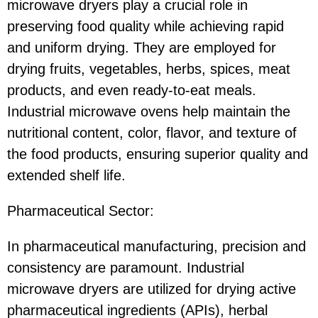
microwave dryers play a crucial role in
preserving food quality while achieving rapid
and uniform drying. They are employed for
drying fruits, vegetables, herbs, spices, meat
products, and even ready-to-eat meals.
Industrial microwave ovens help maintain the
nutritional content, color, flavor, and texture of
the food products, ensuring superior quality and
extended shelf life.
Pharmaceutical Sector:
In pharmaceutical manufacturing, precision and
consistency are paramount. Industrial
microwave dryers are utilized for drying active
pharmaceutical ingredients (APIs), herbal