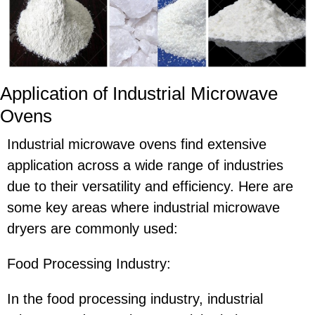
Application of Industrial Microwave
Ovens
Industrial microwave ovens find extensive
application across a wide range of industries
due to their versatility and efficiency. Here are
some key areas where industrial microwave
dryers are commonly used:
Food Processing Industry:
In the food processing industry, industrial