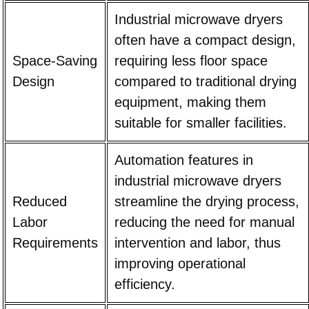
Industrial microwave dryers
often have a compact design,
Space-Saving
requiring less floor space
Design
compared to traditional drying
equipment, making them
suitable for smaller facilities.
Automation features in
industrial microwave dryers
Reduced
streamline the drying process,
Labor
reducing the need for manual
Requirements
intervention and labor, thus
improving operational
efficiency.