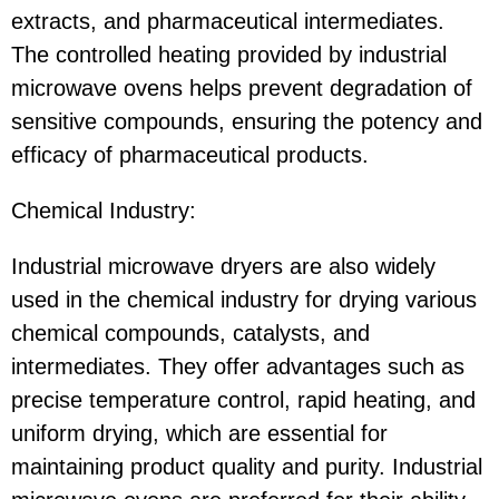
extracts, and pharmaceutical intermediates.
The controlled heating provided by industrial
microwave ovens helps prevent degradation of
sensitive compounds, ensuring the potency and
efficacy of pharmaceutical products.
Chemical Industry:
Industrial microwave dryers are also widely
used in the chemical industry for drying various
chemical compounds, catalysts, and
intermediates. They offer advantages such as
precise temperature control, rapid heating, and
uniform drying, which are essential for
maintaining product quality and purity. Industrial