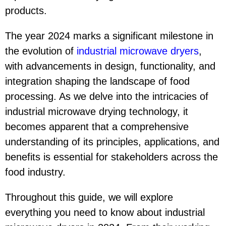
products.
The year 2024 marks a significant milestone in
the evolution of
industrial microwave dryer
s
,
with advancements in design, functionality, and
integration shaping the landscape of food
processing. As we delve into the intricacies of
industrial microwave drying technology, it
becomes apparent that a comprehensive
understanding of its principles, applications, and
benefits is essential for stakeholders across the
food industry.
Throughout this guide, we will explore
everything you need to know about industrial