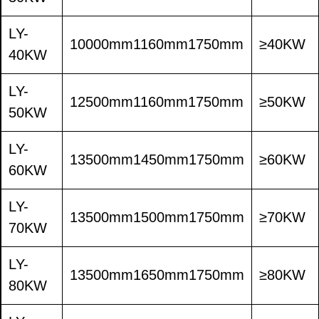
LY-
10000mm1160mm1750mm
≥40KW
40KW
LY-
12500mm1160mm1750mm
≥50KW
50KW
LY-
13500mm1450mm1750mm
≥60KW
60KW
LY-
13500mm1500mm1750mm
≥70KW
70KW
LY-
13500mm1650mm1750mm
≥80KW
80KW