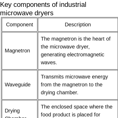
Key components of industrial
microwave dryers
Component
Description
The magnetron is the heart of
the microwave dryer,
Magnetron
generating electromagnetic
waves.
Transmits microwave energy
Waveguide
from the magnetron to the
drying chamber.
The enclosed space where the
Drying
food product is placed for