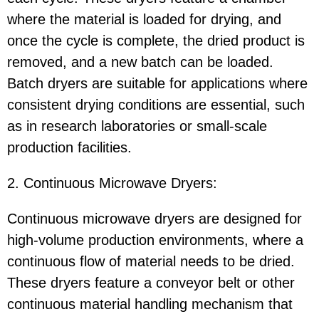
where the material is loaded for drying, and
once the cycle is complete, the dried product is
removed, and a new batch can be loaded.
Batch dryers are suitable for applications where
consistent drying conditions are essential, such
as in research laboratories or small-scale
production facilities.
2. Continuous Microwave Dryers:
Continuous microwave dryers are designed for
high-volume production environments, where a
continuous flow of material needs to be dried.
These dryers feature a conveyor belt or other
continuous material handling mechanism that