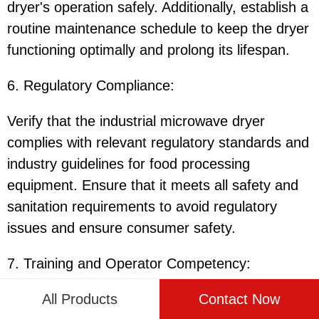
dryer's operation safely. Additionally, establish a
routine maintenance schedule to keep the dryer
functioning optimally and prolong its lifespan.
6. Regulatory Compliance:
Verify that the industrial microwave dryer
complies with relevant regulatory standards and
industry guidelines for food processing
equipment. Ensure that it meets all safety and
sanitation requirements to avoid regulatory
issues and ensure consumer safety.
7. Training and Operator Competency:
All Products
Contact Now
Provide comprehensive training to operators