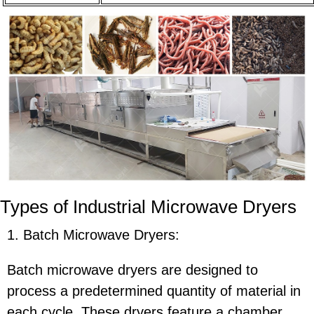
Types of Industrial Microwave Dryers
1. Batch Microwave Dryers:
Batch microwave dryers are designed to
process a predetermined quantity of material in
each cycle. These dryers feature a chamber