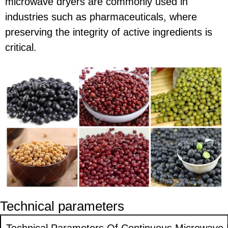
microwave dryers are commonly used in
industries such as pharmaceuticals, where
preserving the integrity of active ingredients is
critical.
Technical parameters
Technical Parameters Of Continuous Microwave D