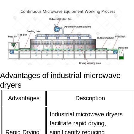
Advantages of industrial microwave
dryers
Advantages
Description
Industrial microwave dryers
facilitate rapid drying,
Rapid Drying
significantly reducing