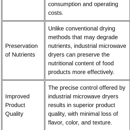
consumption and operating
costs.
Unlike conventional drying
methods that may degrade
Preservation
nutrients, industrial microwave
of Nutrients
dryers can preserve the
nutritional content of food
products more effectively.
The precise control offered by
Improved
industrial microwave dryers
Product
results in superior product
Quality
quality, with minimal loss of
flavor, color, and texture.