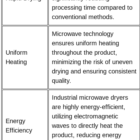
processing time compared to
conventional methods.
Microwave technology
ensures uniform heating
Uniform
throughout the product,
Heating
minimizing the risk of uneven
drying and ensuring consistent
quality.
Industrial microwave dryers
are highly energy-efficient,
utilizing electromagnetic
Energy
waves to directly heat the
Efficiency
product, reducing energy