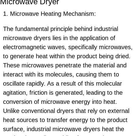
Microwave Dryer
1. Microwave Heating Mechanism:
The fundamental principle behind industrial
microwave dryers lies in the application of
electromagnetic waves, specifically microwaves,
to generate heat within the product being dried.
These microwaves penetrate the material and
interact with its molecules, causing them to
oscillate rapidly. As a result of this molecular
agitation, friction is generated, leading to the
conversion of microwave energy into heat.
Unlike conventional dryers that rely on external
heat sources to transfer energy to the product
surface, industrial microwave dryers heat the