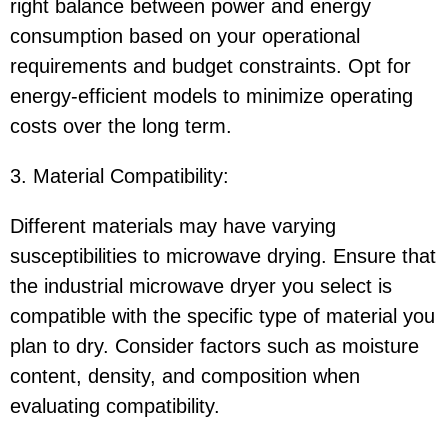
right balance between power and energy
consumption based on your operational
requirements and budget constraints. Opt for
energy-efficient models to minimize operating
costs over the long term.
3. Material Compatibility:
Different materials may have varying
susceptibilities to microwave drying. Ensure that
the industrial microwave dryer you select is
compatible with the specific type of material you
plan to dry. Consider factors such as moisture
content, density, and composition when
evaluating compatibility.