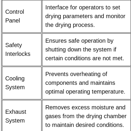
Interface for operators to set
Control
drying parameters and monitor
Panel
the drying process.
Ensures safe operation by
Safety
shutting down the system if
Interlocks
certain conditions are not met.
Prevents overheating of
Cooling
components and maintains
System
optimal operating temperature.
Removes excess moisture and
Exhaust
gases from the drying chamber
System
to maintain desired conditions.