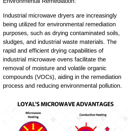
Environmental Remediation:
Industrial microwave dryers are increasingly
being utilized for environmental remediation
purposes, such as drying contaminated soils,
sludges, and industrial waste materials. The
rapid and efficient drying capabilities of
industrial microwave ovens facilitate the
removal of moisture and volatile organic
compounds (VOCs), aiding in the remediation
process and reducing environmental pollution.