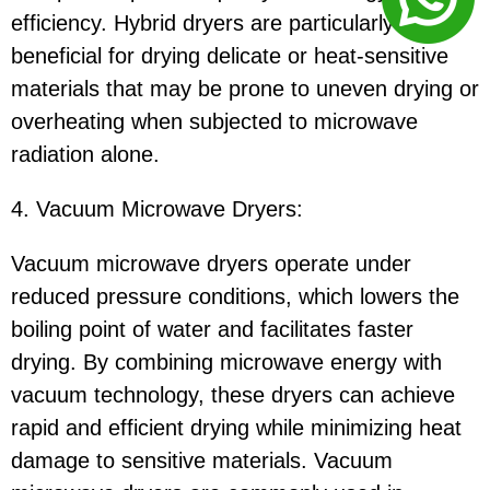
efficiency. Hybrid dryers are particularly
beneficial for drying delicate or heat-sensitive
materials that may be prone to uneven drying or
overheating when subjected to microwave
radiation alone.
4. Vacuum Microwave Dryers:
Vacuum microwave dryers operate under
reduced pressure conditions, which lowers the
boiling point of water and facilitates faster
drying. By combining microwave energy with
vacuum technology, these dryers can achieve
rapid and efficient drying while minimizing heat
damage to sensitive materials. Vacuum