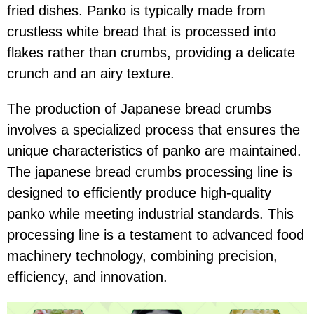
fried dishes. Panko is typically made from
crustless white bread that is processed into
flakes rather than crumbs, providing a delicate
crunch and an airy texture.
The production of Japanese bread crumbs
involves a specialized process that ensures the
unique characteristics of panko are maintained.
The japanese bread crumbs processing line is
designed to efficiently produce high-quality
panko while meeting industrial standards. This
processing line is a testament to advanced food
machinery technology, combining precision,
efficiency, and innovation.