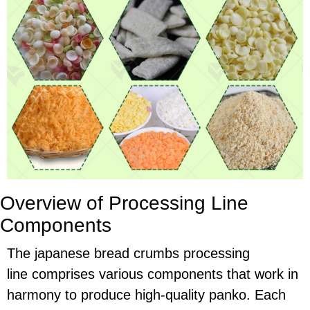
Overview of Processing Line
Components
The japanese bread crumbs processing
line comprises various components that work in
harmony to produce high-quality panko. Each