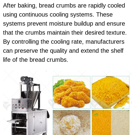
After baking, bread crumbs are rapidly cooled
using continuous cooling systems. These
systems prevent moisture buildup and ensure
that the crumbs maintain their desired texture.
By controlling the cooling rate, manufacturers
can preserve the quality and extend the shelf
life of the bread crumbs.