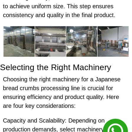
to achieve uniform size. This step ensures
consistency and quality in the final product.
Selecting the Right Machinery
Choosing the right machinery for a Japanese
bread crumbs processing line is crucial for
ensuring efficiency and product quality. Here
are four key considerations:
Capacity and Scalability: Depending on
production demands, select machinery that can