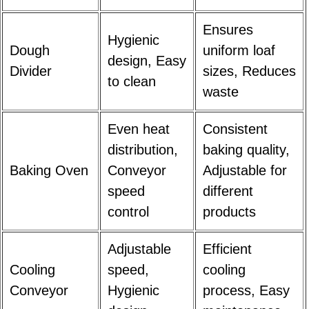
Ensures
Hygienic
Dough
uniform loaf
design, Easy
Divider
sizes, Reduces
to clean
waste
Even heat
Consistent
distribution,
baking quality,
Baking Oven
Conveyor
Adjustable for
speed
different
control
products
Adjustable
Efficient
Cooling
speed,
cooling
Conveyor
Hygienic
process, Easy