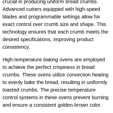
crucial in producing uniform bread crumbs.
Advanced cutters equipped with high-speed
blades and programmable settings allow for
exact control over crumb size and shape. This
technology ensures that each crumb meets the
desired specifications, improving product
consistency.
High-temperature baking ovens are employed
to achieve the perfect crispiness in bread
crumbs. These ovens utilize convection heating
to evenly bake the bread, resulting in uniformly
toasted crumbs. The precise temperature
control systems in these ovens prevent burning
and ensure a consistent golden-brown color.