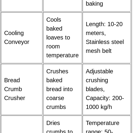
baking
Cools
Length: 10-20
baked
Cooling
meters,
loaves to
Conveyor
Stainless steel
room
mesh belt
temperature
Crushes
Adjustable
Bread
baked
crushing
Crumb
bread into
blades,
Crusher
coarse
Capacity: 200-
crumbs
1000 kg/h
Dries
Temperature
crumbs to
range: 50-