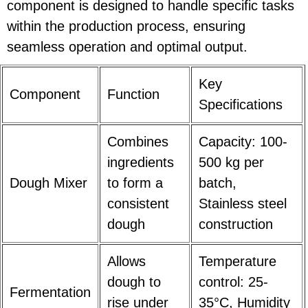
component is designed to handle specific tasks
within the production process, ensuring
seamless operation and optimal output.
Key
Component
Function
Specifications
Combines
Capacity: 100-
ingredients
500 kg per
Dough Mixer
to form a
batch,
consistent
Stainless steel
dough
construction
Allows
Temperature
dough to
control: 25-
Fermentation
rise under
35°C, Humidity