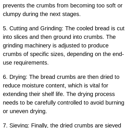
prevents the crumbs from becoming too soft or
clumpy during the next stages.
5. Cutting and Grinding: The cooled bread is cut
into slices and then ground into crumbs. The
grinding machinery is adjusted to produce
crumbs of specific sizes, depending on the end-
use requirements.
6. Drying: The bread crumbs are then dried to
reduce moisture content, which is vital for
extending their shelf life. The drying process
needs to be carefully controlled to avoid burning
or uneven drying.
7. Sieving: Finally, the dried crumbs are sieved