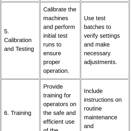
Calibrate the
machines
Use test
and perform
batches to
5.
initial test
verify settings
Calibration
runs to
and make
and Testing
ensure
necessary
proper
adjustments.
operation.
Provide
Include
training for
instructions on
operators on
routine
6. Training
the safe and
maintenance
efficient use
and
of the