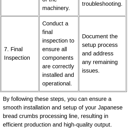
troubleshooting.
machinery.
Conduct a
final
Document the
inspection to
setup process
7. Final
ensure all
and address
Inspection
components
any remaining
are correctly
issues.
installed and
operational.
By following these steps, you can ensure a
smooth installation and setup of your Japanese
bread crumbs processing line, resulting in
efficient production and high-quality output.