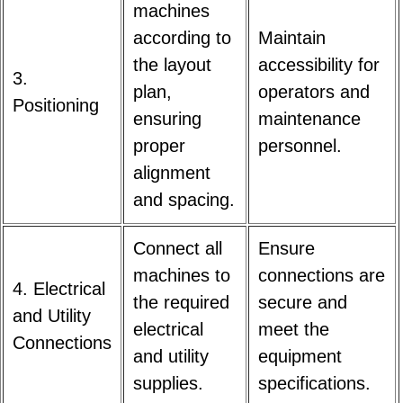
machines
according to
Maintain
the layout
accessibility for
3.
plan,
operators and
Positioning
ensuring
maintenance
proper
personnel.
alignment
and spacing.
Connect all
Ensure
machines to
connections are
4. Electrical
the required
secure and
and Utility
electrical
meet the
Connections
and utility
equipment
supplies.
specifications.