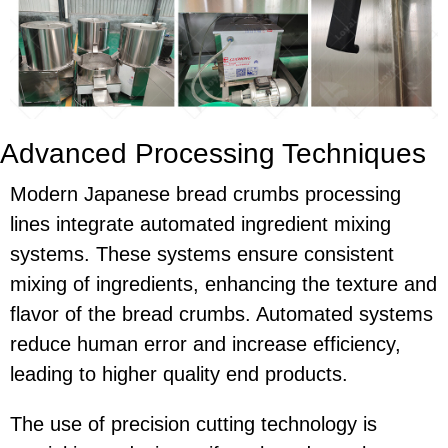
Advanced Processing Techniques
Modern Japanese bread crumbs processing
lines integrate automated ingredient mixing
systems. These systems ensure consistent
mixing of ingredients, enhancing the texture and
flavor of the bread crumbs. Automated systems
reduce human error and increase efficiency,
leading to higher quality end products.
The use of precision cutting technology is