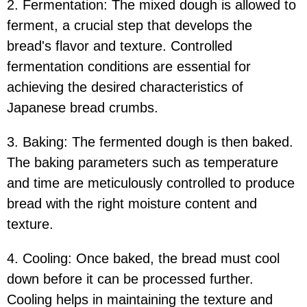
2. Fermentation: The mixed dough is allowed to
ferment, a crucial step that develops the
bread's flavor and texture. Controlled
fermentation conditions are essential for
achieving the desired characteristics of
Japanese bread crumbs.
3. Baking: The fermented dough is then baked.
The baking parameters such as temperature
and time are meticulously controlled to produce
bread with the right moisture content and
texture.
4. Cooling: Once baked, the bread must cool
down before it can be processed further.
Cooling helps in maintaining the texture and