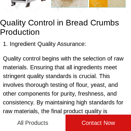
Quality Control in Bread Crumbs
Production
1. Ingredient Quality Assurance:
Quality control begins with the selection of raw
materials. Ensuring that all ingredients meet
stringent quality standards is crucial. This
involves thorough testing of flour, yeast, and
other components for purity, freshness, and
consistency. By maintaining high standards for
raw materials, the final product quality is
significantly enhanced.
All Products
Contact Now