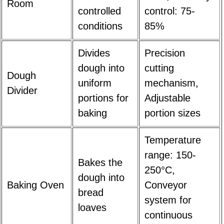
Room
controlled
control: 75-
conditions
85%
Divides
Precision
dough into
cutting
Dough
uniform
mechanism,
Divider
portions for
Adjustable
baking
portion sizes
Temperature
range: 150-
Bakes the
250°C,
dough into
Baking Oven
Conveyor
bread
system for
loaves
continuous