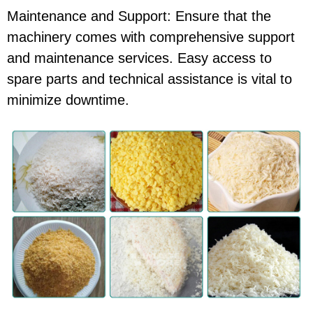
Maintenance and Support: Ensure that the
machinery comes with comprehensive support
and maintenance services. Easy access to
spare parts and technical assistance is vital to
minimize downtime.