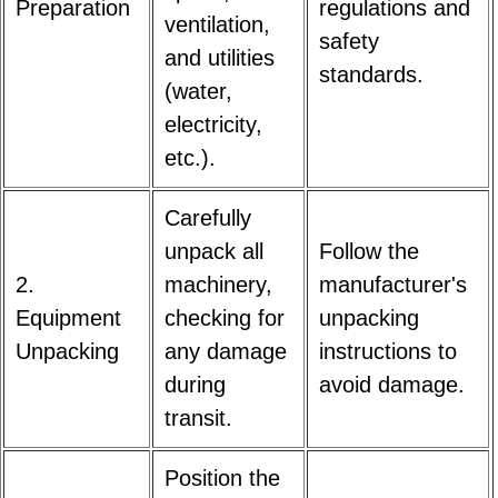
Preparation
regulations and
ventilation,
safety
and utilities
standards.
(water,
electricity,
etc.).
Carefully
unpack all
Follow the
2.
machinery,
manufacturer's
Equipment
checking for
unpacking
Unpacking
any damage
instructions to
during
avoid damage.
transit.
Position the