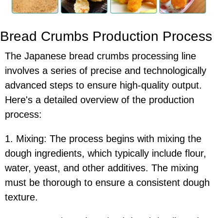
Bread Crumbs Production Process
The Japanese bread crumbs processing line
involves a series of precise and technologically
advanced steps to ensure high-quality output.
Here's a detailed overview of the production
process:
1. Mixing: The process begins with mixing the
dough ingredients, which typically include flour,
water, yeast, and other additives. The mixing
must be thorough to ensure a consistent dough
texture.