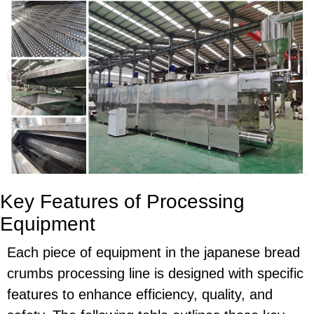
Key Features of Processing
Equipment
Each piece of equipment in the japanese bread
crumbs processing line is designed with specific
features to enhance efficiency, quality, and