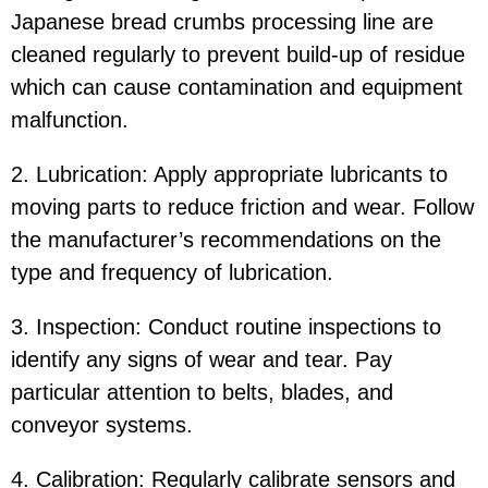
Japanese bread crumbs processing line are
cleaned regularly to prevent build-up of residue
which can cause contamination and equipment
malfunction.
2. Lubrication: Apply appropriate lubricants to
moving parts to reduce friction and wear. Follow
the manufacturer’s recommendations on the
type and frequency of lubrication.
3. Inspection: Conduct routine inspections to
identify any signs of wear and tear. Pay
particular attention to belts, blades, and
conveyor systems.
4. Calibration: Regularly calibrate sensors and