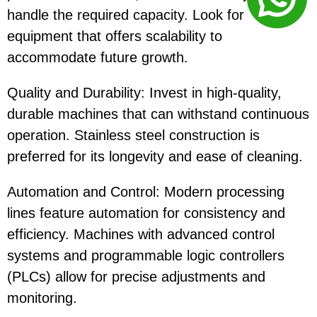
handle the required capacity. Look for
equipment that offers scalability to
accommodate future growth.
Quality and Durability: Invest in high-quality,
durable machines that can withstand continuous
operation. Stainless steel construction is
preferred for its longevity and ease of cleaning.
Automation and Control: Modern processing
lines feature automation for consistency and
efficiency. Machines with advanced control
systems and programmable logic controllers
(PLCs) allow for precise adjustments and
monitoring.