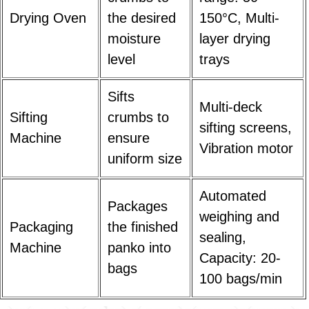
Drying Oven
the desired
150°C, Multi-
moisture
layer drying
level
trays
Sifts
Multi-deck
Sifting
crumbs to
sifting screens,
Machine
ensure
Vibration motor
uniform size
Automated
Packages
weighing and
Packaging
the finished
sealing,
Machine
panko into
Capacity: 20-
bags
100 bags/min