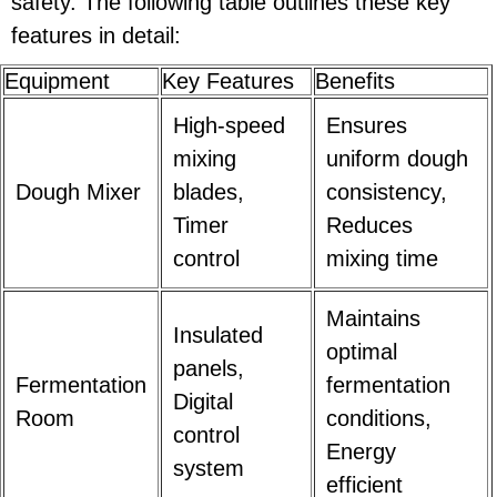
safety. The following table outlines these key
features in detail:
Equipment
Key Features
Benefits
High-speed
Ensures
mixing
uniform dough
Dough Mixer
blades,
consistency,
Timer
Reduces
control
mixing time
Maintains
Insulated
optimal
panels,
Fermentation
fermentation
Digital
Room
conditions,
control
Energy
system
efficient