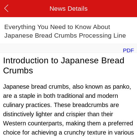
News Details
Everything You Need to Know About
Japanese Bread Crumbs Processing Line
PDF
Introduction to Japanese Bread
Crumbs
Japanese bread crumbs, also known as panko,
are a staple in both traditional and modern
culinary practices. These breadcrumbs are
distinctively lighter and crispier than their
Western counterparts, making them a preferred
choice for achieving a crunchy texture in various