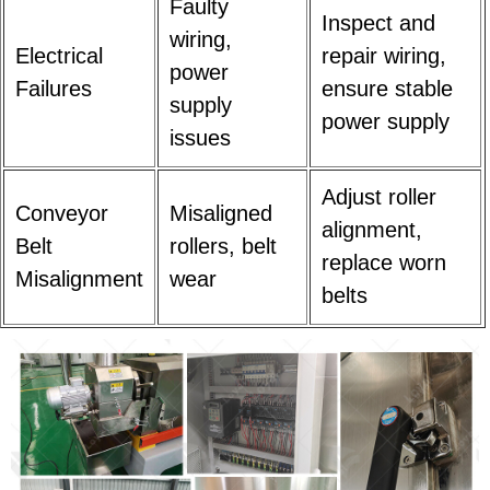
Faulty
Inspect and
wiring,
Electrical
repair wiring,
power
Failures
ensure stable
supply
power supply
issues
Adjust roller
Conveyor
Misaligned
alignment,
Belt
rollers, belt
replace worn
Misalignment
wear
belts