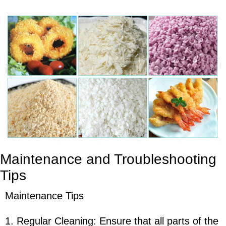
Maintenance and Troubleshooting
Tips
Maintenance Tips
1. Regular Cleaning: Ensure that all parts of the