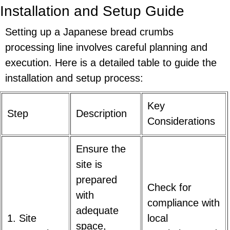
Installation and Setup Guide
Setting up a Japanese bread crumbs
processing line involves careful planning and
execution. Here is a detailed table to guide the
installation and setup process:
Key
Step
Description
Considerations
Ensure the
site is
prepared
Check for
with
compliance with
adequate
1. Site
local
space,