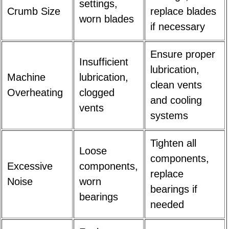
settings,
Crumb Size
replace blades
worn blades
if necessary
Ensure proper
Insufficient
lubrication,
Machine
lubrication,
clean vents
Overheating
clogged
and cooling
vents
systems
Tighten all
Loose
components,
Excessive
components,
replace
Noise
worn
bearings if
bearings
needed