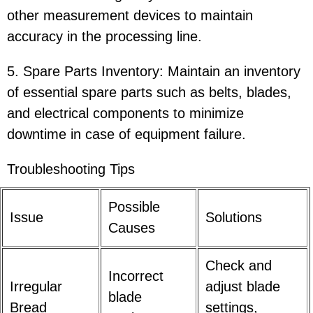
other measurement devices to maintain
accuracy in the processing line.
5. Spare Parts Inventory: Maintain an inventory
of essential spare parts such as belts, blades,
and electrical components to minimize
downtime in case of equipment failure.
Troubleshooting Tips
Possible
Issue
Solutions
Causes
Check and
Incorrect
Irregular
adjust blade
blade
Bread
settings,