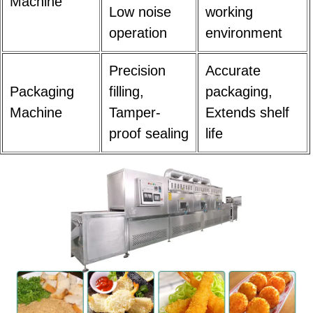
Machine
Low noise
working
operation
environment
Precision
Accurate
Packaging
filling,
packaging,
Machine
Tamper-
Extends shelf
proof sealing
life