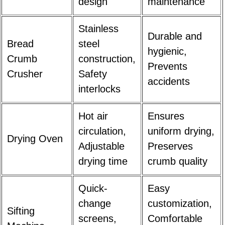
design
maintenance
Stainless
Durable and
Bread
steel
hygienic,
Crumb
construction,
Prevents
Crusher
Safety
accidents
interlocks
Hot air
Ensures
circulation,
uniform drying,
Drying Oven
Adjustable
Preserves
drying time
crumb quality
Quick-
Easy
change
customization,
Sifting
screens,
Comfortable