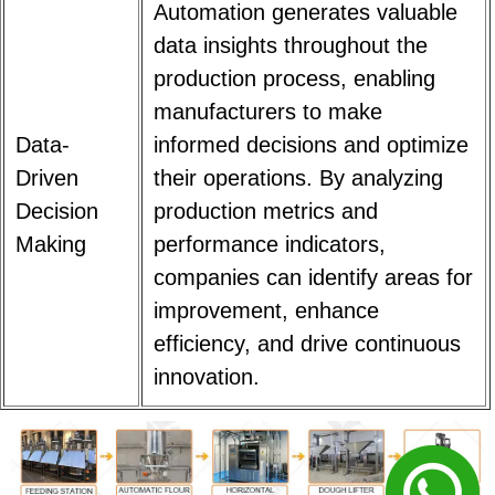
Automation generates valuable
data insights throughout the
production process, enabling
manufacturers to make
Data-
informed decisions and optimize
Driven
their operations. By analyzing
Decision
production metrics and
Making
performance indicators,
companies can identify areas for
improvement, enhance
efficiency, and drive continuous
innovation.