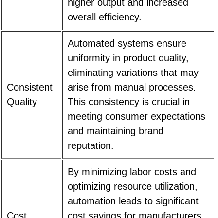
higher output and increased
overall efficiency.
Automated systems ensure
uniformity in product quality,
eliminating variations that may
Consistent
arise from manual processes.
Quality
This consistency is crucial in
meeting consumer expectations
and maintaining brand
reputation.
By minimizing labor costs and
optimizing resource utilization,
automation leads to significant
Cost
cost savings for manufacturers.