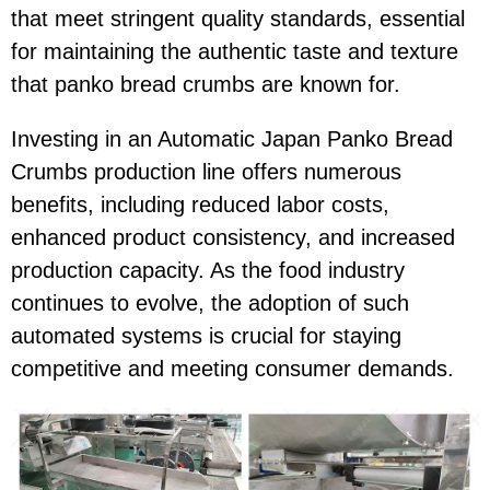
that meet stringent quality standards, essential
for maintaining the authentic taste and texture
that panko bread crumbs are known for.
Investing in an Automatic Japan Panko Bread
Crumbs production line offers numerous
benefits, including reduced labor costs,
enhanced product consistency, and increased
production capacity. As the food industry
continues to evolve, the adoption of such
automated systems is crucial for staying
competitive and meeting consumer demands.