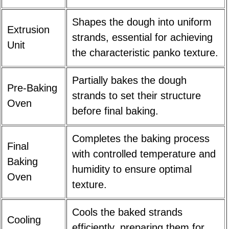
Shapes the dough into uniform
Extrusion
strands, essential for achieving
Unit
the characteristic panko texture.
Partially bakes the dough
Pre-Baking
strands to set their structure
Oven
before final baking.
Completes the baking process
Final
with controlled temperature and
Baking
humidity to ensure optimal
Oven
texture.
Cools the baked strands
Cooling
efficiently, preparing them for