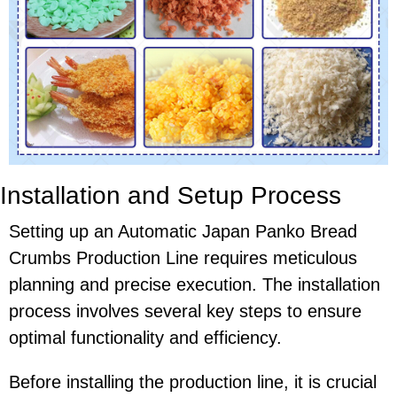
Installation and Setup Process
Setting up an Automatic Japan Panko Bread
Crumbs Production Line requires meticulous
planning and precise execution. The installation
process involves several key steps to ensure
optimal functionality and efficiency.
Before installing the production line, it is crucial