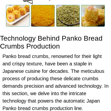
Technology Behind Panko Bread
Crumbs Production
Panko bread crumbs, renowned for their light
and crispy texture, have been a staple in
Japanese cuisine for decades. The meticulous
process of producing these delicate crumbs
demands precision and advanced technology. In
this section, we delve into the intricate
technology that powers the automatic Japan
Panko bread crumbs production line.