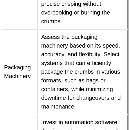
precise crisping without
overcooking or burning the
crumbs.
Assess the packaging
machinery based on its speed,
accuracy, and flexibility. Select
systems that can efficiently
Packaging
package the crumbs in various
Machinery
formats, such as bags or
containers, while minimizing
downtime for changeovers and
maintenance.
Invest in automation software