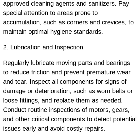
approved cleaning agents and sanitizers. Pay
special attention to areas prone to
accumulation, such as corners and crevices, to
maintain optimal hygiene standards.
2. Lubrication and Inspection
Regularly lubricate moving parts and bearings
to reduce friction and prevent premature wear
and tear. Inspect all components for signs of
damage or deterioration, such as worn belts or
loose fittings, and replace them as needed.
Conduct routine inspections of motors, gears,
and other critical components to detect potential
issues early and avoid costly repairs.