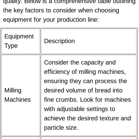
quality. Below is a comprehensive table outlining
the key factors to consider when choosing
equipment for your production line:
Equipment
Description
Type
Consider the capacity and
efficiency of milling machines,
ensuring they can process the
Milling
desired volume of bread into
Machines
fine crumbs. Look for machines
with adjustable settings to
achieve the desired texture and
particle size.