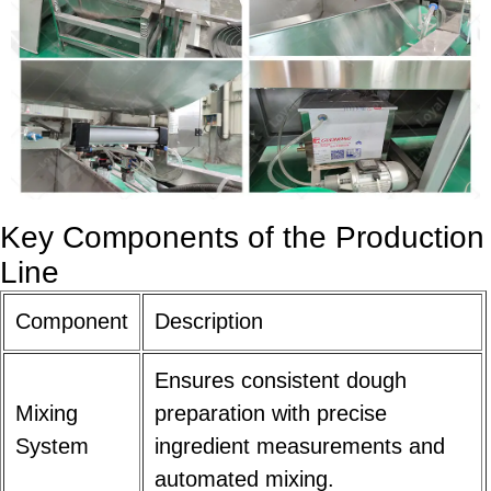
Key Components of the Production
Line
Component
Description
Ensures consistent dough
Mixing
preparation with precise
System
ingredient measurements and
automated mixing.