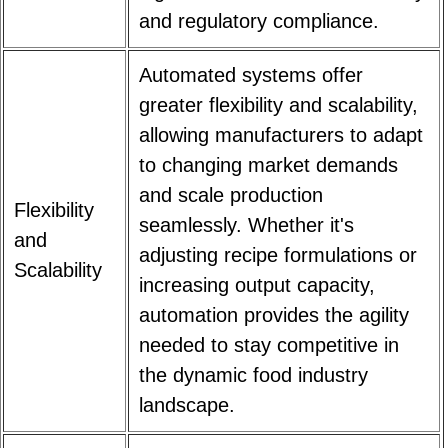
and regulatory compliance.
Automated systems offer
greater flexibility and scalability,
allowing manufacturers to adapt
to changing market demands
and scale production
Flexibility
seamlessly. Whether it's
and
adjusting recipe formulations or
Scalability
increasing output capacity,
automation provides the agility
needed to stay competitive in
the dynamic food industry
landscape.