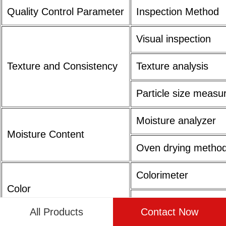
Quality Control Parameter
Inspection Method
Visual inspection
Texture and Consistency
Texture analysis
Particle size meas
Moisture analyzer
Moisture Content
Oven drying metho
Colorimeter
Color
Visual comparison
All Products
Contact Now