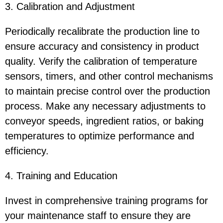
3. Calibration and Adjustment
Periodically recalibrate the production line to
ensure accuracy and consistency in product
quality. Verify the calibration of temperature
sensors, timers, and other control mechanisms
to maintain precise control over the production
process. Make any necessary adjustments to
conveyor speeds, ingredient ratios, or baking
temperatures to optimize performance and
efficiency.
4. Training and Education
Invest in comprehensive training programs for
your maintenance staff to ensure they are