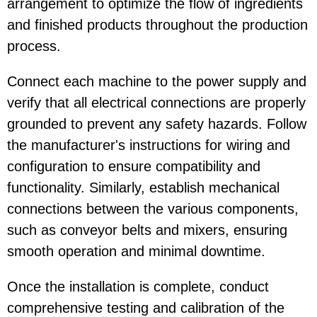
arrangement to optimize the flow of ingredients
and finished products throughout the production
process.
Connect each machine to the power supply and
verify that all electrical connections are properly
grounded to prevent any safety hazards. Follow
the manufacturer's instructions for wiring and
configuration to ensure compatibility and
functionality. Similarly, establish mechanical
connections between the various components,
such as conveyor belts and mixers, ensuring
smooth operation and minimal downtime.
Once the installation is complete, conduct
comprehensive testing and calibration of the