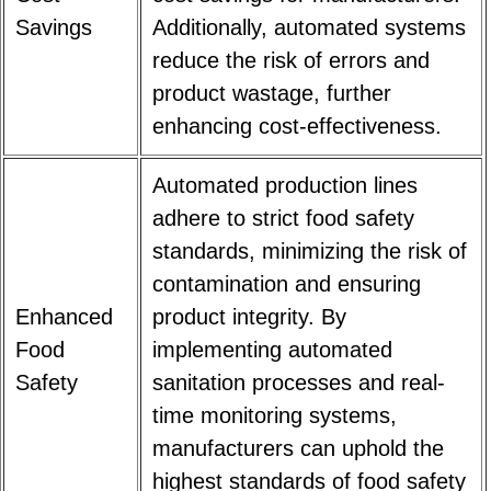
Savings
Additionally, automated systems
reduce the risk of errors and
product wastage, further
enhancing cost-effectiveness.
Automated production lines
adhere to strict food safety
standards, minimizing the risk of
contamination and ensuring
Enhanced
product integrity. By
Food
implementing automated
Safety
sanitation processes and real-
time monitoring systems,
manufacturers can uphold the
highest standards of food safety