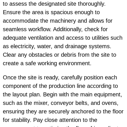
to assess the designated site thoroughly.
Ensure the area is spacious enough to
accommodate the machinery and allows for
seamless workflow. Additionally, check for
adequate ventilation and access to utilities such
as electricity, water, and drainage systems.
Clear any obstacles or debris from the site to
create a safe working environment.
Once the site is ready, carefully position each
component of the production line according to
the layout plan. Begin with the main equipment,
such as the mixer, conveyor belts, and ovens,
ensuring they are securely anchored to the floor
for stability. Pay close attention to the