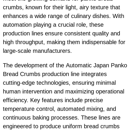
crumbs, known for their light, airy texture that
enhances a wide range of culinary dishes. With
automation playing a crucial role, these
production lines ensure consistent quality and
high throughput, making them indispensable for
large-scale manufacturers.
The development of the Automatic Japan Panko
Bread Crumbs production line integrates
cutting-edge technologies, ensuring minimal
human intervention and maximizing operational
efficiency. Key features include precise
temperature control, automated mixing, and
continuous baking processes. These lines are
engineered to produce uniform bread crumbs