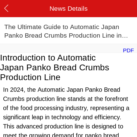
News Details
The Ultimate Guide to Automatic Japan
Panko Bread Crumbs Production Line in
2024
PDF
Introduction to Automatic
Japan Panko Bread Crumbs
Production Line
In 2024, the Automatic Japan Panko Bread
Crumbs production line stands at the forefront
of the food processing industry, representing a
significant leap in technology and efficiency.
This advanced production line is designed to
meet the growing demand for panko bread