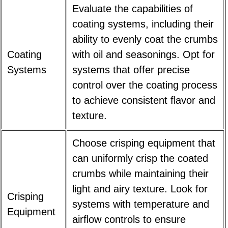
Evaluate the capabilities of
coating systems, including their
ability to evenly coat the crumbs
Coating
with oil and seasonings. Opt for
Systems
systems that offer precise
control over the coating process
to achieve consistent flavor and
texture.
Choose crisping equipment that
can uniformly crisp the coated
crumbs while maintaining their
light and airy texture. Look for
Crisping
systems with temperature and
Equipment
airflow controls to ensure