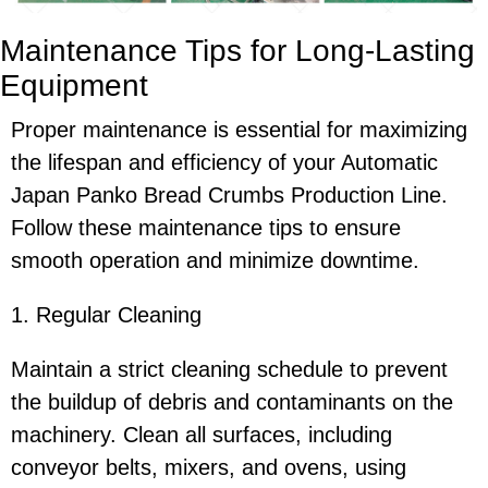
Maintenance Tips for Long-Lasting
Equipment
Proper maintenance is essential for maximizing
the lifespan and efficiency of your Automatic
Japan Panko Bread Crumbs Production Line.
Follow these maintenance tips to ensure
smooth operation and minimize downtime.
1. Regular Cleaning
Maintain a strict cleaning schedule to prevent
the buildup of debris and contaminants on the
machinery. Clean all surfaces, including
conveyor belts, mixers, and ovens, using