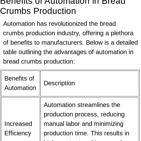
Benefits of Automation in Bread
Crumbs Production
Automation has revolutionized the bread
crumbs production industry, offering a plethora
of benefits to manufacturers. Below is a detailed
table outlining the advantages of automation in
bread crumbs production:
Benefits of
Description
Automation
Automation streamlines the
production process, reducing
Increased
manual labor and minimizing
Efficiency
production time. This results in