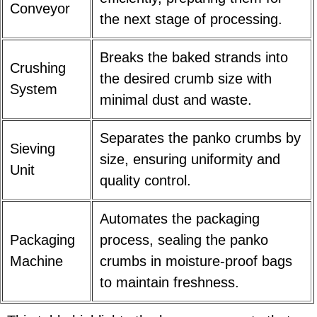
Conveyor
the next stage of processing.
Breaks the baked strands into
Crushing
the desired crumb size with
System
minimal dust and waste.
Separates the panko crumbs by
Sieving
size, ensuring uniformity and
Unit
quality control.
Automates the packaging
Packaging
process, sealing the panko
Machine
crumbs in moisture-proof bags
to maintain freshness.