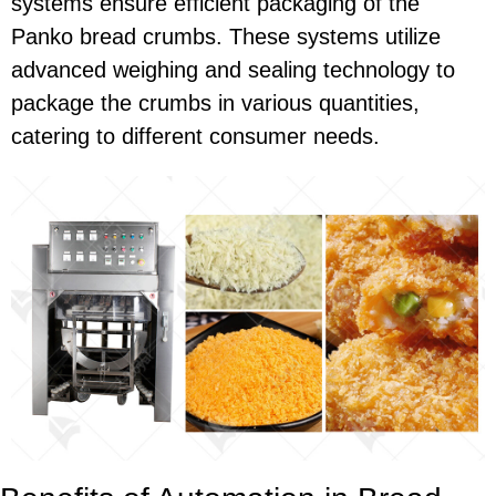
systems ensure efficient packaging of the
Panko bread crumbs. These systems utilize
advanced weighing and sealing technology to
package the crumbs in various quantities,
catering to different consumer needs.