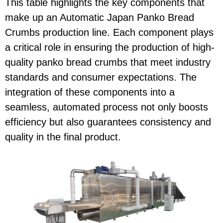
This table highlights the key components that
make up an Automatic Japan Panko Bread
Crumbs production line. Each component plays
a critical role in ensuring the production of high-
quality panko bread crumbs that meet industry
standards and consumer expectations. The
integration of these components into a
seamless, automated process not only boosts
efficiency but also guarantees consistency and
quality in the final product.