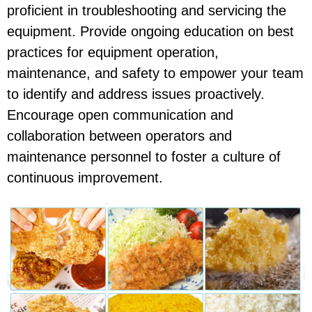
proficient in troubleshooting and servicing the
equipment. Provide ongoing education on best
practices for equipment operation,
maintenance, and safety to empower your team
to identify and address issues proactively.
Encourage open communication and
collaboration between operators and
maintenance personnel to foster a culture of
continuous improvement.