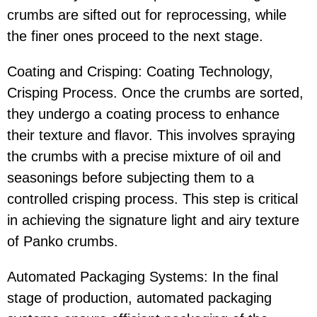
crumbs are sifted out for reprocessing, while
the finer ones proceed to the next stage.
Coating and Crisping: Coating Technology,
Crisping Process. Once the crumbs are sorted,
they undergo a coating process to enhance
their texture and flavor. This involves spraying
the crumbs with a precise mixture of oil and
seasonings before subjecting them to a
controlled crisping process. This step is critical
in achieving the signature light and airy texture
of Panko crumbs.
Automated Packaging Systems: In the final
stage of production, automated packaging