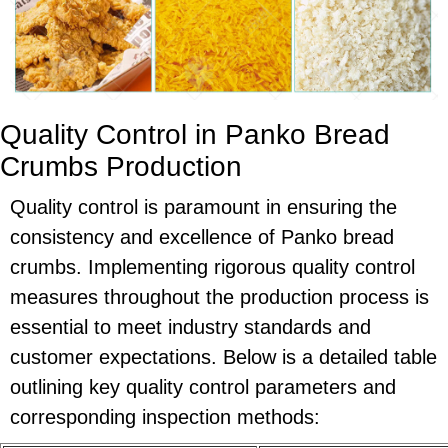
Quality Control in Panko Bread
Crumbs Production
Quality control is paramount in ensuring the
consistency and excellence of Panko bread
crumbs. Implementing rigorous quality control
measures throughout the production process is
essential to meet industry standards and
customer expectations. Below is a detailed table
outlining key quality control parameters and
corresponding inspection methods: