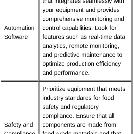
that integrates seamlessly with
your equipment and provides
comprehensive monitoring and
Automation
control capabilities. Look for
Software
features such as real-time data
analytics, remote monitoring,
and predictive maintenance to
optimize production efficiency
and performance.
Prioritize equipment that meets
industry standards for food
safety and regulatory
compliance. Ensure that all
Safety and
components are made from
Compliance
food-grade materials and that