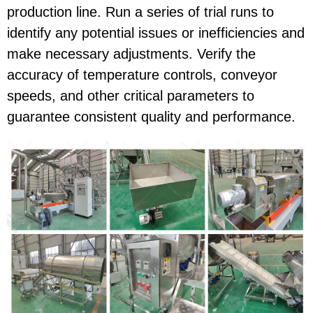
production line. Run a series of trial runs to
identify any potential issues or inefficiencies and
make necessary adjustments. Verify the
accuracy of temperature controls, conveyor
speeds, and other critical parameters to
guarantee consistent quality and performance.