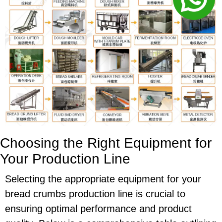
Choosing the Right Equipment for
Your Production Line
Selecting the appropriate equipment for your
bread crumbs production line is crucial to
ensuring optimal performance and product