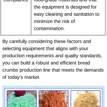
the equipment is designed for
easy cleaning and sanitation to
minimize the risk of
contamination.
By carefully considering these factors and
selecting equipment that aligns with your
production requirements and quality standards,
you can build a robust and efficient bread
crumbs production line that meets the demands
of today's market.