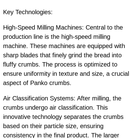
Key Technologies:
High-Speed Milling Machines: Central to the
production line is the high-speed milling
machine. These machines are equipped with
sharp blades that finely grind the bread into
fluffy crumbs. The process is optimized to
ensure uniformity in texture and size, a crucial
aspect of Panko crumbs.
Air Classification Systems: After milling, the
crumbs undergo air classification. This
innovative technology separates the crumbs
based on their particle size, ensuring
consistency in the final product. The larger