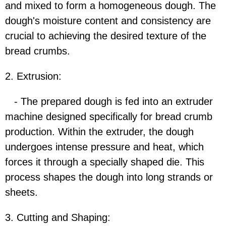
and mixed to form a homogeneous dough. The
dough's moisture content and consistency are
crucial to achieving the desired texture of the
bread crumbs.
2. Extrusion:
- The prepared dough is fed into an extruder
machine designed specifically for bread crumb
production. Within the extruder, the dough
undergoes intense pressure and heat, which
forces it through a specially shaped die. This
process shapes the dough into long strands or
sheets.
3. Cutting and Shaping: