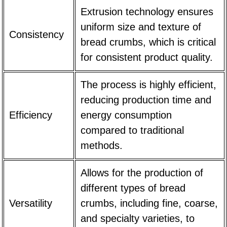
Extrusion technology ensures
uniform size and texture of
Consistency
bread crumbs, which is critical
for consistent product quality.
The process is highly efficient,
reducing production time and
Efficiency
energy consumption
compared to traditional
methods.
Allows for the production of
different types of bread
Versatility
crumbs, including fine, coarse,
and specialty varieties, to