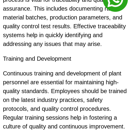
assurance. This includes documenting raw
material batches, production parameters, and
quality control test results. Effective traceability
systems help in quickly identifying and
addressing any issues that may arise.
Training and Development
Continuous training and development of plant
personnel are essential for maintaining high-
quality standards. Employees should be trained
on the latest industry practices, safety
protocols, and quality control procedures.
Regular training sessions help in fostering a
culture of quality and continuous improvement.