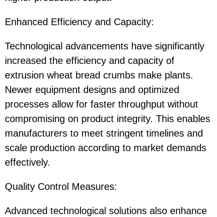
Enhanced Efficiency and Capacity:
Technological advancements have significantly
increased the efficiency and capacity of
extrusion wheat bread crumbs make plants.
Newer equipment designs and optimized
processes allow for faster throughput without
compromising on product integrity. This enables
manufacturers to meet stringent timelines and
scale production according to market demands
effectively.
Quality Control Measures:
Advanced technological solutions also enhance