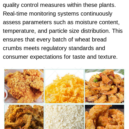
quality control measures within these plants.
Real-time monitoring systems continuously
assess parameters such as moisture content,
temperature, and particle size distribution. This
ensures that every batch of wheat bread
crumbs meets regulatory standards and
consumer expectations for taste and texture.