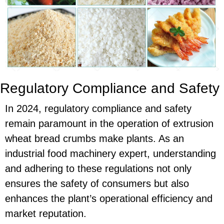
Regulatory Compliance and Safety
In 2024, regulatory compliance and safety
remain paramount in the operation of extrusion
wheat bread crumbs make plants. As an
industrial food machinery expert, understanding
and adhering to these regulations not only
ensures the safety of consumers but also
enhances the plant’s operational efficiency and
market reputation.