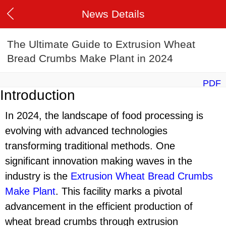
News Details
The Ultimate Guide to Extrusion Wheat
Bread Crumbs Make Plant in 2024
PDF
Introduction
In 2024, the landscape of food processing is
evolving with advanced technologies
transforming traditional methods. One
significant innovation making waves in the
industry is the
Extrusion Wheat Bread Crumbs
Make Plant
. This facility marks a pivotal
advancement in the efficient production of
wheat bread crumbs through extrusion