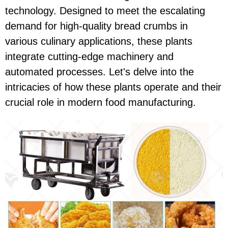
technology. Designed to meet the escalating
demand for high-quality bread crumbs in
various culinary applications, these plants
integrate cutting-edge machinery and
automated processes. Let's delve into the
intricacies of how these plants operate and their
crucial role in modern food manufacturing.