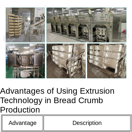
Advantages of Using Extrusion
Technology in Bread Crumb
Production
Advantage
Description