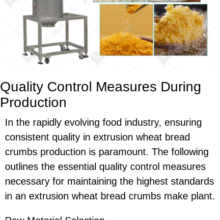
Quality Control Measures During
Production
In the rapidly evolving food industry, ensuring
consistent quality in extrusion wheat bread
crumbs production is paramount. The following
outlines the essential quality control measures
necessary for maintaining the highest standards
in an extrusion wheat bread crumbs make plant.