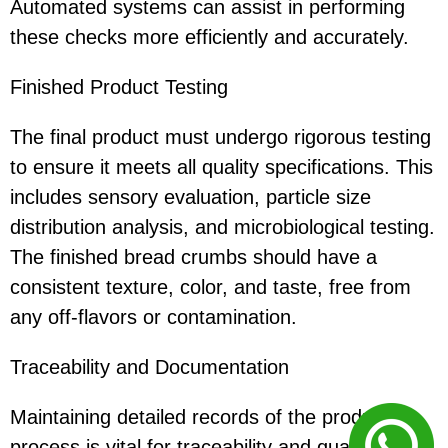
Automated systems can assist in performing
these checks more efficiently and accurately.
Finished Product Testing
The final product must undergo rigorous testing
to ensure it meets all quality specifications. This
includes sensory evaluation, particle size
distribution analysis, and microbiological testing.
The finished bread crumbs should have a
consistent texture, color, and taste, free from
any off-flavors or contamination.
Traceability and Documentation
Maintaining detailed records of the production
process is vital for traceability and quality