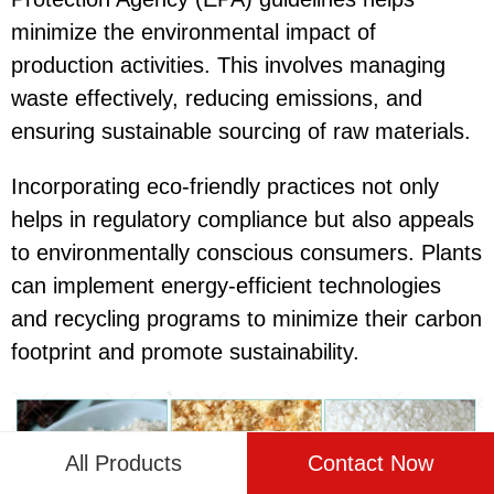
minimize the environmental impact of
production activities. This involves managing
waste effectively, reducing emissions, and
ensuring sustainable sourcing of raw materials.
Incorporating eco-friendly practices not only
helps in regulatory compliance but also appeals
to environmentally conscious consumers. Plants
can implement energy-efficient technologies
and recycling programs to minimize their carbon
footprint and promote sustainability.
All Products
Contact Now