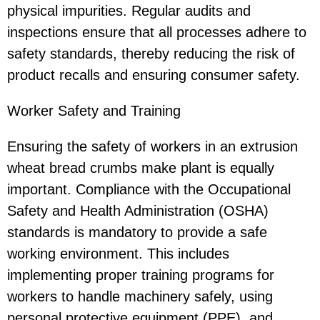
physical impurities. Regular audits and
inspections ensure that all processes adhere to
safety standards, thereby reducing the risk of
product recalls and ensuring consumer safety.
Worker Safety and Training
Ensuring the safety of workers in an extrusion
wheat bread crumbs make plant is equally
important. Compliance with the Occupational
Safety and Health Administration (OSHA)
standards is mandatory to provide a safe
working environment. This includes
implementing proper training programs for
workers to handle machinery safely, using
personal protective equipment (PPE), and