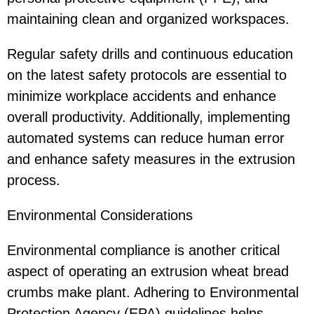
maintaining clean and organized workspaces.
Regular safety drills and continuous education
on the latest safety protocols are essential to
minimize workplace accidents and enhance
overall productivity. Additionally, implementing
automated systems can reduce human error
and enhance safety measures in the extrusion
process.
Environmental Considerations
Environmental compliance is another critical
aspect of operating an extrusion wheat bread
crumbs make plant. Adhering to Environmental
Protection Agency (EPA) guidelines helps