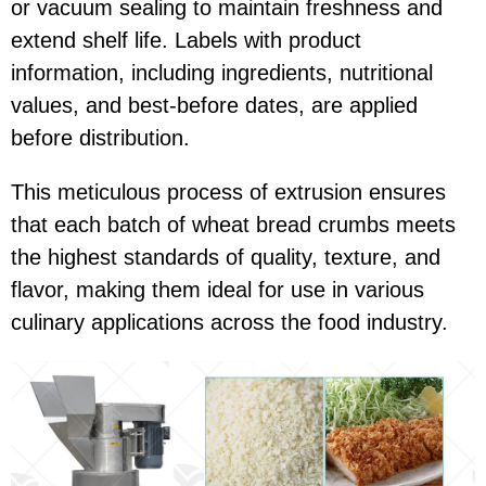
or vacuum sealing to maintain freshness and
extend shelf life. Labels with product
information, including ingredients, nutritional
values, and best-before dates, are applied
before distribution.
This meticulous process of extrusion ensures
that each batch of wheat bread crumbs meets
the highest standards of quality, texture, and
flavor, making them ideal for use in various
culinary applications across the food industry.