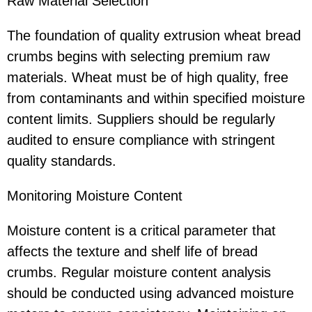
Raw Material Selection
The foundation of quality extrusion wheat bread
crumbs begins with selecting premium raw
materials. Wheat must be of high quality, free
from contaminants and within specified moisture
content limits. Suppliers should be regularly
audited to ensure compliance with stringent
quality standards.
Monitoring Moisture Content
Moisture content is a critical parameter that
affects the texture and shelf life of bread
crumbs. Regular moisture content analysis
should be conducted using advanced moisture