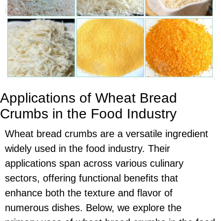
Applications of Wheat Bread
Crumbs in the Food Industry
Wheat bread crumbs are a versatile ingredient
widely used in the food industry. Their
applications span across various culinary
sectors, offering functional benefits that
enhance both the texture and flavor of
numerous dishes. Below, we explore the