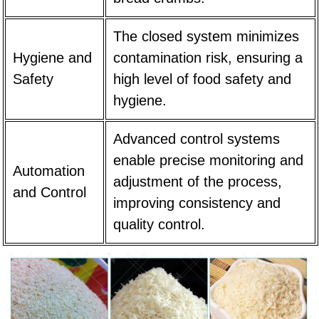
The closed system minimizes
Hygiene and
contamination risk, ensuring a
Safety
high level of food safety and
hygiene.
Advanced control systems
enable precise monitoring and
Automation
adjustment of the process,
and Control
improving consistency and
quality control.