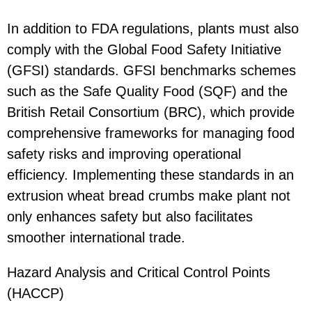
In addition to FDA regulations, plants must also
comply with the Global Food Safety Initiative
(GFSI) standards. GFSI benchmarks schemes
such as the Safe Quality Food (SQF) and the
British Retail Consortium (BRC), which provide
comprehensive frameworks for managing food
safety risks and improving operational
efficiency. Implementing these standards in an
extrusion wheat bread crumbs make plant not
only enhances safety but also facilitates
smoother international trade.
Hazard Analysis and Critical Control Points
(HACCP)