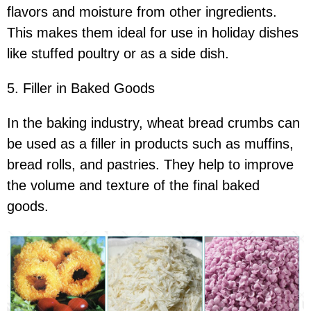
flavors and moisture from other ingredients.
This makes them ideal for use in holiday dishes
like stuffed poultry or as a side dish.
5. Filler in Baked Goods
In the baking industry, wheat bread crumbs can
be used as a filler in products such as muffins,
bread rolls, and pastries. They help to improve
the volume and texture of the final baked
goods.