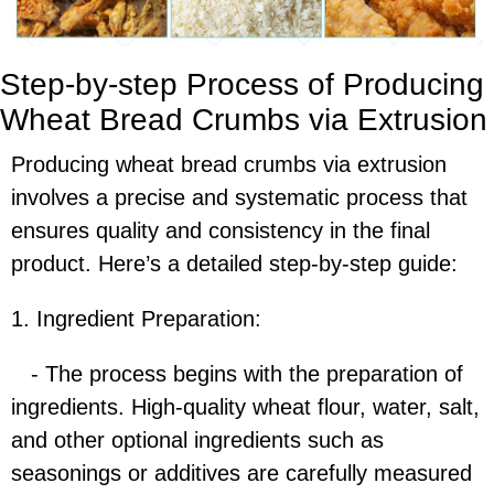
Step-by-step Process of Producing
Wheat Bread Crumbs via Extrusion
Producing wheat bread crumbs via extrusion
involves a precise and systematic process that
ensures quality and consistency in the final
product. Here’s a detailed step-by-step guide:
1. Ingredient Preparation:
- The process begins with the preparation of
ingredients. High-quality wheat flour, water, salt,
and other optional ingredients such as
seasonings or additives are carefully measured