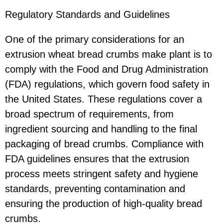
Regulatory Standards and Guidelines
One of the primary considerations for an
extrusion wheat bread crumbs make plant is to
comply with the Food and Drug Administration
(FDA) regulations, which govern food safety in
the United States. These regulations cover a
broad spectrum of requirements, from
ingredient sourcing and handling to the final
packaging of bread crumbs. Compliance with
FDA guidelines ensures that the extrusion
process meets stringent safety and hygiene
standards, preventing contamination and
ensuring the production of high-quality bread
crumbs.