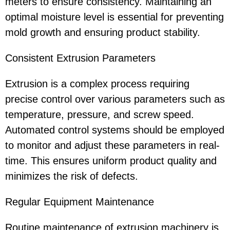
meters to ensure consistency. Maintaining an
optimal moisture level is essential for preventing
mold growth and ensuring product stability.
Consistent Extrusion Parameters
Extrusion is a complex process requiring
precise control over various parameters such as
temperature, pressure, and screw speed.
Automated control systems should be employed
to monitor and adjust these parameters in real-
time. This ensures uniform product quality and
minimizes the risk of defects.
Regular Equipment Maintenance
Routine maintenance of extrusion machinery is