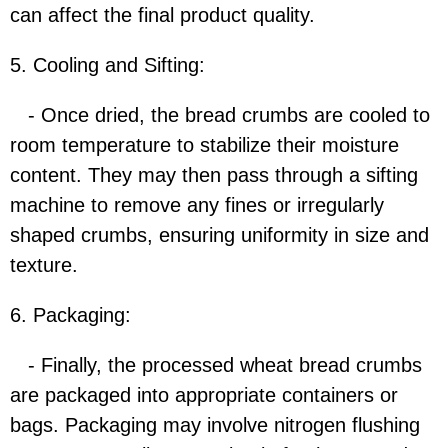
can affect the final product quality.
5. Cooling and Sifting:
- Once dried, the bread crumbs are cooled to
room temperature to stabilize their moisture
content. They may then pass through a sifting
machine to remove any fines or irregularly
shaped crumbs, ensuring uniformity in size and
texture.
6. Packaging:
- Finally, the processed wheat bread crumbs
are packaged into appropriate containers or
bags. Packaging may involve nitrogen flushing