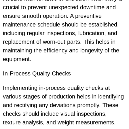
crucial to prevent unexpected downtime and
ensure smooth operation. A preventive
maintenance schedule should be established,
including regular inspections, lubrication, and
replacement of worn-out parts. This helps in
maintaining the efficiency and longevity of the
equipment.
In-Process Quality Checks
Implementing in-process quality checks at
various stages of production helps in identifying
and rectifying any deviations promptly. These
checks should include visual inspections,
texture analysis, and weight measurements.