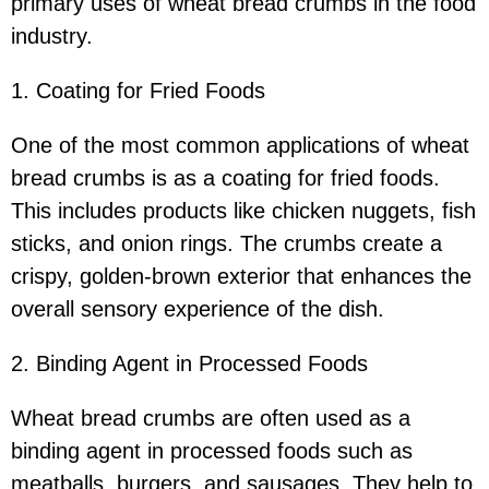
primary uses of wheat bread crumbs in the food
industry.
1. Coating for Fried Foods
One of the most common applications of wheat
bread crumbs is as a coating for fried foods.
This includes products like chicken nuggets, fish
sticks, and onion rings. The crumbs create a
crispy, golden-brown exterior that enhances the
overall sensory experience of the dish.
2. Binding Agent in Processed Foods
Wheat bread crumbs are often used as a
binding agent in processed foods such as
meatballs, burgers, and sausages. They help to