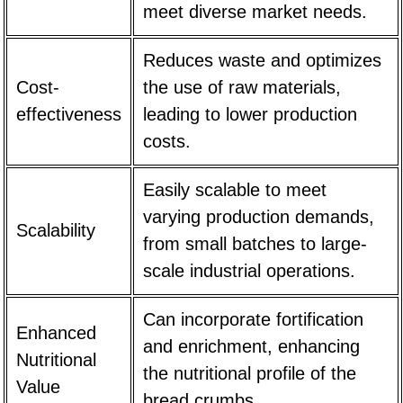
meet diverse market needs.
Reduces waste and optimizes
Cost-
the use of raw materials,
effectiveness
leading to lower production
costs.
Easily scalable to meet
varying production demands,
Scalability
from small batches to large-
scale industrial operations.
Can incorporate fortification
Enhanced
and enrichment, enhancing
Nutritional
the nutritional profile of the
Value
bread crumbs.