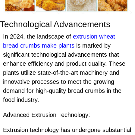
Technological Advancements
In 2024, the landscape of
extrusion wheat
bread crumbs make plant
s
is marked by
significant technological advancements that
enhance efficiency and product quality. These
plants utilize state-of-the-art machinery and
innovative processes to meet the growing
demand for high-quality bread crumbs in the
food industry.
Advanced Extrusion Technology:
Extrusion technology has undergone substantial