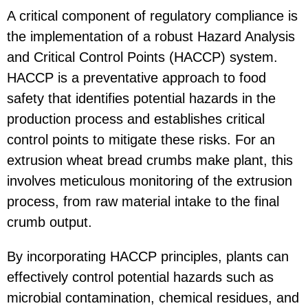
A critical component of regulatory compliance is
the implementation of a robust Hazard Analysis
and Critical Control Points (HACCP) system.
HACCP is a preventative approach to food
safety that identifies potential hazards in the
production process and establishes critical
control points to mitigate these risks. For an
extrusion wheat bread crumbs make plant, this
involves meticulous monitoring of the extrusion
process, from raw material intake to the final
crumb output.
By incorporating HACCP principles, plants can
effectively control potential hazards such as
microbial contamination, chemical residues, and