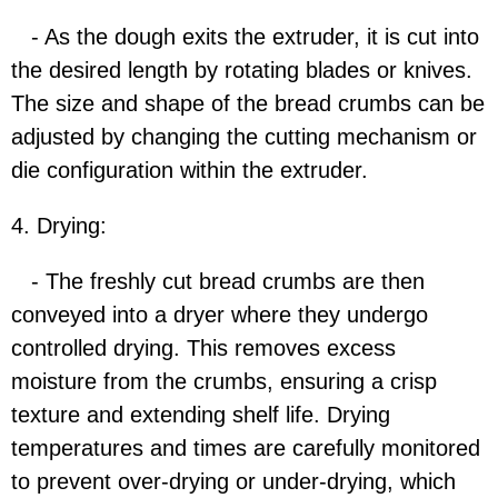
- As the dough exits the extruder, it is cut into
the desired length by rotating blades or knives.
The size and shape of the bread crumbs can be
adjusted by changing the cutting mechanism or
die configuration within the extruder.
4. Drying:
- The freshly cut bread crumbs are then
conveyed into a dryer where they undergo
controlled drying. This removes excess
moisture from the crumbs, ensuring a crisp
texture and extending shelf life. Drying
temperatures and times are carefully monitored
to prevent over-drying or under-drying, which