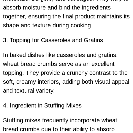
absorb moisture and bind the ingredients
together, ensuring the final product maintains its
shape and texture during cooking.
3. Topping for Casseroles and Gratins
In baked dishes like casseroles and gratins,
wheat bread crumbs serve as an excellent
topping. They provide a crunchy contrast to the
soft, creamy interiors, adding both visual appeal
and textural variety.
4. Ingredient in Stuffing Mixes
Stuffing mixes frequently incorporate wheat
bread crumbs due to their ability to absorb