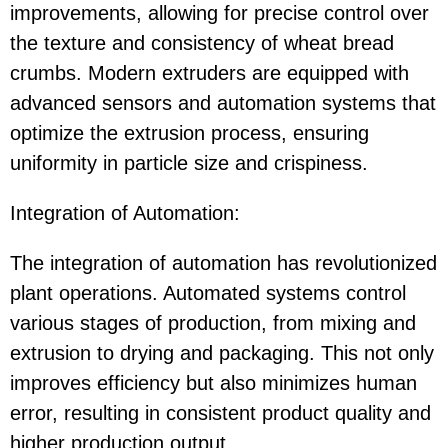
improvements, allowing for precise control over
the texture and consistency of wheat bread
crumbs. Modern extruders are equipped with
advanced sensors and automation systems that
optimize the extrusion process, ensuring
uniformity in particle size and crispiness.
Integration of Automation:
The integration of automation has revolutionized
plant operations. Automated systems control
various stages of production, from mixing and
extrusion to drying and packaging. This not only
improves efficiency but also minimizes human
error, resulting in consistent product quality and
higher production output.