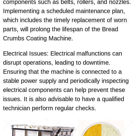
components such as belts, rollers, and nozzles.
Implementing a scheduled maintenance plan,
which includes the timely replacement of worn
parts, will prolong the lifespan of the Bread
Crumbs Coating Machine.
Electrical Issues: Electrical malfunctions can
disrupt operations, leading to downtime.
Ensuring that the machine is connected to a
stable power supply and periodically inspecting
electrical components can help prevent these
issues. It is also advisable to have a qualified
technician perform regular checks.