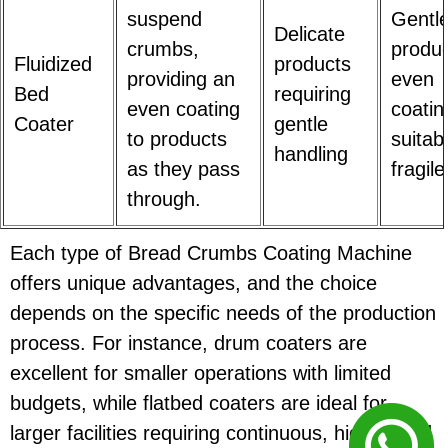
suspend
Gentl
Delicate
crumbs,
produc
Fluidized
products
providing an
even
Bed
requiring
even coating
coatin
Coater
gentle
to products
suitab
handling
as they pass
fragil
through.
Each type of Bread Crumbs Coating Machine
offers unique advantages, and the choice
depends on the specific needs of the production
process. For instance, drum coaters are
excellent for smaller operations with limited
budgets, while flatbed coaters are ideal for
larger facilities requiring continuous, high-speed