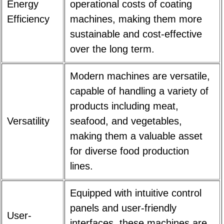
Energy
operational costs of coating
Efficiency
machines, making them more
sustainable and cost-effective
over the long term.
Modern machines are versatile,
capable of handling a variety of
products including meat,
Versatility
seafood, and vegetables,
making them a valuable asset
for diverse food production
lines.
Equipped with intuitive control
panels and user-friendly
User-
interfaces, these machines are