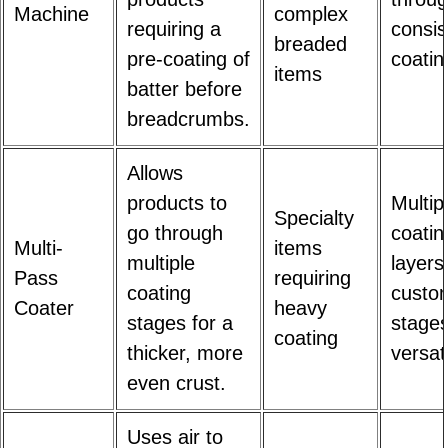
Machine
complex
requiring a
consis
breaded
pre-coating of
coatin
items
batter before
breadcrumbs.
Allows
products to
Multip
Specialty
go through
coatin
Multi-
items
multiple
layers
Pass
requiring
coating
custo
Coater
heavy
stages for a
stages
coating
thicker, more
versat
even crust.
Uses air to