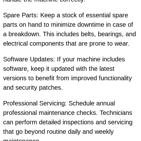
Spare Parts: Keep a stock of essential spare
parts on hand to minimize downtime in case of
a breakdown. This includes belts, bearings, and
electrical components that are prone to wear.
Software Updates: If your machine includes
software, keep it updated with the latest
versions to benefit from improved functionality
and security patches.
Professional Servicing: Schedule annual
professional maintenance checks. Technicians
can perform detailed inspections and servicing
that go beyond routine daily and weekly