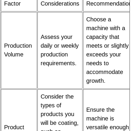
Factor
Considerations
Recommendatio
Choose a
machine with a
Assess your
capacity that
Production
daily or weekly
meets or slightly
Volume
production
exceeds your
requirements.
needs to
accommodate
growth.
Consider the
types of
Ensure the
products you
machine is
will be coating,
Product
versatile enough