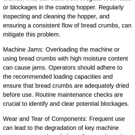
or blockages in the coating hopper. Regularly
inspecting and cleaning the hopper, and
ensuring a consistent flow of bread crumbs, can
mitigate this problem.
Machine Jams: Overloading the machine or
using bread crumbs with high moisture content
can cause jams. Operators should adhere to
the recommended loading capacities and
ensure that bread crumbs are adequately dried
before use. Routine maintenance checks are
crucial to identify and clear potential blockages.
Wear and Tear of Components: Frequent use
can lead to the degradation of key machine