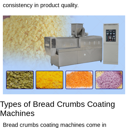
consistency in product quality.
Types of Bread Crumbs Coating
Machines
Bread crumbs coating machines come in