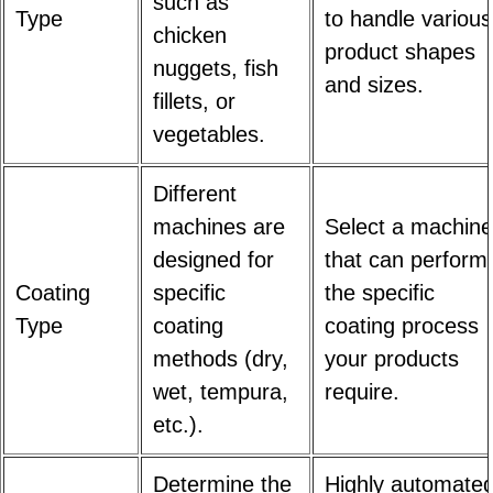
such as
Type
to handle various
chicken
product shapes
nuggets, fish
and sizes.
fillets, or
vegetables.
Different
machines are
Select a machine
designed for
that can perform
Coating
specific
the specific
Type
coating
coating process
methods (dry,
your products
wet, tempura,
require.
etc.).
Determine the
Highly automate