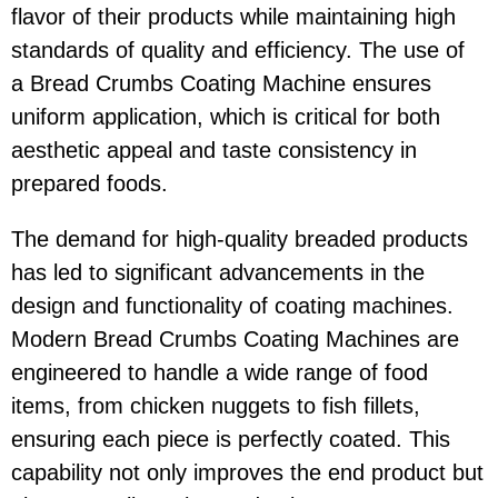
flavor of their products while maintaining high
standards of quality and efficiency. The use of
a Bread Crumbs Coating Machine ensures
uniform application, which is critical for both
aesthetic appeal and taste consistency in
prepared foods.
The demand for high-quality breaded products
has led to significant advancements in the
design and functionality of coating machines.
Modern Bread Crumbs Coating Machines are
engineered to handle a wide range of food
items, from chicken nuggets to fish fillets,
ensuring each piece is perfectly coated. This
capability not only improves the end product but