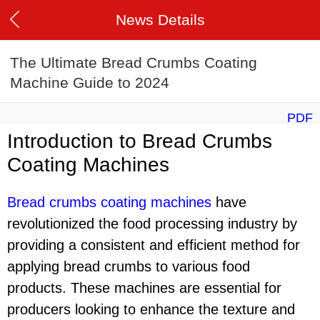
News Details
The Ultimate Bread Crumbs Coating
Machine Guide to 2024
PDF
Introduction to Bread Crumbs
Coating Machines
Bread crumbs coating machines
have
revolutionized the food processing industry by
providing a consistent and efficient method for
applying bread crumbs to various food
products. These machines are essential for
producers looking to enhance the texture and