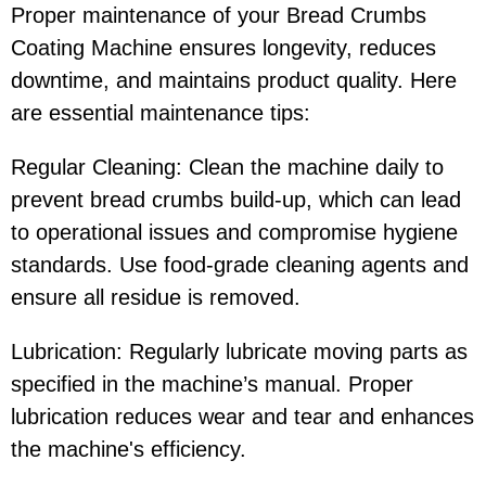
Proper maintenance of your Bread Crumbs
Coating Machine ensures longevity, reduces
downtime, and maintains product quality. Here
are essential maintenance tips:
Regular Cleaning: Clean the machine daily to
prevent bread crumbs build-up, which can lead
to operational issues and compromise hygiene
standards. Use food-grade cleaning agents and
ensure all residue is removed.
Lubrication: Regularly lubricate moving parts as
specified in the machine’s manual. Proper
lubrication reduces wear and tear and enhances
the machine's efficiency.