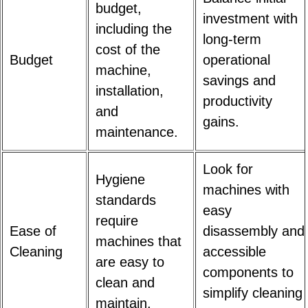
budget,
investment with
including the
long-term
cost of the
Budget
operational
machine,
savings and
installation,
productivity
and
gains.
maintenance.
Look for
Hygiene
machines with
standards
easy
require
Ease of
disassembly and
machines that
Cleaning
accessible
are easy to
components to
clean and
simplify cleaning
maintain.