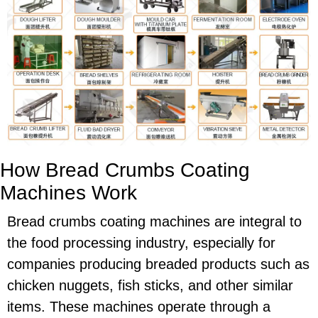
How Bread Crumbs Coating
Machines Work
Bread crumbs coating machines are integral to
the food processing industry, especially for
companies producing breaded products such as
chicken nuggets, fish sticks, and other similar
items. These machines operate through a