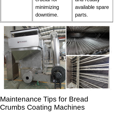
minimizing
available spare
downtime.
parts.
Maintenance Tips for Bread
Crumbs Coating Machines