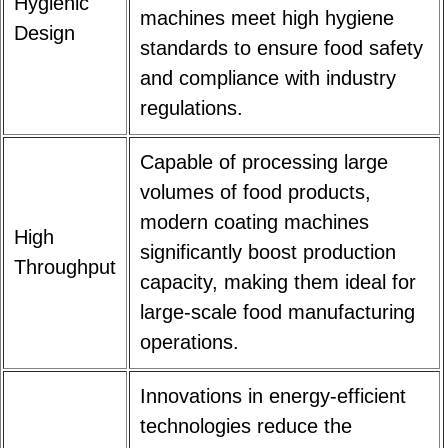
Hygienic
machines meet high hygiene
Design
standards to ensure food safety
and compliance with industry
regulations.
Capable of processing large
volumes of food products,
modern coating machines
High
significantly boost production
Throughput
capacity, making them ideal for
large-scale food manufacturing
operations.
Innovations in energy-efficient
technologies reduce the