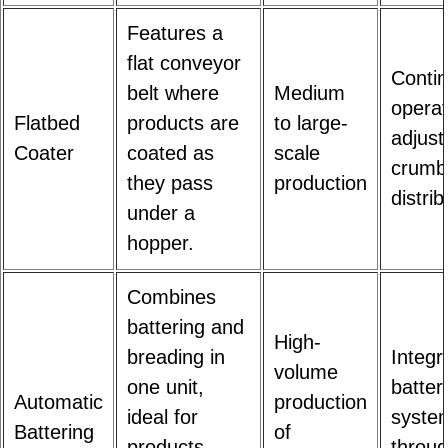
Features a
flat conveyor
Conti
belt where
Medium
operat
Flatbed
products are
to large-
adjust
Coater
coated as
scale
crumb
they pass
production
distrib
under a
hopper.
Combines
battering and
High-
breading in
Integr
volume
one unit,
batter
Automatic
production
ideal for
system
Battering
of
products
throug