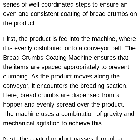
series of well-coordinated steps to ensure an
even and consistent coating of bread crumbs on
the product.
First, the product is fed into the machine, where
it is evenly distributed onto a conveyor belt. The
Bread Crumbs Coating Machine ensures that
the items are spaced appropriately to prevent
clumping. As the product moves along the
conveyor, it encounters the breading section.
Here, bread crumbs are dispensed from a
hopper and evenly spread over the product.
The machine uses a combination of gravity and
mechanical agitation to achieve this.
Next, the coated product passes through a