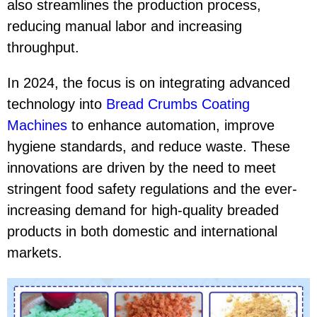
also streamlines the production process,
reducing manual labor and increasing
throughput.
In 2024, the focus is on integrating advanced
technology into
Bread Crumbs Coating
Machines
to enhance automation, improve
hygiene standards, and reduce waste. These
innovations are driven by the need to meet
stringent food safety regulations and the ever-
increasing demand for high-quality breaded
products in both domestic and international
markets.