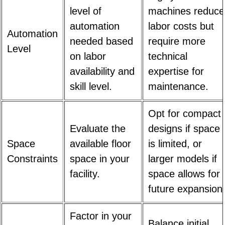
level of
machines reduce
automation
labor costs but
Automation
needed based
require more
Level
on labor
technical
availability and
expertise for
skill level.
maintenance.
Opt for compact
Evaluate the
designs if space
Space
available floor
is limited, or
Constraints
space in your
larger models if
facility.
space allows for
future expansion
Factor in your
Balance initial