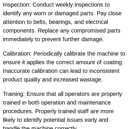
Inspection: Conduct weekly inspections to
identify any worn or damaged parts. Pay close
attention to belts, bearings, and electrical
components. Replace any compromised parts
immediately to prevent further damage.
Calibration: Periodically calibrate the machine to
ensure it applies the correct amount of coating.
Inaccurate calibration can lead to inconsistent
product quality and increased wastage.
Training: Ensure that all operators are properly
trained in both operation and maintenance
procedures. Properly trained staff are more
likely to identify potential issues early and
handle the machine correctly.