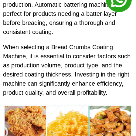
production. Automatic battering machines are
perfect for products needing a batter layer
before breading, ensuring a thorough and
consistent coating.
When selecting a Bread Crumbs Coating
Machine, it is essential to consider factors such
as production volume, product type, and the
desired coating thickness. Investing in the right
machine can significantly enhance efficiency,
product quality, and overall profitability.