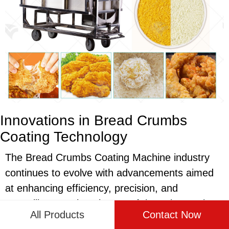
Innovations in Bread Crumbs
Coating Technology
The Bread Crumbs Coating Machine industry
continues to evolve with advancements aimed
at enhancing efficiency, precision, and
versatility. Keeping abreast of these innovations
All Products
Contact Now
is essential for food manufacturers aiming to