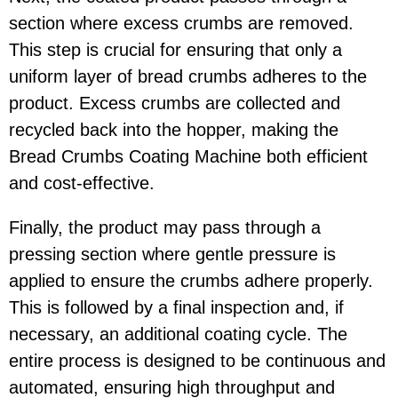
section where excess crumbs are removed.
This step is crucial for ensuring that only a
uniform layer of bread crumbs adheres to the
product. Excess crumbs are collected and
recycled back into the hopper, making the
Bread Crumbs Coating Machine both efficient
and cost-effective.
Finally, the product may pass through a
pressing section where gentle pressure is
applied to ensure the crumbs adhere properly.
This is followed by a final inspection and, if
necessary, an additional coating cycle. The
entire process is designed to be continuous and
automated, ensuring high throughput and