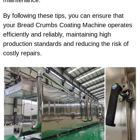
maintenance.
By following these tips, you can ensure that
your Bread Crumbs Coating Machine operates
efficiently and reliably, maintaining high
production standards and reducing the risk of
costly repairs.