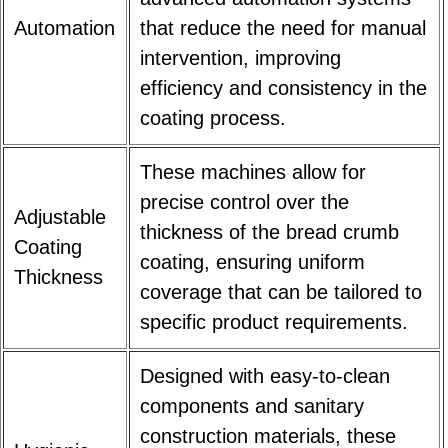
Automation
that reduce the need for manual
intervention, improving
efficiency and consistency in the
coating process.
These machines allow for
precise control over the
Adjustable
thickness of the bread crumb
Coating
coating, ensuring uniform
Thickness
coverage that can be tailored to
specific product requirements.
Designed with easy-to-clean
components and sanitary
construction materials, these