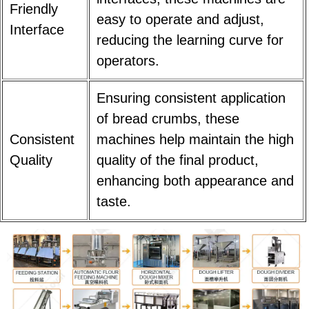
Friendly
easy to operate and adjust,
Interface
reducing the learning curve for
operators.
Ensuring consistent application
of bread crumbs, these
Consistent
machines help maintain the high
Quality
quality of the final product,
enhancing both appearance and
taste.