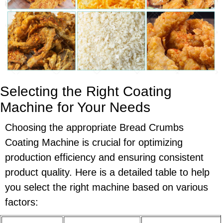
Selecting the Right Coating
Machine for Your Needs
Choosing the appropriate Bread Crumbs
Coating Machine is crucial for optimizing
production efficiency and ensuring consistent
product quality. Here is a detailed table to help
you select the right machine based on various
factors: