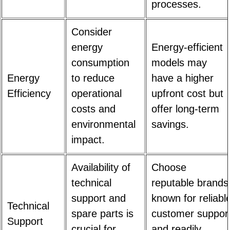
processes.
Consider
energy
Energy-efficient
consumption
models may
Energy
to reduce
have a higher
Efficiency
operational
upfront cost but
costs and
offer long-term
environmental
savings.
impact.
Availability of
Choose
technical
reputable brands
support and
known for reliabl
Technical
spare parts is
customer suppor
Support
crucial for
and readily