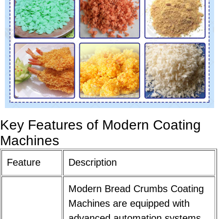
Key Features of Modern Coating
Machines
Feature
Description
Modern Bread Crumbs Coating
Machines are equipped with
advanced automation systems