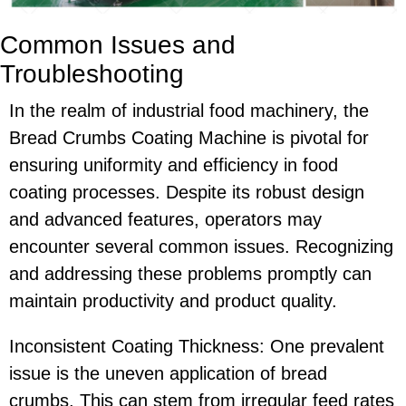
Common Issues and
Troubleshooting
In the realm of industrial food machinery, the
Bread Crumbs Coating Machine is pivotal for
ensuring uniformity and efficiency in food
coating processes. Despite its robust design
and advanced features, operators may
encounter several common issues. Recognizing
and addressing these problems promptly can
maintain productivity and product quality.
Inconsistent Coating Thickness: One prevalent
issue is the uneven application of bread
crumbs. This can stem from irregular feed rates