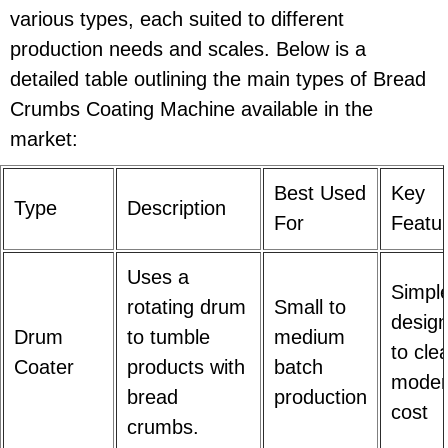
various types, each suited to different
production needs and scales. Below is a
detailed table outlining the main types of Bread
Crumbs Coating Machine available in the
market:
Best Used
Key
Type
Description
For
Featu
Uses a
Simpl
rotating drum
Small to
design
Drum
to tumble
medium
to cle
Coater
products with
batch
moder
bread
production
cost
crumbs.