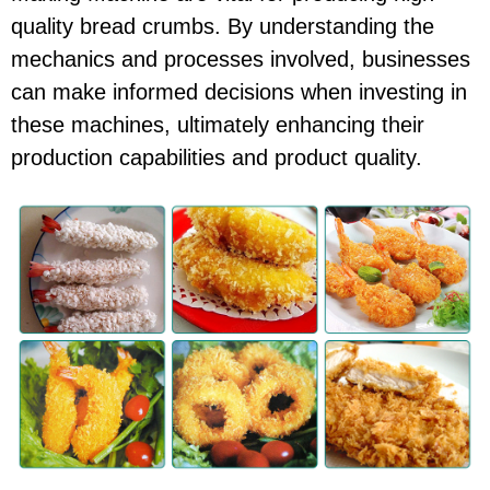
quality bread crumbs. By understanding the
mechanics and processes involved, businesses
can make informed decisions when investing in
these machines, ultimately enhancing their
production capabilities and product quality.