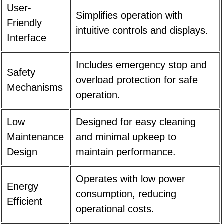
User-
Simplifies operation with
Friendly
intuitive controls and displays.
Interface
Includes emergency stop and
Safety
overload protection for safe
Mechanisms
operation.
Low
Designed for easy cleaning
Maintenance
and minimal upkeep to
Design
maintain performance.
Operates with low power
Energy
consumption, reducing
Efficient
operational costs.