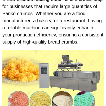
for businesses that require large quantities of
Panko crumbs. Whether you are a food
manufacturer, a bakery, or a restaurant, having
a reliable machine can significantly enhance
your production efficiency, ensuring a consistent
supply of high-quality bread crumbs.