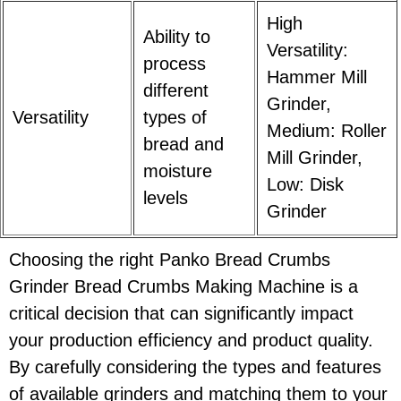
High
Ability to
Versatility:
process
Hammer Mill
different
Grinder,
Versatility
types of
Medium: Roller
bread and
Mill Grinder,
moisture
Low: Disk
levels
Grinder
Choosing the right Panko Bread Crumbs
Grinder Bread Crumbs Making Machine is a
critical decision that can significantly impact
your production efficiency and product quality.
By carefully considering the types and features
of available grinders and matching them to your