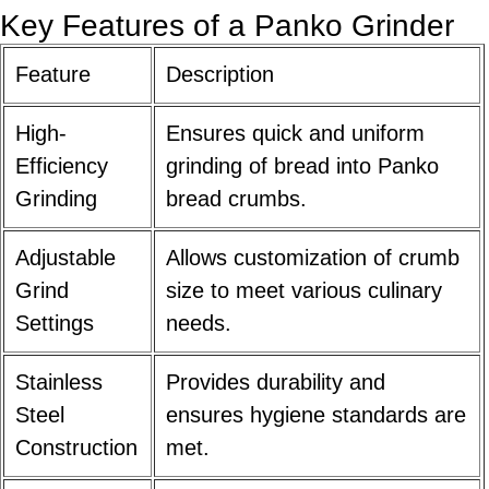
Key Features of a Panko Grinder
Feature
Description
High-
Ensures quick and uniform
Efficiency
grinding of bread into Panko
Grinding
bread crumbs.
Adjustable
Allows customization of crumb
Grind
size to meet various culinary
Settings
needs.
Stainless
Provides durability and
Steel
ensures hygiene standards are
Construction
met.