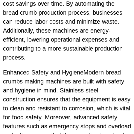
cost savings over time. By automating the
bread crumb production process, businesses
can reduce labor costs and minimize waste.
Additionally, these machines are energy-
efficient, lowering operational expenses and
contributing to a more sustainable production
process.
Enhanced Safety and HygieneModern bread
crumbs making machines are built with safety
and hygiene in mind. Stainless steel
construction ensures that the equipment is easy
to clean and resistant to corrosion, which is vital
for food safety. Moreover, advanced safety
features such as emergency stops and overload