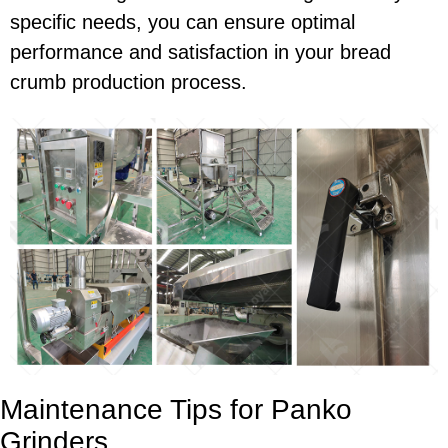
specific needs, you can ensure optimal
performance and satisfaction in your bread
crumb production process.
Maintenance Tips for Panko
Grinders