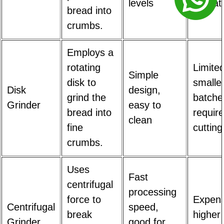
levels
operat
bread into
crumbs.
Employs a
rotating
Limited
Simple
disk to
smalle
Disk
design,
grind the
batche
Grinder
easy to
bread into
require
clean
fine
cutting
crumbs.
Uses
Fast
centrifugal
processing
force to
Expens
Centrifugal
speed,
break
higher
Grinder
good for