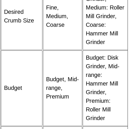
Fine,
Medium: Roller
Desired
Medium,
Mill Grinder,
Crumb Size
Coarse
Coarse:
Hammer Mill
Grinder
Budget: Disk
Grinder, Mid-
range:
Budget, Mid-
Hammer Mill
Budget
range,
Grinder,
Premium
Premium:
Roller Mill
Grinder