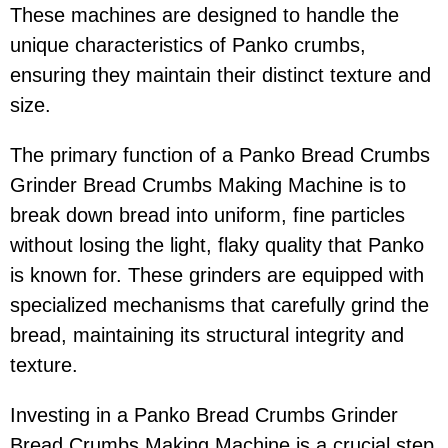
These machines are designed to handle the
unique characteristics of Panko crumbs,
ensuring they maintain their distinct texture and
size.
The primary function of a Panko Bread Crumbs
Grinder Bread Crumbs Making Machine is to
break down bread into uniform, fine particles
without losing the light, flaky quality that Panko
is known for. These grinders are equipped with
specialized mechanisms that carefully grind the
bread, maintaining its structural integrity and
texture.
Investing in a Panko Bread Crumbs Grinder
Bread Crumbs Making Machine is a crucial step