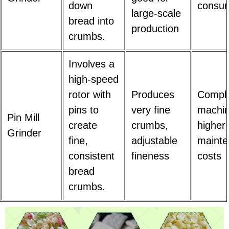
down
consum
large-scale
bread into
production
crumbs.
Involves a
high-speed
rotor with
Produces
Compl
pins to
very fine
machin
Pin Mill
create
crumbs,
higher
Grinder
fine,
adjustable
maint
consistent
fineness
costs
bread
crumbs.