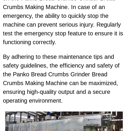
Crumbs Making Machine. In case of an
emergency, the ability to quickly stop the
machine can prevent serious injury. Regularly
test the emergency stop feature to ensure it is
functioning correctly.
By adhering to these maintenance tips and
safety guidelines, the efficiency and safety of
the Panko Bread Crumbs Grinder Bread
Crumbs Making Machine can be maximized,
ensuring high-quality output and a secure
operating environment.