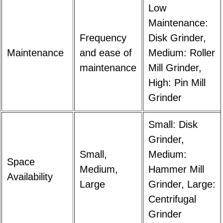
Low
Maintenance:
Frequency
Disk Grinder,
Maintenance
and ease of
Medium: Roller
maintenance
Mill Grinder,
High: Pin Mill
Grinder
Small: Disk
Grinder,
Small,
Medium:
Space
Medium,
Hammer Mill
Availability
Large
Grinder, Large:
Centrifugal
Grinder