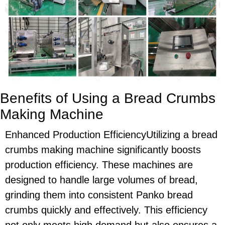
Benefits of Using a Bread Crumbs
Making Machine
Enhanced Production EfficiencyUtilizing a bread
crumbs making machine significantly boosts
production efficiency. These machines are
designed to handle large volumes of bread,
grinding them into consistent Panko bread
crumbs quickly and effectively. This efficiency
not only meets high demand but also ensures a