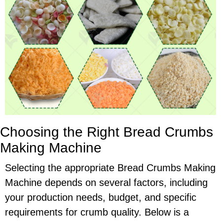
Choosing the Right Bread Crumbs
Making Machine
Selecting the appropriate Bread Crumbs Making
Machine depends on several factors, including
your production needs, budget, and specific
requirements for crumb quality. Below is a