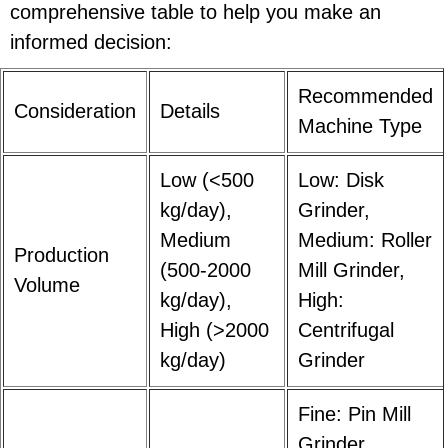
comprehensive table to help you make an
informed decision:
Recommended
Consideration
Details
Machine Type
Low (<500
Low: Disk
kg/day),
Grinder,
Medium
Medium: Roller
Production
(500-2000
Mill Grinder,
Volume
kg/day),
High:
High (>2000
Centrifugal
kg/day)
Grinder
Fine: Pin Mill
Grinder,