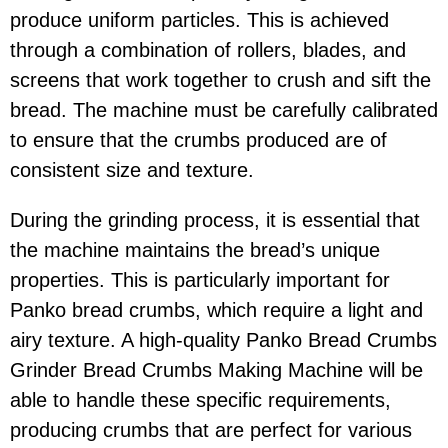
produce uniform particles. This is achieved
through a combination of rollers, blades, and
screens that work together to crush and sift the
bread. The machine must be carefully calibrated
to ensure that the crumbs produced are of
consistent size and texture.
During the grinding process, it is essential that
the machine maintains the bread’s unique
properties. This is particularly important for
Panko bread crumbs, which require a light and
airy texture. A high-quality Panko Bread Crumbs
Grinder Bread Crumbs Making Machine will be
able to handle these specific requirements,
producing crumbs that are perfect for various