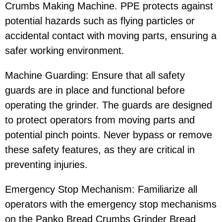
Crumbs Making Machine. PPE protects against
potential hazards such as flying particles or
accidental contact with moving parts, ensuring a
safer working environment.
Machine Guarding: Ensure that all safety
guards are in place and functional before
operating the grinder. The guards are designed
to protect operators from moving parts and
potential pinch points. Never bypass or remove
these safety features, as they are critical in
preventing injuries.
Emergency Stop Mechanism: Familiarize all
operators with the emergency stop mechanisms
on the Panko Bread Crumbs Grinder Bread