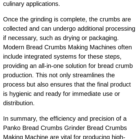
culinary applications.
Once the grinding is complete, the crumbs are
collected and can undergo additional processing
if necessary, such as drying or packaging.
Modern Bread Crumbs Making Machines often
include integrated systems for these steps,
providing an all-in-one solution for bread crumb
production. This not only streamlines the
process but also ensures that the final product
is hygienic and ready for immediate use or
distribution.
In summary, the efficiency and precision of a
Panko Bread Crumbs Grinder Bread Crumbs
Making Machine are vital for producing high-