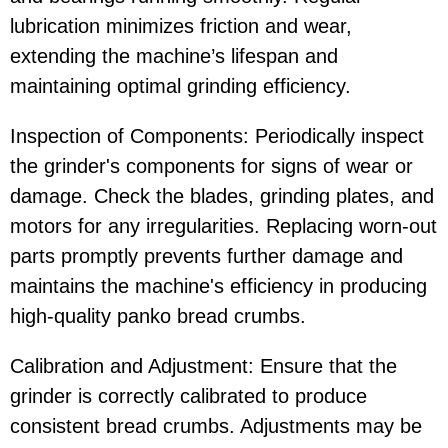
lubrication minimizes friction and wear,
extending the machine’s lifespan and
maintaining optimal grinding efficiency.
Inspection of Components: Periodically inspect
the grinder's components for signs of wear or
damage. Check the blades, grinding plates, and
motors for any irregularities. Replacing worn-out
parts promptly prevents further damage and
maintains the machine's efficiency in producing
high-quality panko bread crumbs.
Calibration and Adjustment: Ensure that the
grinder is correctly calibrated to produce
consistent bread crumbs. Adjustments may be