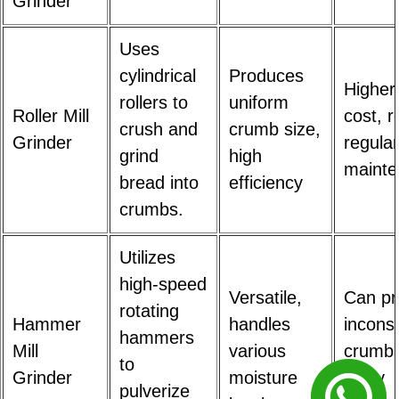
Grinder
Uses
cylindrical
Produces
Higher i
rollers to
uniform
Roller Mill
cost, r
crush and
crumb size,
Grinder
regular
grind
high
maint
bread into
efficiency
crumbs.
Utilizes
high-speed
Versatile,
Can p
rotating
Hammer
handles
inconsi
hammers
Mill
various
crumb 
to
Grinder
moisture
noisy
pulverize