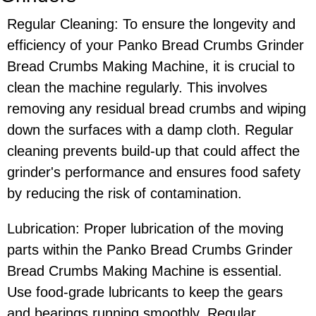
Regular Cleaning: To ensure the longevity and
efficiency of your Panko Bread Crumbs Grinder
Bread Crumbs Making Machine, it is crucial to
clean the machine regularly. This involves
removing any residual bread crumbs and wiping
down the surfaces with a damp cloth. Regular
cleaning prevents build-up that could affect the
grinder's performance and ensures food safety
by reducing the risk of contamination.
Lubrication: Proper lubrication of the moving
parts within the Panko Bread Crumbs Grinder
Bread Crumbs Making Machine is essential.
Use food-grade lubricants to keep the gears
and bearings running smoothly. Regular