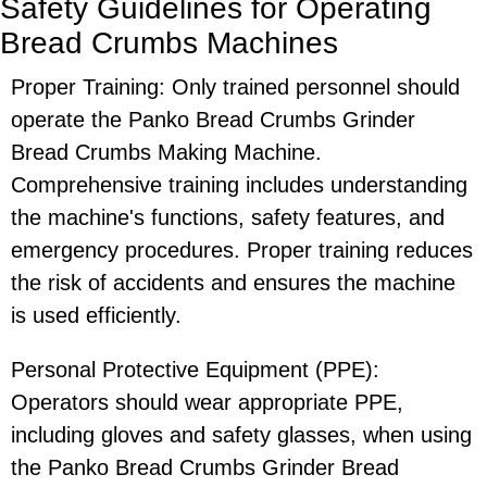
Safety Guidelines for Operating
Bread Crumbs Machines
Proper Training: Only trained personnel should
operate the Panko Bread Crumbs Grinder
Bread Crumbs Making Machine.
Comprehensive training includes understanding
the machine's functions, safety features, and
emergency procedures. Proper training reduces
the risk of accidents and ensures the machine
is used efficiently.
Personal Protective Equipment (PPE):
Operators should wear appropriate PPE,
including gloves and safety glasses, when using
the Panko Bread Crumbs Grinder Bread