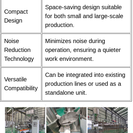
Space-saving design suitable
Compact
for both small and large-scale
Design
production.
Noise
Minimizes noise during
Reduction
operation, ensuring a quieter
Technology
work environment.
Can be integrated into existing
Versatile
production lines or used as a
Compatibility
standalone unit.