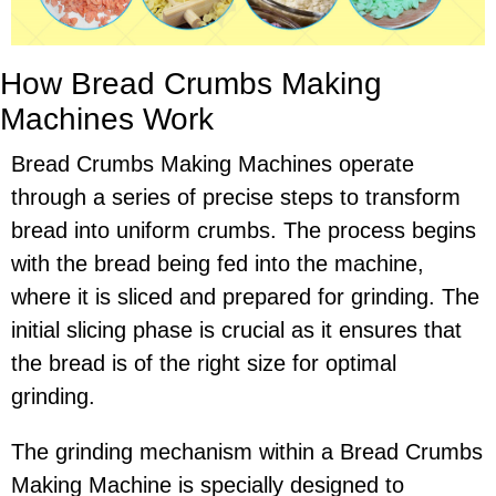
How Bread Crumbs Making
Machines Work
Bread Crumbs Making Machines operate
through a series of precise steps to transform
bread into uniform crumbs. The process begins
with the bread being fed into the machine,
where it is sliced and prepared for grinding. The
initial slicing phase is crucial as it ensures that
the bread is of the right size for optimal
grinding.
The grinding mechanism within a Bread Crumbs
Making Machine is specially designed to