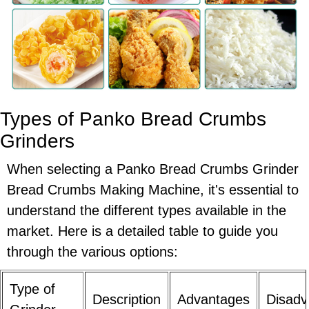
Types of Panko Bread Crumbs
Grinders
When selecting a Panko Bread Crumbs Grinder
Bread Crumbs Making Machine, it's essential to
understand the different types available in the
market. Here is a detailed table to guide you
through the various options:
Type of
Description
Advantages
Disadv