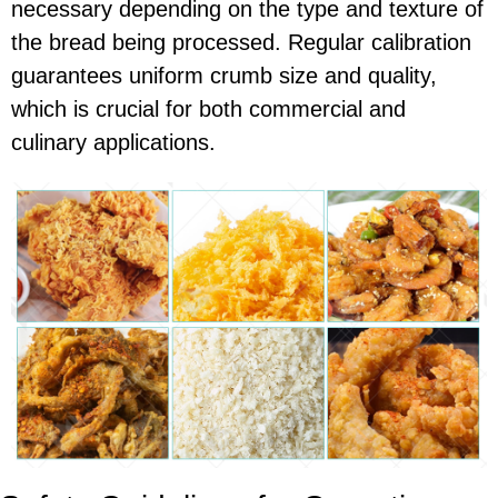
necessary depending on the type and texture of
the bread being processed. Regular calibration
guarantees uniform crumb size and quality,
which is crucial for both commercial and
culinary applications.