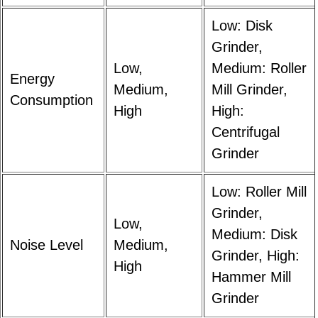
Low: Disk
Grinder,
Low,
Medium: Roller
Energy
Medium,
Mill Grinder,
Consumption
High
High:
Centrifugal
Grinder
Low: Roller Mill
Grinder,
Low,
Medium: Disk
Noise Level
Medium,
Grinder, High:
High
Hammer Mill
Grinder