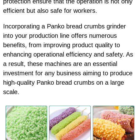
protection ensure that the operation is not only
efficient but also safe for workers.
Incorporating a Panko bread crumbs grinder
into your production line offers numerous
benefits, from improving product quality to
enhancing operational efficiency and safety. As
a result, these machines are an essential
investment for any business aiming to produce
high-quality Panko bread crumbs on a large
scale.