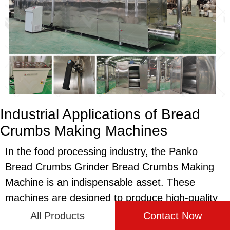
Industrial Applications of Bread
Crumbs Making Machines
In the food processing industry, the Panko
Bread Crumbs Grinder Bread Crumbs Making
Machine is an indispensable asset. These
machines are designed to produce high-quality
bread crumbs used in a variety of culinary
All Products
Contact Now
applications, from coatings for fried foods to