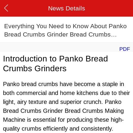
News Details
Everything You Need to Know About Panko
Bread Crumbs Grinder Bread Crumbs
Making Machine
PDF
Introduction to Panko Bread
Crumbs Grinders
Panko bread crumbs have become a staple in
both commercial and home kitchens due to their
light, airy texture and superior crunch. Panko
Bread Crumbs Grinder Bread Crumbs Making
Machine is essential for producing these high-
quality crumbs efficiently and consistently.