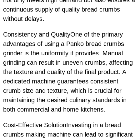
continuous supply of quality bread crumbs
without delays.
Consistency and QualityOne of the primary
advantages of using a Panko bread crumbs
grinder is the uniformity it provides. Manual
grinding can result in uneven crumbs, affecting
the texture and quality of the final product. A
dedicated machine guarantees consistent
crumb size and texture, which is crucial for
maintaining the desired culinary standards in
both commercial and home kitchens.
Cost-Effective SolutionInvesting in a bread
crumbs making machine can lead to significant