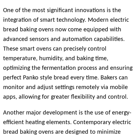
One of the most significant innovations is the
integration of smart technology. Modern electric
bread baking ovens now come equipped with
advanced sensors and automation capabilities.
These smart ovens can precisely control
temperature, humidity, and baking time,
optimizing the fermentation process and ensuring
perfect Panko style bread every time. Bakers can
monitor and adjust settings remotely via mobile
apps, allowing for greater flexibility and control.
Another major development is the use of energy-
efficient heating elements. Contemporary electric
bread baking ovens are designed to minimize