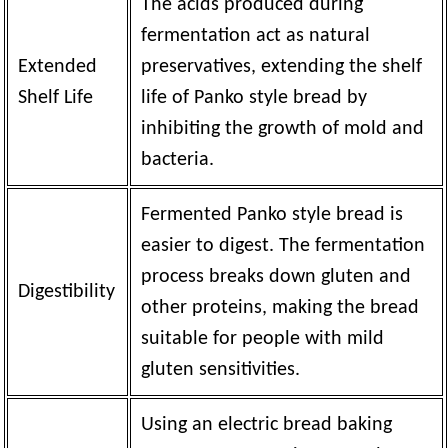
The acids produced during
fermentation act as natural
Extended
preservatives, extending the shelf
Shelf Life
life of Panko style bread by
inhibiting the growth of mold and
bacteria.
Fermented Panko style bread is
easier to digest. The fermentation
process breaks down gluten and
Digestibility
other proteins, making the bread
suitable for people with mild
gluten sensitivities.
Using an electric bread baking