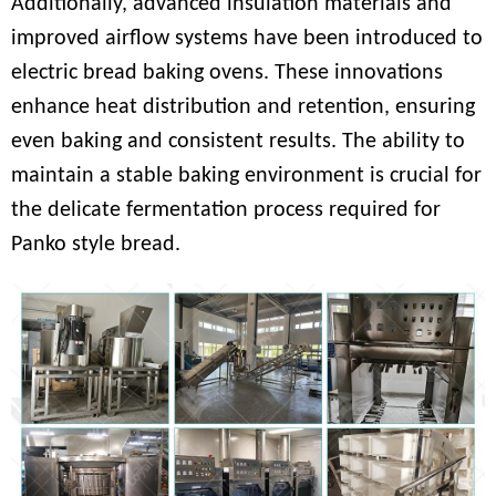
Additionally, advanced insulation materials and
improved airflow systems have been introduced to
electric bread baking ovens. These innovations
enhance heat distribution and retention, ensuring
even baking and consistent results. The ability to
maintain a stable baking environment is crucial for
the delicate fermentation process required for
Panko style bread.