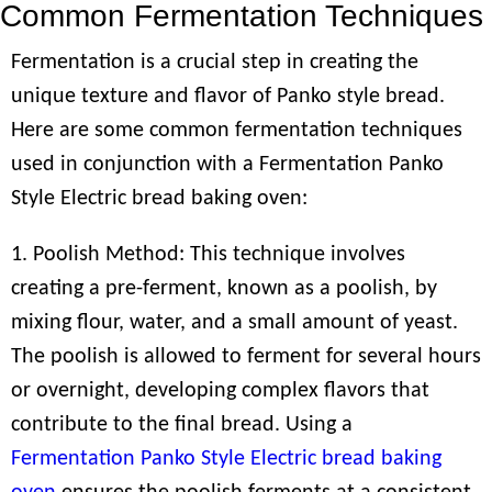
Common Fermentation Techniques
Fermentation is a crucial step in creating the
unique texture and flavor of Panko style bread.
Here are some common fermentation techniques
used in conjunction with a Fermentation Panko
Style Electric bread baking oven:
1. Poolish Method: This technique involves
creating a pre-ferment, known as a poolish, by
mixing flour, water, and a small amount of yeast.
The poolish is allowed to ferment for several hours
or overnight, developing complex flavors that
contribute to the final bread. Using a
Fermentation Panko Style Electric bread baking