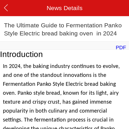
News Details
The Ultimate Guide to Fermentation Panko
Style Electric bread baking oven in 2024
PDF
Introduction
In 2024, the baking industry continues to evolve,
and one of the standout innovations is the
Fermentation Panko Style Electric bread baking
oven. Panko style bread, known for its light, airy
texture and crispy crust, has gained immense
popularity in both culinary and commercial
settings. The fermentation process is crucial in