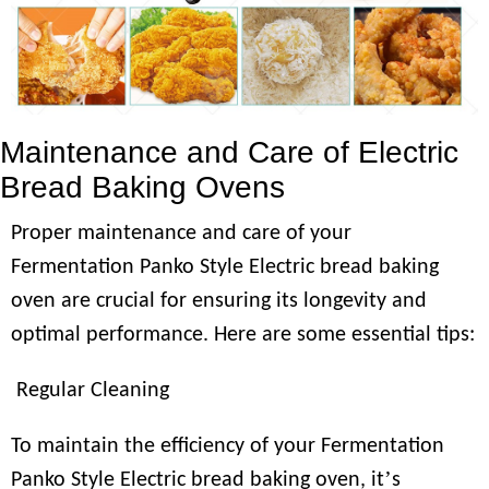
Maintenance and Care of Electric
Bread Baking Ovens
Proper maintenance and care of your
Fermentation Panko Style Electric bread baking
oven are crucial for ensuring its longevity and
optimal performance. Here are some essential tips:
Regular Cleaning
To maintain the efficiency of your Fermentation
’
Panko Style Electric bread baking oven, it
s