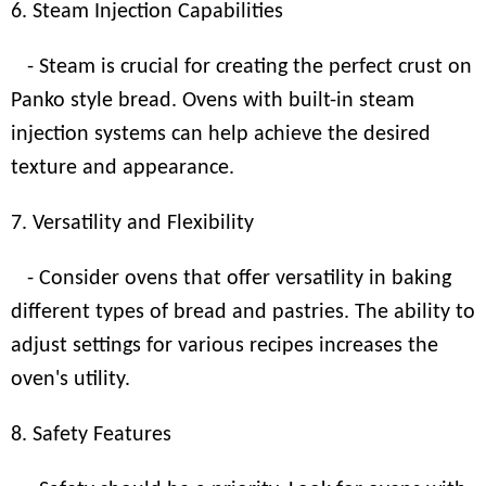
6. Steam Injection Capabilities
- Steam is crucial for creating the perfect crust on
Panko style bread. Ovens with built-in steam
injection systems can help achieve the desired
texture and appearance.
7. Versatility and Flexibility
- Consider ovens that offer versatility in baking
different types of bread and pastries. The ability to
adjust settings for various recipes increases the
oven's utility.
8. Safety Features