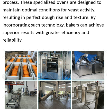
process. These specialized ovens are designed to
maintain optimal conditions for yeast activity,
resulting in perfect dough rise and texture. By
incorporating such technology, bakers can achieve
superior results with greater efficiency and
reliability.