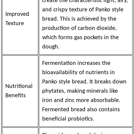
create the characteristic light, airy,
and crispy texture of Panko style
Improved
bread. This is achieved by the
Texture
production of carbon dioxide,
which forms gas pockets in the
dough.
Fermentation increases the
bioavailability of nutrients in
Panko style bread. It breaks down
Nutritional
phytates, making minerals like
Benefits
iron and zinc more absorbable.
Fermented bread also contains
beneficial probiotics.