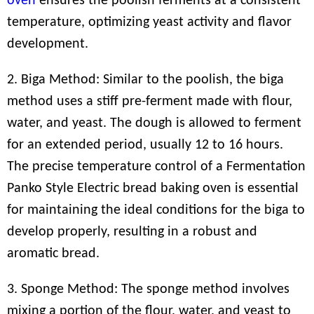
oven
ensures the poolish ferments at a consistent
temperature, optimizing yeast activity and flavor
development.
2. Biga Method: Similar to the poolish, the biga
method uses a stiff pre-ferment made with flour,
water, and yeast. The dough is allowed to ferment
for an extended period, usually 12 to 16 hours.
The precise temperature control of a Fermentation
Panko Style Electric bread baking oven is essential
for maintaining the ideal conditions for the biga to
develop properly, resulting in a robust and
aromatic bread.
3. Sponge Method: The sponge method involves
mixing a portion of the flour, water, and yeast to