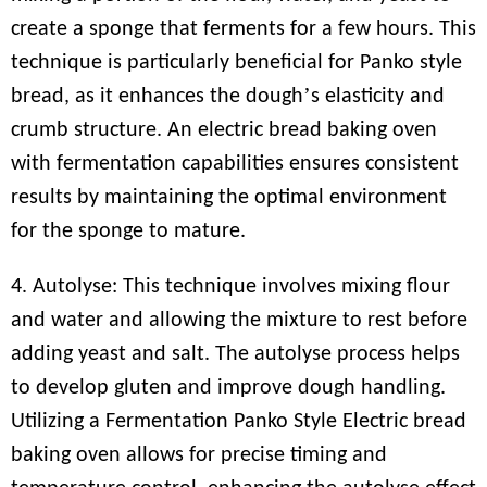
create a sponge that ferments for a few hours. This
technique is particularly beneficial for Panko style
’
bread, as it enhances the dough
s elasticity and
crumb structure. An electric bread baking oven
with fermentation capabilities ensures consistent
results by maintaining the optimal environment
for the sponge to mature.
4. Autolyse: This technique involves mixing flour
and water and allowing the mixture to rest before
adding yeast and salt. The autolyse process helps
to develop gluten and improve dough handling.
Utilizing a Fermentation Panko Style Electric bread
baking oven allows for precise timing and