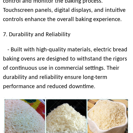
control and monitor the baking process.
Touchscreen panels, digital displays, and intuitive
controls enhance the overall baking experience.
7. Durability and Reliability
- Built with high-quality materials, electric bread
baking ovens are designed to withstand the rigors
of continuous use in commercial settings. Their
durability and reliability ensure long-term
performance and reduced downtime.