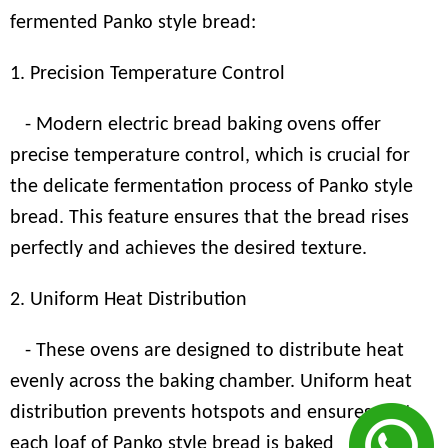
fermented Panko style bread:
1. Precision Temperature Control
- Modern electric bread baking ovens offer
precise temperature control, which is crucial for
the delicate fermentation process of Panko style
bread. This feature ensures that the bread rises
perfectly and achieves the desired texture.
2. Uniform Heat Distribution
- These ovens are designed to distribute heat
evenly across the baking chamber. Uniform heat
distribution prevents hotspots and ensures that
each loaf of Panko style bread is baked