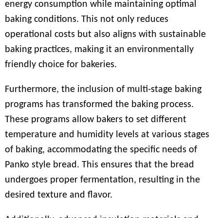
energy consumption while maintaining optimal
baking conditions. This not only reduces
operational costs but also aligns with sustainable
baking practices, making it an environmentally
friendly choice for bakeries.
Furthermore, the inclusion of multi-stage baking
programs has transformed the baking process.
These programs allow bakers to set different
temperature and humidity levels at various stages
of baking, accommodating the specific needs of
Panko style bread. This ensures that the bread
undergoes proper fermentation, resulting in the
desired texture and flavor.