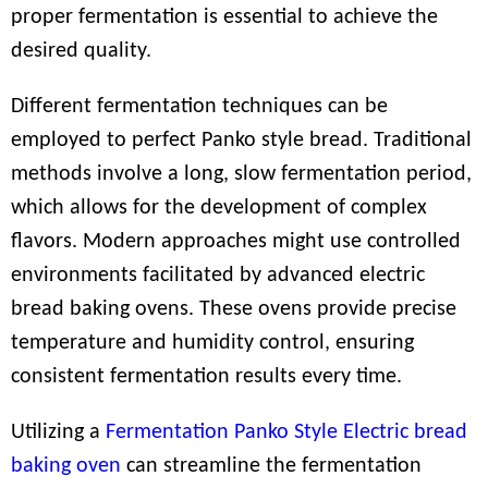
proper fermentation is essential to achieve the
desired quality.
Different fermentation techniques can be
employed to perfect Panko style bread. Traditional
methods involve a long, slow fermentation period,
which allows for the development of complex
flavors. Modern approaches might use controlled
environments facilitated by advanced electric
bread baking ovens. These ovens provide precise
temperature and humidity control, ensuring
consistent fermentation results every time.
Utilizing a
Fermentation Panko Style Electric bread
baking oven
can streamline the fermentation