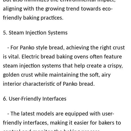
but also minimizes the environmental impact,
aligning with the growing trend towards eco-
friendly baking practices.
5. Steam Injection Systems
- For Panko style bread, achieving the right crust
is vital. Electric bread baking ovens often feature
steam injection systems that help create a crispy,
golden crust while maintaining the soft, airy
interior characteristic of Panko bread.
6. User-Friendly Interfaces
- The latest models are equipped with user-
friendly interfaces, making it easier for bakers to