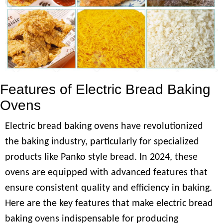
Features of Electric Bread Baking
Ovens
Electric bread baking ovens have revolutionized
the baking industry, particularly for specialized
products like Panko style bread. In 2024, these
ovens are equipped with advanced features that
ensure consistent quality and efficiency in baking.
Here are the key features that make electric bread
baking ovens indispensable for producing