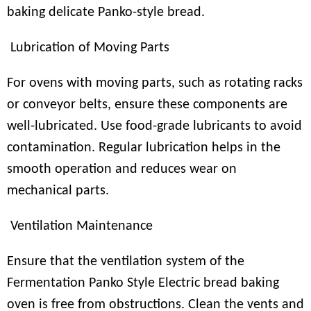
baking delicate Panko-style bread.
Lubrication of Moving Parts
For ovens with moving parts, such as rotating racks
or conveyor belts, ensure these components are
well-lubricated. Use food-grade lubricants to avoid
contamination. Regular lubrication helps in the
smooth operation and reduces wear on
mechanical parts.
Ventilation Maintenance
Ensure that the ventilation system of the
Fermentation Panko Style Electric bread baking
oven is free from obstructions. Clean the vents and