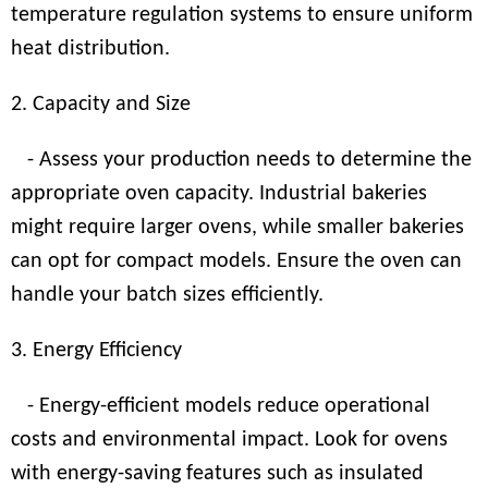
temperature regulation systems to ensure uniform
heat distribution.
2. Capacity and Size
- Assess your production needs to determine the
appropriate oven capacity. Industrial bakeries
might require larger ovens, while smaller bakeries
can opt for compact models. Ensure the oven can
handle your batch sizes efficiently.
3. Energy Efficiency
- Energy-efficient models reduce operational
costs and environmental impact. Look for ovens
with energy-saving features such as insulated