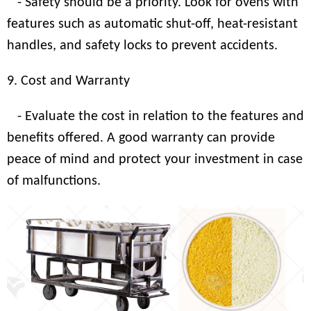
- Safety should be a priority. Look for ovens with
features such as automatic shut-off, heat-resistant
handles, and safety locks to prevent accidents.
9. Cost and Warranty
- Evaluate the cost in relation to the features and
benefits offered. A good warranty can provide
peace of mind and protect your investment in case
of malfunctions.