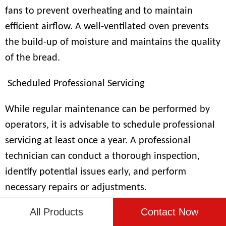
fans to prevent overheating and to maintain
efficient airflow. A well-ventilated oven prevents
the build-up of moisture and maintains the quality
of the bread.
Scheduled Professional Servicing
While regular maintenance can be performed by
operators, it is advisable to schedule professional
servicing at least once a year. A professional
technician can conduct a thorough inspection,
identify potential issues early, and perform
necessary repairs or adjustments.
All Products
Contact Now
Safety Checks