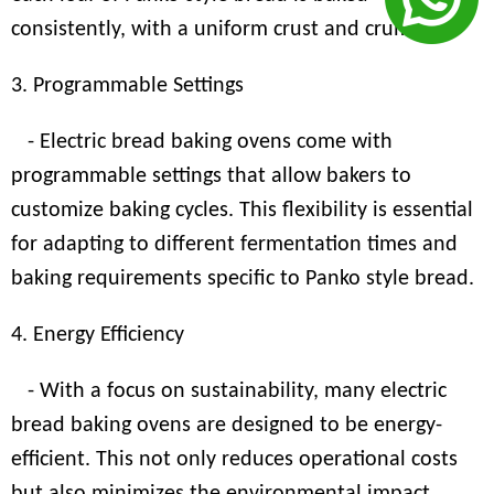
consistently, with a uniform crust and crumb.
3. Programmable Settings
- Electric bread baking ovens come with
programmable settings that allow bakers to
customize baking cycles. This flexibility is essential
for adapting to different fermentation times and
baking requirements specific to Panko style bread.
4. Energy Efficiency
- With a focus on sustainability, many electric
bread baking ovens are designed to be energy-
efficient. This not only reduces operational costs