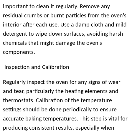
important to clean it regularly. Remove any
residual crumbs or burnt particles from the oven's
interior after each use. Use a damp cloth and mild
detergent to wipe down surfaces, avoiding harsh
chemicals that might damage the oven's
components.
Inspection and Calibration
Regularly inspect the oven for any signs of wear
and tear, particularly the heating elements and
thermostats. Calibration of the temperature
settings should be done periodically to ensure
accurate baking temperatures. This step is vital for
producing consistent results, especially when