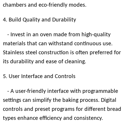
chambers and eco-friendly modes.
4. Build Quality and Durability
- Invest in an oven made from high-quality
materials that can withstand continuous use.
Stainless steel construction is often preferred for
its durability and ease of cleaning.
5. User Interface and Controls
- A user-friendly interface with programmable
settings can simplify the baking process. Digital
controls and preset programs for different bread
types enhance efficiency and consistency.