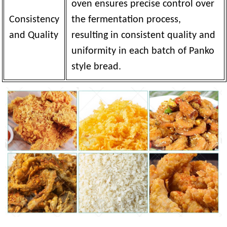
oven ensures precise control over
Consistency
the fermentation process,
and Quality
resulting in consistent quality and
uniformity in each batch of Panko
style bread.