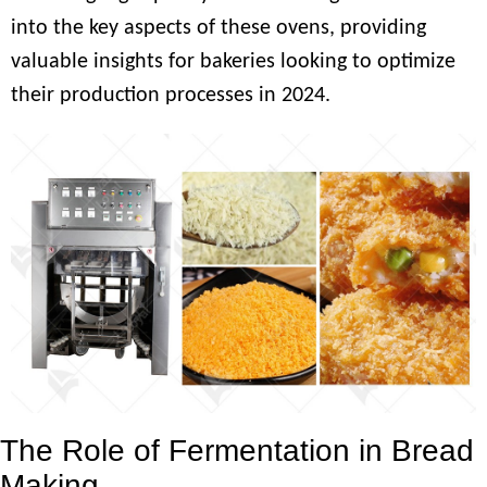
into the key aspects of these ovens, providing
valuable insights for bakeries looking to optimize
their production processes in 2024.
The Role of Fermentation in Bread
Making