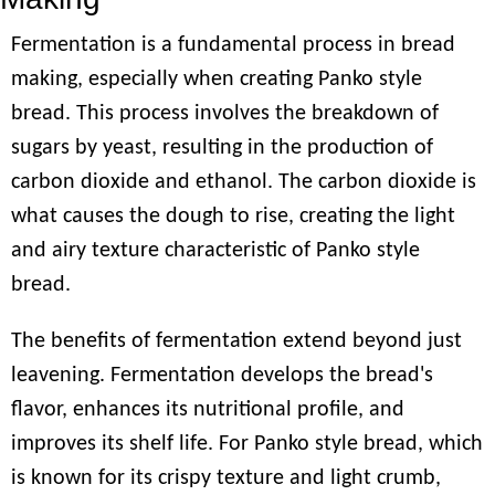
Fermentation is a fundamental process in bread
making, especially when creating Panko style
bread. This process involves the breakdown of
sugars by yeast, resulting in the production of
carbon dioxide and ethanol. The carbon dioxide is
what causes the dough to rise, creating the light
and airy texture characteristic of Panko style
bread.
The benefits of fermentation extend beyond just
leavening. Fermentation develops the bread's
flavor, enhances its nutritional profile, and
improves its shelf life. For Panko style bread, which
is known for its crispy texture and light crumb,