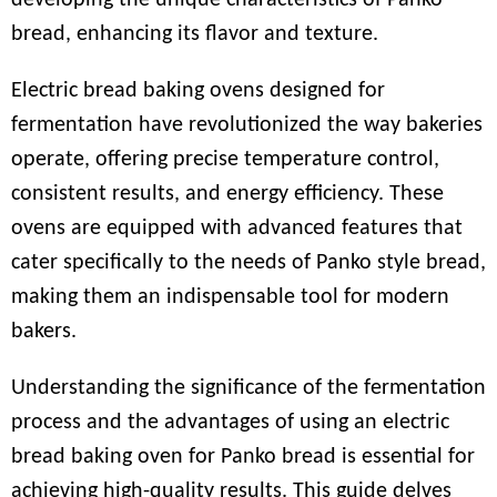
developing the unique characteristics of Panko
bread, enhancing its flavor and texture.
Electric bread baking ovens designed for
fermentation have revolutionized the way bakeries
operate, offering precise temperature control,
consistent results, and energy efficiency. These
ovens are equipped with advanced features that
cater specifically to the needs of Panko style bread,
making them an indispensable tool for modern
bakers.
Understanding the significance of the fermentation
process and the advantages of using an electric
bread baking oven for Panko bread is essential for
achieving high-quality results. This guide delves