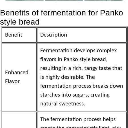
Benefits of fermentation for Panko
style bread
Benefit
Description
Fermentation develops complex
flavors in Panko style bread,
resulting in a rich, tangy taste that
Enhanced
is highly desirable. The
Flavor
fermentation process breaks down
starches into sugars, creating
natural sweetness.
The fermentation process helps