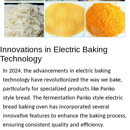
Innovations in Electric Baking
Technology
In 2024, the advancements in electric baking
technology have revolutionized the way we bake,
particularly for specialized products like Panko
style bread. The fermentation Panko style electric
bread baking oven has incorporated several
innovative features to enhance the baking process,
ensuring consistent quality and efficiency.