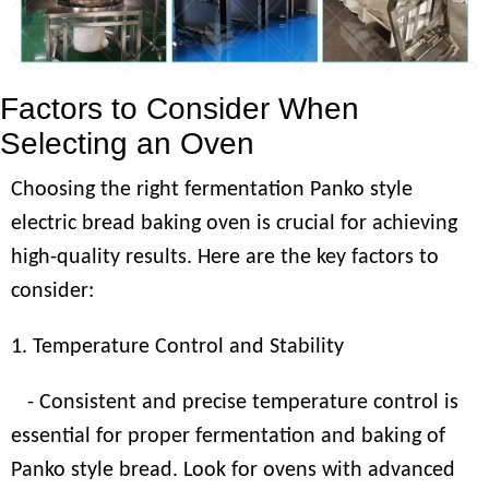
Factors to Consider When
Selecting an Oven
Choosing the right fermentation Panko style
electric bread baking oven is crucial for achieving
high-quality results. Here are the key factors to
consider:
1. Temperature Control and Stability
- Consistent and precise temperature control is
essential for proper fermentation and baking of
Panko style bread. Look for ovens with advanced