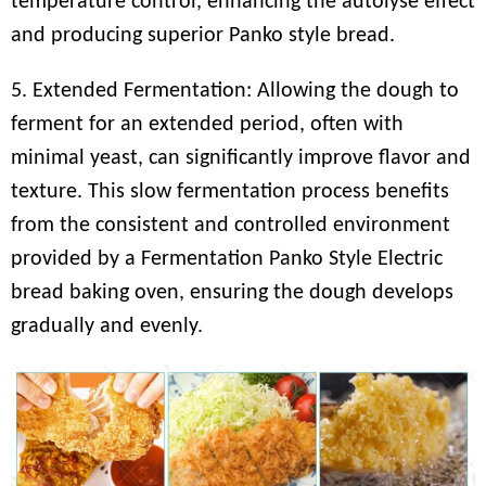
temperature control, enhancing the autolyse effect
and producing superior Panko style bread.
5. Extended Fermentation: Allowing the dough to
ferment for an extended period, often with
minimal yeast, can significantly improve flavor and
texture. This slow fermentation process benefits
from the consistent and controlled environment
provided by a Fermentation Panko Style Electric
bread baking oven, ensuring the dough develops
gradually and evenly.