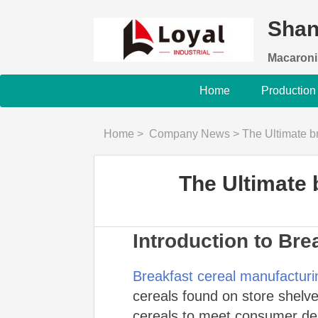
Shan
Macaroni
Home
Production
Home
>
Company News
>
The Ultimate b
The Ultimate 
Introduction to Bre
Breakfast cereal manufacturi
cereals found on store shelves
cereals to meet consumer dem