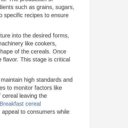
dients such as grains, sugars,
 specific recipes to ensure
ure into the desired forms,
 machinery like cookers,
 shape of the cereals. Once
avor. This stage is critical
o maintain high standards and
s to monitor factors like
f cereal leaving the
Breakfast cereal
d appeal to consumers while