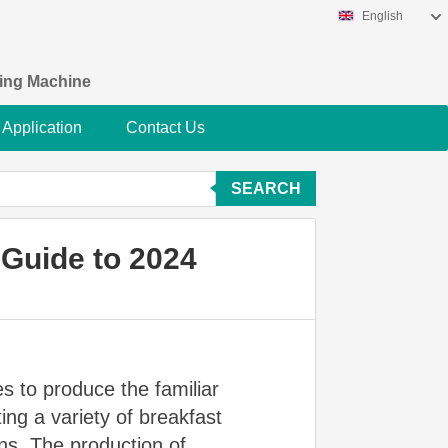
English
king Machine
Application
Contact Us
SEARCH
 Guide to 2024
s to produce the familiar
ing a variety of breakfast
ns. The production of