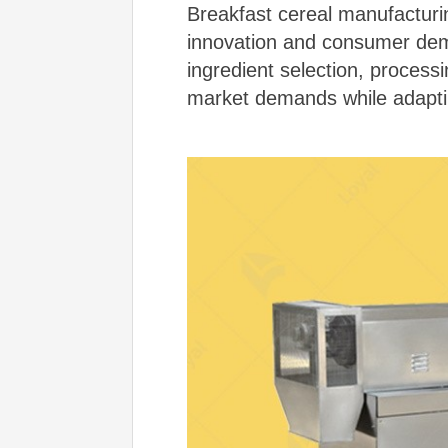
Breakfast cereal manufacturin
innovation and consumer deman
ingredient selection, proces
market demands while adapti