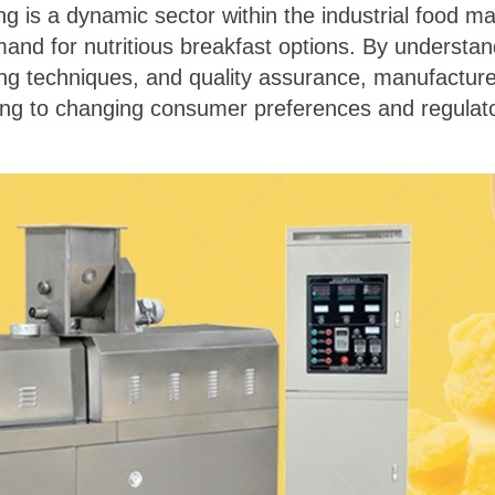
g is a dynamic sector within the industrial food ma
d for nutritious breakfast options. By understandi
sing techniques, and quality assurance, manufactur
ng to changing consumer preferences and regulato