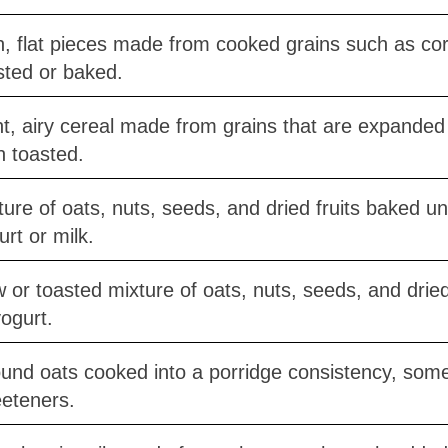
n, flat pieces made from cooked grains such as cor
sted or baked.
ht, airy cereal made from grains that are expande
n toasted.
ture of oats, nuts, seeds, and dried fruits baked unt
urt or milk.
 or toasted mixture of oats, nuts, seeds, and dried 
yogurt.
und oats cooked into a porridge consistency, somet
eteners.