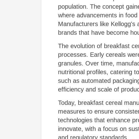
population. The concept gaine
where advancements in food p
Manufacturers like Kellogg's a
brands that have become ho
The evolution of breakfast ce
processes. Early cereals were
granules. Over time, manufactu
nutritional profiles, caterin
such as automated packaging 
efficiency and scale of produc
Today, breakfast cereal manu
measures to ensure consistenc
technologies that enhance pro
innovate, with a focus on sus
and regulatory standards.