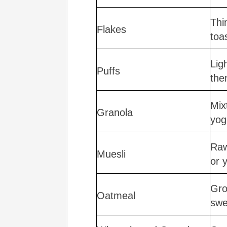
Thi
Flakes
toa
Lig
Puffs
the
Mix
Granola
yog
Raw
Muesli
or 
Gro
Oatmeal
swe