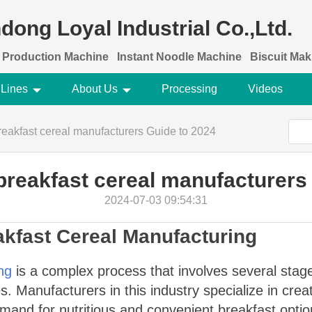
dong Loyal Industrial Co.,Ltd.
 Production Machine
Instant Noodle Machine
Biscuit Ma
 Lines
About Us
Processing
Videos
reakfast cereal manufacturers Guide to 2024
breakfast cereal manufacturers
2024-07-03 09:54:31
akfast Cereal Manufacturing
ng
is a complex process that involves several stage
. Manufacturers in this industry specialize in creat
and for nutritious and convenient breakfast optio