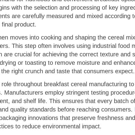
egins with the selection and processing of key ingre
ents are carefully measured and mixed according to
 final product.
en moves into cooking and shaping the cereal mixt
ters. This step often involves using industrial food
 are crucial for achieving the correct texture and
rying or toasting to remove moisture and enhance fl
 the right crunch and taste that consumers expect.
al role throughout breakfast cereal manufacturing t
 Manufacturers employ stringent testing procedure
tent, and shelf life. This ensures that every batch o
 and quality standards before reaching consumers.
e packaging innovations that preserve freshness an
actices to reduce environmental impact.