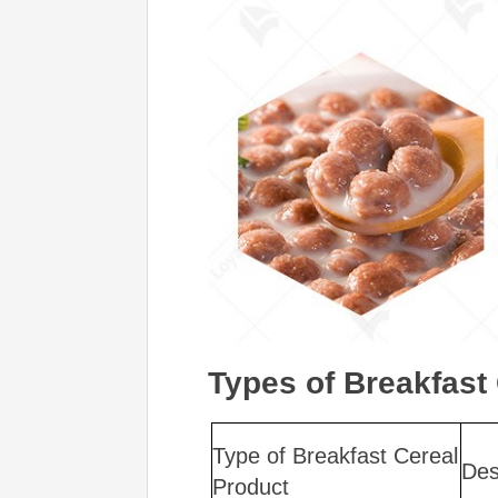
Types of Breakfast
Type of Breakfast Cereal
Des
Product