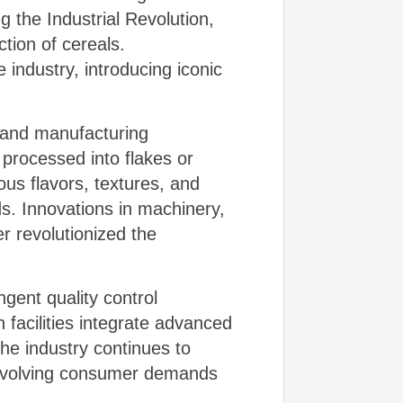
 the Industrial Revolution,
tion of cereals.
 industry, introducing iconic
s and manufacturing
 processed into flakes or
ous flavors, textures, and
ds. Innovations in machinery,
r revolutionized the
gent quality control
facilities integrate advanced
he industry continues to
g evolving consumer demands