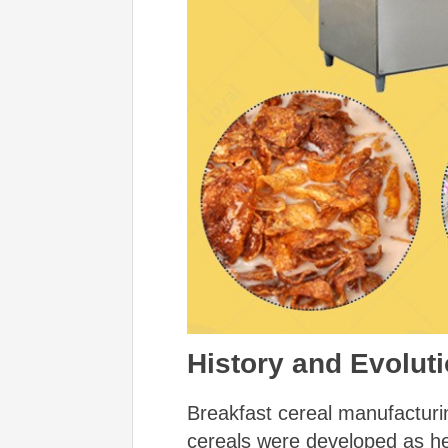
History and Evoluti
Breakfast cereal manufacturing
cereals were developed as h