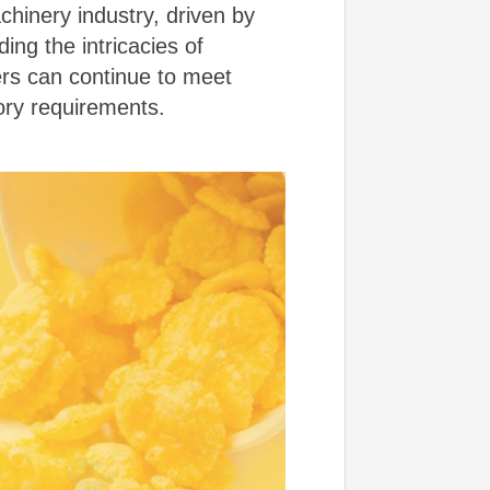
chinery industry, driven by
ng the intricacies of
ers can continue to meet
ry requirements.