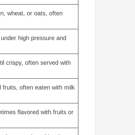
n, wheat, or oats, often
d under high pressure and
il crispy, often served with
fruits, often eaten with milk
imes flavored with fruits or