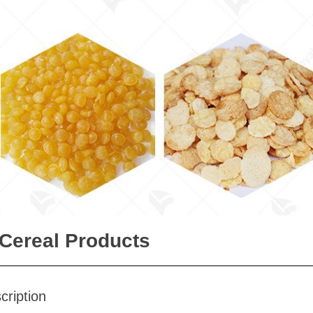
 Cereal Products
cription