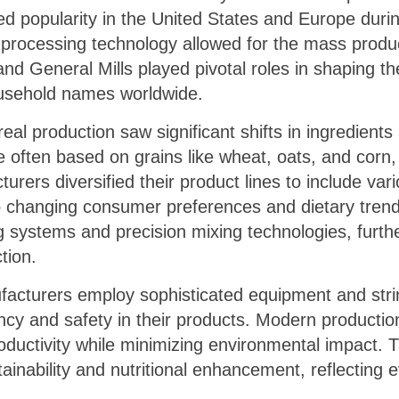
d popularity in the United States and Europe during
rocessing technology allowed for the mass produc
nd General Mills played pivotal roles in shaping the
usehold names worldwide.
real production saw significant shifts in ingredient
 often based on grains like wheat, oats, and corn,
rers diversified their product lines to include vari
g to changing consumer preferences and dietary tren
systems and precision mixing technologies, furthe
tion.
facturers employ sophisticated equipment and strin
y and safety in their products. Modern production 
ductivity while minimizing environmental impact. T
tainability and nutritional enhancement, reflectin