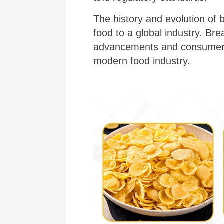
The history and evolution of 
food to a global industry. Br
advancements and consumer p
modern food industry.