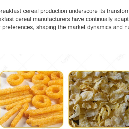
breakfast cereal production underscore its transfor
eakfast cereal manufacturers have continually adapt
references, shaping the market dynamics and nutr