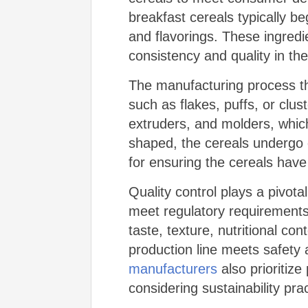
breakfast cereals typically b
and flavorings. These ingredi
consistency and quality in the
The manufacturing process th
such as flakes, puffs, or clus
extruders, and molders, which
shaped, the cereals undergo d
for ensuring the cereals have
Quality control plays a pivot
meet regulatory requirements.
taste, texture, nutritional con
production line meets safety
manufacturers
also prioritiz
considering sustainability pr