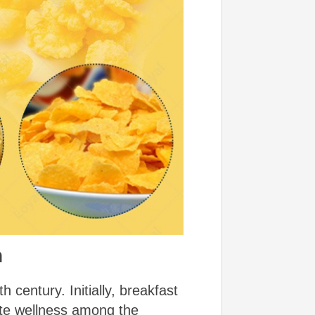
n
 century. Initially, breakfast
ote wellness among the