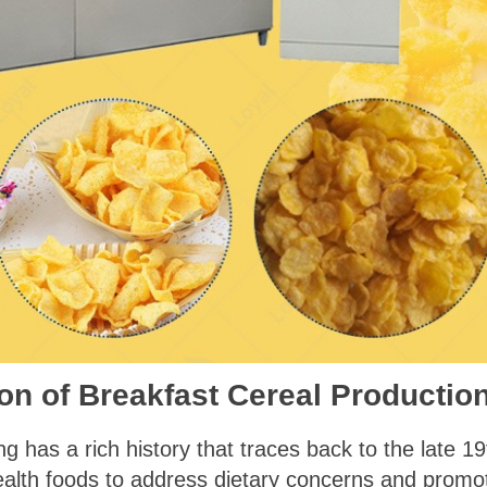
on of Breakfast Cereal Productio
 has a rich history that traces back to the late 19th
ealth foods to address dietary concerns and prom