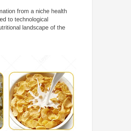
mation from a niche health
ed to technological
itional landscape of the