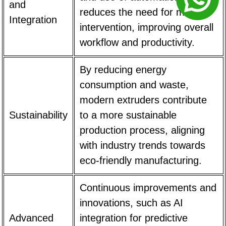
and
reduces the need for manual
Integration
intervention, improving overall
workflow and productivity.
By reducing energy
consumption and waste,
modern extruders contribute
Sustainability
to a more sustainable
production process, aligning
with industry trends towards
eco-friendly manufacturing.
Continuous improvements and
innovations, such as AI
Advanced
integration for predictive