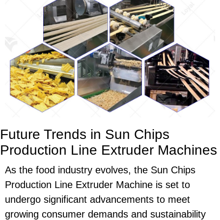
Future Trends in Sun Chips
Production Line Extruder Machines
As the food industry evolves, the Sun Chips
Production Line Extruder Machine is set to
undergo significant advancements to meet
growing consumer demands and sustainability