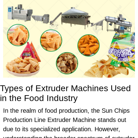
Types of Extruder Machines Used
in the Food Industry
In the realm of food production, the Sun Chips
Production Line Extruder Machine stands out
due to its specialized application. However,