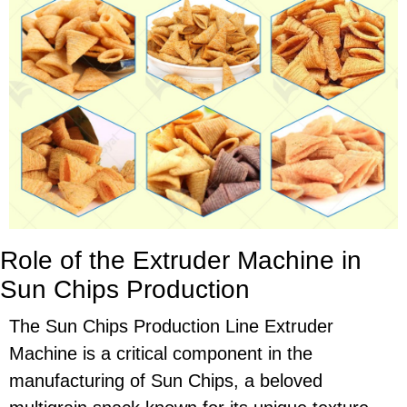
Role of the Extruder Machine in
Sun Chips Production
The Sun Chips Production Line Extruder
Machine is a critical component in the
manufacturing of Sun Chips, a beloved