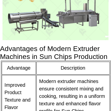
Advantages of Modern Extruder
Machines in Sun Chips Production
Advantage
Description
Modern extruder machines
Improved
ensure consistent mixing and
Product
cooking, resulting in a uniform
Texture and
texture and enhanced flavor
Flavor
profile for Sun Chips.