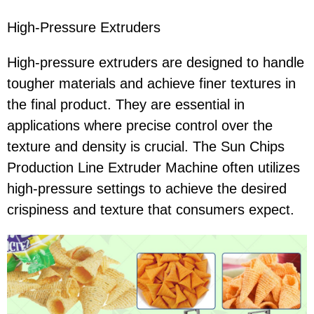
High-Pressure Extruders
High-pressure extruders are designed to handle
tougher materials and achieve finer textures in
the final product. They are essential in
applications where precise control over the
texture and density is crucial. The Sun Chips
Production Line Extruder Machine often utilizes
high-pressure settings to achieve the desired
crispiness and texture that consumers expect.