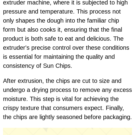
extruder machine, where it is subjected to high
pressure and temperature. This process not
only shapes the dough into the familiar chip
form but also cooks it, ensuring that the final
product is both safe to eat and delicious. The
extruder's precise control over these conditions
is essential for maintaining the quality and
consistency of Sun Chips.
After extrusion, the chips are cut to size and
undergo a drying process to remove any excess
moisture. This step is vital for achieving the
crispy texture that consumers expect. Finally,
the chips are lightly seasoned before packaging.