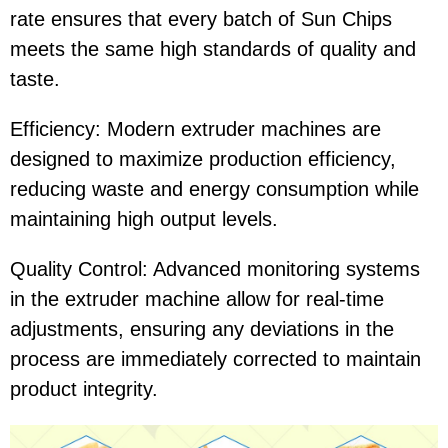
rate ensures that every batch of Sun Chips
meets the same high standards of quality and
taste.
Efficiency: Modern extruder machines are
designed to maximize production efficiency,
reducing waste and energy consumption while
maintaining high output levels.
Quality Control: Advanced monitoring systems
in the extruder machine allow for real-time
adjustments, ensuring any deviations in the
process are immediately corrected to maintain
product integrity.