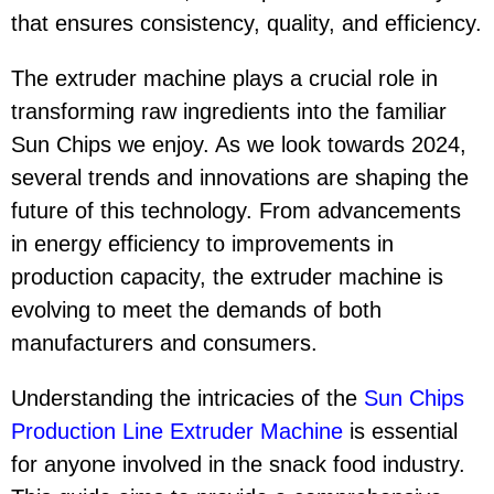
that ensures consistency, quality, and efficiency.
The extruder machine plays a crucial role in
transforming raw ingredients into the familiar
Sun Chips we enjoy. As we look towards 2024,
several trends and innovations are shaping the
future of this technology. From advancements
in energy efficiency to improvements in
production capacity, the extruder machine is
evolving to meet the demands of both
manufacturers and consumers.
Understanding the intricacies of the
Sun Chips
Production Line Extruder Machine
is essential
for anyone involved in the snack food industry.