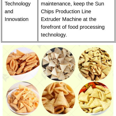
Technology
maintenance, keep the Sun
and
Chips Production Line
Innovation
Extruder Machine at the
forefront of food processing
technology.