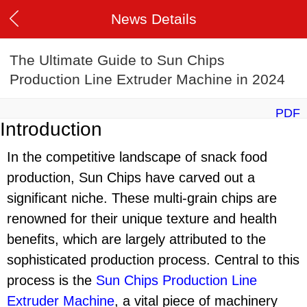
News Details
The Ultimate Guide to Sun Chips
Production Line Extruder Machine in 2024
PDF
Introduction
In the competitive landscape of snack food
production, Sun Chips have carved out a
significant niche. These multi-grain chips are
renowned for their unique texture and health
benefits, which are largely attributed to the
sophisticated production process. Central to this
process is the
Sun Chips Production Line
Extruder Machine
, a vital piece of machinery