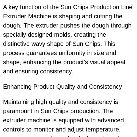
A key function of the Sun Chips Production Line
Extruder Machine is shaping and cutting the
dough. The extruder pushes the dough through
specially designed molds, creating the
distinctive wavy shape of Sun Chips. This
process guarantees uniformity in size and
shape, enhancing the product's visual appeal
and ensuring consistency.
Enhancing Product Quality and Consistency
Maintaining high quality and consistency is
paramount in Sun Chips production. The
extruder machine is equipped with advanced
controls to monitor and adjust temperature,