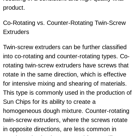
product.
Co-Rotating vs. Counter-Rotating Twin-Screw
Extruders
Twin-screw extruders can be further classified
into co-rotating and counter-rotating types. Co-
rotating twin-screw extruders have screws that
rotate in the same direction, which is effective
for intensive mixing and shearing of materials.
This type is commonly used in the production of
Sun Chips for its ability to create a
homogeneous dough mixture. Counter-rotating
twin-screw extruders, where the screws rotate
in opposite directions, are less common in