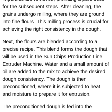
for the subsequent steps. After cleaning, the
grains undergo milling, where they are ground
into fine flours. This milling process is crucial for
achieving the right consistency in the dough.
Next, the flours are blended according to a
precise recipe. This blend forms the dough that
will be used in the Sun Chips Production Line
Extruder Machine. Water and a small amount of
oil are added to the mix to achieve the desired
dough consistency. The dough is then
preconditioned, where it is subjected to heat
and moisture to prepare it for extrusion.
The preconditioned dough is fed into the