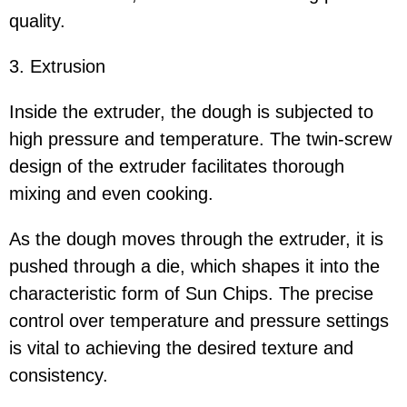
quality.
3. Extrusion
Inside the extruder, the dough is subjected to
high pressure and temperature. The twin-screw
design of the extruder facilitates thorough
mixing and even cooking.
As the dough moves through the extruder, it is
pushed through a die, which shapes it into the
characteristic form of Sun Chips. The precise
control over temperature and pressure settings
is vital to achieving the desired texture and
consistency.