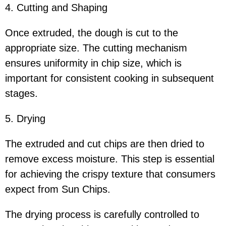
4. Cutting and Shaping
Once extruded, the dough is cut to the
appropriate size. The cutting mechanism
ensures uniformity in chip size, which is
important for consistent cooking in subsequent
stages.
5. Drying
The extruded and cut chips are then dried to
remove excess moisture. This step is essential
for achieving the crispy texture that consumers
expect from Sun Chips.
The drying process is carefully controlled to