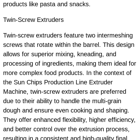
products like pasta and snacks.
Twin-Screw Extruders
Twin-screw extruders feature two intermeshing
screws that rotate within the barrel. This design
allows for superior mixing, kneading, and
processing of ingredients, making them ideal for
more complex food products. In the context of
the Sun Chips Production Line Extruder
Machine, twin-screw extruders are preferred
due to their ability to handle the multi-grain
dough and ensure even cooking and shaping.
They offer enhanced flexibility, higher efficiency,
and better control over the extrusion process,
resulting in a consistent and high-quality final