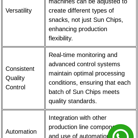
machines can be adjusted to
Versatility
create different types of
snacks, not just Sun Chips,
enhancing production
flexibility.
Real-time monitoring and
advanced control systems
Consistent
maintain optimal processing
Quality
conditions, ensuring that each
Control
batch of Sun Chips meets
quality standards.
Integration with other
production line components
Automation
and use of automation