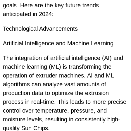
goals. Here are the key future trends
anticipated in 2024:
Technological Advancements
Artificial Intelligence and Machine Learning
The integration of artificial intelligence (AI) and
machine learning (ML) is transforming the
operation of extruder machines. AI and ML
algorithms can analyze vast amounts of
production data to optimize the extrusion
process in real-time. This leads to more precise
control over temperature, pressure, and
moisture levels, resulting in consistently high-
quality Sun Chips.