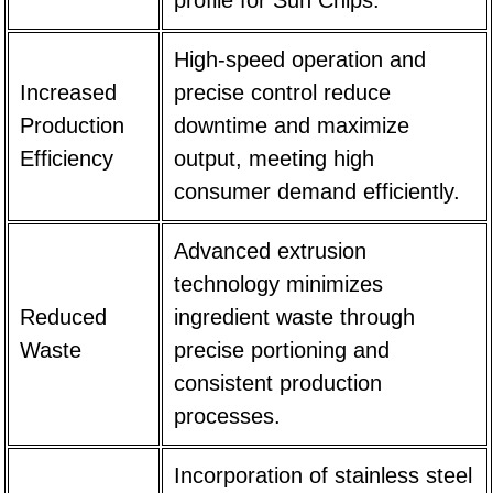
High-speed operation and
Increased
precise control reduce
Production
downtime and maximize
Efficiency
output, meeting high
consumer demand efficiently.
Advanced extrusion
technology minimizes
Reduced
ingredient waste through
Waste
precise portioning and
consistent production
processes.
Incorporation of stainless steel