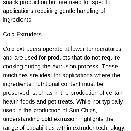
snack production but are used for specific
applications requiring gentle handling of
ingredients.
Cold Extruders
Cold extruders operate at lower temperatures
and are used for products that do not require
cooking during the extrusion process. These
machines are ideal for applications where the
ingredients' nutritional content must be
preserved, such as in the production of certain
health foods and pet treats. While not typically
used in the production of Sun Chips,
understanding cold extrusion highlights the
range of capabilities within extruder technology.