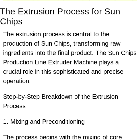
The Extrusion Process for Sun
Chips
The extrusion process is central to the
production of Sun Chips, transforming raw
ingredients into the final product. The Sun Chips
Production Line Extruder Machine plays a
crucial role in this sophisticated and precise
operation.
Step-by-Step Breakdown of the Extrusion
Process
1. Mixing and Preconditioning
The process begins with the mixing of core