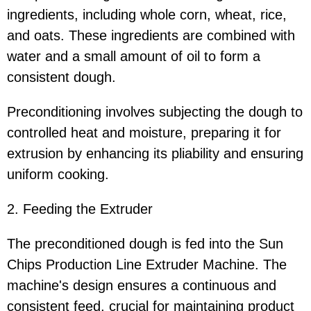
ingredients, including whole corn, wheat, rice,
and oats. These ingredients are combined with
water and a small amount of oil to form a
consistent dough.
Preconditioning involves subjecting the dough to
controlled heat and moisture, preparing it for
extrusion by enhancing its pliability and ensuring
uniform cooking.
2. Feeding the Extruder
The preconditioned dough is fed into the Sun
Chips Production Line Extruder Machine. The
machine's design ensures a continuous and
consistent feed, crucial for maintaining product