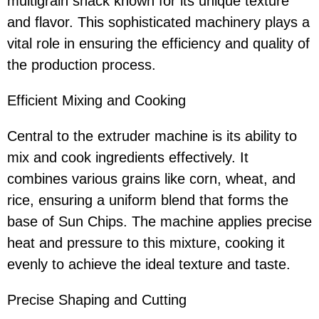
multigrain snack known for its unique texture
and flavor. This sophisticated machinery plays a
vital role in ensuring the efficiency and quality of
the production process.
Efficient Mixing and Cooking
Central to the extruder machine is its ability to
mix and cook ingredients effectively. It
combines various grains like corn, wheat, and
rice, ensuring a uniform blend that forms the
base of Sun Chips. The machine applies precise
heat and pressure to this mixture, cooking it
evenly to achieve the ideal texture and taste.
Precise Shaping and Cutting