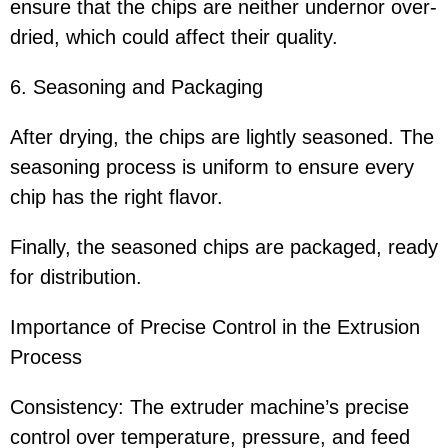
ensure that the chips are neither undernor over-
dried, which could affect their quality.
6. Seasoning and Packaging
After drying, the chips are lightly seasoned. The
seasoning process is uniform to ensure every
chip has the right flavor.
Finally, the seasoned chips are packaged, ready
for distribution.
Importance of Precise Control in the Extrusion
Process
Consistency: The extruder machine’s precise
control over temperature, pressure, and feed