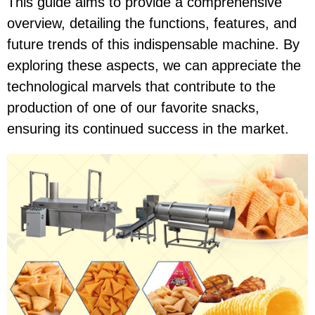
This guide aims to provide a comprehensive
overview, detailing the functions, features, and
future trends of this indispensable machine. By
exploring these aspects, we can appreciate the
technological marvels that contribute to the
production of one of our favorite snacks,
ensuring its continued success in the market.