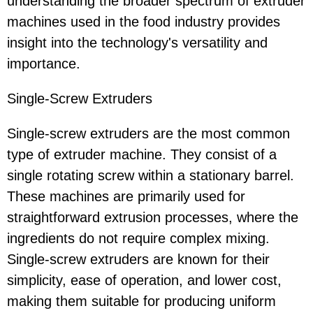
understanding the broader spectrum of extruder
machines used in the food industry provides
insight into the technology's versatility and
importance.
Single-Screw Extruders
Single-screw extruders are the most common
type of extruder machine. They consist of a
single rotating screw within a stationary barrel.
These machines are primarily used for
straightforward extrusion processes, where the
ingredients do not require complex mixing.
Single-screw extruders are known for their
simplicity, ease of operation, and lower cost,
making them suitable for producing uniform