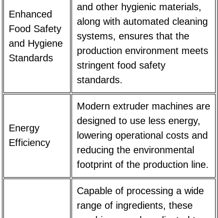
and other hygienic materials,
Enhanced
along with automated cleaning
Food Safety
systems, ensures that the
and Hygiene
production environment meets
Standards
stringent food safety
standards.
Modern extruder machines are
designed to use less energy,
Energy
lowering operational costs and
Efficiency
reducing the environmental
footprint of the production line.
Capable of processing a wide
range of ingredients, these