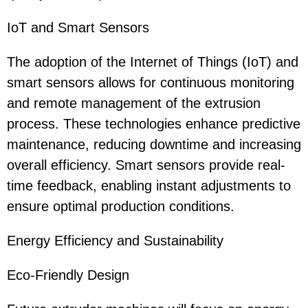
IoT and Smart Sensors
The adoption of the Internet of Things (IoT) and
smart sensors allows for continuous monitoring
and remote management of the extrusion
process. These technologies enhance predictive
maintenance, reducing downtime and increasing
overall efficiency. Smart sensors provide real-
time feedback, enabling instant adjustments to
ensure optimal production conditions.
Energy Efficiency and Sustainability
Eco-Friendly Design