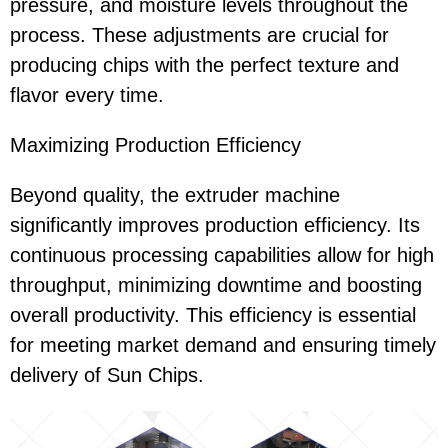
pressure, and moisture levels throughout the
process. These adjustments are crucial for
producing chips with the perfect texture and
flavor every time.
Maximizing Production Efficiency
Beyond quality, the extruder machine
significantly improves production efficiency. Its
continuous processing capabilities allow for high
throughput, minimizing downtime and boosting
overall productivity. This efficiency is essential
for meeting market demand and ensuring timely
delivery of Sun Chips.