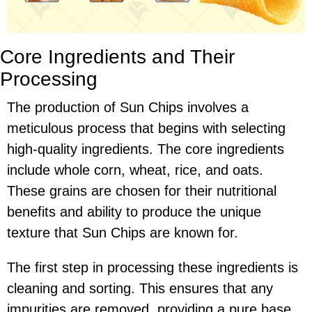
Core Ingredients and Their
Processing
The production of Sun Chips involves a
meticulous process that begins with selecting
high-quality ingredients. The core ingredients
include whole corn, wheat, rice, and oats.
These grains are chosen for their nutritional
benefits and ability to produce the unique
texture that Sun Chips are known for.
The first step in processing these ingredients is
cleaning and sorting. This ensures that any
impurities are removed, providing a pure base