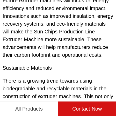
Future extruder machines will focus on energy
efficiency and reduced environmental impact.
Innovations such as improved insulation, energy
recovery systems, and eco-friendly materials
will make the Sun Chips Production Line
Extruder Machine more sustainable. These
advancements will help manufacturers reduce
their carbon footprint and operational costs.
Sustainable Materials
There is a growing trend towards using
biodegradable and recyclable materials in the
construction of extruder machines. This not only
enhances the sustainability of the production
All Products
Contact Now
process but also aligns with consumer