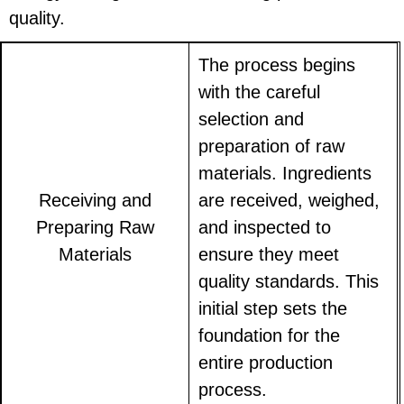
quality.
The process begins
with the careful
selection and
preparation of raw
materials. Ingredients
Receiving and
are received, weighed,
Preparing Raw
and inspected to
Materials
ensure they meet
quality standards. This
initial step sets the
foundation for the
entire production
process.