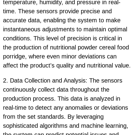
temperature, humidity, and pressure in real-
time. These sensors provide precise and
accurate data, enabling the system to make
instantaneous adjustments to maintain optimal
conditions. This level of precision is critical in
the production of nutritional powder cereal food
porridge, where even minor deviations can
affect the product's quality and nutritional value.
2. Data Collection and Analysis: The sensors
continuously collect data throughout the
production process. This data is analyzed in
real-time to detect any anomalies or deviations
from the set standards. By leveraging
sophisticated algorithms and machine learning,
the system can predict potential issues and