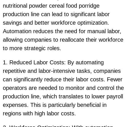
nutritional powder cereal food porridge
production line can lead to significant labor
savings and better workforce optimization.
Automation reduces the need for manual labor,
allowing companies to reallocate their workforce
to more strategic roles.
1. Reduced Labor Costs: By automating
repetitive and labor-intensive tasks, companies
can significantly reduce their labor costs. Fewer
operators are needed to monitor and control the
production line, which translates to lower payroll
expenses. This is particularly beneficial in
regions with high labor costs.