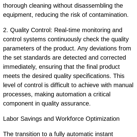
thorough cleaning without disassembling the
equipment, reducing the risk of contamination.
2. Quality Control: Real-time monitoring and
control systems continuously check the quality
parameters of the product. Any deviations from
the set standards are detected and corrected
immediately, ensuring that the final product
meets the desired quality specifications. This
level of control is difficult to achieve with manual
processes, making automation a critical
component in quality assurance.
Labor Savings and Workforce Optimization
The transition to a fully automatic instant