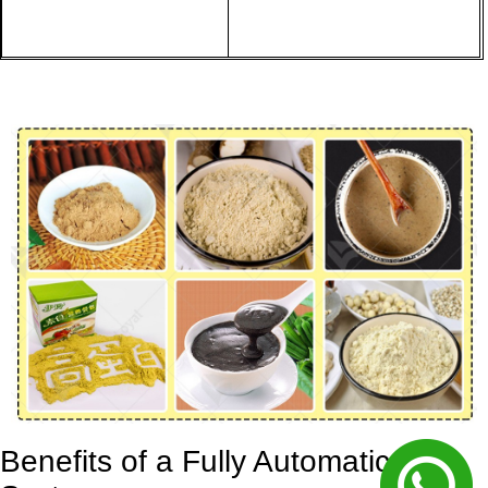
Benefits of a Fully Automatic