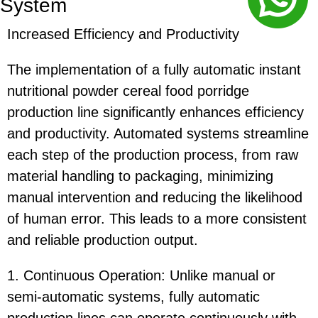
System
Increased Efficiency and Productivity
The implementation of a fully automatic instant
nutritional powder cereal food porridge
production line significantly enhances efficiency
and productivity. Automated systems streamline
each step of the production process, from raw
material handling to packaging, minimizing
manual intervention and reducing the likelihood
of human error. This leads to a more consistent
and reliable production output.
1. Continuous Operation: Unlike manual or
semi-automatic systems, fully automatic