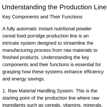
Understanding the Production Line
Key Components and Their Functions
A fully automatic instant nutritional powder
cereal food porridge production line is an
intricate system designed to streamline the
manufacturing process from raw materials to
finished products. Understanding the key
components and their functions is essential for
grasping how these systems enhance efficiency
and energy savings.
1. Raw Material Handling System: This is the
starting point of the production line where raw
ingredients such as cereals, vitamins, minerals,