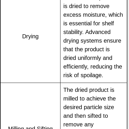
is dried to remove
excess moisture, which
is essential for shelf
stability. Advanced
Drying
drying systems ensure
that the product is
dried uniformly and
efficiently, reducing the
risk of spoilage.
The dried product is
milled to achieve the
desired particle size
and then sifted to
remove any
Milling and Sifting