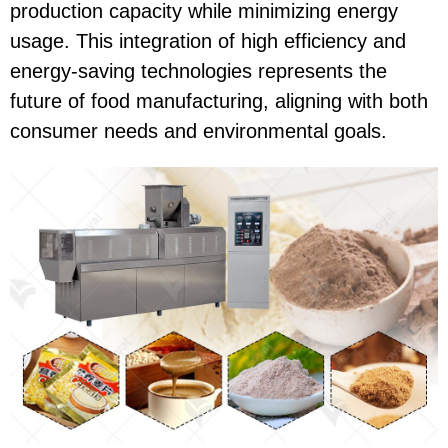
production capacity while minimizing energy
usage. This integration of high efficiency and
energy-saving technologies represents the
future of food manufacturing, aligning with both
consumer needs and environmental goals.