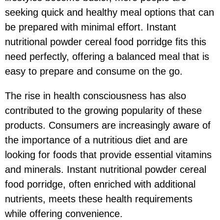
seeking quick and healthy meal options that can
be prepared with minimal effort. Instant
nutritional powder cereal food porridge fits this
need perfectly, offering a balanced meal that is
easy to prepare and consume on the go.
The rise in health consciousness has also
contributed to the growing popularity of these
products. Consumers are increasingly aware of
the importance of a nutritious diet and are
looking for foods that provide essential vitamins
and minerals. Instant nutritional powder cereal
food porridge, often enriched with additional
nutrients, meets these health requirements
while offering convenience.