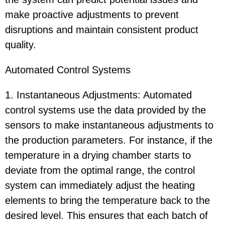
make proactive adjustments to prevent
disruptions and maintain consistent product
quality.
Automated Control Systems
1. Instantaneous Adjustments: Automated
control systems use the data provided by the
sensors to make instantaneous adjustments to
the production parameters. For instance, if the
temperature in a drying chamber starts to
deviate from the optimal range, the control
system can immediately adjust the heating
elements to bring the temperature back to the
desired level. This ensures that each batch of