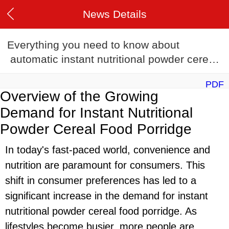
News Details
Everything you need to know about
automatic instant nutritional powder cereal
food porridge production line in 2024
PDF
Overview of the Growing
Demand for Instant Nutritional
Powder Cereal Food Porridge
In today's fast-paced world, convenience and
nutrition are paramount for consumers. This
shift in consumer preferences has led to a
significant increase in the demand for instant
nutritional powder cereal food porridge. As
lifestyles become busier, more people are