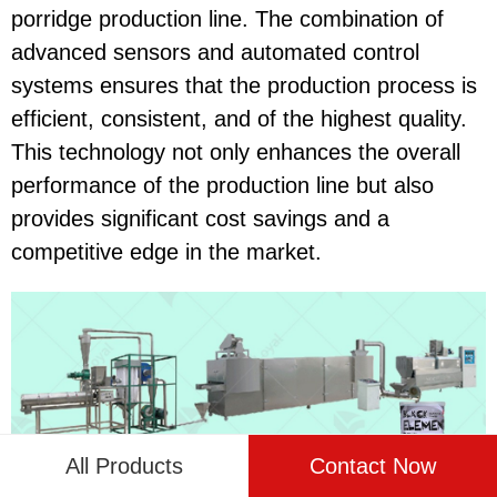
porridge production line. The combination of
advanced sensors and automated control
systems ensures that the production process is
efficient, consistent, and of the highest quality.
This technology not only enhances the overall
performance of the production line but also
provides significant cost savings and a
competitive edge in the market.
All Products
Contact Now