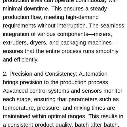
production lines can operate continuously with
minimal downtime. This ensures a steady
production flow, meeting high-demand
requirements without interruption. The seamless
integration of various components—mixers,
extruders, dryers, and packaging machines—
ensures that the entire process runs smoothly
and efficiently.
2. Precision and Consistency: Automation
brings precision to the production process.
Advanced control systems and sensors monitor
each stage, ensuring that parameters such as
temperature, pressure, and mixing times are
maintained within optimal ranges. This results in
a consistent product quality, batch after batch,