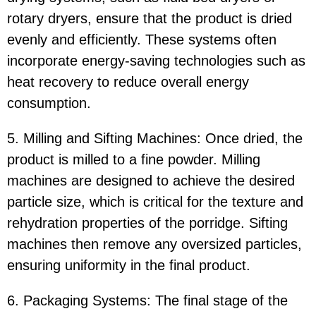
rotary dryers, ensure that the product is dried
evenly and efficiently. These systems often
incorporate energy-saving technologies such as
heat recovery to reduce overall energy
consumption.
5. Milling and Sifting Machines: Once dried, the
product is milled to a fine powder. Milling
machines are designed to achieve the desired
particle size, which is critical for the texture and
rehydration properties of the porridge. Sifting
machines then remove any oversized particles,
ensuring uniformity in the final product.
6. Packaging Systems: The final stage of the