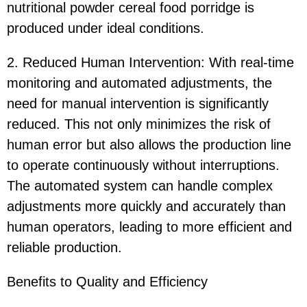
nutritional powder cereal food porridge is
produced under ideal conditions.
2. Reduced Human Intervention: With real-time
monitoring and automated adjustments, the
need for manual intervention is significantly
reduced. This not only minimizes the risk of
human error but also allows the production line
to operate continuously without interruptions.
The automated system can handle complex
adjustments more quickly and accurately than
human operators, leading to more efficient and
reliable production.
Benefits to Quality and Efficiency