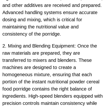
and other additives are received and prepared.
Advanced handling systems ensure accurate
dosing and mixing, which is critical for
maintaining the nutritional value and
consistency of the porridge.
2. Mixing and Blending Equipment: Once the
raw materials are prepared, they are
transferred to mixers and blenders. These
machines are designed to create a
homogeneous mixture, ensuring that each
portion of the instant nutritional powder cereal
food porridge contains the right balance of
ingredients. High-speed blenders equipped with
precision controls maintain consistency while