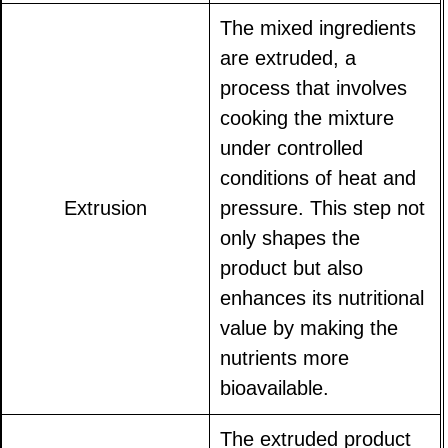
The mixed ingredients
are extruded, a
process that involves
cooking the mixture
under controlled
conditions of heat and
Extrusion
pressure. This step not
only shapes the
product but also
enhances its nutritional
value by making the
nutrients more
bioavailable.
The extruded product