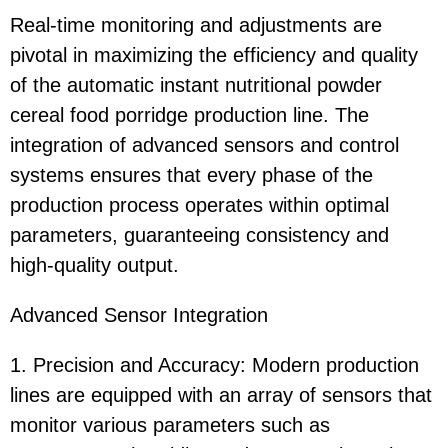
Real-time monitoring and adjustments are
pivotal in maximizing the efficiency and quality
of the automatic instant nutritional powder
cereal food porridge production line. The
integration of advanced sensors and control
systems ensures that every phase of the
production process operates within optimal
parameters, guaranteeing consistency and
high-quality output.
Advanced Sensor Integration
1. Precision and Accuracy: Modern production
lines are equipped with an array of sensors that
monitor various parameters such as