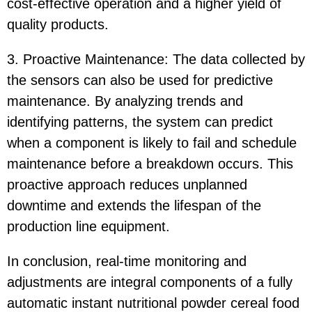
cost-effective operation and a higher yield of
quality products.
3. Proactive Maintenance: The data collected by
the sensors can also be used for predictive
maintenance. By analyzing trends and
identifying patterns, the system can predict
when a component is likely to fail and schedule
maintenance before a breakdown occurs. This
proactive approach reduces unplanned
downtime and extends the lifespan of the
production line equipment.
In conclusion, real-time monitoring and
adjustments are integral components of a fully
automatic instant nutritional powder cereal food