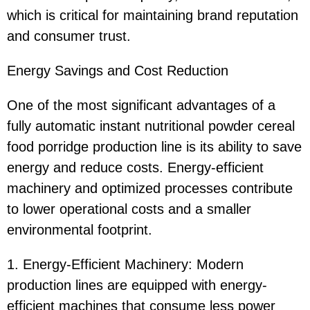
which is critical for maintaining brand reputation
and consumer trust.
Energy Savings and Cost Reduction
One of the most significant advantages of a
fully automatic instant nutritional powder cereal
food porridge production line is its ability to save
energy and reduce costs. Energy-efficient
machinery and optimized processes contribute
to lower operational costs and a smaller
environmental footprint.
1. Energy-Efficient Machinery: Modern
production lines are equipped with energy-
efficient machines that consume less power