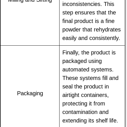
inconsistencies. This
step ensures that the
final product is a fine
powder that rehydrates
easily and consistently.
Finally, the product is
packaged using
automated systems.
These systems fill and
seal the product in
Packaging
airtight containers,
protecting it from
contamination and
extending its shelf life.