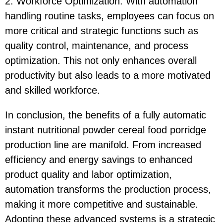
2. Workforce Optimization: With automation
handling routine tasks, employees can focus on
more critical and strategic functions such as
quality control, maintenance, and process
optimization. This not only enhances overall
productivity but also leads to a more motivated
and skilled workforce.
In conclusion, the benefits of a fully automatic
instant nutritional powder cereal food porridge
production line are manifold. From increased
efficiency and energy savings to enhanced
product quality and labor optimization,
automation transforms the production process,
making it more competitive and sustainable.
Adopting these advanced systems is a strategic