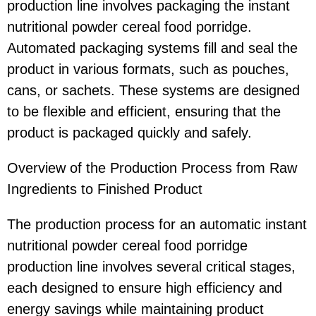
production line involves packaging the instant
nutritional powder cereal food porridge.
Automated packaging systems fill and seal the
product in various formats, such as pouches,
cans, or sachets. These systems are designed
to be flexible and efficient, ensuring that the
product is packaged quickly and safely.
Overview of the Production Process from Raw
Ingredients to Finished Product
The production process for an automatic instant
nutritional powder cereal food porridge
production line involves several critical stages,
each designed to ensure high efficiency and
energy savings while maintaining product