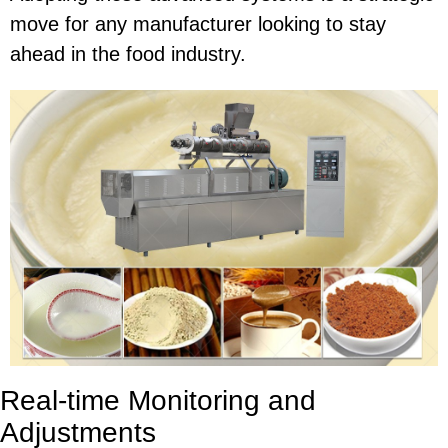
move for any manufacturer looking to stay
ahead in the food industry.
Real-time Monitoring and
Adjustments