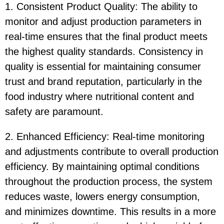
1. Consistent Product Quality: The ability to
monitor and adjust production parameters in
real-time ensures that the final product meets
the highest quality standards. Consistency in
quality is essential for maintaining consumer
trust and brand reputation, particularly in the
food industry where nutritional content and
safety are paramount.
2. Enhanced Efficiency: Real-time monitoring
and adjustments contribute to overall production
efficiency. By maintaining optimal conditions
throughout the production process, the system
reduces waste, lowers energy consumption,
and minimizes downtime. This results in a more