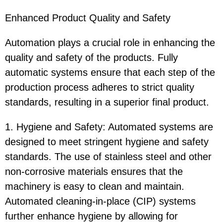
Enhanced Product Quality and Safety
Automation plays a crucial role in enhancing the
quality and safety of the products. Fully
automatic systems ensure that each step of the
production process adheres to strict quality
standards, resulting in a superior final product.
1. Hygiene and Safety: Automated systems are
designed to meet stringent hygiene and safety
standards. The use of stainless steel and other
non-corrosive materials ensures that the
machinery is easy to clean and maintain.
Automated cleaning-in-place (CIP) systems
further enhance hygiene by allowing for