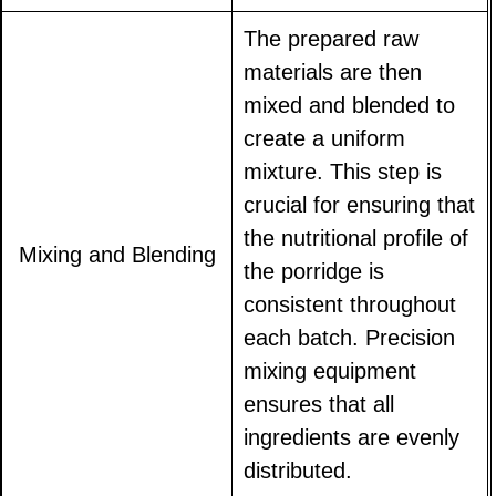
The prepared raw
materials are then
mixed and blended to
create a uniform
mixture. This step is
crucial for ensuring that
the nutritional profile of
Mixing and Blending
the porridge is
consistent throughout
each batch. Precision
mixing equipment
ensures that all
ingredients are evenly
distributed.