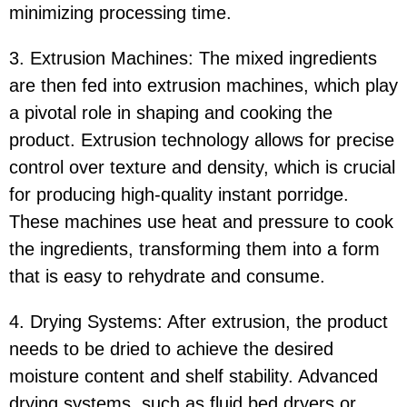
minimizing processing time.
3. Extrusion Machines: The mixed ingredients
are then fed into extrusion machines, which play
a pivotal role in shaping and cooking the
product. Extrusion technology allows for precise
control over texture and density, which is crucial
for producing high-quality instant porridge.
These machines use heat and pressure to cook
the ingredients, transforming them into a form
that is easy to rehydrate and consume.
4. Drying Systems: After extrusion, the product
needs to be dried to achieve the desired
moisture content and shelf stability. Advanced
drying systems, such as fluid bed dryers or