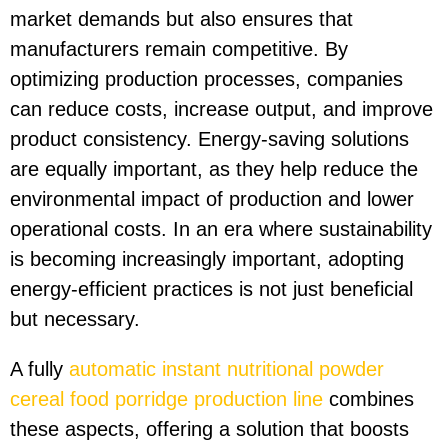
market demands but also ensures that
manufacturers remain competitive. By
optimizing production processes, companies
can reduce costs, increase output, and improve
product consistency. Energy-saving solutions
are equally important, as they help reduce the
environmental impact of production and lower
operational costs. In an era where sustainability
is becoming increasingly important, adopting
energy-efficient practices is not just beneficial
but necessary.
A fully
automatic instant nutritional powder
cereal food porridge production line
combines
these aspects, offering a solution that boosts