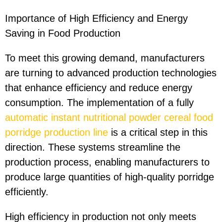
Importance of High Efficiency and Energy
Saving in Food Production
To meet this growing demand, manufacturers
are turning to advanced production technologies
that enhance efficiency and reduce energy
consumption. The implementation of a fully
automatic instant nutritional powder cereal food
porridge production line
is a critical step in this
direction. These systems streamline the
production process, enabling manufacturers to
produce large quantities of high-quality porridge
efficiently.
High efficiency in production not only meets