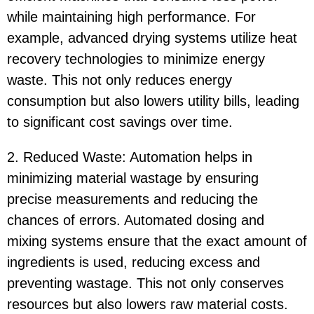
while maintaining high performance. For
example, advanced drying systems utilize heat
recovery technologies to minimize energy
waste. This not only reduces energy
consumption but also lowers utility bills, leading
to significant cost savings over time.
2. Reduced Waste: Automation helps in
minimizing material wastage by ensuring
precise measurements and reducing the
chances of errors. Automated dosing and
mixing systems ensure that the exact amount of
ingredients is used, reducing excess and
preventing wastage. This not only conserves
resources but also lowers raw material costs.