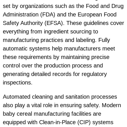
set by organizations such as the Food and Drug
Administration (FDA) and the European Food
Safety Authority (EFSA). These guidelines cover
everything from ingredient sourcing to
manufacturing practices and labeling. Fully
automatic systems help manufacturers meet
these requirements by maintaining precise
control over the production process and
generating detailed records for regulatory
inspections.
Automated cleaning and sanitation processes
also play a vital role in ensuring safety. Modern
baby cereal manufacturing facilities are
equipped with Clean-in-Place (CIP) systems