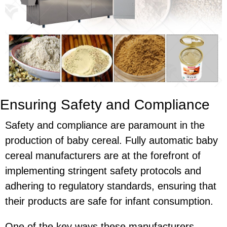
Ensuring Safety and Compliance
Safety and compliance are paramount in the
production of baby cereal. Fully automatic baby
cereal manufacturers are at the forefront of
implementing stringent safety protocols and
adhering to regulatory standards, ensuring that
their products are safe for infant consumption.
One of the key ways these manufacturers