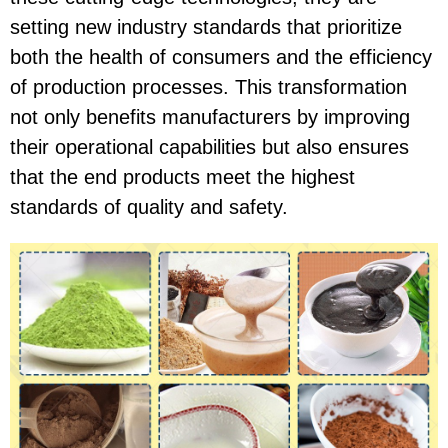
setting new industry standards that prioritize
both the health of consumers and the efficiency
of production processes. This transformation
not only benefits manufacturers by improving
their operational capabilities but also ensures
that the end products meet the highest
standards of quality and safety.