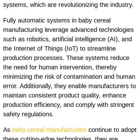
systems, which are revolutionizing the industry.
Fully automatic systems in baby cereal
manufacturing leverage advanced technologies
such as robotics, artificial intelligence (AI), and
the Internet of Things (IoT) to streamline
production processes. These systems reduce
the need for human intervention, thereby
minimizing the risk of contamination and human
error. Additionally, they enable manufacturers to
maintain consistent product quality, enhance
production efficiency, and comply with stringent
safety regulations.
As
baby cereal manufacturers
continue to adopt
these cutting-edge technologies, they are