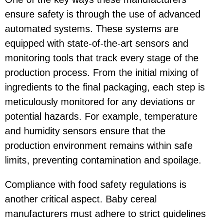
ensure safety is through the use of advanced
automated systems. These systems are
equipped with state-of-the-art sensors and
monitoring tools that track every stage of the
production process. From the initial mixing of
ingredients to the final packaging, each step is
meticulously monitored for any deviations or
potential hazards. For example, temperature
and humidity sensors ensure that the
production environment remains within safe
limits, preventing contamination and spoilage.
Compliance with food safety regulations is
another critical aspect. Baby cereal
manufacturers must adhere to strict guidelines