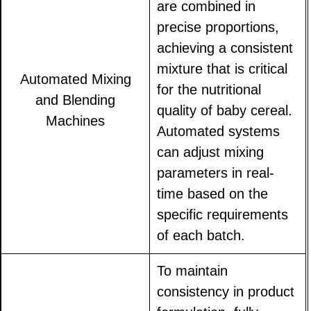
are combined in
precise proportions,
achieving a consistent
mixture that is critical
Automated Mixing
for the nutritional
and Blending
quality of baby cereal.
Machines
Automated systems
can adjust mixing
parameters in real-
time based on the
specific requirements
of each batch.
To maintain
consistency in product