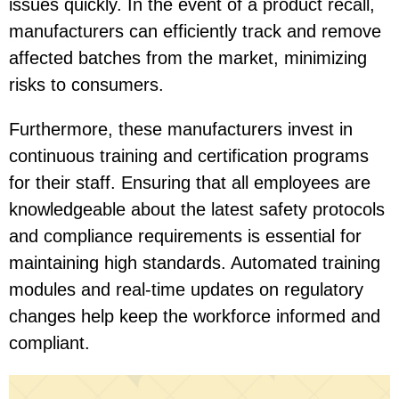
issues quickly. In the event of a product recall,
manufacturers can efficiently track and remove
affected batches from the market, minimizing
risks to consumers.
Furthermore, these manufacturers invest in
continuous training and certification programs
for their staff. Ensuring that all employees are
knowledgeable about the latest safety protocols
and compliance requirements is essential for
maintaining high standards. Automated training
modules and real-time updates on regulatory
changes help keep the workforce informed and
compliant.