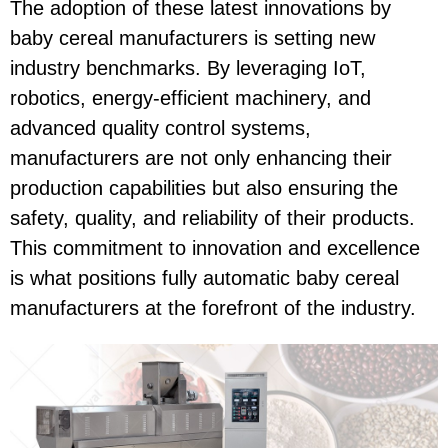
The adoption of these latest innovations by
baby cereal manufacturers is setting new
industry benchmarks. By leveraging IoT,
robotics, energy-efficient machinery, and
advanced quality control systems,
manufacturers are not only enhancing their
production capabilities but also ensuring the
safety, quality, and reliability of their products.
This commitment to innovation and excellence
is what positions fully automatic baby cereal
manufacturers at the forefront of the industry.