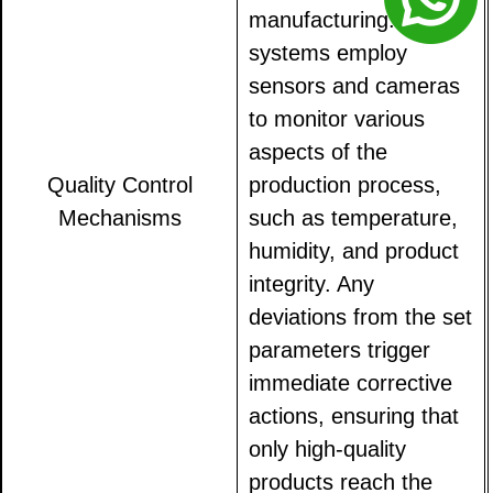
manufacturing. These
systems employ
sensors and cameras
to monitor various
aspects of the
Quality Control
production process,
Mechanisms
such as temperature,
humidity, and product
integrity. Any
deviations from the set
parameters trigger
immediate corrective
actions, ensuring that
only high-quality
products reach the