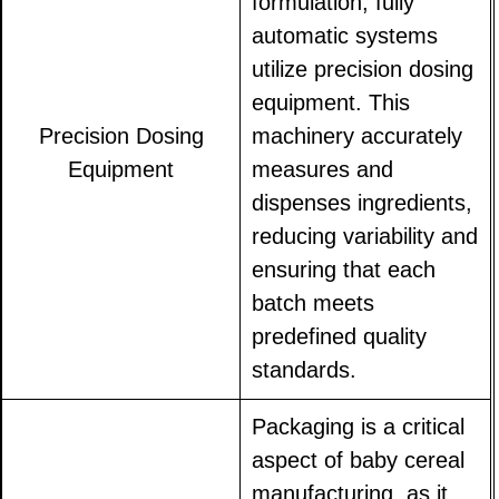
formulation, fully
automatic systems
utilize precision dosing
equipment. This
Precision Dosing
machinery accurately
Equipment
measures and
dispenses ingredients,
reducing variability and
ensuring that each
batch meets
predefined quality
standards.
Packaging is a critical
aspect of baby cereal
manufacturing, as it