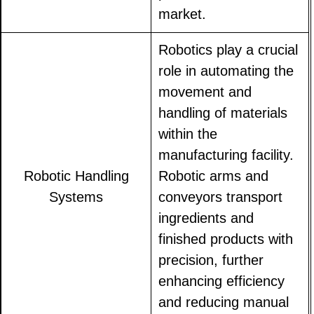
market.
Robotics play a crucial
role in automating the
movement and
handling of materials
within the
manufacturing facility.
Robotic Handling
Robotic arms and
Systems
conveyors transport
ingredients and
finished products with
precision, further
enhancing efficiency
and reducing manual