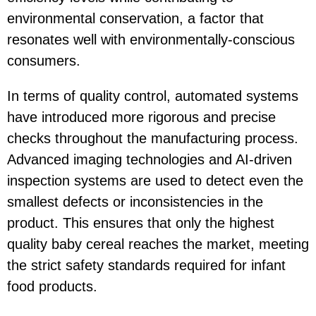
environmental conservation, a factor that
resonates well with environmentally-conscious
consumers.
In terms of quality control, automated systems
have introduced more rigorous and precise
checks throughout the manufacturing process.
Advanced imaging technologies and AI-driven
inspection systems are used to detect even the
smallest defects or inconsistencies in the
product. This ensures that only the highest
quality baby cereal reaches the market, meeting
the strict safety standards required for infant
food products.