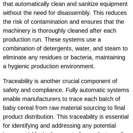
that automatically clean and sanitize equipment
without the need for disassembly. This reduces
the risk of contamination and ensures that the
machinery is thoroughly cleaned after each
production run. These systems use a
combination of detergents, water, and steam to
eliminate any residues or bacteria, maintaining
a hygienic production environment.
Traceability is another crucial component of
safety and compliance. Fully automatic systems
enable manufacturers to trace each batch of
baby cereal from raw material sourcing to final
product distribution. This traceability is essential
for identifying and addressing any potential