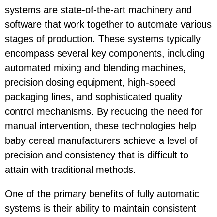
systems are state-of-the-art machinery and
software that work together to automate various
stages of production. These systems typically
encompass several key components, including
automated mixing and blending machines,
precision dosing equipment, high-speed
packaging lines, and sophisticated quality
control mechanisms. By reducing the need for
manual intervention, these technologies help
baby cereal manufacturers achieve a level of
precision and consistency that is difficult to
attain with traditional methods.
One of the primary benefits of fully automatic
systems is their ability to maintain consistent