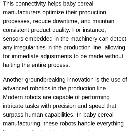
This connectivity helps baby cereal
manufacturers optimize their production
processes, reduce downtime, and maintain
consistent product quality. For instance,
sensors embedded in the machinery can detect
any irregularities in the production line, allowing
for immediate adjustments to be made without
halting the entire process.
Another groundbreaking innovation is the use of
advanced robotics in the production line.
Modern robots are capable of performing
intricate tasks with precision and speed that
surpass human capabilities. In baby cereal
manufacturing, these robots handle everything