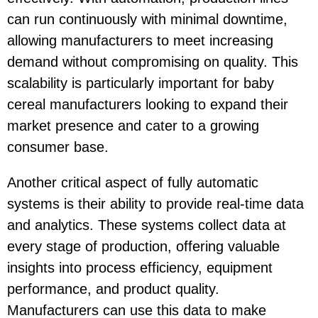
can run continuously with minimal downtime,
allowing manufacturers to meet increasing
demand without compromising on quality. This
scalability is particularly important for baby
cereal manufacturers looking to expand their
market presence and cater to a growing
consumer base.
Another critical aspect of fully automatic
systems is their ability to provide real-time data
and analytics. These systems collect data at
every stage of production, offering valuable
insights into process efficiency, equipment
performance, and product quality.
Manufacturers can use this data to make