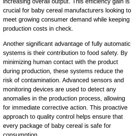
increasing overall output. This efficiency gain is
crucial for baby cereal manufacturers looking to
meet growing consumer demand while keeping
production costs in check.
Another significant advantage of fully automatic
systems is their contribution to food safety. By
minimizing human contact with the product
during production, these systems reduce the
risk of contamination. Advanced sensors and
monitoring devices are used to detect any
anomalies in the production process, allowing
for immediate corrective action. This proactive
approach to quality control helps ensure that
every package of baby cereal is safe for
consumption.