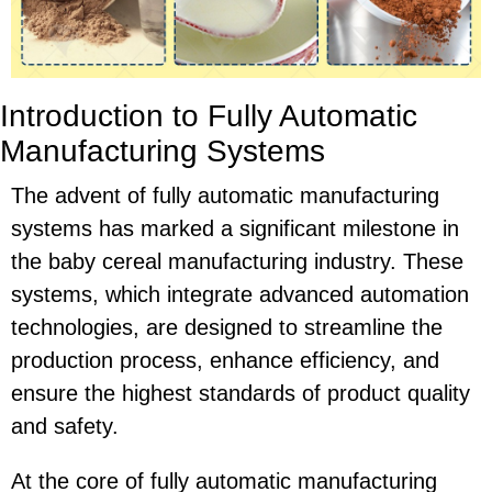
Introduction to Fully Automatic
Manufacturing Systems
The advent of fully automatic manufacturing
systems has marked a significant milestone in
the baby cereal manufacturing industry. These
systems, which integrate advanced automation
technologies, are designed to streamline the
production process, enhance efficiency, and
ensure the highest standards of product quality
and safety.
At the core of fully automatic manufacturing