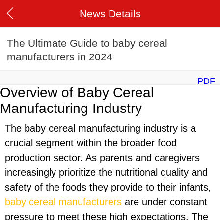
News Details
The Ultimate Guide to baby cereal
manufacturers in 2024
PDF
Overview of Baby Cereal
Manufacturing Industry
The baby cereal manufacturing industry is a
crucial segment within the broader food
production sector. As parents and caregivers
increasingly prioritize the nutritional quality and
safety of the foods they provide to their infants,
baby cereal manufacturers
are under constant
pressure to meet these high expectations. The