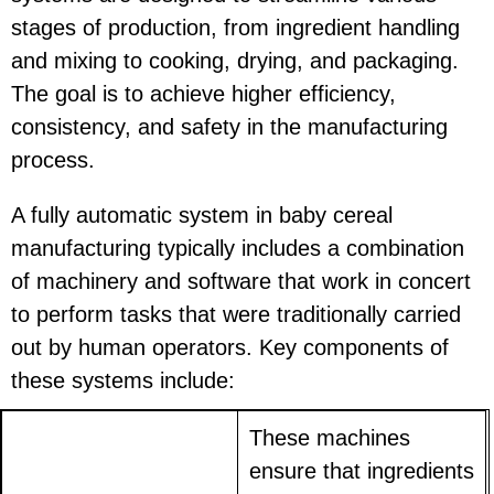
stages of production, from ingredient handling
and mixing to cooking, drying, and packaging.
The goal is to achieve higher efficiency,
consistency, and safety in the manufacturing
process.
A fully automatic system in baby cereal
manufacturing typically includes a combination
of machinery and software that work in concert
to perform tasks that were traditionally carried
out by human operators. Key components of
these systems include:
These machines
ensure that ingredients