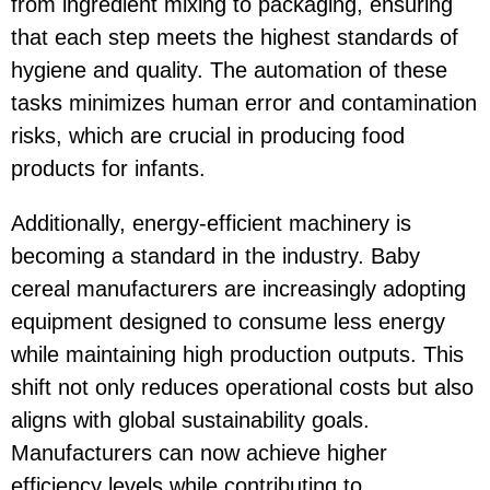
from ingredient mixing to packaging, ensuring
that each step meets the highest standards of
hygiene and quality. The automation of these
tasks minimizes human error and contamination
risks, which are crucial in producing food
products for infants.
Additionally, energy-efficient machinery is
becoming a standard in the industry. Baby
cereal manufacturers are increasingly adopting
equipment designed to consume less energy
while maintaining high production outputs. This
shift not only reduces operational costs but also
aligns with global sustainability goals.
Manufacturers can now achieve higher
efficiency levels while contributing to