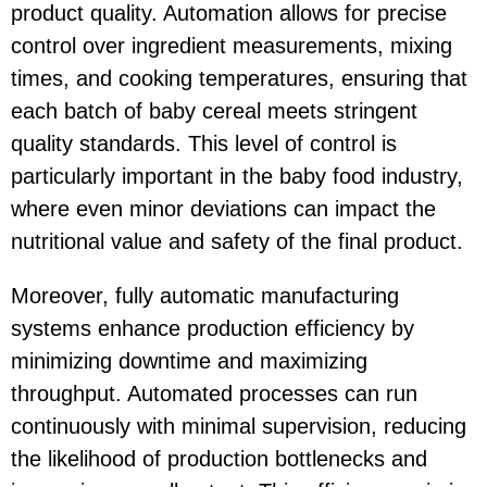
product quality. Automation allows for precise
control over ingredient measurements, mixing
times, and cooking temperatures, ensuring that
each batch of baby cereal meets stringent
quality standards. This level of control is
particularly important in the baby food industry,
where even minor deviations can impact the
nutritional value and safety of the final product.
Moreover, fully automatic manufacturing
systems enhance production efficiency by
minimizing downtime and maximizing
throughput. Automated processes can run
continuously with minimal supervision, reducing
the likelihood of production bottlenecks and