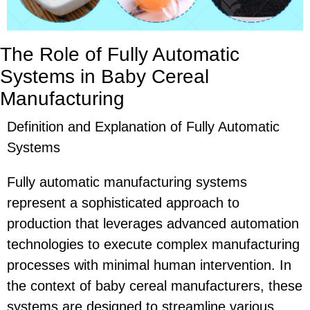
The Role of Fully Automatic
Systems in Baby Cereal
Manufacturing
Definition and Explanation of Fully Automatic
Systems
Fully automatic manufacturing systems
represent a sophisticated approach to
production that leverages advanced automation
technologies to execute complex manufacturing
processes with minimal human intervention. In
the context of baby cereal manufacturers, these
systems are designed to streamline various