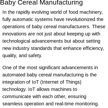
Baby Cereal Manufacturing
In the rapidly evolving world of food machinery,
fully automatic systems have revolutionized the
operations of baby cereal manufacturers. These
innovations are not just about keeping up with
technological advancements but about setting
new industry standards that enhance efficiency,
quality, and safety.
One of the most significant advancements in
automated baby cereal manufacturing is the
integration of IoT (Internet of Things)
technology. IoT allows machines to
communicate with each other, ensuring
seamless operation and real-time monitoring.