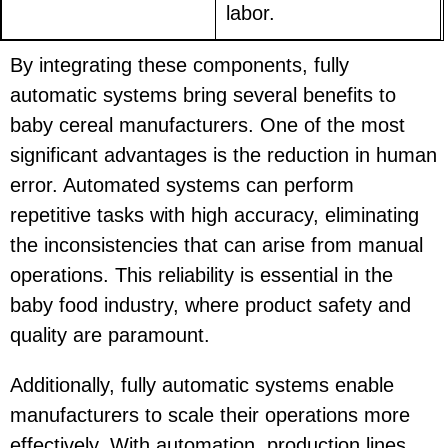
labor.
By integrating these components, fully
automatic systems bring several benefits to
baby cereal manufacturers. One of the most
significant advantages is the reduction in human
error. Automated systems can perform
repetitive tasks with high accuracy, eliminating
the inconsistencies that can arise from manual
operations. This reliability is essential in the
baby food industry, where product safety and
quality are paramount.
Additionally, fully automatic systems enable
manufacturers to scale their operations more
effectively. With automation, production lines