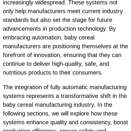
increasingly widespread. These systems not
only help manufacturers meet current industry
standards but also set the stage for future
advancements in production technology. By
embracing automation, baby cereal
manufacturers are positioning themselves at the
forefront of innovation, ensuring that they can
continue to deliver high-quality, safe, and
nutritious products to their consumers.
The integration of fully automatic manufacturing
systems represents a transformative shift in the
baby cereal manufacturing industry. In the
following sections, we will explore how these
systems enhance quality and consistency, boost