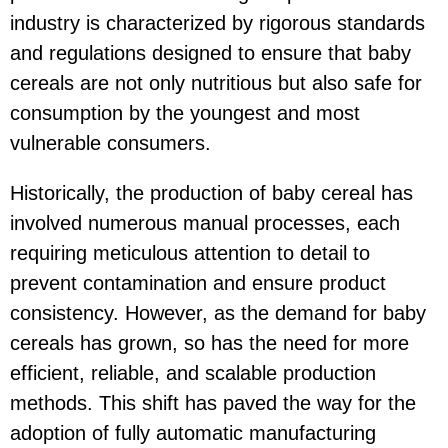
industry is characterized by rigorous standards
and regulations designed to ensure that baby
cereals are not only nutritious but also safe for
consumption by the youngest and most
vulnerable consumers.
Historically, the production of baby cereal has
involved numerous manual processes, each
requiring meticulous attention to detail to
prevent contamination and ensure product
consistency. However, as the demand for baby
cereals has grown, so has the need for more
efficient, reliable, and scalable production
methods. This shift has paved the way for the
adoption of fully automatic manufacturing