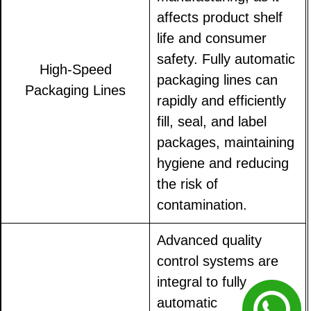
affects product shelf
life and consumer
safety. Fully automatic
High-Speed
packaging lines can
Packaging Lines
rapidly and efficiently
fill, seal, and label
packages, maintaining
hygiene and reducing
the risk of
contamination.
Advanced quality
control systems are
integral to fully
automatic