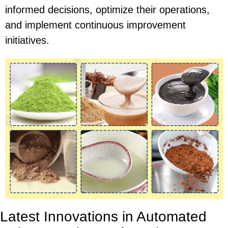
informed decisions, optimize their operations,
and implement continuous improvement
initiatives.
Latest Innovations in Automated