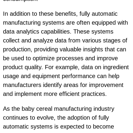
In addition to these benefits, fully automatic
manufacturing systems are often equipped with
data analytics capabilities. These systems
collect and analyze data from various stages of
production, providing valuable insights that can
be used to optimize processes and improve
product quality. For example, data on ingredient
usage and equipment performance can help
manufacturers identify areas for improvement
and implement more efficient practices.
As the baby cereal manufacturing industry
continues to evolve, the adoption of fully
automatic systems is expected to become