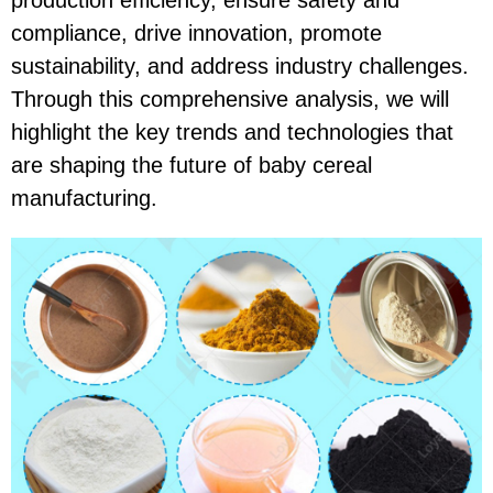
production efficiency, ensure safety and
compliance, drive innovation, promote
sustainability, and address industry challenges.
Through this comprehensive analysis, we will
highlight the key trends and technologies that
are shaping the future of baby cereal
manufacturing.