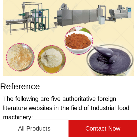
Reference
The following are five authoritative foreign
literature websites in the field of Industrial food
machinery:
All Products
Contact Now
1. Food Engineering Magazine