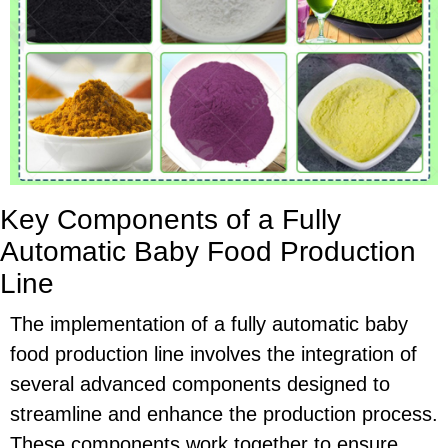
Key Components of a Fully
Automatic Baby Food Production
Line
The implementation of a fully automatic baby
food production line involves the integration of
several advanced components designed to
streamline and enhance the production process.
These components work together to ensure