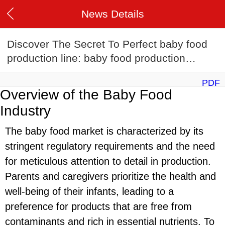
News Details
Discover The Secret To Perfect baby food
production line: baby food production
lineRecipes
PDF
Overview of the Baby Food
Industry
The baby food market is characterized by its
stringent regulatory requirements and the need
for meticulous attention to detail in production.
Parents and caregivers prioritize the health and
well-being of their infants, leading to a
preference for products that are free from
contaminants and rich in essential nutrients. To