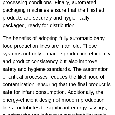
processing conditions. Finally, automated
packaging machines ensure that the finished
products are securely and hygienically
packaged, ready for distribution.
The benefits of adopting fully automatic baby
food production lines are manifold. These
systems not only enhance production efficiency
and product consistency but also improve
safety and hygiene standards. The automation
of critical processes reduces the likelihood of
contamination, ensuring that the final product is
safe for infant consumption. Additionally, the
energy-efficient design of modern production
lines contributes to significant energy savings,