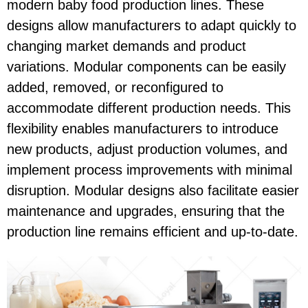
modern baby food production lines. These
designs allow manufacturers to adapt quickly to
changing market demands and product
variations. Modular components can be easily
added, removed, or reconfigured to
accommodate different production needs. This
flexibility enables manufacturers to introduce
new products, adjust production volumes, and
implement process improvements with minimal
disruption. Modular designs also facilitate easier
maintenance and upgrades, ensuring that the
production line remains efficient and up-to-date.