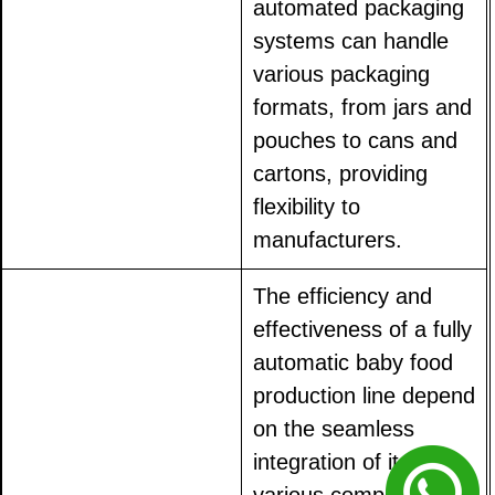
automated packaging
systems can handle
various packaging
formats, from jars and
pouches to cans and
cartons, providing
flexibility to
manufacturers.
The efficiency and
effectiveness of a fully
automatic baby food
production line depend
on the seamless
integration of its