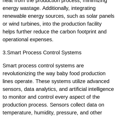
heat from the production process, minimizing
energy wastage. Additionally, integrating
renewable energy sources, such as solar panels
or wind turbines, into the production facility
helps further reduce the carbon footprint and
operational expenses.
3.Smart Process Control Systems
Smart process control systems are
revolutionizing the way baby food production
lines operate. These systems utilize advanced
sensors, data analytics, and artificial intelligence
to monitor and control every aspect of the
production process. Sensors collect data on
temperature, humidity, pressure, and other