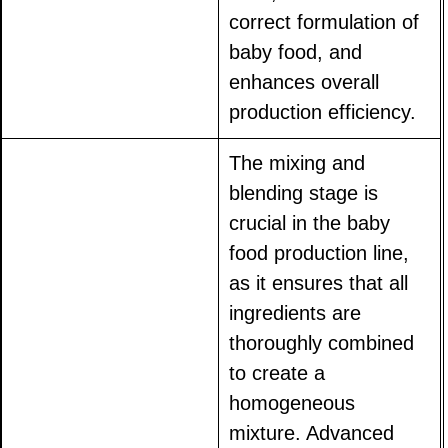
correct formulation of
baby food, and
enhances overall
production efficiency.
The mixing and
blending stage is
crucial in the baby
food production line,
as it ensures that all
ingredients are
thoroughly combined
to create a
homogeneous
mixture. Advanced