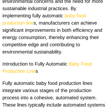
environmental concerns and the need for more
sustainable industrial practices. By
implementing fully automatic
baby food
production line
s, manufacturers can achieve
significant improvements in both efficiency and
energy consumption, thereby enhancing their
competitive edge and contributing to
environmental sustainability.
Introduction to Fully Automatic
Baby Food
Production Line
s
Fully automatic baby food production lines
integrate various stages of the production
process into a cohesive, automated system.
These lines typically include automated systems