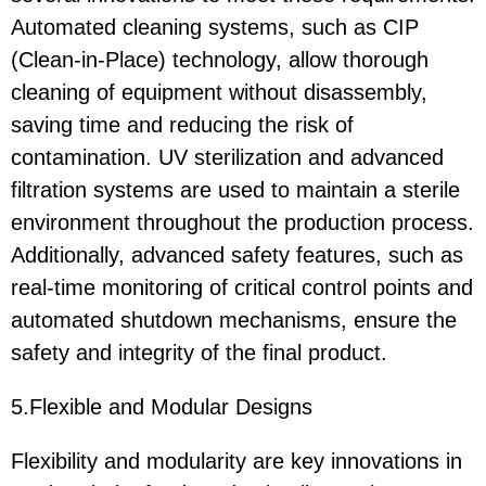
Automated cleaning systems, such as CIP
(Clean-in-Place) technology, allow thorough
cleaning of equipment without disassembly,
saving time and reducing the risk of
contamination. UV sterilization and advanced
filtration systems are used to maintain a sterile
environment throughout the production process.
Additionally, advanced safety features, such as
real-time monitoring of critical control points and
automated shutdown mechanisms, ensure the
safety and integrity of the final product.
5.Flexible and Modular Designs
Flexibility and modularity are key innovations in