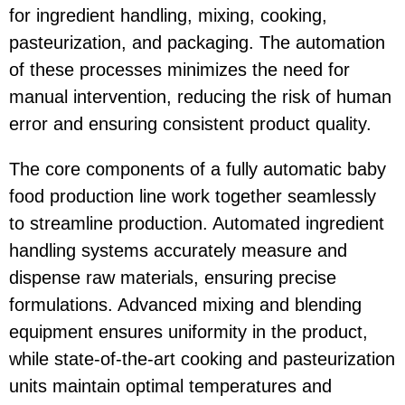
for ingredient handling, mixing, cooking,
pasteurization, and packaging. The automation
of these processes minimizes the need for
manual intervention, reducing the risk of human
error and ensuring consistent product quality.
The core components of a fully automatic baby
food production line work together seamlessly
to streamline production. Automated ingredient
handling systems accurately measure and
dispense raw materials, ensuring precise
formulations. Advanced mixing and blending
equipment ensures uniformity in the product,
while state-of-the-art cooking and pasteurization
units maintain optimal temperatures and