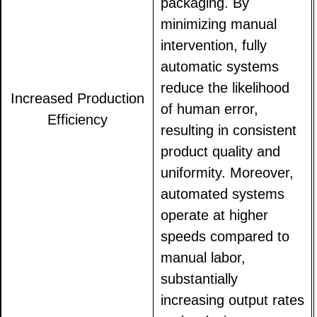
packaging. By
minimizing manual
intervention, fully
automatic systems
reduce the likelihood
Increased Production
of human error,
Efficiency
resulting in consistent
product quality and
uniformity. Moreover,
automated systems
operate at higher
speeds compared to
manual labor,
substantially
increasing output rates