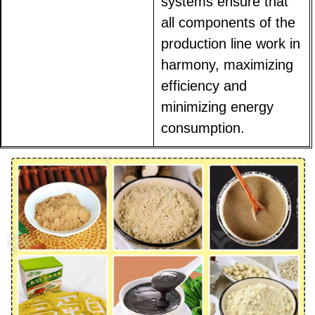
systems ensure that
all components of the
production line work in
harmony, maximizing
efficiency and
minimizing energy
consumption.