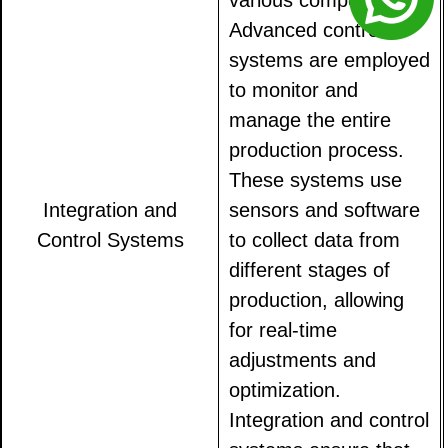
various components.
Advanced control
systems are employed
to monitor and
manage the entire
production process.
These systems use
Integration and
sensors and software
Control Systems
to collect data from
different stages of
production, allowing
for real-time
adjustments and
optimization.
Integration and control