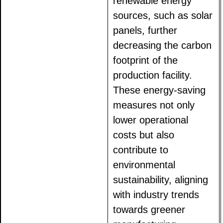
renewable energy
sources, such as solar
panels, further
decreasing the carbon
footprint of the
production facility.
These energy-saving
measures not only
lower operational
costs but also
contribute to
environmental
sustainability, aligning
with industry trends
towards greener