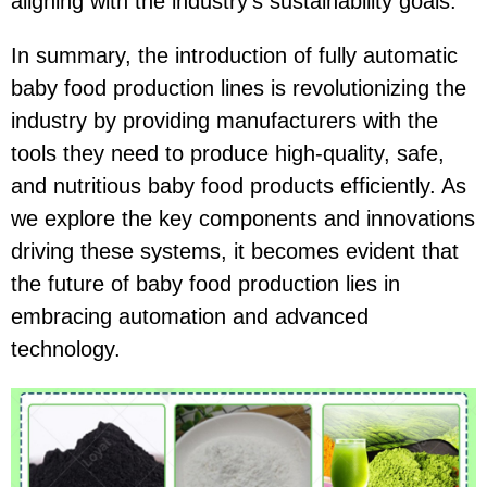
aligning with the industry's sustainability goals.
In summary, the introduction of fully automatic
baby food production lines is revolutionizing the
industry by providing manufacturers with the
tools they need to produce high-quality, safe,
and nutritious baby food products efficiently. As
we explore the key components and innovations
driving these systems, it becomes evident that
the future of baby food production lies in
embracing automation and advanced
technology.