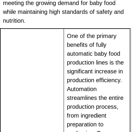
meeting the growing demand for baby food
while maintaining high standards of safety and
nutrition.
One of the primary
benefits of fully
automatic baby food
production lines is the
significant increase in
production efficiency.
Automation
streamlines the entire
production process,
from ingredient
preparation to