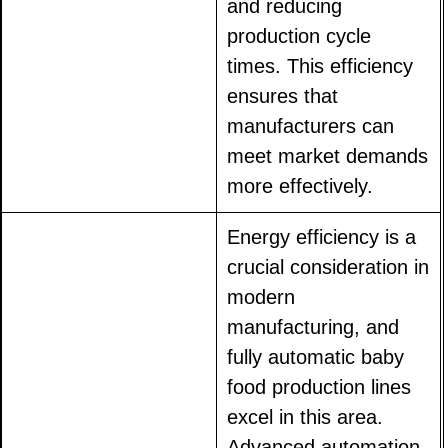
and reducing
production cycle
times. This efficiency
ensures that
manufacturers can
meet market demands
more effectively.
Energy efficiency is a
crucial consideration in
modern
manufacturing, and
fully automatic baby
food production lines
excel in this area.
Advanced automation