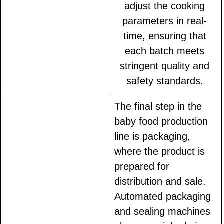
adjust the cooking
parameters in real-
time, ensuring that
each batch meets
stringent quality and
safety standards.
The final step in the
baby food production
line is packaging,
where the product is
prepared for
distribution and sale.
Automated packaging
and sealing machines