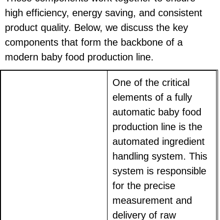
high efficiency, energy saving, and consistent
product quality. Below, we discuss the key
components that form the backbone of a
modern baby food production line.
One of the critical
elements of a fully
automatic baby food
production line is the
automated ingredient
handling system. This
system is responsible
for the precise
measurement and
delivery of raw