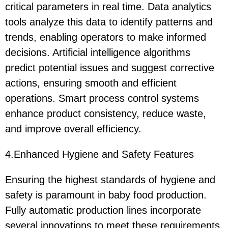
critical parameters in real time. Data analytics
tools analyze this data to identify patterns and
trends, enabling operators to make informed
decisions. Artificial intelligence algorithms
predict potential issues and suggest corrective
actions, ensuring smooth and efficient
operations. Smart process control systems
enhance product consistency, reduce waste,
and improve overall efficiency.
4.Enhanced Hygiene and Safety Features
Ensuring the highest standards of hygiene and
safety is paramount in baby food production.
Fully automatic production lines incorporate
several innovations to meet these requirements.