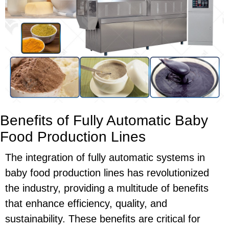
Benefits of Fully Automatic Baby
Food Production Lines
The integration of fully automatic systems in
baby food production lines has revolutionized
the industry, providing a multitude of benefits
that enhance efficiency, quality, and
sustainability. These benefits are critical for