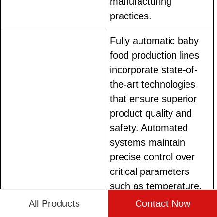
manufacturing
practices.
Fully automatic baby
food production lines
incorporate state-of-
the-art technologies
that ensure superior
product quality and
safety. Automated
systems maintain
precise control over
critical parameters
such as temperature,
mixing times, and
All Products
Contact Now
ingredient proportions,