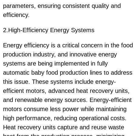
parameters, ensuring consistent quality and
efficiency.
2.High-Efficiency Energy Systems
Energy efficiency is a critical concern in the food
production industry, and innovative energy
systems are being implemented in fully
automatic baby food production lines to address
this issue. These systems include energy-
efficient motors, advanced heat recovery units,
and renewable energy sources. Energy-efficient
motors consume less power while maintaining
high performance, reducing operational costs.
Heat recovery units capture and reuse waste