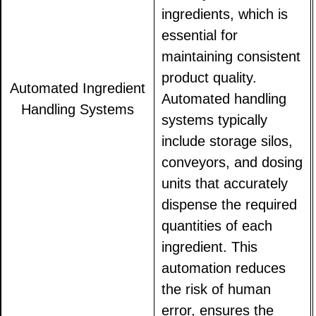
ingredients, which is
essential for
maintaining consistent
product quality.
Automated Ingredient
Automated handling
Handling Systems
systems typically
include storage silos,
conveyors, and dosing
units that accurately
dispense the required
quantities of each
ingredient. This
automation reduces
the risk of human
error, ensures the