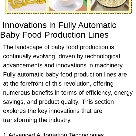
Innovations in Fully Automatic
Baby Food Production Lines
The landscape of baby food production is
continually evolving, driven by technological
advancements and innovations in machinery.
Fully automatic baby food production lines are
at the forefront of this revolution, offering
numerous benefits in terms of efficiency, energy
savings, and product quality. This section
explores the key innovations that are
transforming the industry.
1.Advanced Automation Technologies