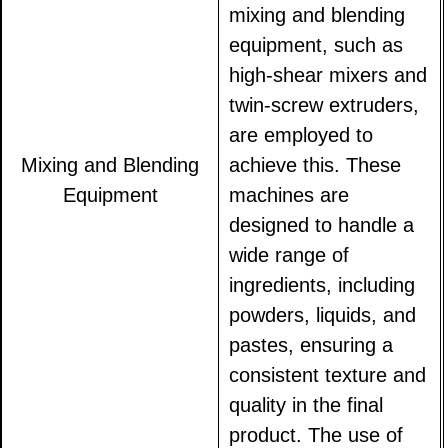
mixing and blending
equipment, such as
high-shear mixers and
twin-screw extruders,
are employed to
Mixing and Blending
achieve this. These
Equipment
machines are
designed to handle a
wide range of
ingredients, including
powders, liquids, and
pastes, ensuring a
consistent texture and
quality in the final
product. The use of