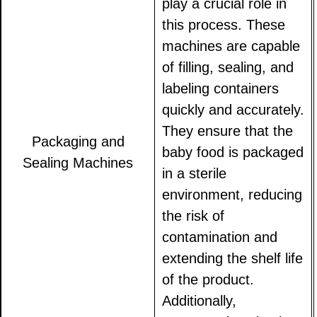
play a crucial role in
this process. These
machines are capable
of filling, sealing, and
labeling containers
quickly and accurately.
They ensure that the
Packaging and
baby food is packaged
Sealing Machines
in a sterile
environment, reducing
the risk of
contamination and
extending the shelf life
of the product.
Additionally,