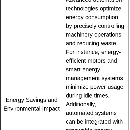
technologies optimize
energy consumption
by precisely controlling
machinery operations
and reducing waste.
For instance, energy-
efficient motors and
smart energy
management systems
minimize power usage
during idle times.
Energy Savings and
Additionally,
Environmental Impact
automated systems
can be integrated with