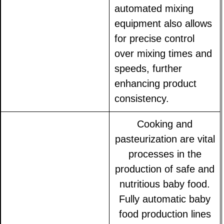
automated mixing
equipment also allows
for precise control
over mixing times and
speeds, further
enhancing product
consistency.
Cooking and
pasteurization are vital
processes in the
production of safe and
nutritious baby food.
Fully automatic baby
food production lines