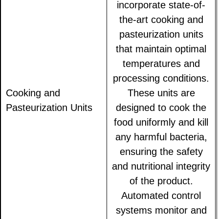
incorporate state-of-
the-art cooking and
pasteurization units
that maintain optimal
temperatures and
processing conditions.
Cooking and
These units are
Pasteurization Units
designed to cook the
food uniformly and kill
any harmful bacteria,
ensuring the safety
and nutritional integrity
of the product.
Automated control
systems monitor and