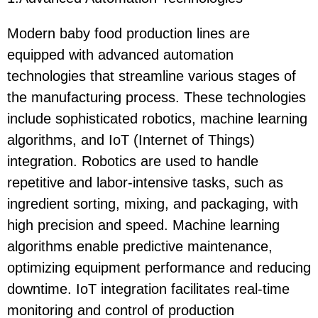
Modern baby food production lines are
equipped with advanced automation
technologies that streamline various stages of
the manufacturing process. These technologies
include sophisticated robotics, machine learning
algorithms, and IoT (Internet of Things)
integration. Robotics are used to handle
repetitive and labor-intensive tasks, such as
ingredient sorting, mixing, and packaging, with
high precision and speed. Machine learning
algorithms enable predictive maintenance,
optimizing equipment performance and reducing
downtime. IoT integration facilitates real-time
monitoring and control of production