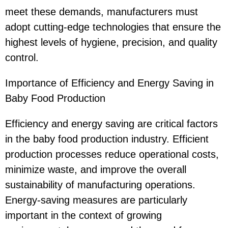
meet these demands, manufacturers must
adopt cutting-edge technologies that ensure the
highest levels of hygiene, precision, and quality
control.
Importance of Efficiency and Energy Saving in
Baby Food Production
Efficiency and energy saving are critical factors
in the baby food production industry. Efficient
production processes reduce operational costs,
minimize waste, and improve the overall
sustainability of manufacturing operations.
Energy-saving measures are particularly
important in the context of growing