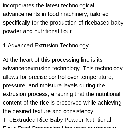
incorporates the latest technological
advancements in food machinery, tailored
specifically for the production of ricebased baby
powder and nutritional flour.
1.Advanced Extrusion Technology
At the heart of this processing line is its
advancedextrusion technology. This technology
allows for precise control over temperature,
pressure, and moisture levels during the
extrusion process, ensuring that the nutritional
content of the rice is preserved while achieving
the desired texture and consistency.
TheExtruded Rice Baby Powder Nutritional