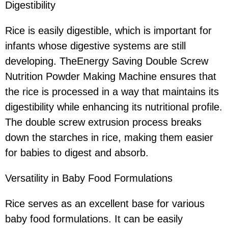
Digestibility
Rice is easily digestible, which is important for
infants whose digestive systems are still
developing. TheEnergy Saving Double Screw
Nutrition Powder Making Machine ensures that
the rice is processed in a way that maintains its
digestibility while enhancing its nutritional profile.
The double screw extrusion process breaks
down the starches in rice, making them easier
for babies to digest and absorb.
Versatility in Baby Food Formulations
Rice serves as an excellent base for various
baby food formulations. It can be easily