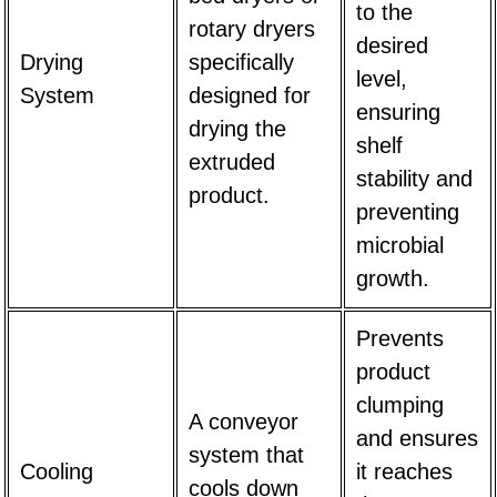
to the
rotary dryers
desired
Drying
specifically
level,
System
designed for
ensuring
drying the
shelf
extruded
stability and
product.
preventing
microbial
growth.
Prevents
product
clumping
A conveyor
and ensures
system that
Cooling
it reaches
cools down