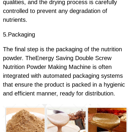
qualities, and the drying process is carefully
controlled to prevent any degradation of
nutrients.
5.Packaging
The final step is the packaging of the nutrition
powder. TheEnergy Saving Double Screw
Nutrition Powder Making Machine is often
integrated with automated packaging systems
that ensure the product is packed in a hygienic
and efficient manner, ready for distribution.