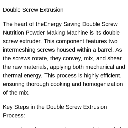
Double Screw Extrusion
The heart of theEnergy Saving Double Screw
Nutrition Powder Making Machine is its double
screw extruder. This component features two
intermeshing screws housed within a barrel. As
the screws rotate, they convey, mix, and shear
the raw materials, applying both mechanical and
thermal energy. This process is highly efficient,
ensuring thorough cooking and homogenization
of the mix.
Key Steps in the Double Screw Extrusion
Process: