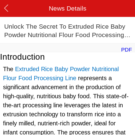
News Details
Unlock The Secret To Extruded Rice Baby
Powder Nutritional Flour Food Processing
Line
PDF
Introduction
The
Extruded Rice Baby Powder Nutritional
Flour Food Processing Line
represents a
significant advancement in the production of
high-quality, nutritious baby food. This state-of-
the-art processing line leverages the latest in
extrusion technology to transform rice into a
finely milled, nutrient-rich powder, ideal for
infant consumption. The process ensures that