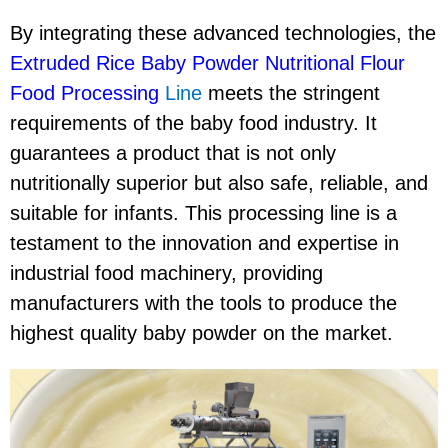
By integrating these advanced technologies, the
Extruded Rice Baby Powder Nutritional Flour
Food Processing
Line
meets the stringent
requirements of the baby food industry. It
guarantees a product that is not only
nutritionally superior but also safe, reliable, and
suitable for infants. This processing line is a
testament to the innovation and expertise in
industrial food machinery, providing
manufacturers with the tools to produce the
highest quality baby powder on the market.