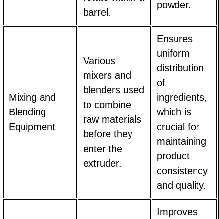
powder.
barrel.
Ensures
uniform
Various
distribution
mixers and
of
blenders used
Mixing and
ingredients,
to combine
Blending
which is
raw materials
Equipment
crucial for
before they
maintaining
enter the
product
extruder.
consistency
and quality.
Improves