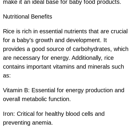
make it an ideal base for baby food products.
Nutritional Benefits
Rice is rich in essential nutrients that are crucial
for a baby’s growth and development. It
provides a good source of carbohydrates, which
are necessary for energy. Additionally, rice
contains important vitamins and minerals such
as:
Vitamin B: Essential for energy production and
overall metabolic function.
Iron: Critical for healthy blood cells and
preventing anemia.