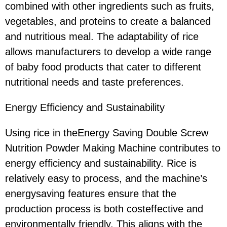
combined with other ingredients such as fruits,
vegetables, and proteins to create a balanced
and nutritious meal. The adaptability of rice
allows manufacturers to develop a wide range
of baby food products that cater to different
nutritional needs and taste preferences.
Energy Efficiency and Sustainability
Using rice in theEnergy Saving Double Screw
Nutrition Powder Making Machine contributes to
energy efficiency and sustainability. Rice is
relatively easy to process, and the machine’s
energysaving features ensure that the
production process is both costeffective and
environmentally friendly. This aligns with the