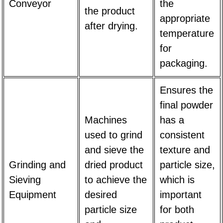
Conveyor
the
the product
appropriate
after drying.
temperature
for
packaging.
Ensures the
final powder
Machines
has a
used to grind
consistent
and sieve the
texture and
Grinding and
dried product
particle size,
Sieving
to achieve the
which is
Equipment
desired
important
particle size
for both