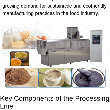
growing demand for sustainable and ecofriendly
manufacturing practices in the food industry.
Key Components of the Processing
Line