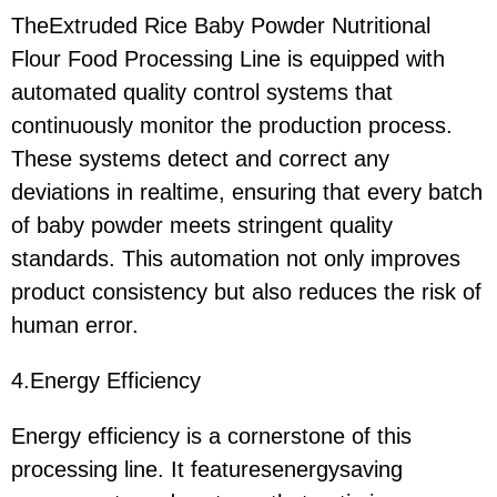
TheExtruded Rice Baby Powder Nutritional
Flour Food Processing Line is equipped with
automated quality control systems that
continuously monitor the production process.
These systems detect and correct any
deviations in realtime, ensuring that every batch
of baby powder meets stringent quality
standards. This automation not only improves
product consistency but also reduces the risk of
human error.
4.Energy Efficiency
Energy efficiency is a cornerstone of this
processing line. It featuresenergysaving