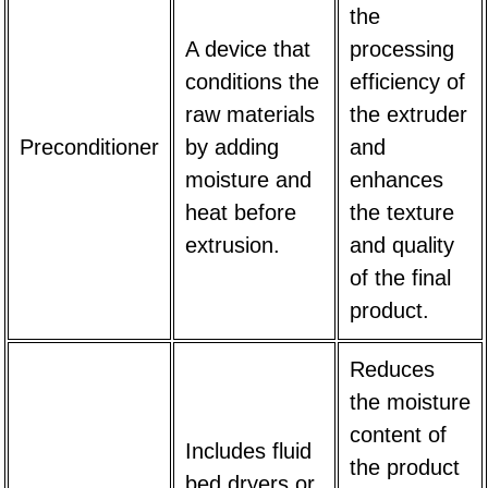
the
A device that
processing
conditions the
efficiency of
raw materials
the extruder
Preconditioner
by adding
and
moisture and
enhances
heat before
the texture
extrusion.
and quality
of the final
product.
Reduces
the moisture
content of
Includes fluid
the product
bed dryers or