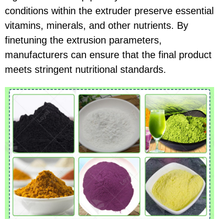
conditions within the extruder preserve essential
vitamins, minerals, and other nutrients. By
finetuning the extrusion parameters,
manufacturers can ensure that the final product
meets stringent nutritional standards.