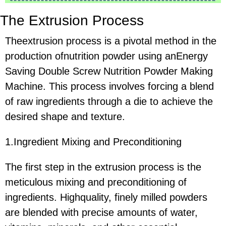
The Extrusion Process
Theextrusion process is a pivotal method in the
production ofnutrition powder using anEnergy
Saving Double Screw Nutrition Powder Making
Machine. This process involves forcing a blend
of raw ingredients through a die to achieve the
desired shape and texture.
1.Ingredient Mixing and Preconditioning
The first step in the extrusion process is the
meticulous mixing and preconditioning of
ingredients. Highquality, finely milled powders
are blended with precise amounts of water,