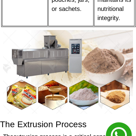
or sachets.
nutritional
integrity.
The Extrusion Process