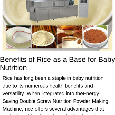
Benefits of Rice as a Base for Baby
Nutrition
Rice has long been a staple in baby nutrition
due to its numerous health benefits and
versatility. When integrated into theEnergy
Saving Double Screw Nutrition Powder Making
Machine, rice offers several advantages that