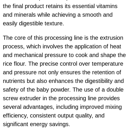
the final product retains its essential vitamins
and minerals while achieving a smooth and
easily digestible texture.
The core of this processing line is the extrusion
process, which involves the application of heat
and mechanical pressure to cook and shape the
rice flour. The precise control over temperature
and pressure not only ensures the retention of
nutrients but also enhances the digestibility and
safety of the baby powder. The use of a double
screw extruder in the processing line provides
several advantages, including improved mixing
efficiency, consistent output quality, and
significant energy savings.