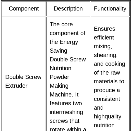
Component
Description
Functionality
The core
Ensures
component of
efficient
the
Energy
mixing,
Saving
shearing,
Double Screw
and cooking
Nutrition
of the raw
Double Screw
Powder
materials to
Extruder
Making
produce a
Machine
. It
consistent
features two
and
intermeshing
highquality
screws that
nutrition
rotate within a