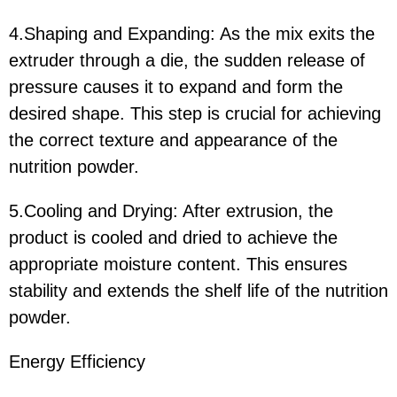
4.Shaping and Expanding: As the mix exits the
extruder through a die, the sudden release of
pressure causes it to expand and form the
desired shape. This step is crucial for achieving
the correct texture and appearance of the
nutrition powder.
5.Cooling and Drying: After extrusion, the
product is cooled and dried to achieve the
appropriate moisture content. This ensures
stability and extends the shelf life of the nutrition
powder.
Energy Efficiency