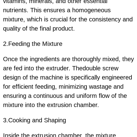
vitamins, minerals, and other essential
nutrients. This ensures a homogeneous
mixture, which is crucial for the consistency and
quality of the final product.
2.Feeding the Mixture
Once the ingredients are thoroughly mixed, they
are fed into the extruder. Thedouble screw
design of the machine is specifically engineered
for efficient feeding, minimizing wastage and
ensuring a continuous and uniform flow of the
mixture into the extrusion chamber.
3.Cooking and Shaping
Inside the extrusion chamber, the mixture