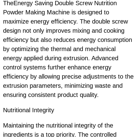
TheEnergy Saving Double Screw Nutrition
Powder Making Machine is designed to
maximize energy efficiency. The double screw
design not only improves mixing and cooking
efficiency but also reduces energy consumption
by optimizing the thermal and mechanical
energy applied during extrusion. Advanced
control systems further enhance energy
efficiency by allowing precise adjustments to the
extrusion parameters, minimizing waste and
ensuring consistent product quality.
Nutritional Integrity
Maintaining the nutritional integrity of the
ingredients is a top priority. The controlled