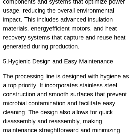
components and systems that optimize power
usage, reducing the overall environmental
impact. This includes advanced insulation
materials, energyefficient motors, and heat
recovery systems that capture and reuse heat
generated during production.
5.Hygienic Design and Easy Maintenance
The processing line is designed with hygiene as
a top priority. It incorporates stainless steel
construction and smooth surfaces that prevent
microbial contamination and facilitate easy
cleaning. The design also allows for quick
disassembly and reassembly, making
maintenance straightforward and minimizing