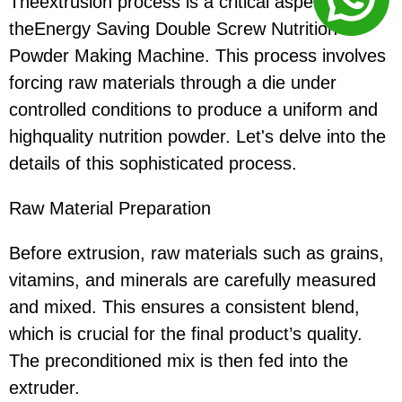
Theextrusion process is a critical aspect of
theEnergy Saving Double Screw Nutrition
Powder Making Machine. This process involves
forcing raw materials through a die under
controlled conditions to produce a uniform and
highquality nutrition powder. Let's delve into the
details of this sophisticated process.
Raw Material Preparation
Before extrusion, raw materials such as grains,
vitamins, and minerals are carefully measured
and mixed. This ensures a consistent blend,
which is crucial for the final product’s quality.
The preconditioned mix is then fed into the
extruder.