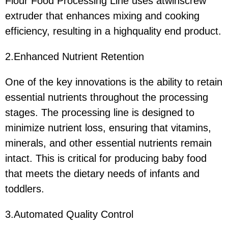
Flour Food Processing Line uses atwinscrew
extruder that enhances mixing and cooking
efficiency, resulting in a highquality end product.
2.Enhanced Nutrient Retention
One of the key innovations is the ability to retain
essential nutrients throughout the processing
stages. The processing line is designed to
minimize nutrient loss, ensuring that vitamins,
minerals, and other essential nutrients remain
intact. This is critical for producing baby food
that meets the dietary needs of infants and
toddlers.
3.Automated Quality Control