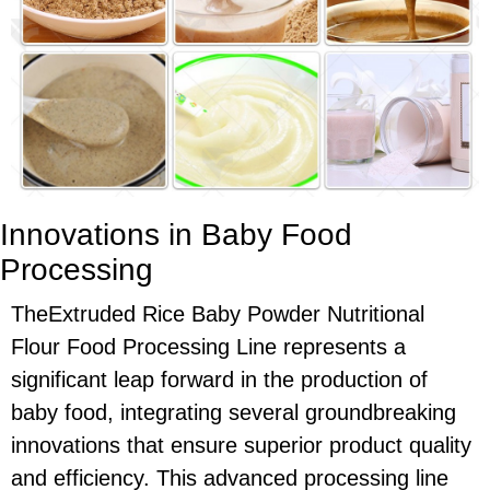
Innovations in Baby Food
Processing
TheExtruded Rice Baby Powder Nutritional
Flour Food Processing Line represents a
significant leap forward in the production of
baby food, integrating several groundbreaking
innovations that ensure superior product quality
and efficiency. This advanced processing line