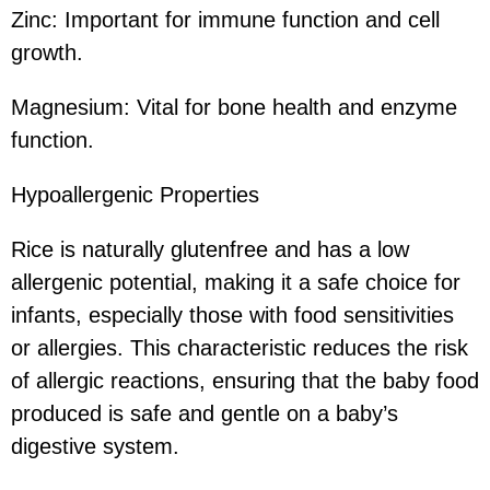
Zinc: Important for immune function and cell
growth.
Magnesium: Vital for bone health and enzyme
function.
Hypoallergenic Properties
Rice is naturally glutenfree and has a low
allergenic potential, making it a safe choice for
infants, especially those with food sensitivities
or allergies. This characteristic reduces the risk
of allergic reactions, ensuring that the baby food
produced is safe and gentle on a baby’s
digestive system.