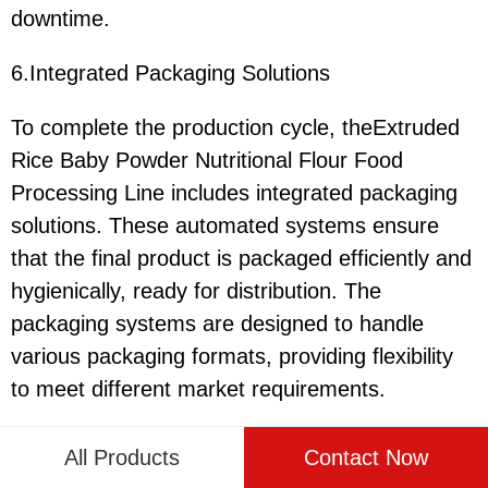
downtime.
6.Integrated Packaging Solutions
To complete the production cycle, theExtruded
Rice Baby Powder Nutritional Flour Food
Processing Line includes integrated packaging
solutions. These automated systems ensure
that the final product is packaged efficiently and
hygienically, ready for distribution. The
packaging systems are designed to handle
various packaging formats, providing flexibility
to meet different market requirements.
All Products
Contact Now