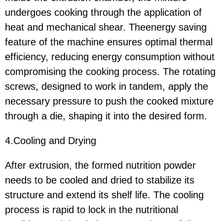
undergoes cooking through the application of
heat and mechanical shear. Theenergy saving
feature of the machine ensures optimal thermal
efficiency, reducing energy consumption without
compromising the cooking process. The rotating
screws, designed to work in tandem, apply the
necessary pressure to push the cooked mixture
through a die, shaping it into the desired form.
4.Cooling and Drying
After extrusion, the formed nutrition powder
needs to be cooled and dried to stabilize its
structure and extend its shelf life. The cooling
process is rapid to lock in the nutritional