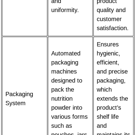
and
product
uniformity.
quality and
customer
satisfaction.
Ensures
Automated
hygienic,
packaging
efficient,
machines
and precise
designed to
packaging,
pack the
which
Packaging
nutrition
extends the
System
powder into
product’s
various forms
shelf life
such as
and
pouches, jars,
maintains its