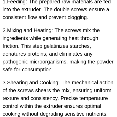
1.Feeding: The prepared raw materials are fed
into the extruder. The double screws ensure a
consistent flow and prevent clogging.
2.Mixing and Heating: The screws mix the
ingredients while generating heat through
friction. This step gelatinizes starches,
denatures proteins, and eliminates any
pathogenic microorganisms, making the powder
safe for consumption.
3.Shearing and Cooking: The mechanical action
of the screws shears the mix, ensuring uniform
texture and consistency. Precise temperature
control within the extruder ensures optimal
cooking without degrading sensitive nutrients.