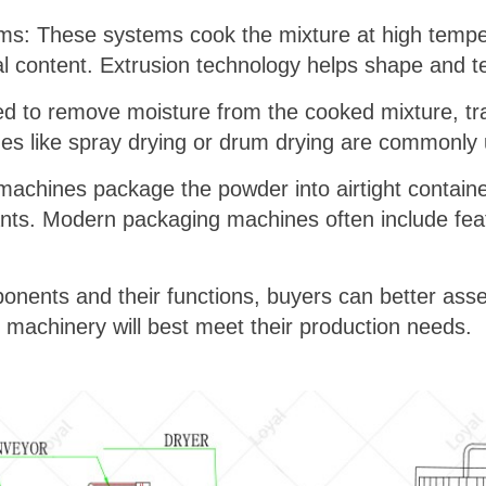
s: These systems cook the mixture at high temper
nal content. Extrusion technology helps shape and t
d to remove moisture from the cooked mixture, tran
ues like spray drying or drum drying are commonly
chines package the powder into airtight container
ts. Modern packaging machines often include featur
nents and their functions, buyers can better asse
machinery will best meet their production needs.