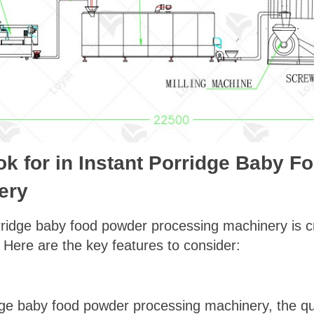
ok for in Instant Porridge Baby 
ery
rridge baby food powder processing machinery is cr
y. Here are the key features to consider:
ge baby food powder processing machinery, the qual