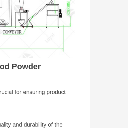
Food Powder
ucial for ensuring product
ity and durability of the