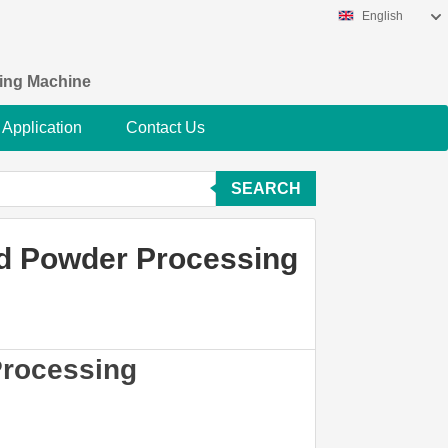
English
king Machine
Application
Contact Us
SEARCH
od Powder Processing
Processing