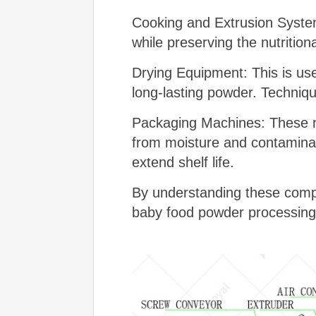
Cooking and Extrusion System
while preserving the nutritio
Drying Equipment: This is use
long-lasting powder. Techniq
Packaging Machines: These ma
from moisture and contaminan
extend shelf life.
By understanding these compo
baby food powder processing 