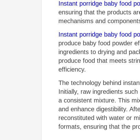
Instant porridge baby food 
ensuring that the products ar
mechanisms and components is 
Instant porridge baby food 
produce baby food powder eff
ingredients to drying and pack
produce food that meets strin
efficiency.
The technology behind instan
Initially, raw ingredients su
a consistent mixture. This mix
and enhance digestibility. Aft
reconstituted with water or m
formats, ensuring that the p