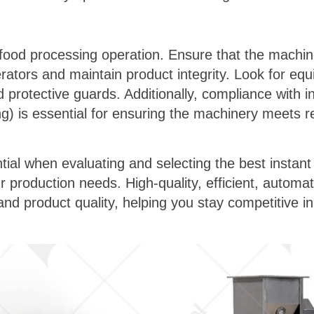
ny food processing operation. Ensure that the mach
erators and maintain product integrity. Look for e
nd protective guards. Additionally, compliance with 
ing) is essential for ensuring the machinery meets 
tial when evaluating and selecting the best instan
 production needs. High-quality, efficient, automa
d product quality, helping you stay competitive in