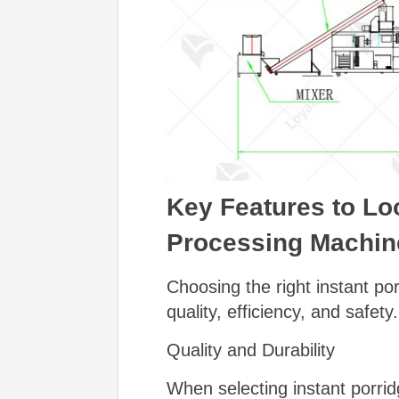
Key Features to Lo
Processing Machin
Choosing the right instant po
quality, efficiency, and safet
Quality and Durability
When selecting instant porrid