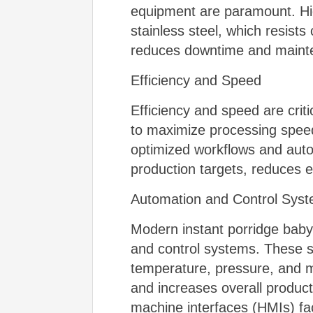
equipment are paramount. Hig
stainless steel, which resist
reduces downtime and mainten
Efficiency and Speed
Efficiency and speed are crit
to maximize processing speed
optimized workflows and aut
production targets, reduces 
Automation and Control Sys
Modern instant porridge baby
and control systems. These s
temperature, pressure, and m
and increases overall product
machine interfaces (HMIs) fac