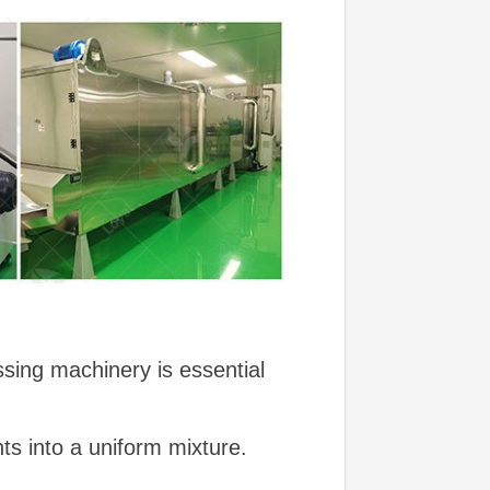
sing machinery is essential
ts into a uniform mixture.