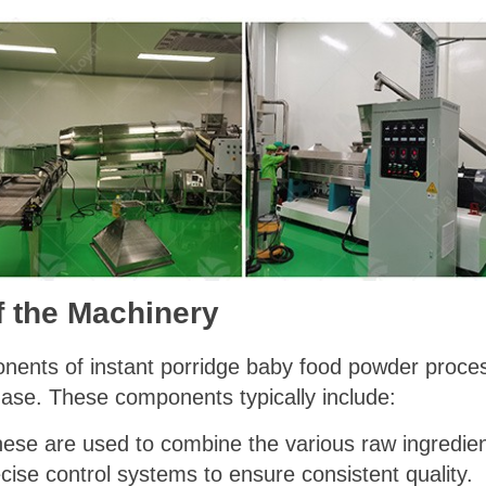
 the Machinery
ents of instant porridge baby food powder proces
ase. These components typically include:
ese are used to combine the various raw ingredien
ise control systems to ensure consistent quality.