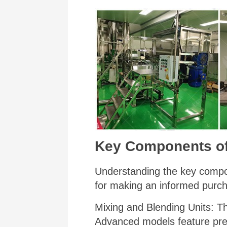
Key Components of
Understanding the key compon
for making an informed purch
Mixing and Blending Units: Th
Advanced models feature prec