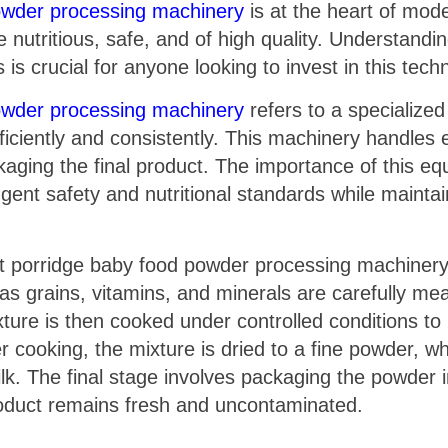
powder processing machinery
is at the heart of mod
e nutritious, safe, and of high quality. Understand
crucial for anyone looking to invest in this tech
powder processing machinery
refers to a specialize
iciently and consistently. This machinery handles 
aging the final product. The importance of this equip
gent safety and nutritional standards while maintai
t porridge baby food powder processing machinery 
ch as grains, vitamins, and minerals are carefully 
ture is then cooked under controlled conditions to 
er cooking, the mixture is dried to a fine powder, w
ilk. The final stage involves packaging the powder 
roduct remains fresh and uncontaminated.