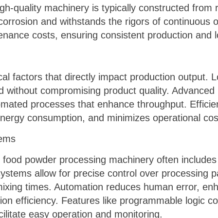
h-quality machinery is typically constructed from 
s corrosion and withstands the rigors of continuous
ance costs, ensuring consistent production and l
ical factors that directly impact production output.
 without compromising product quality. Advanced 
omated processes that enhance throughput. Effici
energy consumption, and minimizes operational cos
tems
 food powder processing machinery often includes
ystems allow for precise control over processing 
ixing times. Automation reduces human error, enh
ion efficiency. Features like programmable logic 
ilitate easy operation and monitoring.