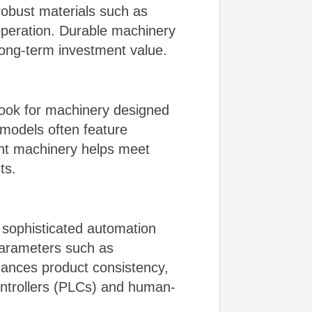
robust materials such as
 operation. Durable machinery
ong-term investment value.
 Look for machinery designed
models often feature
ent machinery helps meet
ts.
 sophisticated automation
parameters such as
ances product consistency,
controllers (PLCs) and human-