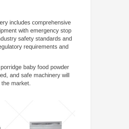
inery includes comprehensive
quipment with emergency stop
industry safety standards and
regulatory requirements and
t porridge baby food powder
ted, and safe machinery will
 the market.