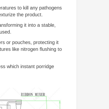
atures to kill any pathogens
exturize the product.
sforming it into a stable,
 used.
s or pouches, protecting it
es like nitrogen flushing to
ss which instant porridge