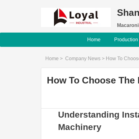
Shan
Macaroni
Home
Production
Home
>
Company News
>
How To Choose The Be
How To Choose The B
Understanding Ins
Machinery