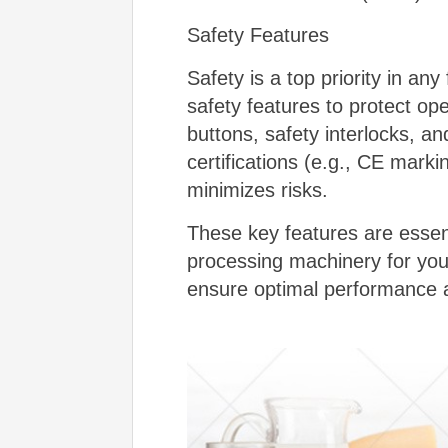
Safety Features
Safety is a top priority in a
safety features to protect op
buttons, safety interlocks, a
certifications (e.g., CE mark
minimizes risks.
These key features are essen
processing machinery for your
ensure optimal performance an