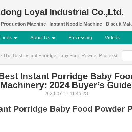
dong Loyal Industrial Co.,Ltd.
 Production Machine
Instant Noodle Machine
Biscuit Ma
 Lines
About Us
Processing
Videos
st Instant Porridge Baby Food Powder Processing Machinery: 2024 Buyer’s Guide
est Instant Porridge Baby Fo
Machinery: 2024 Buyer’s Guide
2024-07-17 11:45:23
tant Porridge Baby Food Powder 