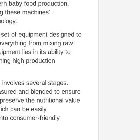
ern baby food production,
ing these machines'
nology.
d set of equipment designed to
everything from mixing raw
ment lies in its ability to
ning high production
involves several stages.
measured and blended to ensure
preserve the nutritional value
hich can be easily
into consumer-friendly