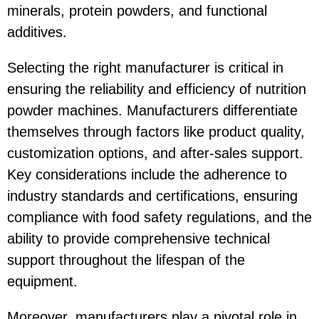
minerals, protein powders, and functional
additives.
Selecting the right manufacturer is critical in
ensuring the reliability and efficiency of nutrition
powder machines. Manufacturers differentiate
themselves through factors like product quality,
customization options, and after-sales support.
Key considerations include the adherence to
industry standards and certifications, ensuring
compliance with food safety regulations, and the
ability to provide comprehensive technical
support throughout the lifespan of the
equipment.
Moreover, manufacturers play a pivotal role in