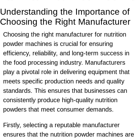
Understanding the Importance of
Choosing the Right Manufacturer
Choosing the right manufacturer for nutrition
powder machines is crucial for ensuring
efficiency, reliability, and long-term success in
the food processing industry. Manufacturers
play a pivotal role in delivering equipment that
meets specific production needs and quality
standards. This ensures that businesses can
consistently produce high-quality nutrition
powders that meet consumer demands.
Firstly, selecting a reputable manufacturer
ensures that the nutrition powder machines are