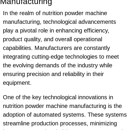
Manufacturing
In the realm of nutrition powder machine
manufacturing, technological advancements
play a pivotal role in enhancing efficiency,
product quality, and overall operational
capabilities. Manufacturers are constantly
integrating cutting-edge technologies to meet
the evolving demands of the industry while
ensuring precision and reliability in their
equipment.
One of the key technological innovations in
nutrition powder machine manufacturing is the
adoption of automated systems. These systems
streamline production processes, minimizing