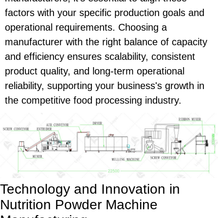
factors with your specific production goals and
operational requirements. Choosing a
manufacturer with the right balance of capacity
and efficiency ensures scalability, consistent
product quality, and long-term operational
reliability, supporting your business's growth in
the competitive food processing industry.
Technology and Innovation in
Nutrition Powder Machine