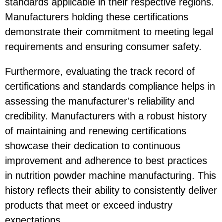
standards applicable in their respective regions.
Manufacturers holding these certifications
demonstrate their commitment to meeting legal
requirements and ensuring consumer safety.
Furthermore, evaluating the track record of
certifications and standards compliance helps in
assessing the manufacturer's reliability and
credibility. Manufacturers with a robust history
of maintaining and renewing certifications
showcase their dedication to continuous
improvement and adherence to best practices
in nutrition powder machine manufacturing. This
history reflects their ability to consistently deliver
products that meet or exceed industry
expectations.