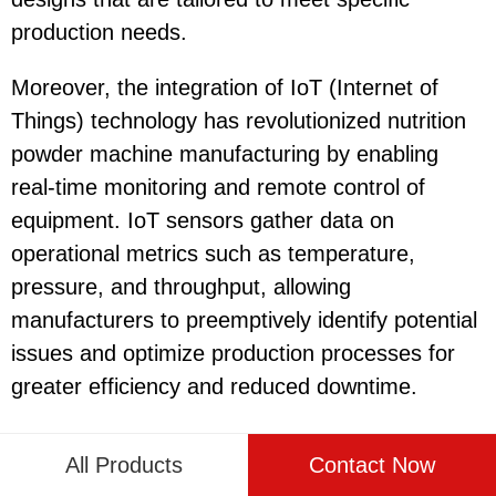
production needs.
Moreover, the integration of IoT (Internet of
Things) technology has revolutionized nutrition
powder machine manufacturing by enabling
real-time monitoring and remote control of
equipment. IoT sensors gather data on
operational metrics such as temperature,
pressure, and throughput, allowing
manufacturers to preemptively identify potential
issues and optimize production processes for
greater efficiency and reduced downtime.
Furthermore, advancements in material science
All Products
Contact Now
have contributed to the development of more