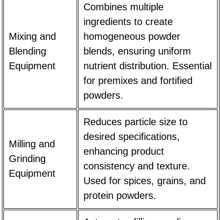
Combines multiple
ingredients to create
Mixing and
homogeneous powder
Blending
blends, ensuring uniform
Equipment
nutrient distribution. Essential
for premixes and fortified
powders.
Reduces particle size to
desired specifications,
Milling and
enhancing product
Grinding
consistency and texture.
Equipment
Used for spices, grains, and
protein powders.