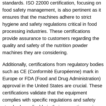
standards. ISO 22000 certification, focusing on
food safety management, is also pertinent as it
ensures that the machines adhere to strict
hygiene and safety regulations critical in food
processing industries. These certifications
provide assurance to customers regarding the
quality and safety of the nutrition powder
machines they are considering.
Additionally, certifications from regulatory bodies
such as CE (Conformité Européenne) mark in
Europe or FDA (Food and Drug Administration)
approval in the United States are crucial. These
certifications validate that the equipment
complies with specific regulations and safety