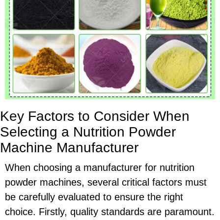
Key Factors to Consider When
Selecting a Nutrition Powder
Machine Manufacturer
When choosing a manufacturer for nutrition
powder machines, several critical factors must
be carefully evaluated to ensure the right
choice. Firstly, quality standards are paramount.