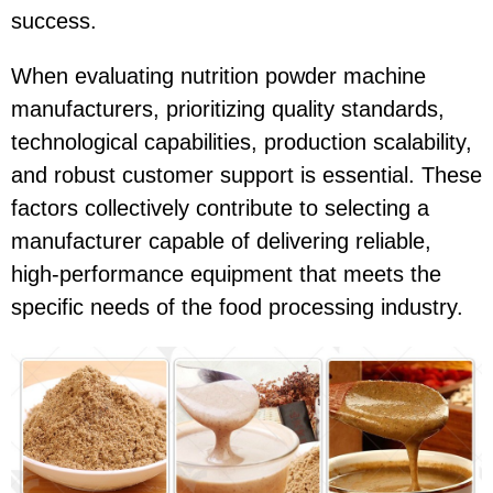
success.
When evaluating nutrition powder machine
manufacturers, prioritizing quality standards,
technological capabilities, production scalability,
and robust customer support is essential. These
factors collectively contribute to selecting a
manufacturer capable of delivering reliable,
high-performance equipment that meets the
specific needs of the food processing industry.