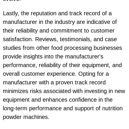
Lastly, the reputation and track record of a
manufacturer in the industry are indicative of
their reliability and commitment to customer
satisfaction. Reviews, testimonials, and case
studies from other food processing businesses
provide insights into the manufacturer's
performance, reliability of their equipment, and
overall customer experience. Opting for a
manufacturer with a proven track record
minimizes risks associated with investing in new
equipment and enhances confidence in the
long-term performance and support of nutrition
powder machines.