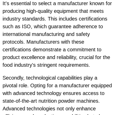
It's essential to select a manufacturer known for
producing high-quality equipment that meets
industry standards. This includes certifications
such as ISO, which guarantee adherence to
international manufacturing and safety
protocols. Manufacturers with these
certifications demonstrate a commitment to
product excellence and reliability, crucial for the
food industry's stringent requirements.
Secondly, technological capabilities play a
pivotal role. Opting for a manufacturer equipped
with advanced technology ensures access to
state-of-the-art nutrition powder machines.
Advanced technologies not only enhance