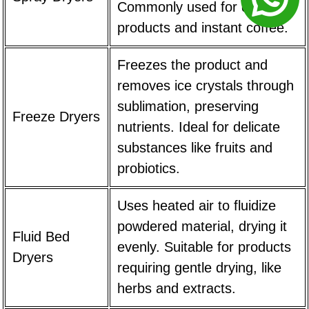
Commonly used for dairy
products and instant coffee.
Freezes the product and
removes ice crystals through
sublimation, preserving
Freeze Dryers
nutrients. Ideal for delicate
substances like fruits and
probiotics.
Uses heated air to fluidize
powdered material, drying it
Fluid Bed
evenly. Suitable for products
Dryers
requiring gentle drying, like
herbs and extracts.