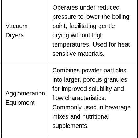
Operates under reduced
pressure to lower the boiling
Vacuum
point, facilitating gentle
Dryers
drying without high
temperatures. Used for heat-
sensitive materials.
Combines powder particles
into larger, porous granules
for improved solubility and
Agglomeration
flow characteristics.
Equipment
Commonly used in beverage
mixes and nutritional
supplements.