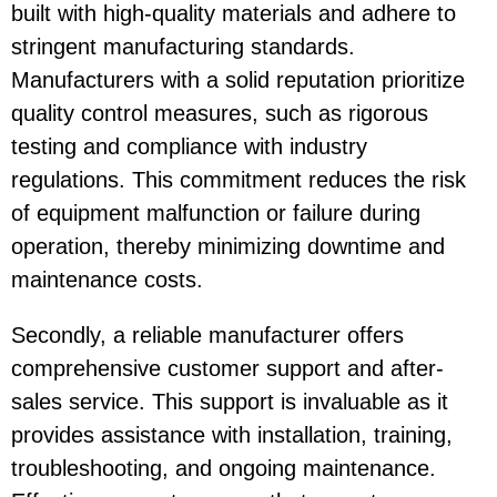
built with high-quality materials and adhere to
stringent manufacturing standards.
Manufacturers with a solid reputation prioritize
quality control measures, such as rigorous
testing and compliance with industry
regulations. This commitment reduces the risk
of equipment malfunction or failure during
operation, thereby minimizing downtime and
maintenance costs.
Secondly, a reliable manufacturer offers
comprehensive customer support and after-
sales service. This support is invaluable as it
provides assistance with installation, training,
troubleshooting, and ongoing maintenance.