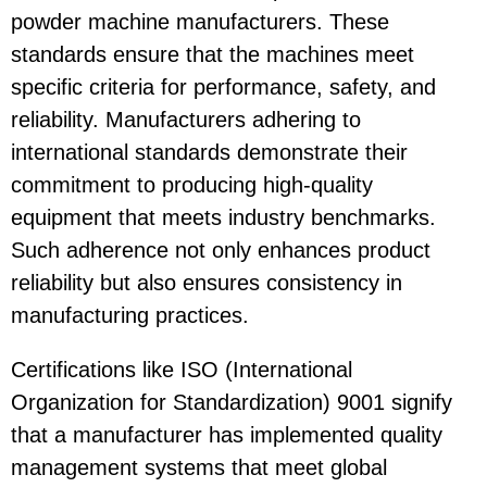
powder machine manufacturers. These
standards ensure that the machines meet
specific criteria for performance, safety, and
reliability. Manufacturers adhering to
international standards demonstrate their
commitment to producing high-quality
equipment that meets industry benchmarks.
Such adherence not only enhances product
reliability but also ensures consistency in
manufacturing practices.
Certifications like ISO (International
Organization for Standardization) 9001 signify
that a manufacturer has implemented quality
management systems that meet global