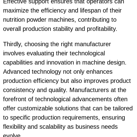
Effective support ensures that operators can
maximize the efficiency and lifespan of their
nutrition powder machines, contributing to
overall production stability and profitability.
Thirdly, choosing the right manufacturer
involves evaluating their technological
capabilities and innovation in machine design.
Advanced technology not only enhances
production efficiency but also improves product
consistency and quality. Manufacturers at the
forefront of technological advancements often
offer customizable solutions that can be tailored
to specific production requirements, ensuring
flexibility and scalability as business needs
evolve.