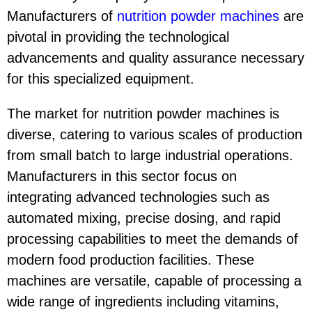
Manufacturers of
nutrition powder machine
s
are
pivotal in providing the technological
advancements and quality assurance necessary
for this specialized equipment.
The market for nutrition powder machines is
diverse, catering to various scales of production
from small batch to large industrial operations.
Manufacturers in this sector focus on
integrating advanced technologies such as
automated mixing, precise dosing, and rapid
processing capabilities to meet the demands of
modern food production facilities. These
machines are versatile, capable of processing a
wide range of ingredients including vitamins,