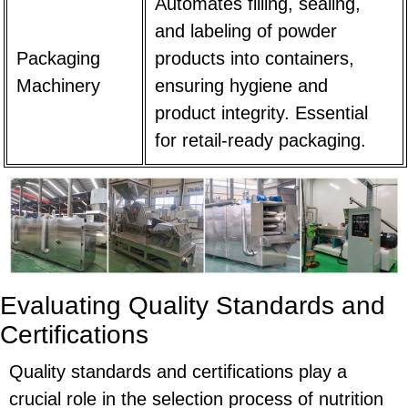
Automates filling, sealing,
and labeling of powder
Packaging
products into containers,
Machinery
ensuring hygiene and
product integrity. Essential
for retail-ready packaging.
Evaluating Quality Standards and
Certifications
Quality standards and certifications play a
crucial role in the selection process of nutrition