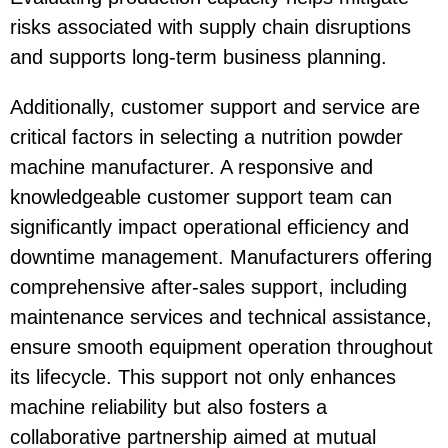
risks associated with supply chain disruptions
and supports long-term business planning.
Additionally, customer support and service are
critical factors in selecting a nutrition powder
machine manufacturer. A responsive and
knowledgeable customer support team can
significantly impact operational efficiency and
downtime management. Manufacturers offering
comprehensive after-sales support, including
maintenance services and technical assistance,
ensure smooth equipment operation throughout
its lifecycle. This support not only enhances
machine reliability but also fosters a
collaborative partnership aimed at mutual