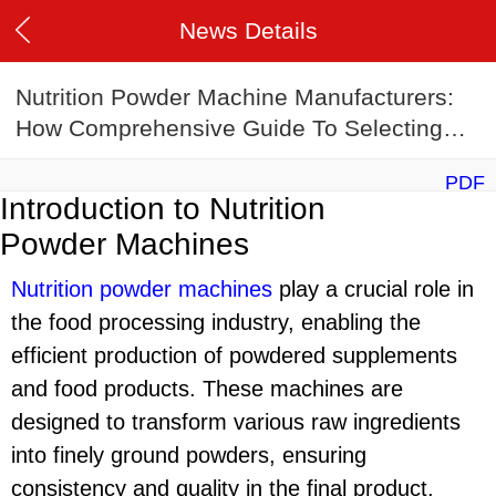
News Details
Nutrition Powder Machine Manufacturers:
How Comprehensive Guide To Selecting
The Ideal Manufacturer
PDF
Introduction to Nutrition
Powder Machines
Nutrition powder machine
s
play a crucial role in
the food processing industry, enabling the
efficient production of powdered supplements
and food products. These machines are
designed to transform various raw ingredients
into finely ground powders, ensuring
consistency and quality in the final product.