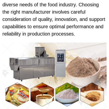
diverse needs of the food industry. Choosing
the right manufacturer involves careful
consideration of quality, innovation, and support
capabilities to ensure optimal performance and
reliability in production processes.