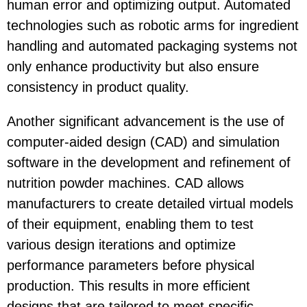
human error and optimizing output. Automated
technologies such as robotic arms for ingredient
handling and automated packaging systems not
only enhance productivity but also ensure
consistency in product quality.
Another significant advancement is the use of
computer-aided design (CAD) and simulation
software in the development and refinement of
nutrition powder machines. CAD allows
manufacturers to create detailed virtual models
of their equipment, enabling them to test
various design iterations and optimize
performance parameters before physical
production. This results in more efficient
designs that are tailored to meet specific