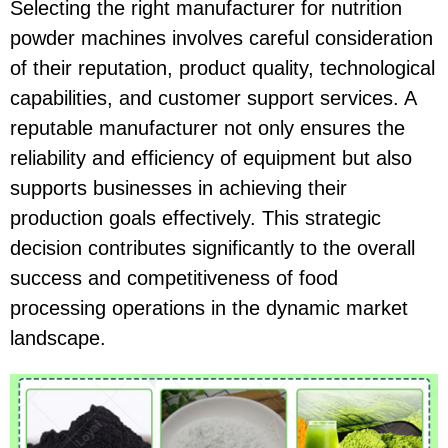
Selecting the right manufacturer for nutrition
powder machines involves careful consideration
of their reputation, product quality, technological
capabilities, and customer support services. A
reputable manufacturer not only ensures the
reliability and efficiency of equipment but also
supports businesses in achieving their
production goals effectively. This strategic
decision contributes significantly to the overall
success and competitiveness of food
processing operations in the dynamic market
landscape.