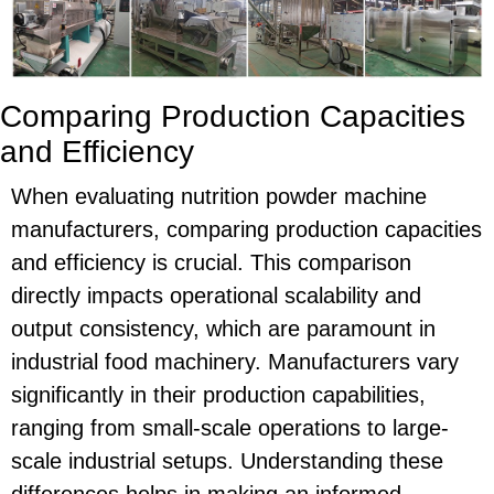
Comparing Production Capacities
and Efficiency
When evaluating nutrition powder machine
manufacturers, comparing production capacities
and efficiency is crucial. This comparison
directly impacts operational scalability and
output consistency, which are paramount in
industrial food machinery. Manufacturers vary
significantly in their production capabilities,
ranging from small-scale operations to large-
scale industrial setups. Understanding these
differences helps in making an informed