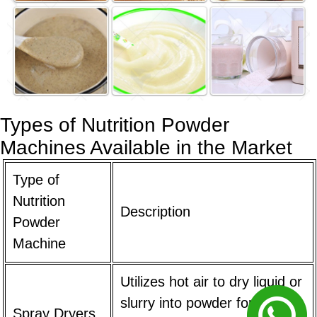
Types of Nutrition Powder
Machines Available in the Market
Type of
Nutrition
Description
Powder
Machine
Utilizes hot air to dry liquid or
slurry into powder form.
Spray Dryers