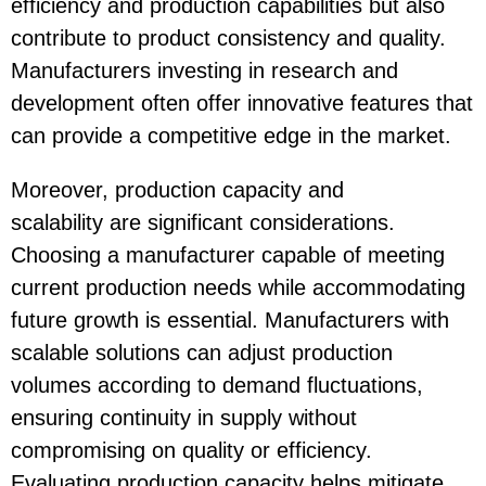
efficiency and production capabilities but also
contribute to product consistency and quality.
Manufacturers investing in research and
development often offer innovative features that
can provide a competitive edge in the market.
Moreover, production capacity and
scalability are significant considerations.
Choosing a manufacturer capable of meeting
current production needs while accommodating
future growth is essential. Manufacturers with
scalable solutions can adjust production
volumes according to demand fluctuations,
ensuring continuity in supply without
compromising on quality or efficiency.
Evaluating production capacity helps mitigate