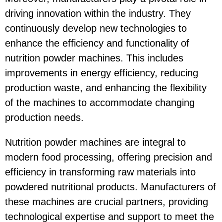
driving innovation within the industry. They
continuously develop new technologies to
enhance the efficiency and functionality of
nutrition powder machines. This includes
improvements in energy efficiency, reducing
production waste, and enhancing the flexibility
of the machines to accommodate changing
production needs.
Nutrition powder machines are integral to
modern food processing, offering precision and
efficiency in transforming raw materials into
powdered nutritional products. Manufacturers of
these machines are crucial partners, providing
technological expertise and support to meet the