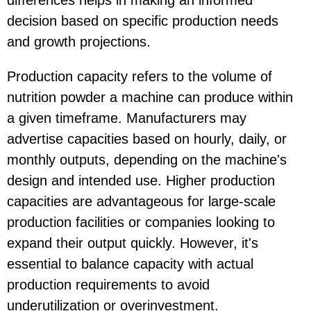
decision based on specific production needs
and growth projections.
Production capacity refers to the volume of
nutrition powder a machine can produce within
a given timeframe. Manufacturers may
advertise capacities based on hourly, daily, or
monthly outputs, depending on the machine's
design and intended use. Higher production
capacities are advantageous for large-scale
production facilities or companies looking to
expand their output quickly. However, it's
essential to balance capacity with actual
production requirements to avoid
underutilization or overinvestment.