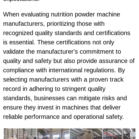
When evaluating nutrition powder machine
manufacturers, prioritizing those with
recognized quality standards and certifications
is essential. These certifications not only
validate the manufacturer's commitment to
quality and safety but also provide assurance of
compliance with international regulations. By
selecting manufacturers with a proven track
record in adhering to stringent quality
standards, businesses can mitigate risks and
ensure they invest in machines that deliver
reliable performance and operational safety.