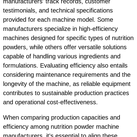
manufacturers' track records, customer
testimonials, and technical specifications
provided for each machine model. Some
manufacturers specialize in high-efficiency
machines designed for specific types of nutrition
powders, while others offer versatile solutions
capable of handling various ingredients and
formulations. Evaluating efficiency also entails
considering maintenance requirements and the
longevity of the machine, as reliable equipment
contributes to sustainable production practices
and operational cost-effectiveness.
When comparing production capacities and
efficiency among nutrition powder machine
manufacturers, it's essential to align these