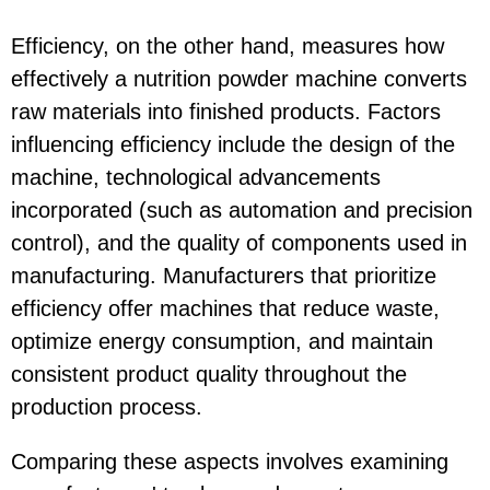
Efficiency, on the other hand, measures how
effectively a nutrition powder machine converts
raw materials into finished products. Factors
influencing efficiency include the design of the
machine, technological advancements
incorporated (such as automation and precision
control), and the quality of components used in
manufacturing. Manufacturers that prioritize
efficiency offer machines that reduce waste,
optimize energy consumption, and maintain
consistent product quality throughout the
production process.
Comparing these aspects involves examining