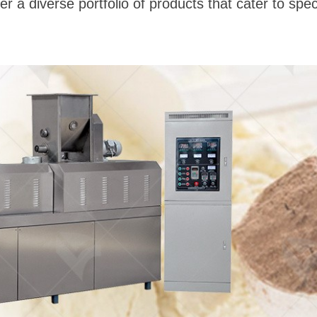
r a diverse portfolio of products that cater to spec