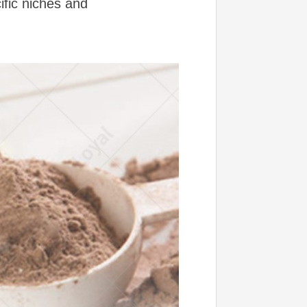
ific niches and