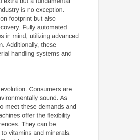
al extra but a fundamental
dustry is no exception.
on footprint but also
ecovery. Fully automated
s in mind, utilizing advanced
. Additionally, these
rial handling systems and
t evolution. Consumers are
environmentally sound. As
s to meet these demands and
ines offer the flexibility
erences. They can be
 to vitamins and minerals,