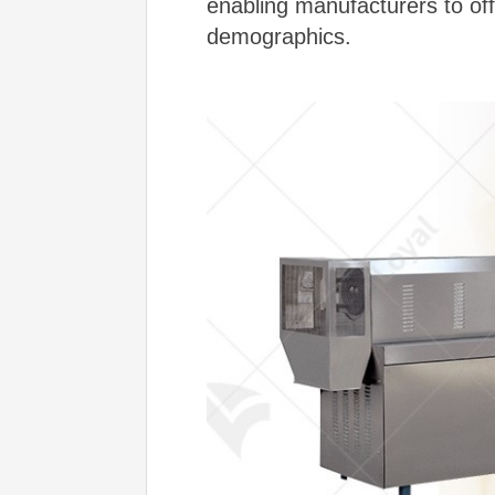
enabling manufacturers to offe
demographics.