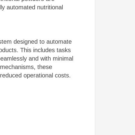
ly automated nutritional
ystem designed to automate
roducts. This includes tasks
 seamlessly and with minimal
l mechanisms, these
 reduced operational costs.