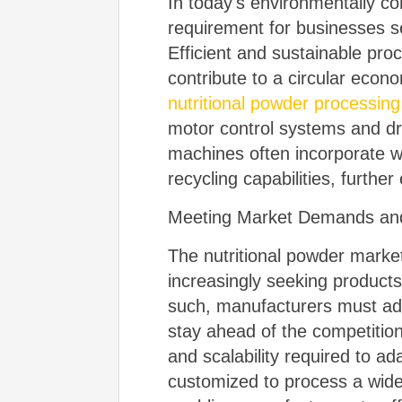
In today's environmentally co
requirement for businesses se
Efficient and sustainable pro
contribute to a circular eco
nutritional powder processin
motor control systems and dri
machines often incorporate w
recycling capabilities, further
Meeting Market Demands and
The nutritional powder marke
increasingly seeking products
such, manufacturers must ado
stay ahead of the competition
and scalability required to 
customized to process a wide 