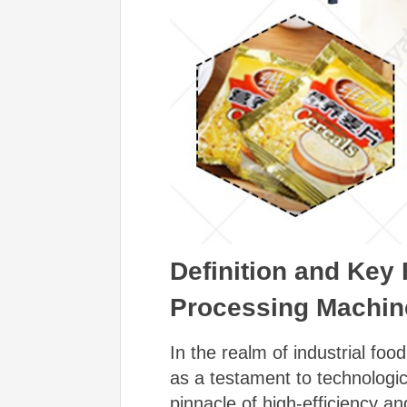
Definition and Key 
Processing Machin
In the realm of industrial fo
as a testament to technologi
pinnacle of high-efficiency a