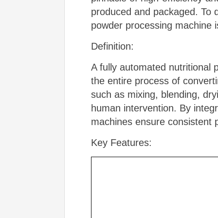
produced and packaged. To del
powder processing machine is
Definition:
A fully automated nutritiona
the entire process of converti
such as mixing, blending, dry
human intervention. By integ
machines ensure consistent pr
Key Features: