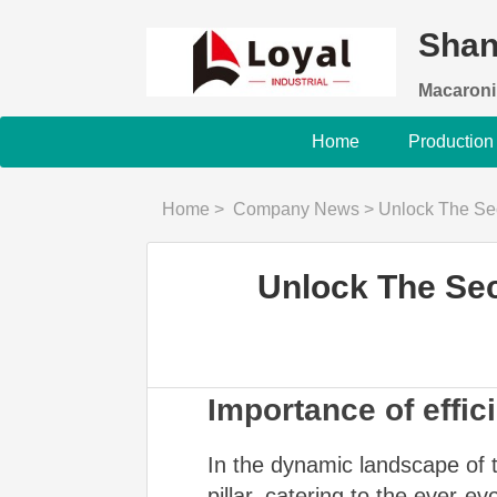
Shan
Macaroni
Home
Production
Home
>
Company News
>
Unlock The Secret
Unlock The Sec
Importance of effic
In the dynamic landscape of t
pillar, catering to the ever-