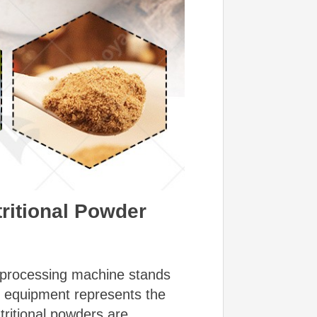
tritional Powder
er processing machine stands
d equipment represents the
tritional powders are