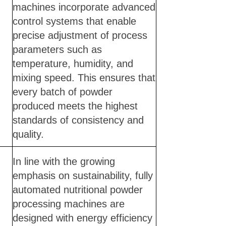
machines incorporate advanced
control systems that enable
precise adjustment of process
parameters such as
temperature, humidity, and
mixing speed. This ensures that
every batch of powder
produced meets the highest
standards of consistency and
quality.
In line with the growing
emphasis on sustainability, fully
automated nutritional powder
processing machines are
designed with energy efficiency