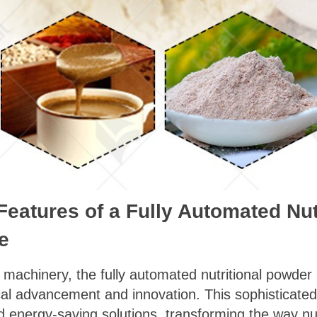
Features of a Fully Automated Nu
e
od machinery, the fully automated nutritional powd
cal advancement and innovation. This sophisticate
nd energy-saving solutions, transforming the way nu