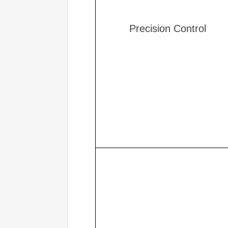
Precision Control