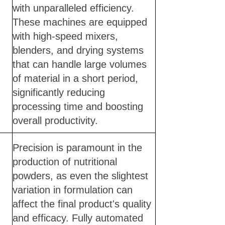
with unparalleled efficiency.
These machines are equipped
with high-speed mixers,
blenders, and drying systems
that can handle large volumes
of material in a short period,
significantly reducing
processing time and boosting
overall productivity.
Precision is paramount in the
production of nutritional
powders, as even the slightest
variation in formulation can
affect the final product's quality
and efficacy. Fully automated