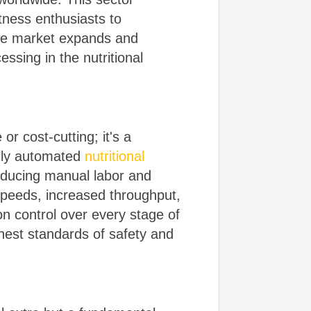
tness enthusiasts to
the market expands and
ssing in the nutritional
or cost-cutting; it's a
ully automated
nutritional
reducing manual labor and
 speeds, increased throughput,
n control over every stage of
hest standards of safety and