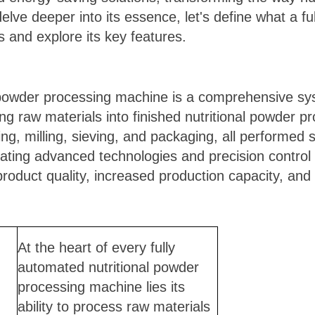
ve deeper into its essence, let's define what a ful
 and explore its key features.
l powder processing machine is a comprehensive s
ng raw materials into finished nutritional powder p
ing, milling, sieving, and packaging, all performed
rating advanced technologies and precision contro
oduct quality, increased production capacity, and
At the heart of every fully
automated nutritional powder
processing machine lies its
ability to process raw materials