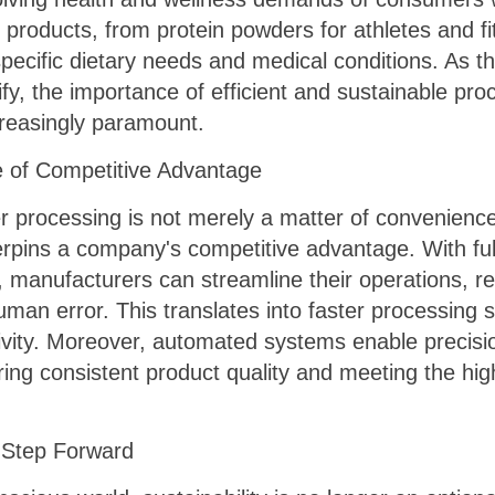
products, from protein powders for athletes and fi
specific dietary needs and medical conditions. As 
y, the importance of efficient and sustainable proce
reasingly paramount.
e of Competitive Advantage
er processing is not merely a matter of convenience 
derpins a company's competitive advantage. With f
, manufacturers can streamline their operations, 
 human error. This translates into faster processing
ivity. Moreover, automated systems enable precisio
ing consistent product quality and meeting the hig
y Step Forward