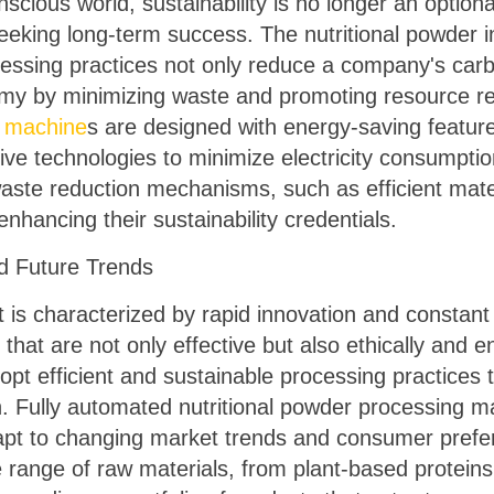
nscious world, sustainability is no longer an option
eking long-term success. The nutritional powder in
cessing practices not only reduce a company's carb
nomy by minimizing waste and promoting resource r
g machine
s are designed with energy-saving feature
ve technologies to minimize electricity consumption
aste reduction mechanisms, such as efficient mate
 enhancing their sustainability credentials.
 Future Trends
t is characterized by rapid innovation and constan
 that are not only effective but also ethically and 
pt efficient and sustainable processing practice
. Fully automated nutritional powder processing mach
adapt to changing market trends and consumer pref
range of raw materials, from plant-based proteins