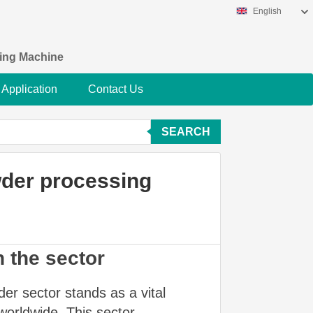
English
king Machine
Application
Contact Us
SEARCH
wder processing
n the sector
er sector stands as a vital
worldwide. This sector