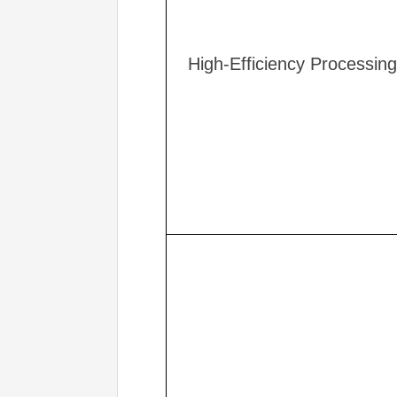
High-Efficiency Processing