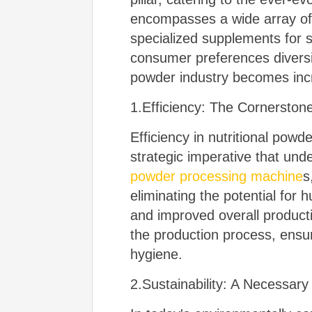
encompasses a wide array of 
specialized supplements for 
consumer preferences diversif
powder industry becomes inc
1.Efficiency: The Cornerston
Efficiency in nutritional powd
strategic imperative that un
powder processing machine
s
eliminating the potential for
and improved overall product
the production process, ensur
hygiene.
2.Sustainability: A Necessar