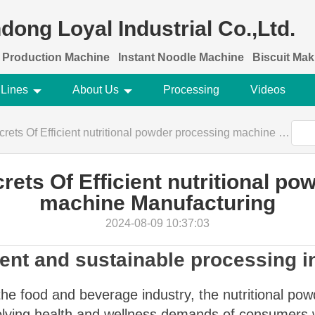
dong Loyal Industrial Co.,Ltd.
 Production Machine
Instant Noodle Machine
Biscuit Ma
 Lines
About Us
Processing
Videos
s Of Efficient nutritional powder processing machine Manufacturing
rets Of Efficient nutritional po
machine Manufacturing
2024-08-09 10:37:03
ient and sustainable processing i
he food and beverage industry, the nutritional powd
evolving health and wellness demands of consumers 