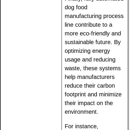
dog food
manufacturing process
line contribute to a
more eco-friendly and
sustainable future. By
optimizing energy
usage and reducing
waste, these systems
help manufacturers
reduce their carbon
footprint and minimize
their impact on the
environment.
For instance,