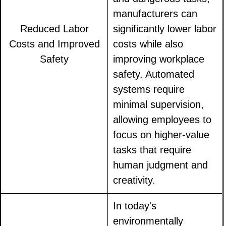
manufacturers can
Reduced Labor
significantly lower labor
Costs and Improved
costs while also
Safety
improving workplace
safety. Automated
systems require
minimal supervision,
allowing employees to
focus on higher-value
tasks that require
human judgment and
creativity.
In today's
environmentally