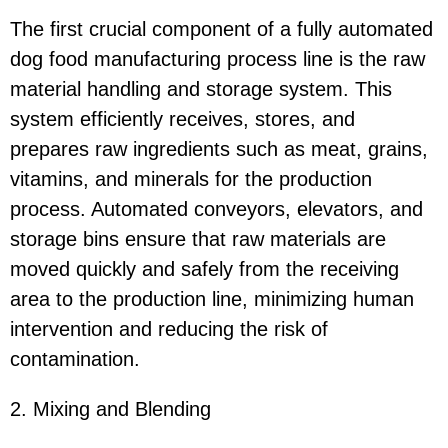
The first crucial component of a fully automated
dog food manufacturing process line is the raw
material handling and storage system. This
system efficiently receives, stores, and
prepares raw ingredients such as meat, grains,
vitamins, and minerals for the production
process. Automated conveyors, elevators, and
storage bins ensure that raw materials are
moved quickly and safely from the receiving
area to the production line, minimizing human
intervention and reducing the risk of
contamination.
2. Mixing and Blending