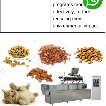
programs more
effectively, further
reducing their
environmental impact.