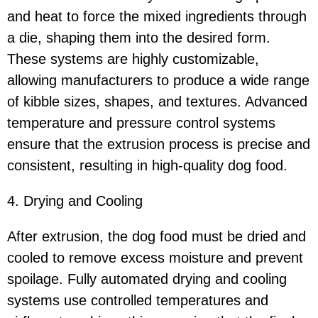
and heat to force the mixed ingredients through
a die, shaping them into the desired form.
These systems are highly customizable,
allowing manufacturers to produce a wide range
of kibble sizes, shapes, and textures. Advanced
temperature and pressure control systems
ensure that the extrusion process is precise and
consistent, resulting in high-quality dog food.
4. Drying and Cooling
After extrusion, the dog food must be dried and
cooled to remove excess moisture and prevent
spoilage. Fully automated drying and cooling
systems use controlled temperatures and