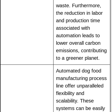
waste. Furthermore,
the reduction in labor
and production time
associated with
automation leads to
lower overall carbon
emissions, contributing
to a greener planet.
Automated dog food
manufacturing process
line offer unparalleled
flexibility and
scalability. These
systems can be easily