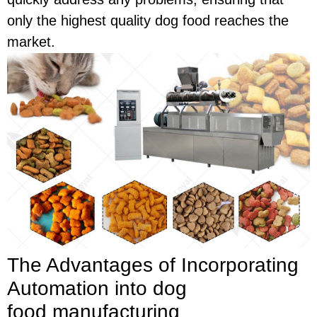
only the highest quality dog food reaches the
market.
The Advantages of Incorporating
Automation into dog
food
manufacturing