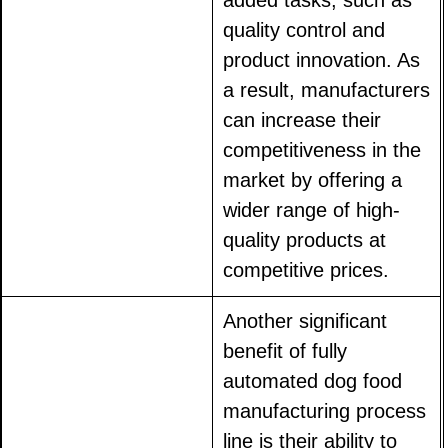
added tasks, such as
quality control and
product innovation. As
a result, manufacturers
can increase their
competitiveness in the
market by offering a
wider range of high-
quality products at
competitive prices.
Another significant
benefit of fully
automated dog food
manufacturing process
line is their ability to