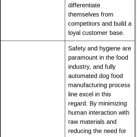
differentiate
themselves from
competitors and build a
loyal customer base.
Safety and hygiene are
paramount in the food
industry, and fully
automated dog food
manufacturing process
line excel in this
regard. By minimizing
human interaction with
raw materials and
reducing the need for