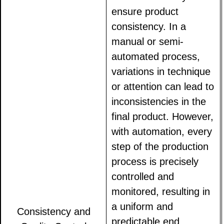
ensure product
consistency. In a
manual or semi-
automated process,
variations in technique
or attention can lead to
inconsistencies in the
final product. However,
with automation, every
step of the production
process is precisely
controlled and
monitored, resulting in
a uniform and
Consistency and
predictable end