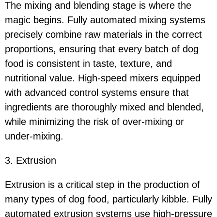
The mixing and blending stage is where the
magic begins. Fully automated mixing systems
precisely combine raw materials in the correct
proportions, ensuring that every batch of dog
food is consistent in taste, texture, and
nutritional value. High-speed mixers equipped
with advanced control systems ensure that
ingredients are thoroughly mixed and blended,
while minimizing the risk of over-mixing or
under-mixing.
3. Extrusion
Extrusion is a critical step in the production of
many types of dog food, particularly kibble. Fully
automated extrusion systems use high-pressure