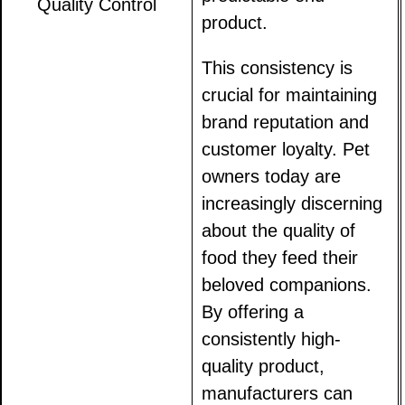
Quality Control
product.
This consistency is
crucial for maintaining
brand reputation and
customer loyalty. Pet
owners today are
increasingly discerning
about the quality of
food they feed their
beloved companions.
By offering a
consistently high-
quality product,
manufacturers can