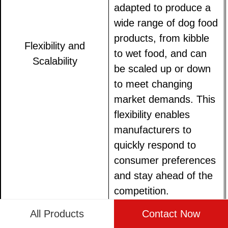
adapted to produce a
wide range of dog food
products, from kibble
Flexibility and
to wet food, and can
Scalability
be scaled up or down
to meet changing
market demands. This
flexibility enables
manufacturers to
quickly respond to
consumer preferences
and stay ahead of the
competition.
All Products
Contact Now
Automated systems