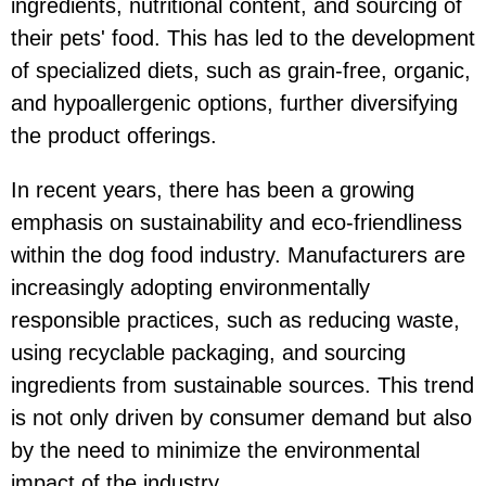
ingredients, nutritional content, and sourcing of
their pets' food. This has led to the development
of specialized diets, such as grain-free, organic,
and hypoallergenic options, further diversifying
the product offerings.
In recent years, there has been a growing
emphasis on sustainability and eco-friendliness
within the dog food industry. Manufacturers are
increasingly adopting environmentally
responsible practices, such as reducing waste,
using recyclable packaging, and sourcing
ingredients from sustainable sources. This trend
is not only driven by consumer demand but also
by the need to minimize the environmental
impact of the industry.