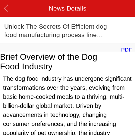
News Details
Unlock The Secrets Of Efficient dog
food manufacturing process line
Manufacturing
PDF
Brief Overview of the Dog
Food Industry
The dog food industry has undergone significant
transformations over the years, evolving from
basic home-cooked meals to a thriving, multi-
billion-dollar global market. Driven by
advancements in technology, changing
consumer preferences, and the increasing
popularity of pet ownership, the industry