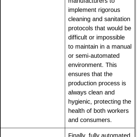
manufacturers to
implement rigorous
cleaning and sanitation
protocols that would be
difficult or impossible
to maintain in a manual
or semi-automated
environment. This
ensures that the
production process is
always clean and
hygienic, protecting the
health of both workers
and consumers.
Finally, fully automated