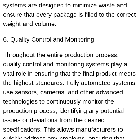
systems are designed to minimize waste and
ensure that every package is filled to the correct
weight and volume.
6. Quality Control and Monitoring
Throughout the entire production process,
quality control and monitoring systems play a
vital role in ensuring that the final product meets
the highest standards. Fully automated systems
use sensors, cameras, and other advanced
technologies to continuously monitor the
production process, identifying any potential
issues or deviations from the desired
specifications. This allows manufacturers to
quickly address any problems, ensuring that