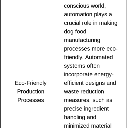
conscious world,
automation plays a
crucial role in making
dog food
manufacturing
processes more eco-
friendly. Automated
systems often
incorporate energy-
Eco-Friendly
efficient designs and
Production
waste reduction
Processes
measures, such as
precise ingredient
handling and
minimized material