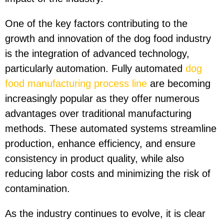
One of the key factors contributing to the
growth and innovation of the dog food industry
is the integration of advanced technology,
particularly automation. Fully automated
dog
food manufacturing process line
are becoming
increasingly popular as they offer numerous
advantages over traditional manufacturing
methods. These automated systems streamline
production, enhance efficiency, and ensure
consistency in product quality, while also
reducing labor costs and minimizing the risk of
contamination.
As the industry continues to evolve, it is clear