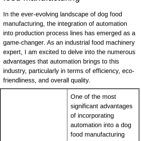
In the ever-evolving landscape of dog food
manufacturing, the integration of automation
into production process lines has emerged as a
game-changer. As an industrial food machinery
expert, I am excited to delve into the numerous
advantages that automation brings to this
industry, particularly in terms of efficiency, eco-
friendliness, and overall quality.
One of the most
significant advantages
of incorporating
automation into a dog
food manufacturing