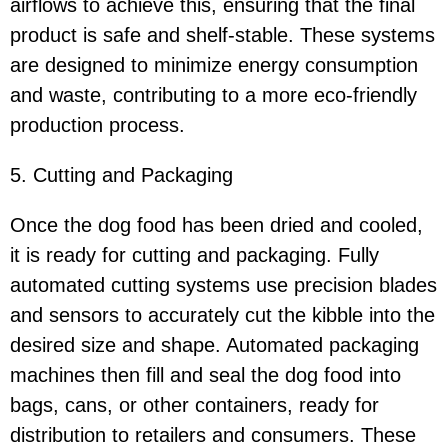
airflows to achieve this, ensuring that the final
product is safe and shelf-stable. These systems
are designed to minimize energy consumption
and waste, contributing to a more eco-friendly
production process.
5. Cutting and Packaging
Once the dog food has been dried and cooled,
it is ready for cutting and packaging. Fully
automated cutting systems use precision blades
and sensors to accurately cut the kibble into the
desired size and shape. Automated packaging
machines then fill and seal the dog food into
bags, cans, or other containers, ready for
distribution to retailers and consumers. These