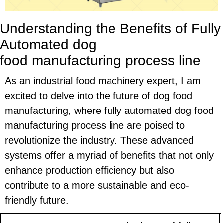
Understanding the Benefits of Fully
Automated
dog
food
manufacturing
process line
As an industrial food machinery expert, I am
excited to delve into the future of dog food
manufacturing, where fully automated dog food
manufacturing process line are poised to
revolutionize the industry. These advanced
systems offer a myriad of benefits that not only
enhance production efficiency but also
contribute to a more sustainable and eco-
friendly future.