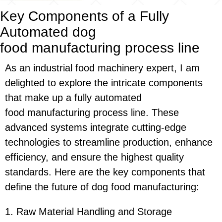
Key Components of a Fully
Automated
dog
food
manufacturing
process line
As an industrial food machinery expert, I am
delighted to explore the intricate components
that make up a fully automated
food manufacturing process line
. These
advanced systems integrate cutting-edge
technologies to streamline production, enhance
efficiency, and ensure the highest quality
standards. Here are the key components that
define the future of dog food manufacturing:
1. Raw Material Handling and Storage