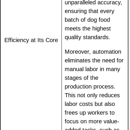
unparalleled accuracy,
ensuring that every
batch of dog food
meets the highest
quality standards.
Efficiency at Its Core
Moreover, automation
eliminates the need for
manual labor in many
stages of the
production process.
This not only reduces
labor costs but also
frees up workers to
focus on more value-