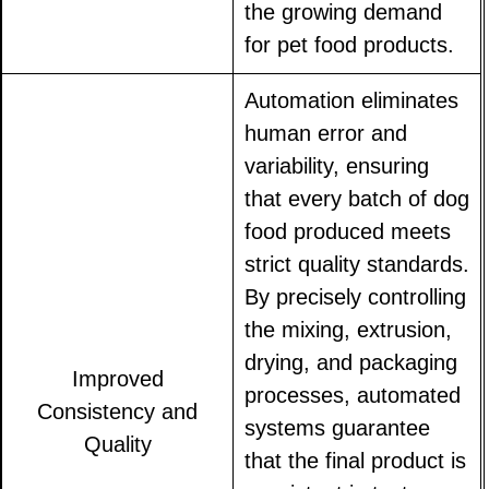
the growing demand
for pet food products.
Automation eliminates
human error and
variability, ensuring
that every batch of dog
food produced meets
strict quality standards.
By precisely controlling
the mixing, extrusion,
drying, and packaging
Improved
processes, automated
Consistency and
systems guarantee
Quality
that the final product is