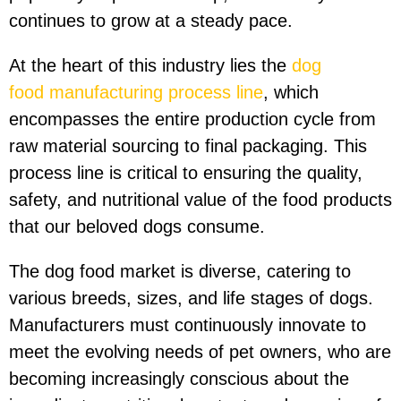
continues to grow at a steady pace.
At the heart of this industry lies the
dog
food
manufacturing
process line
, which
encompasses the entire production cycle from
raw material sourcing to final packaging. This
process line is critical to ensuring the quality,
safety, and nutritional value of the food products
that our beloved dogs consume.
The dog food market is diverse, catering to
various breeds, sizes, and life stages of dogs.
Manufacturers must continuously innovate to
meet the evolving needs of pet owners, who are
becoming increasingly conscious about the