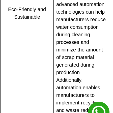
advanced automation
Eco-Friendly and
technologies can help
Sustainable
manufacturers reduce
water consumption
during cleaning
processes and
minimize the amount
of scrap material
generated during
production.
Additionally,
automation enables
manufacturers to
implement recycling
and waste reduction