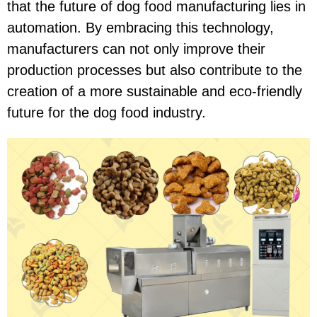
that the future of dog food manufacturing lies in
automation. By embracing this technology,
manufacturers can not only improve their
production processes but also contribute to the
creation of a more sustainable and eco-friendly
future for the dog food industry.