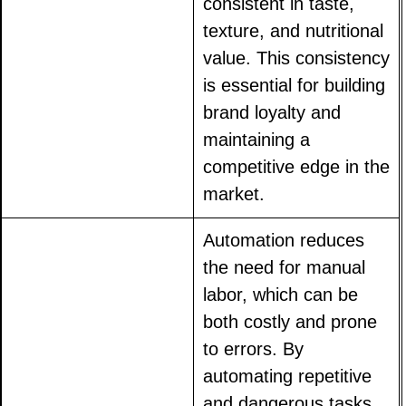
consistent in taste,
texture, and nutritional
value. This consistency
is essential for building
brand loyalty and
maintaining a
competitive edge in the
market.
Automation reduces
the need for manual
labor, which can be
both costly and prone
to errors. By
automating repetitive
and dangerous tasks,