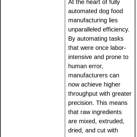
At the heart of fully
automated dog food
manufacturing lies
unparalleled efficiency.
By automating tasks
that were once labor-
intensive and prone to
human error,
manufacturers can
now achieve higher
throughput with greater
precision. This means
that raw ingredients
are mixed, extruded,
dried, and cut with