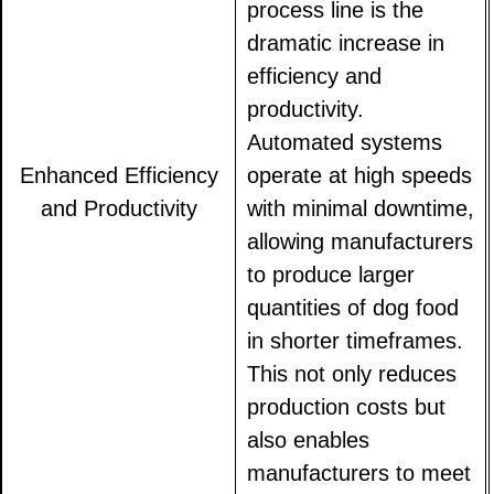
process line is the
dramatic increase in
efficiency and
productivity.
Automated systems
Enhanced Efficiency
operate at high speeds
and Productivity
with minimal downtime,
allowing manufacturers
to produce larger
quantities of dog food
in shorter timeframes.
This not only reduces
production costs but
also enables
manufacturers to meet