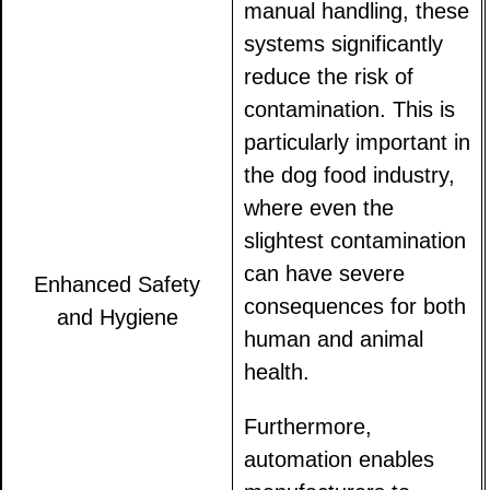
manual handling, these
systems significantly
reduce the risk of
contamination. This is
particularly important in
the dog food industry,
where even the
slightest contamination
can have severe
Enhanced Safety
consequences for both
and Hygiene
human and animal
health.
Furthermore,
automation enables