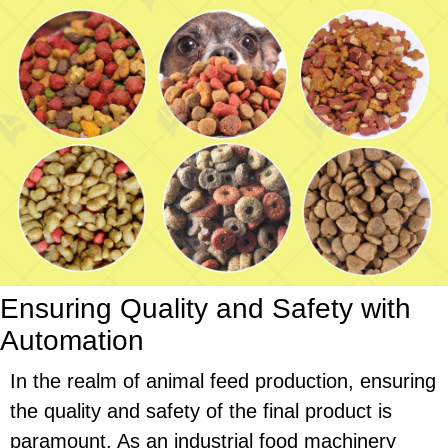
Ensuring Quality and Safety with
Automation
In the realm of animal feed production, ensuring
the quality and safety of the final product is
paramount. As an industrial food machinery