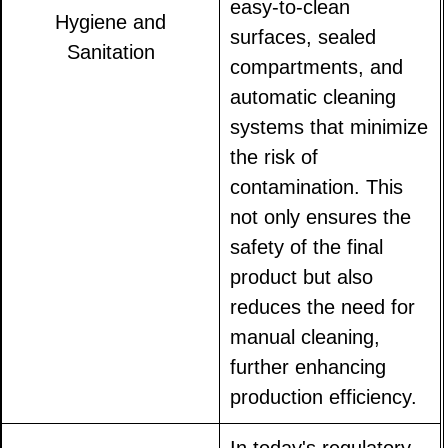
easy-to-clean
Hygiene and
surfaces, sealed
Sanitation
compartments, and
automatic cleaning
systems that minimize
the risk of
contamination. This
not only ensures the
safety of the final
product but also
reduces the need for
manual cleaning,
further enhancing
production efficiency.