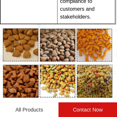
compliance to
customers and
stakeholders.
Challenges and Solutions for
All Products
Contact Now
Implementing Fully Automated