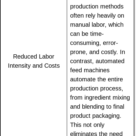
production methods
often rely heavily on
manual labor, which
can be time-
consuming, error-
prone, and costly. In
Reduced Labor
contrast, automated
Intensity and Costs
feed machines
automate the entire
production process,
from ingredient mixing
and blending to final
product packaging.
This not only
eliminates the need