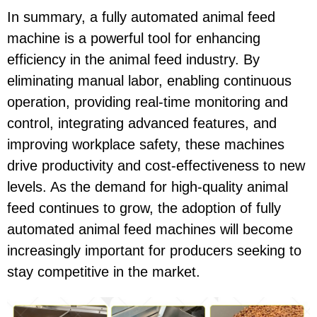
In summary, a fully automated animal feed
machine is a powerful tool for enhancing
efficiency in the animal feed industry. By
eliminating manual labor, enabling continuous
operation, providing real-time monitoring and
control, integrating advanced features, and
improving workplace safety, these machines
drive productivity and cost-effectiveness to new
levels. As the demand for high-quality animal
feed continues to grow, the adoption of fully
automated animal feed machines will become
increasingly important for producers seeking to
stay competitive in the market.