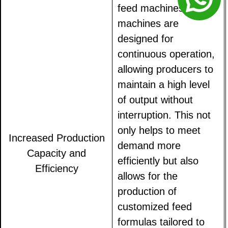
feed machines. These
machines are
designed for
continuous operation,
allowing producers to
maintain a high level
of output without
interruption. This not
only helps to meet
Increased Production
demand more
Capacity and
efficiently but also
Efficiency
allows for the
production of
customized feed
formulas tailored to