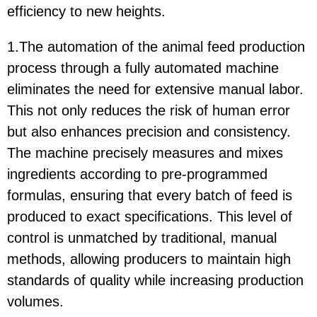
efficiency to new heights.
1.The automation of the animal feed production
process through a fully automated machine
eliminates the need for extensive manual labor.
This not only reduces the risk of human error
but also enhances precision and consistency.
The machine precisely measures and mixes
ingredients according to pre-programmed
formulas, ensuring that every batch of feed is
produced to exact specifications. This level of
control is unmatched by traditional, manual
methods, allowing producers to maintain high
standards of quality while increasing production
volumes.