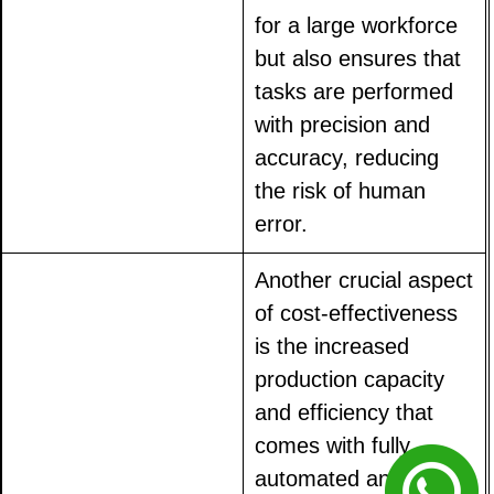
for a large workforce
but also ensures that
tasks are performed
with precision and
accuracy, reducing
the risk of human
error.
Another crucial aspect
of cost-effectiveness
is the increased
production capacity
and efficiency that
comes with fully
automated animal