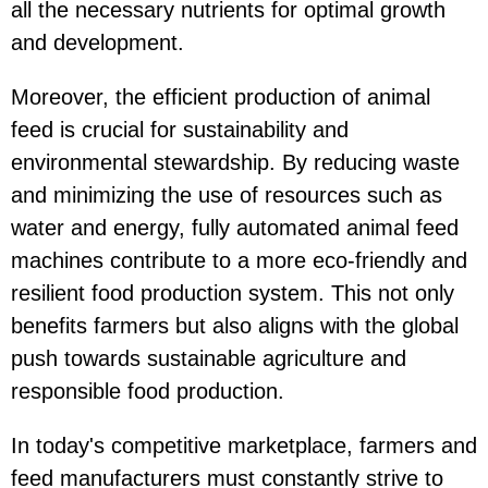
all the necessary nutrients for optimal growth
and development.
Moreover, the efficient production of animal
feed is crucial for sustainability and
environmental stewardship. By reducing waste
and minimizing the use of resources such as
water and energy, fully automated animal feed
machines contribute to a more eco-friendly and
resilient food production system. This not only
benefits farmers but also aligns with the global
push towards sustainable agriculture and
responsible food production.
In today's competitive marketplace, farmers and
feed manufacturers must constantly strive to