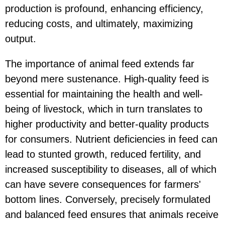
production is profound, enhancing efficiency,
reducing costs, and ultimately, maximizing
output.
The importance of animal feed extends far
beyond mere sustenance. High-quality feed is
essential for maintaining the health and well-
being of livestock, which in turn translates to
higher productivity and better-quality products
for consumers. Nutrient deficiencies in feed can
lead to stunted growth, reduced fertility, and
increased susceptibility to diseases, all of which
can have severe consequences for farmers'
bottom lines. Conversely, precisely formulated
and balanced feed ensures that animals receive