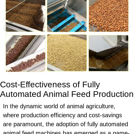
Cost-Effectiveness of Fully
Automated Animal Feed Production
In the dynamic world of animal agriculture,
where production efficiency and cost-savings
are paramount, the adoption of fully automated
animal feed machines has emerged as a game-