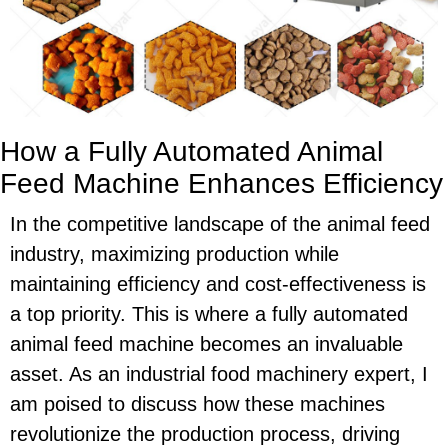
How a Fully Automated Animal
Feed Machine Enhances Efficiency
In the competitive landscape of the animal feed
industry, maximizing production while
maintaining efficiency and cost-effectiveness is
a top priority. This is where a fully automated
animal feed machine becomes an invaluable
asset. As an industrial food machinery expert, I
am poised to discuss how these machines
revolutionize the production process, driving