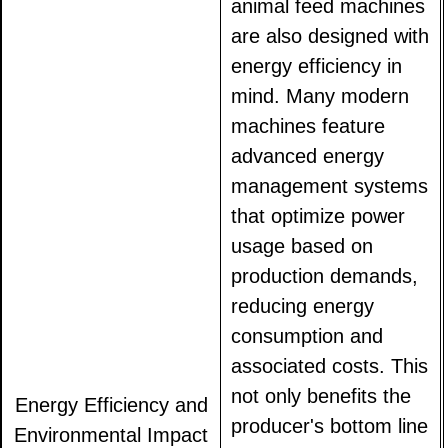
animal feed machines
are also designed with
energy efficiency in
mind. Many modern
machines feature
advanced energy
management systems
that optimize power
usage based on
production demands,
reducing energy
consumption and
associated costs. This
not only benefits the
Energy Efficiency and
producer's bottom line
Environmental Impact