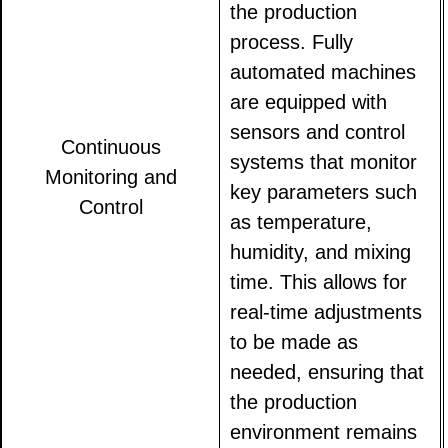
the production
process. Fully
automated machines
are equipped with
sensors and control
Continuous
systems that monitor
Monitoring and
key parameters such
Control
as temperature,
humidity, and mixing
time. This allows for
real-time adjustments
to be made as
needed, ensuring that
the production
environment remains