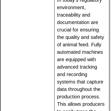
In today's regulatory
environment,
traceability and
documentation are
crucial for ensuring
the quality and safety
of animal feed. Fully
automated machines
are equipped with
advanced tracking
and recording
systems that capture
data throughout the
production process.
This allows producers