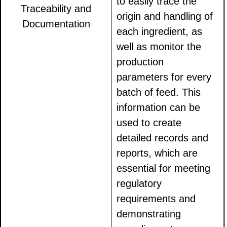
to easily trace the
Traceability and
origin and handling of
Documentation
each ingredient, as
well as monitor the
production
parameters for every
batch of feed. This
information can be
used to create
detailed records and
reports, which are
essential for meeting
regulatory
requirements and
demonstrating