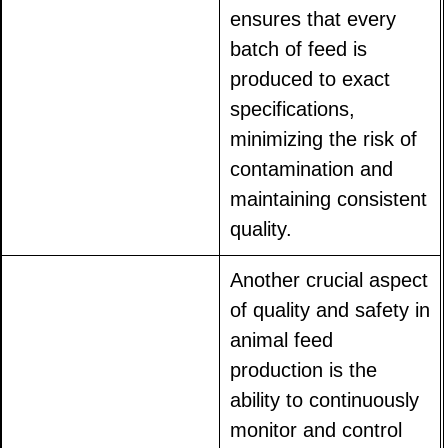
ensures that every
batch of feed is
produced to exact
specifications,
minimizing the risk of
contamination and
maintaining consistent
quality.
Another crucial aspect
of quality and safety in
animal feed
production is the
ability to continuously
monitor and control