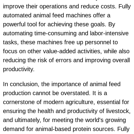
improve their operations and reduce costs. Fully
automated animal feed machines offer a
powerful tool for achieving these goals. By
automating time-consuming and labor-intensive
tasks, these machines free up personnel to
focus on other value-added activities, while also
reducing the risk of errors and improving overall
productivity.
In conclusion, the importance of animal feed
production cannot be overstated. It is a
cornerstone of modern agriculture, essential for
ensuring the health and productivity of livestock,
and ultimately, for meeting the world's growing
demand for animal-based protein sources. Fully