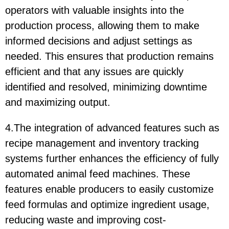
operators with valuable insights into the
production process, allowing them to make
informed decisions and adjust settings as
needed. This ensures that production remains
efficient and that any issues are quickly
identified and resolved, minimizing downtime
and maximizing output.
4.The integration of advanced features such as
recipe management and inventory tracking
systems further enhances the efficiency of fully
automated animal feed machines. These
features enable producers to easily customize
feed formulas and optimize ingredient usage,
reducing waste and improving cost-