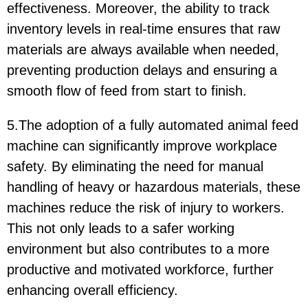
effectiveness. Moreover, the ability to track
inventory levels in real-time ensures that raw
materials are always available when needed,
preventing production delays and ensuring a
smooth flow of feed from start to finish.
5.The adoption of a fully automated animal feed
machine can significantly improve workplace
safety. By eliminating the need for manual
handling of heavy or hazardous materials, these
machines reduce the risk of injury to workers.
This not only leads to a safer working
environment but also contributes to a more
productive and motivated workforce, further
enhancing overall efficiency.