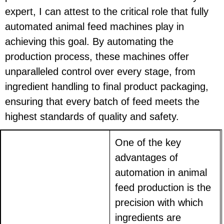
expert, I can attest to the critical role that fully
automated animal feed machines play in
achieving this goal. By automating the
production process, these machines offer
unparalleled control over every stage, from
ingredient handling to final product packaging,
ensuring that every batch of feed meets the
highest standards of quality and safety.
One of the key
advantages of
automation in animal
feed production is the
precision with which
ingredients are