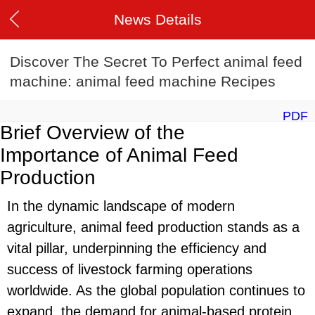
News Details
Discover The Secret To Perfect animal feed
machine: animal feed machine Recipes
PDF
Brief Overview of the
Importance of Animal Feed
Production
In the dynamic landscape of modern
agriculture, animal feed production stands as a
vital pillar, underpinning the efficiency and
success of livestock farming operations
worldwide. As the global population continues to
expand, the demand for animal-based protein