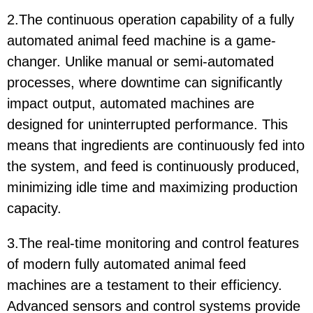
2.The continuous operation capability of a fully
automated animal feed machine is a game-
changer. Unlike manual or semi-automated
processes, where downtime can significantly
impact output, automated machines are
designed for uninterrupted performance. This
means that ingredients are continuously fed into
the system, and feed is continuously produced,
minimizing idle time and maximizing production
capacity.
3.The real-time monitoring and control features
of modern fully automated animal feed
machines are a testament to their efficiency.
Advanced sensors and control systems provide