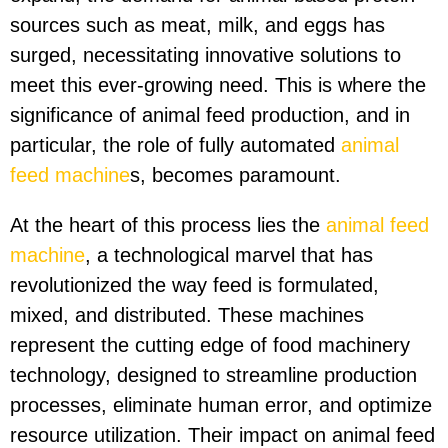
sources such as meat, milk, and eggs has
surged, necessitating innovative solutions to
meet this ever-growing need. This is where the
significance of animal feed production, and in
particular, the role of fully automated
animal
feed machine
s, becomes paramount.
At the heart of this process lies the
animal feed
machine
, a technological marvel that has
revolutionized the way feed is formulated,
mixed, and distributed. These machines
represent the cutting edge of food machinery
technology, designed to streamline production
processes, eliminate human error, and optimize
resource utilization. Their impact on animal feed