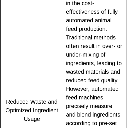
in the cost-
effectiveness of fully
automated animal
feed production.
Traditional methods
often result in over- or
under-mixing of
ingredients, leading to
wasted materials and
reduced feed quality.
However, automated
feed machines
Reduced Waste and
precisely measure
Optimized Ingredient
and blend ingredients
Usage
according to pre-set