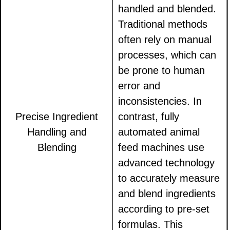
handled and blended.
Traditional methods
often rely on manual
processes, which can
be prone to human
error and
inconsistencies. In
Precise Ingredient
contrast, fully
Handling and
automated animal
Blending
feed machines use
advanced technology
to accurately measure
and blend ingredients
according to pre-set
formulas. This