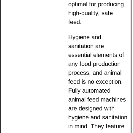
optimal for producing
high-quality, safe
feed.
Hygiene and
sanitation are
essential elements of
any food production
process, and animal
feed is no exception.
Fully automated
animal feed machines
are designed with
hygiene and sanitation
in mind. They feature