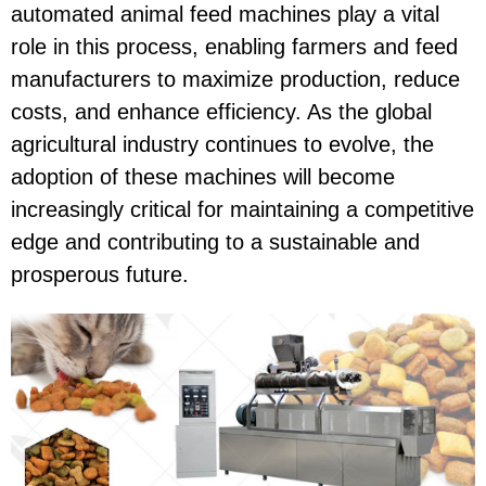
automated animal feed machines play a vital
role in this process, enabling farmers and feed
manufacturers to maximize production, reduce
costs, and enhance efficiency. As the global
agricultural industry continues to evolve, the
adoption of these machines will become
increasingly critical for maintaining a competitive
edge and contributing to a sustainable and
prosperous future.