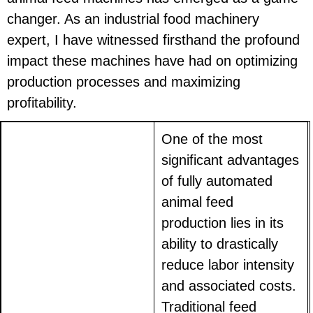
changer. As an industrial food machinery
expert, I have witnessed firsthand the profound
impact these machines have had on optimizing
production processes and maximizing
profitability.
One of the most
significant advantages
of fully automated
animal feed
production lies in its
ability to drastically
reduce labor intensity
and associated costs.
Traditional feed