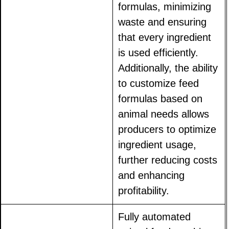
formulas, minimizing
waste and ensuring
that every ingredient
is used efficiently.
Additionally, the ability
to customize feed
formulas based on
animal needs allows
producers to optimize
ingredient usage,
further reducing costs
and enhancing
profitability.
Fully automated