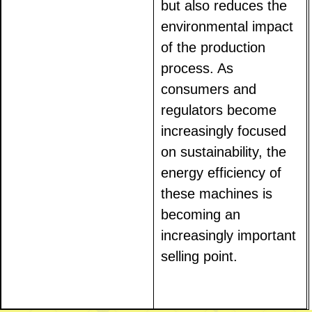
but also reduces the
environmental impact
of the production
process. As
consumers and
regulators become
increasingly focused
on sustainability, the
energy efficiency of
these machines is
becoming an
increasingly important
selling point.