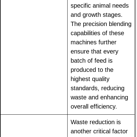
specific animal needs
and growth stages.
The precision blending
capabilities of these
machines further
ensure that every
batch of feed is
produced to the
highest quality
standards, reducing
waste and enhancing
overall efficiency.
Waste reduction is
another critical factor