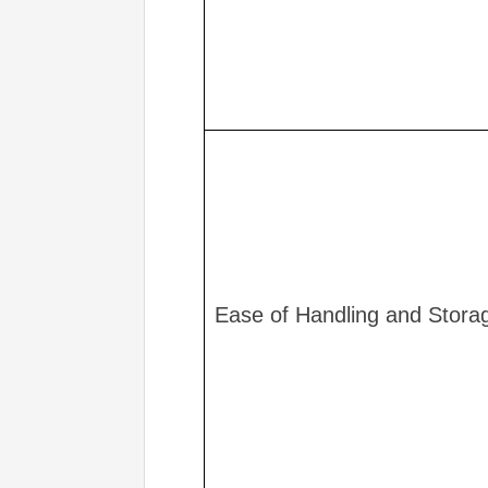
Ease of Handling and Stora