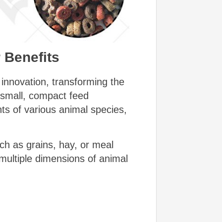
 Benefits
innovation, transforming the
e small, compact feed
nts of various animal species,
ch as grains, hay, or meal
multiple dimensions of animal