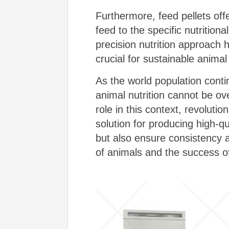
Furthermore, feed pellets offer
feed to the specific nutrition
precision nutrition approach
crucial for sustainable animal 
As the world population cont
animal nutrition cannot be ov
role in this context, revoluti
solution for producing high-q
but also ensure consistency an
of animals and the success of