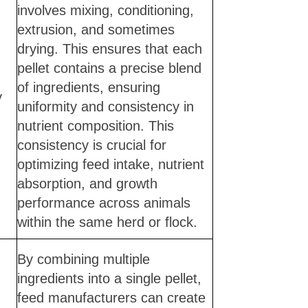
involves mixing, conditioning,
extrusion, and sometimes
drying. This ensures that each
pellet contains a precise blend
of ingredients, ensuring
y
uniformity and consistency in
nutrient composition. This
consistency is crucial for
optimizing feed intake, nutrient
absorption, and growth
performance across animals
within the same herd or flock.
By combining multiple
ingredients into a single pellet,
feed manufacturers can create