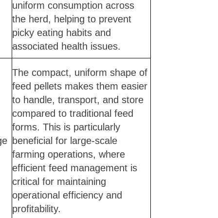
uniform consumption across
the herd, helping to prevent
picky eating habits and
associated health issues.
The compact, uniform shape of
feed pellets makes them easier
to handle, transport, and store
compared to traditional feed
forms. This is particularly
ge
beneficial for large-scale
farming operations, where
efficient feed management is
critical for maintaining
operational efficiency and
profitability.