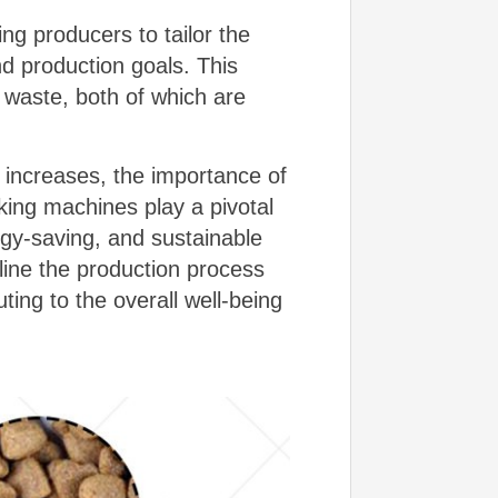
ing producers to tailor the
nd production goals. This
 waste, both of which are
 increases, the importance of
king machines play a pivotal
ergy-saving, and sustainable
line the production process
ting to the overall well-being