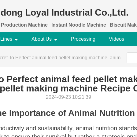
dong Loyal Industrial Co.,Ltd.
 Production Machine
Instant Noodle Machine
Biscuit Ma
 Lines
About Us
Processing
Videos
rfect animal feed pellet making machine: animal feed pellet making machine Recipe Guide
o Perfect animal feed pellet ma
 pellet making machine Recipe 
2024-09-23 10:21:39
he Importance of Animal Nutrition
oductivity and sustainability, animal nutrition stand
k to ensure their survival but rather a strategic e