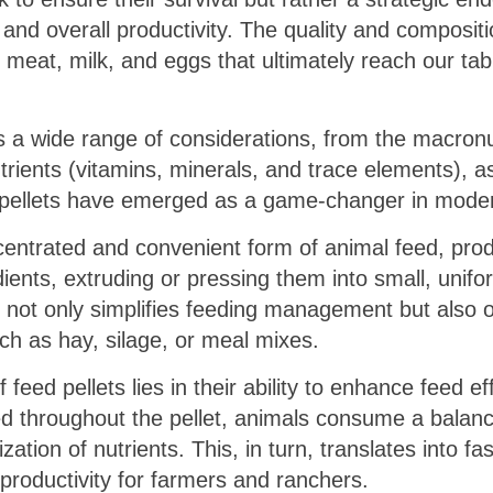
, and overall productivity. The quality and compositi
f meat, milk, and eggs that ultimately reach our tabl
 a wide range of considerations, from the macronu
trients (vitamins, minerals, and trace elements), a
pellets have emerged as a game-changer in modern 
ncentrated and convenient form of animal feed, pro
ients, extruding or pressing them into small, unifo
t not only simplifies feeding management but also
uch as hay, silage, or meal mixes.
feed pellets lies in their ability to enhance feed ef
ted throughout the pellet, animals consume a balanc
ization of nutrients. This, in turn, translates into fa
 productivity for farmers and ranchers.