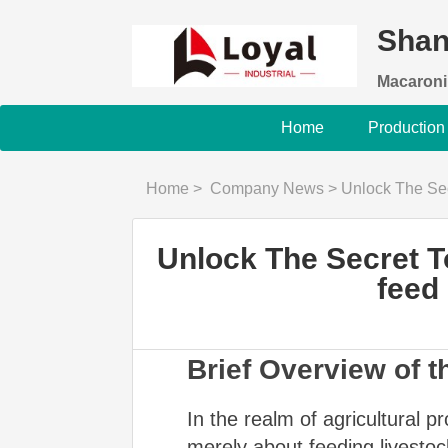
Shan
Macaroni
Home
Production
Home
>
Company News
>
Unlock The Secret To Pe
Unlock The Secret T
feed
Brief Overview of t
In the realm of agricultural pr
merely about feeding livestoc