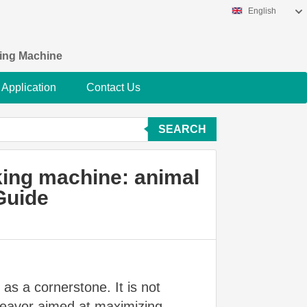
English
king Machine
Application
Contact Us
SEARCH
king machine: animal
Guide
s as a cornerstone. It is not
ndeavor aimed at maximizing