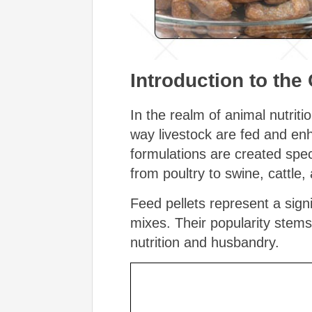
Introduction to the
In the realm of animal nutrit
way livestock are fed and enh
formulations are created speci
from poultry to swine, cattle
Feed pellets represent a sign
mixes. Their popularity stem
nutrition and husbandry.