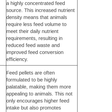
a highly concentrated feed
source. This increased nutrient
density means that animals
require less feed volume to
meet their daily nutrient
requirements, resulting in
reduced feed waste and
improved feed conversion
efficiency.
Feed pellets are often
formulated to be highly
palatable, making them more
appealing to animals. This not
only encourages higher feed
intake but also promotes