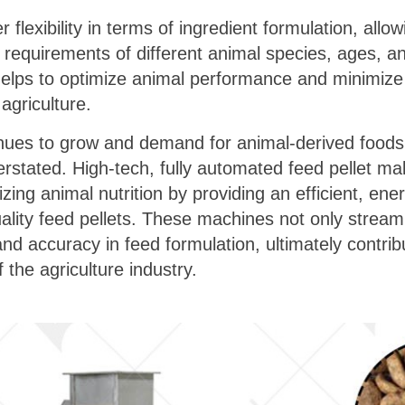
 flexibility in terms of ingredient formulation, allow
al requirements of different animal species, ages, a
 helps to optimize animal performance and minimize
agriculture.
inues to grow and demand for animal-derived foods
erstated. High-tech, fully automated feed pellet ma
onizing animal nutrition by providing an efficient, en
uality feed pellets. These machines not only stream
d accuracy in feed formulation, ultimately contribu
 the agriculture industry.