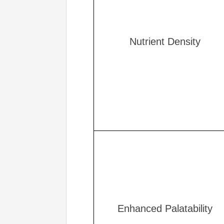
Nutrient Density
Enhanced Palatability