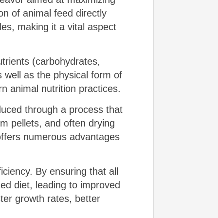
on of animal feed directly
es, making it a vital aspect
trients (carbohydrates,
s well as the physical form of
animal nutrition practices.
duced through a process that
rm pellets, and often drying
 offers numerous advantages
ficiency. By ensuring that all
ed diet, leading to improved
ster growth rates, better