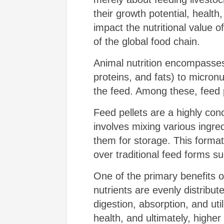
their growth potential, health
impact the nutritional value o
of the global food chain.
Animal nutrition encompasses
proteins, and fats) to micronu
the feed. Among these, feed 
Feed pellets are a highly co
involves mixing various ingred
them for storage. This forma
over traditional feed forms s
One of the primary benefits of 
nutrients are evenly distribu
digestion, absorption, and util
health, and ultimately, higher