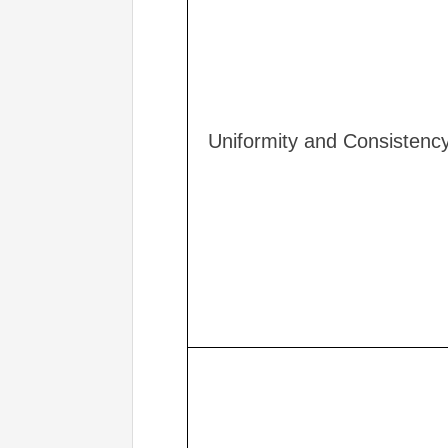
Uniformity and Consistenc