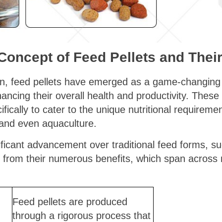
 Concept of Feed Pellets and Their
ion, feed pellets have emerged as a game-changing 
ancing their overall health and productivity. Thes
fically to cater to the unique nutritional requireme
, and even aquaculture.
ificant advancement over traditional feed forms, su
s from their numerous benefits, which span across 
Feed pellets are produced
through a rigorous process that