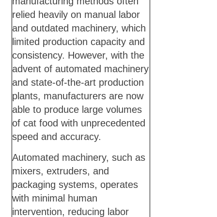
manufacturing methods often
relied heavily on manual labor
and outdated machinery, which
limited production capacity and
consistency. However, with the
advent of automated machinery
and state-of-the-art production
plants, manufacturers are now
able to produce large volumes
of cat food with unprecedented
speed and accuracy.
Automated machinery, such as
mixers, extruders, and
packaging systems, operates
with minimal human
intervention, reducing labor