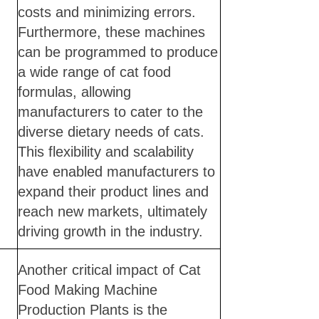
costs and minimizing errors.
Furthermore, these machines
can be programmed to produce
a wide range of cat food
formulas, allowing
manufacturers to cater to the
diverse dietary needs of cats.
This flexibility and scalability
have enabled manufacturers to
expand their product lines and
reach new markets, ultimately
driving growth in the industry.
Another critical impact of Cat
Food Making Machine
Production Plants is the