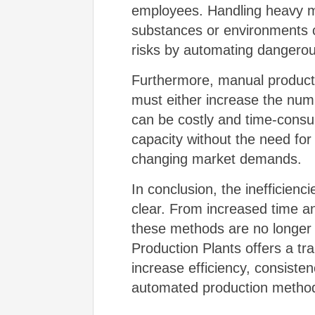
employees. Handling heavy ma
substances or environments 
risks by automating dangerous
Furthermore, manual product
must either increase the numb
can be costly and time-cons
capacity without the need for 
changing market demands.
In conclusion, the inefficien
clear. From increased time an
these methods are no longer 
Production Plants offers a t
increase efficiency, consistenc
automated production methods 