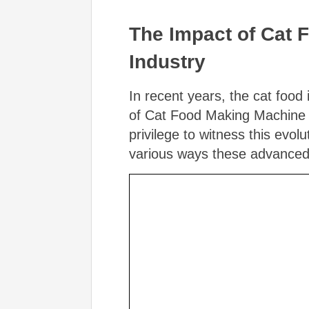
The Impact of Cat 
Industry
In recent years, the cat food 
of Cat Food Making Machine P
privilege to witness this evolu
various ways these advanced p