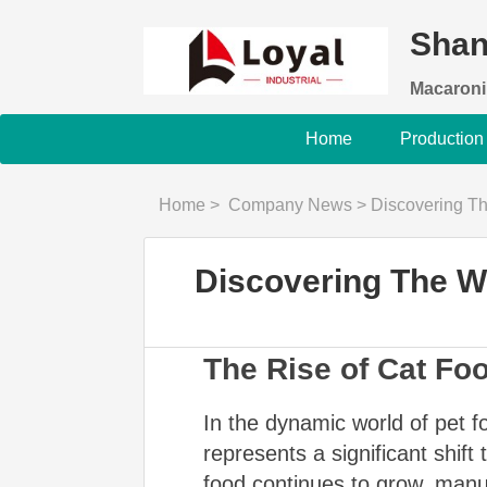
Shan
Macaroni
Home
Production
Home
>
Company News
>
Discovering Th
Discovering The W
The Rise of Cat Fo
In the dynamic world of pet f
represents a significant shift
food continues to grow, manu