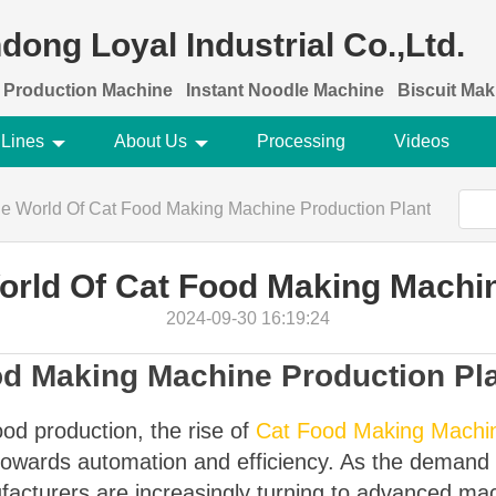
dong Loyal Industrial Co.,Ltd.
 Production Machine
Instant Noodle Machine
Biscuit Ma
 Lines
About Us
Processing
Videos
e World Of Cat Food Making Machine Production Plant
orld Of Cat Food Making Machin
2024-09-30 16:19:24
od Making Machine Production Pl
ood production, the rise of
Cat Food Making Machin
 towards automation and efficiency. As the demand fo
facturers are increasingly turning to advanced ma