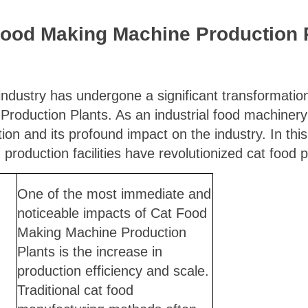
Food Making Machine Production P
industry has undergone a significant transformation,
roduction Plants. As an industrial food machinery
tion and its profound impact on the industry. In this a
roduction facilities have revolutionized cat food p
One of the most immediate and
noticeable impacts of Cat Food
Making Machine Production
Plants is the increase in
production efficiency and scale.
Traditional cat food