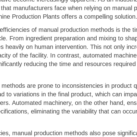
 that manufacturers face when relying on manual 
ne Production Plants offers a compelling solution
nefficiencies of manual production methods is the t
le. From ingredient preparation and mixing to sha
es heavily on human intervention. This not only inc
acity of the facility. In contrast, automated machi
nificantly reducing the time and resources required
methods are prone to inconsistencies in product q
ad to variations in the final product, which can impac
ers. Automated machinery, on the other hand, ensu
ifications, eliminating the variability that can occ
ncies, manual production methods also pose significa