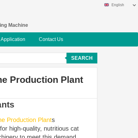
English
king Machine
Application
Contact Us
SEARCH
e Production Plant
ants
e Production Plant
s
r high-quality, nutritious cat
chinery to meet this demand