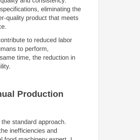
uality and consistency.
ecifications, eliminating the
er-quality product that meets
ce.
ontribute to reduced labor
humans to perform,
same time, the reduction in
ity.
anual Production
n the standard approach.
e inefficiencies and
l food machinery expert, I