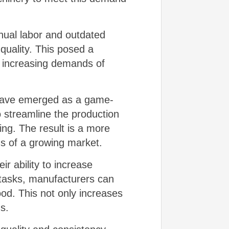
anual labor and outdated
 quality. This posed a
e increasing demands of
have emerged as a game-
o streamline the production
ng. The result is a more
ds of a growing market.
r ability to increase
e tasks, manufacturers can
ood. This not only increases
s.