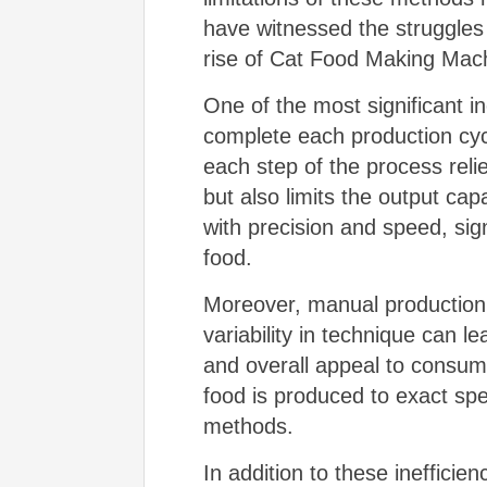
have witnessed the struggles
rise of Cat Food Making Machi
One of the most significant i
complete each production cyc
each step of the process reli
but also limits the output cap
with precision and speed, sig
food.
Moreover, manual production 
variability in technique can le
and overall appeal to consum
food is produced to exact spec
methods.
In addition to these inefficie