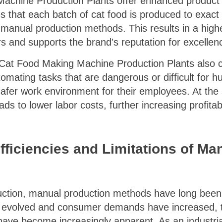
chine Production Plants offer enhanced product q
hat each batch of cat food is produced to exact sp
th manual production methods. This results in a high
s and supports the brand's reputation for excellen
, Cat Food Making Machine Production Plants also c
tomating tasks that are dangerous or difficult for 
afer work environment for their employees. At the 
s to lower labor costs, further increasing profitabil
efficiencies and Limitations of M
duction, manual production methods have long bee
 evolved and consumer demands have increased, th
have become increasingly apparent. As an industria