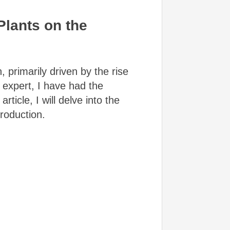
lants on the
 primarily driven by the rise
 expert, I have had the
rticle, I will delve into the
roduction.