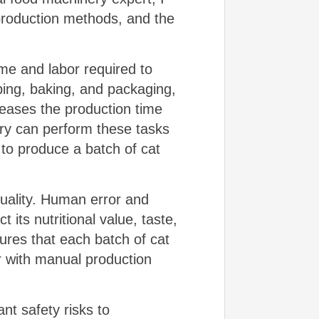
production methods, and the
.
ime and labor required to
ping, baking, and packaging,
reases the production time
nery can perform these tasks
 to produce a batch of cat
uality. Human error and
t its nutritional value, taste,
res that each batch of cat
ur with manual production
nt safety risks to