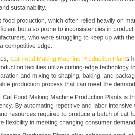
and sustainability.
t food production, which often relied heavily on m
icient but also prone to inconsistencies in product
ufacturers, who were struggling to keep up with th
a competitive edge.
ges,
Cat Food Making Machine Production Plant
s 
uction facilities utilize cutting-edge technology t
aration and mixing to shaping, baking, and packagi
alable production process that can meet the deman
Cat Food Making Machine Production Plants is thei
iency. By automating repetitive and labor-intensiv
 and resources required to produce a batch of cat f
re flexibility in meeting changing consumer demand