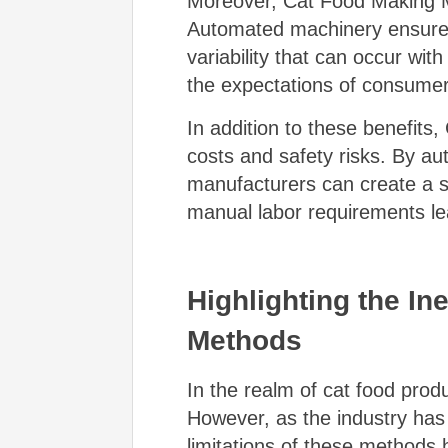
Moreover, Cat Food Making Ma
Automated machinery ensures t
variability that can occur wi
the expectations of consumer
In addition to these benefits
costs and safety risks. By au
manufacturers can create a s
manual labor requirements lead
Highlighting the In
Methods
In the realm of cat food pro
However, as the industry has
limitations of these methods 