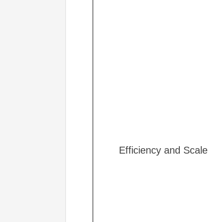
Efficiency and Scale