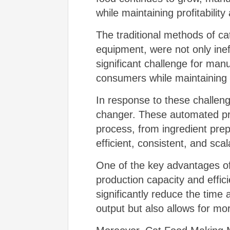
while maintaining profitability 
The traditional methods of ca
equipment, were not only ineff
significant challenge for man
consumers while maintaining 
In response to these challen
changer. These automated prod
process, from ingredient prep
efficient, consistent, and sc
One of the key advantages of 
production capacity and effic
significantly reduce the time
output but also allows for mo