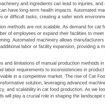
chinery and ingredients can lead to injuries, and
can have long-term health impacts. Automated mac
 or difficult tasks, creating a safer work environ
ion methods are not scalable. As demand for cat 
er of employees or expand their facilities to meet
uming. Automated machinery allows manufacturers 
additional labor or facility expansion, providing a 
cies and limitations of manual production methods in
d labor requirements to inconsistencies in product 
viable in a competitive market. The rise of Cat F
ransformative solution, leveraging advanced machin
y, and scalability in cat food production. As we look 
will play a crucial role in shaping the landscape o