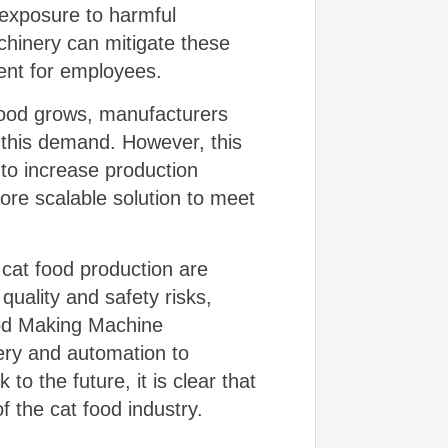
 exposure to harmful
hinery can mitigate these
ment for employees.
food grows, manufacturers
 this demand. However, this
to increase production
more scalable solution to meet
 cat food production are
quality and safety risks,
ood Making Machine
ery and automation to
to the future, it is clear that
f the cat food industry.