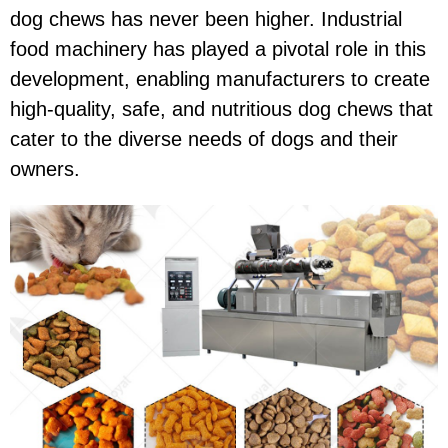
dog chews has never been higher. Industrial
food machinery has played a pivotal role in this
development, enabling manufacturers to create
high-quality, safe, and nutritious dog chews that
cater to the diverse needs of dogs and their
owners.