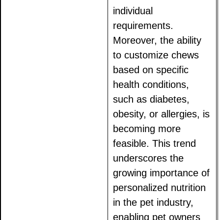
individual
requirements.
Moreover, the ability
to customize chews
based on specific
health conditions,
such as diabetes,
obesity, or allergies, is
becoming more
feasible. This trend
underscores the
growing importance of
personalized nutrition
in the pet industry,
enabling pet owners