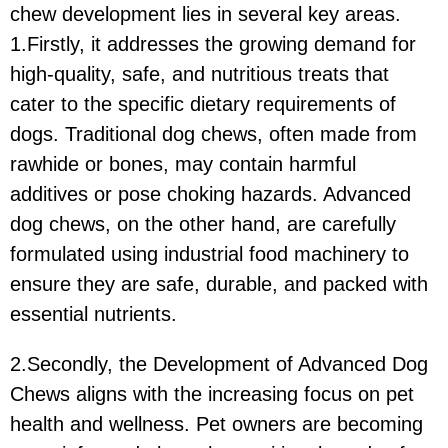
chew development lies in several key areas.
1.Firstly, it addresses the growing demand for
high-quality, safe, and nutritious treats that
cater to the specific dietary requirements of
dogs. Traditional dog chews, often made from
rawhide or bones, may contain harmful
additives or pose choking hazards. Advanced
dog chews, on the other hand, are carefully
formulated using industrial food machinery to
ensure they are safe, durable, and packed with
essential nutrients.
2.Secondly, the Development of Advanced Dog
Chews aligns with the increasing focus on pet
health and wellness. Pet owners are becoming