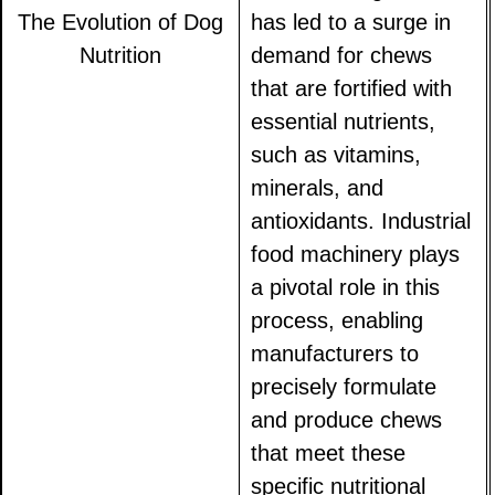
The Evolution of Dog
has led to a surge in
Nutrition
demand for chews
that are fortified with
essential nutrients,
such as vitamins,
minerals, and
antioxidants. Industrial
food machinery plays
a pivotal role in this
process, enabling
manufacturers to
precisely formulate
and produce chews
that meet these
specific nutritional