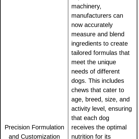
machinery,
manufacturers can
now accurately
measure and blend
ingredients to create
tailored formulas that
meet the unique
needs of different
dogs. This includes
chews that cater to
age, breed, size, and
activity level, ensuring
that each dog
Precision Formulation
receives the optimal
and Customization
nutrition for its