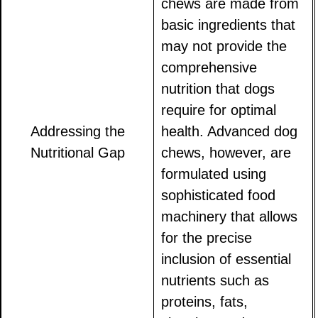
chews are made from
basic ingredients that
may not provide the
comprehensive
nutrition that dogs
require for optimal
Addressing the
health. Advanced dog
Nutritional Gap
chews, however, are
formulated using
sophisticated food
machinery that allows
for the precise
inclusion of essential
nutrients such as
proteins, fats,