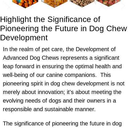
Highlight the Significance of
Pioneering the Future in Dog Chew
Development
In the realm of pet care, the Development of
Advanced Dog Chews represents a significant
leap forward in ensuring the optimal health and
well-being of our canine companions. This
pioneering spirit in dog chew development is not
merely about innovation; it's about meeting the
evolving needs of dogs and their owners in a
responsible and sustainable manner.
The significance of pioneering the future in dog