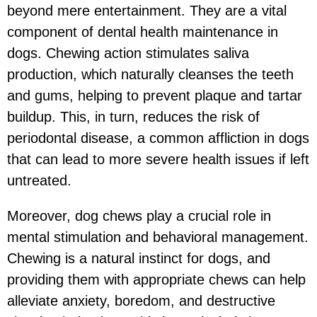
beyond mere entertainment. They are a vital
component of dental health maintenance in
dogs. Chewing action stimulates saliva
production, which naturally cleanses the teeth
and gums, helping to prevent plaque and tartar
buildup. This, in turn, reduces the risk of
periodontal disease, a common affliction in dogs
that can lead to more severe health issues if left
untreated.
Moreover, dog chews play a crucial role in
mental stimulation and behavioral management.
Chewing is a natural instinct for dogs, and
providing them with appropriate chews can help
alleviate anxiety, boredom, and destructive