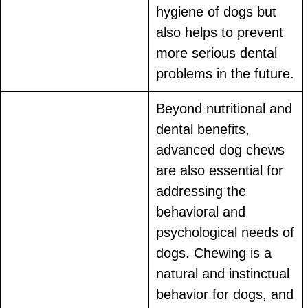
hygiene of dogs but
also helps to prevent
more serious dental
problems in the future.
Beyond nutritional and
dental benefits,
advanced dog chews
are also essential for
addressing the
behavioral and
psychological needs of
dogs. Chewing is a
natural and instinctual
behavior for dogs, and