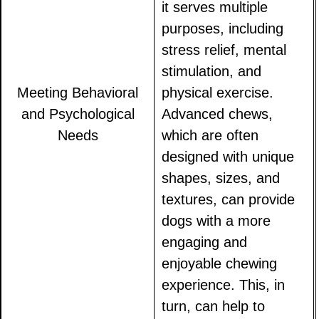
it serves multiple
purposes, including
stress relief, mental
stimulation, and
Meeting Behavioral
physical exercise.
and Psychological
Advanced chews,
Needs
which are often
designed with unique
shapes, sizes, and
textures, can provide
dogs with a more
engaging and
enjoyable chewing
experience. This, in
turn, can help to