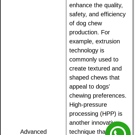
enhance the quality,
safety, and efficiency
of dog chew
production. For
example, extrusion
technology is
commonly used to
create textured and
shaped chews that
appeal to dogs'
chewing preferences.
High-pressure
processing (HPP) is
another innovative
Advanced
technique that