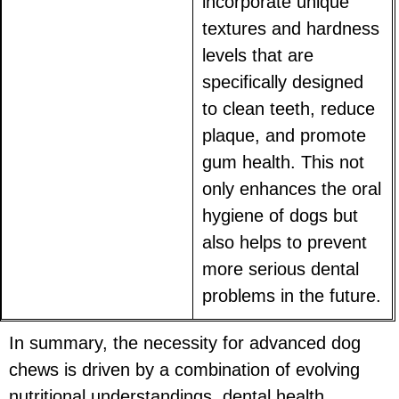
incorporate unique
textures and hardness
levels that are
specifically designed
to clean teeth, reduce
plaque, and promote
gum health. This not
only enhances the oral
hygiene of dogs but
also helps to prevent
more serious dental
problems in the future.
In summary, the necessity for advanced dog
chews is driven by a combination of evolving
nutritional understandings, dental health