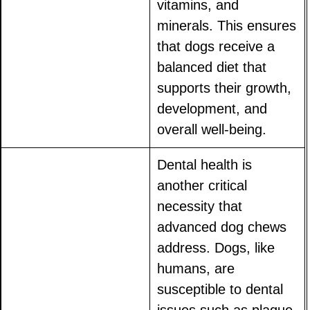
vitamins, and
minerals. This ensures
that dogs receive a
balanced diet that
supports their growth,
development, and
overall well-being.
Dental health is
another critical
necessity that
advanced dog chews
address. Dogs, like
humans, are
susceptible to dental