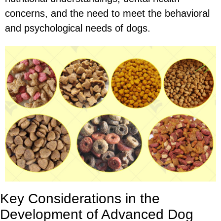
concerns, and the need to meet the behavioral
and psychological needs of dogs.
Key Considerations in the
Development of Advanced Dog