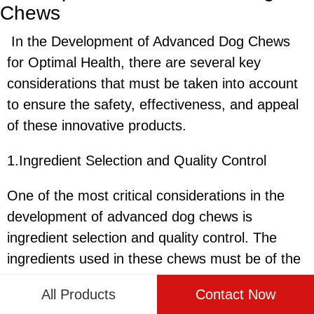
Chews
In the Development of Advanced Dog Chews
for Optimal Health, there are several key
considerations that must be taken into account
to ensure the safety, effectiveness, and appeal
of these innovative products.
1.Ingredient Selection and Quality Control
One of the most critical considerations in the
development of advanced dog chews is
ingredient selection and quality control. The
ingredients used in these chews must be of the
highest quality to ensure that they are safe for
All Products
Contact Now
dogs to consume and provide the necessary