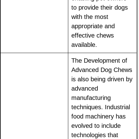
to provide their dogs
with the most
appropriate and
effective chews
available.
The Development of
Advanced Dog Chews
is also being driven by
advanced
manufacturing
techniques. Industrial
food machinery has
evolved to include
technologies that