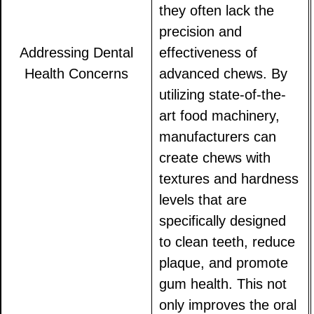
they often lack the
precision and
Addressing Dental
effectiveness of
Health Concerns
advanced chews. By
utilizing state-of-the-
art food machinery,
manufacturers can
create chews with
textures and hardness
levels that are
specifically designed
to clean teeth, reduce
plaque, and promote
gum health. This not
only improves the oral