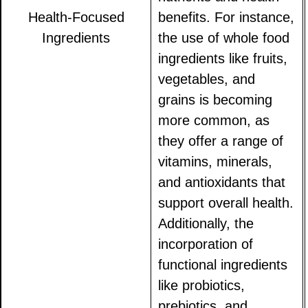
Health-Focused
benefits. For instance,
Ingredients
the use of whole food
ingredients like fruits,
vegetables, and
grains is becoming
more common, as
they offer a range of
vitamins, minerals,
and antioxidants that
support overall health.
Additionally, the
incorporation of
functional ingredients
like probiotics,
prebiotics, and