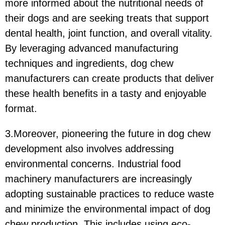
more informed about the nutritional needs of
their dogs and are seeking treats that support
dental health, joint function, and overall vitality.
By leveraging advanced manufacturing
techniques and ingredients, dog chew
manufacturers can create products that deliver
these health benefits in a tasty and enjoyable
format.
3.Moreover, pioneering the future in dog chew
development also involves addressing
environmental concerns. Industrial food
machinery manufacturers are increasingly
adopting sustainable practices to reduce waste
and minimize the environmental impact of dog
chew production. This includes using eco-