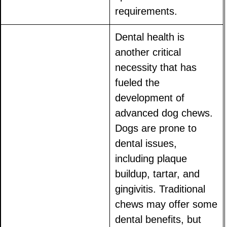
requirements.
Dental health is
another critical
necessity that has
fueled the
development of
advanced dog chews.
Dogs are prone to
dental issues,
including plaque
buildup, tartar, and
gingivitis. Traditional
chews may offer some
dental benefits, but