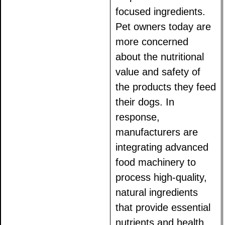
focused ingredients.
Pet owners today are
more concerned
about the nutritional
value and safety of
the products they feed
their dogs. In
response,
manufacturers are
integrating advanced
food machinery to
process high-quality,
natural ingredients
that provide essential
nutrients and health