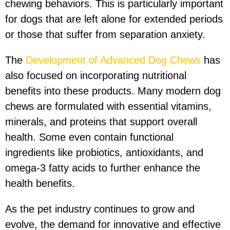
chewing behaviors. This is particularly important
for dogs that are left alone for extended periods
or those that suffer from separation anxiety.
The
Development of Advanced Dog Chews
has
also focused on incorporating nutritional
benefits into these products. Many modern dog
chews are formulated with essential vitamins,
minerals, and proteins that support overall
health. Some even contain functional
ingredients like probiotics, antioxidants, and
omega-3 fatty acids to further enhance the
health benefits.
As the pet industry continues to grow and
evolve, the demand for innovative and effective