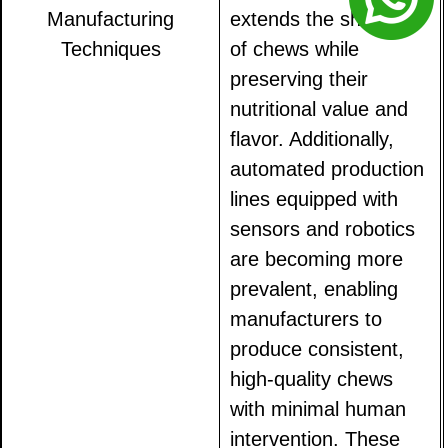
Manufacturing
extends the shelf life
Techniques
of chews while
preserving their
nutritional value and
flavor. Additionally,
automated production
lines equipped with
sensors and robotics
are becoming more
prevalent, enabling
manufacturers to
produce consistent,
high-quality chews
with minimal human
intervention. These