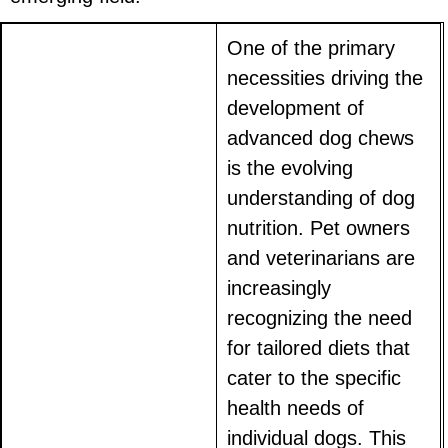
One of the primary
necessities driving the
development of
advanced dog chews
is the evolving
understanding of dog
nutrition. Pet owners
and veterinarians are
increasingly
recognizing the need
for tailored diets that
cater to the specific
health needs of
individual dogs. This