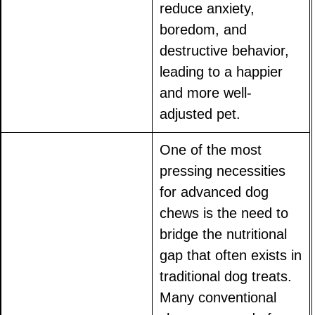
reduce anxiety,
boredom, and
destructive behavior,
leading to a happier
and more well-
adjusted pet.
One of the most
pressing necessities
for advanced dog
chews is the need to
bridge the nutritional
gap that often exists in
traditional dog treats.
Many conventional