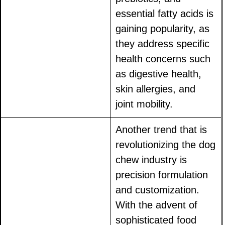
essential fatty acids is
gaining popularity, as
they address specific
health concerns such
as digestive health,
skin allergies, and
joint mobility.
Another trend that is
revolutionizing the dog
chew industry is
precision formulation
and customization.
With the advent of
sophisticated food