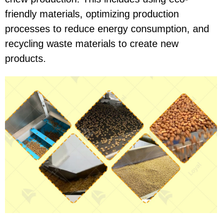
friendly materials, optimizing production
processes to reduce energy consumption, and
recycling waste materials to create new
products.