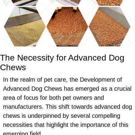
The Necessity for Advanced Dog
Chews
In the realm of pet care, the Development of
Advanced Dog Chews has emerged as a crucial
area of focus for both pet owners and
manufacturers. This shift towards advanced dog
chews is underpinned by several compelling
necessities that highlight the importance of this
emerging field.