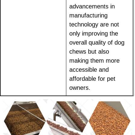
advancements in
manufacturing
technology are not
only improving the
overall quality of dog
chews but also
making them more
accessible and
affordable for pet
owners.