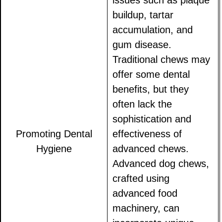
issues such as plaque
buildup, tartar
accumulation, and
gum disease.
Traditional chews may
offer some dental
benefits, but they
often lack the
sophistication and
Promoting Dental
effectiveness of
Hygiene
advanced chews.
Advanced dog chews,
crafted using
advanced food
machinery, can