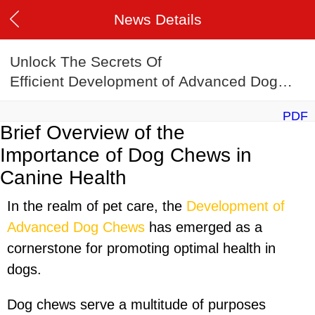
News Details
Unlock The Secrets Of
Efficient Development of Advanced Dog
Chews Manufacturing
PDF
Brief Overview of the
Importance of Dog Chews in
Canine Health
In the realm of pet care, the
Development of
Advanced Dog Chews
has emerged as a
cornerstone for promoting optimal health in
dogs.
Dog chews serve a multitude of purposes