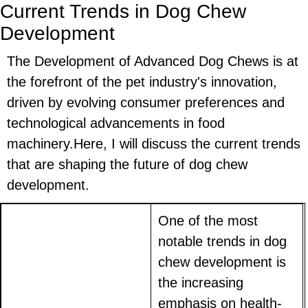
Current Trends in Dog Chew
Development
The Development of Advanced Dog Chews is at
the forefront of the pet industry's innovation,
driven by evolving consumer preferences and
technological advancements in food
machinery.Here, I will discuss the current trends
that are shaping the future of dog chew
development.
One of the most
notable trends in dog
chew development is
the increasing
emphasis on health-