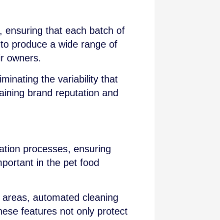
e, ensuring that each batch of
 to produce a wide range of
ir owners.
inating the variability that
taining brand reputation and
ation processes, ensuring
mportant in the pet food
 areas, automated cleaning
hese features not only protect