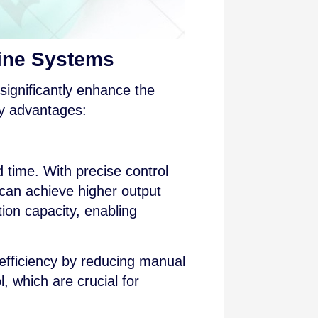
Line Systems
significantly enhance the
ey advantages:
 time. With precise control
 can achieve higher output
tion capacity, enabling
 efficiency by reducing manual
, which are crucial for