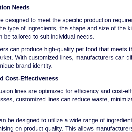
ction Needs
e designed to meet the specific production requir
he type of ingredients, the shape and size of the ki
 be tailored to suit individual needs.
rs can produce high-quality pet food that meets t
arket. With customized lines, manufacturers can dif
nique brand identity.
nd Cost-Effectiveness
sion lines are optimized for efficiency and cost-ef
sses, customized lines can reduce waste, minimiz
n be designed to utilize a wide range of ingredient
ising on product quality. This allows manufacturer