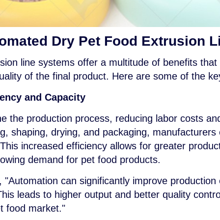
tomated Dry Pet Food Extrusion 
ion line systems offer a multitude of benefits that 
ality of the final product. Here are some of the k
iency and Capacity
 the production process, reducing labor costs and
ng, shaping, drying, and packaging, manufacturers
. This increased efficiency allows for greater produc
rowing demand for pet food products.
, "Automation can significantly improve production
his leads to higher output and better quality control
t food market."