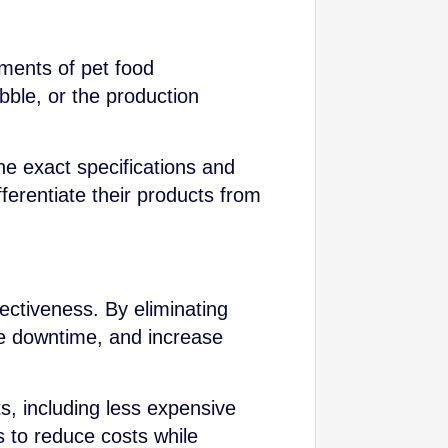
ements of pet food
bble, or the production
he exact specifications and
ferentiate their products from
fectiveness. By eliminating
e downtime, and increase
s, including less expensive
s to reduce costs while