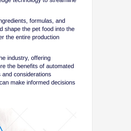
dge technology to streamline
ngredients, formulas, and
d shape the pet food into the
er the entire production
he industry, offering
lore the benefits of automated
s and considerations
 can make informed decisions