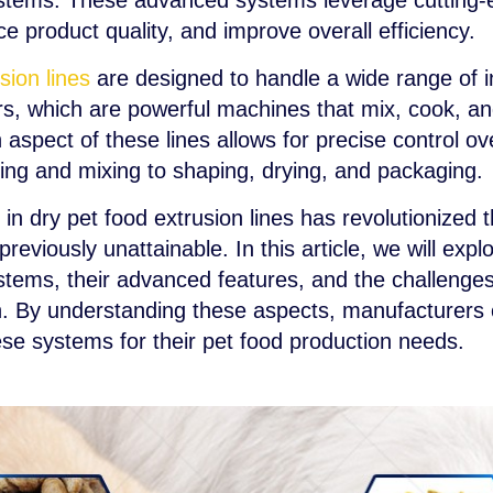
tems. These advanced systems leverage cutting-e
 product quality, and improve overall efficiency.
sion lines
are designed to handle a wide range of i
ers, which are powerful machines that mix, cook, an
aspect of these lines allows for precise control ov
ing and mixing to shaping, drying, and packaging.
in dry pet food extrusion lines has revolutionized t
eviously unattainable. In this article, we will exp
ystems, their advanced features, and the challenge
on. By understanding these aspects, manufacturers
ese systems for their pet food production needs.