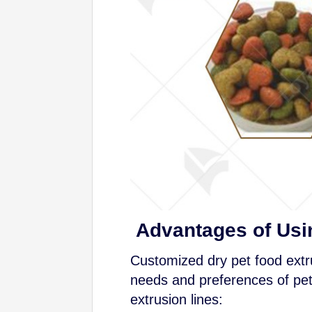
Advantages of Usi
Customized dry pet food extru
needs and preferences of pet
extrusion lines: