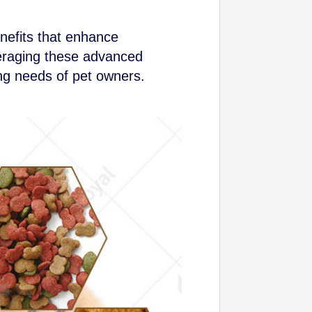
nefits that enhance
veraging these advanced
ng needs of pet owners.