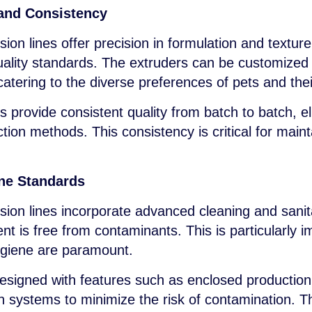
and Consistency
ion lines offer precision in formulation and textur
uality standards. The extruders can be customized
catering to the diverse preferences of pets and the
rovide consistent quality from batch to batch, elim
ion methods. This consistency is critical for main
ne Standards
sion lines incorporate advanced cleaning and sanit
t is free from contaminants. This is particularly i
ygiene are paramount.
signed with features such as enclosed production
on systems to minimize the risk of contamination. T