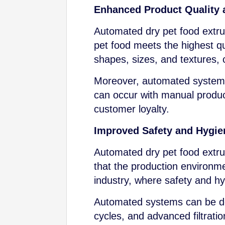
Enhanced Product Quality 
Automated dry pet food extrus
pet food meets the highest q
shapes, sizes, and textures, 
Moreover, automated systems p
can occur with manual product
customer loyalty.
Improved Safety and Hygie
Automated dry pet food extru
that the production environmen
industry, where safety and h
Automated systems can be de
cycles, and advanced filtrati