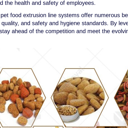
rd the health and safety of employees.
 pet food extrusion line systems offer numerous be
t quality, and safety and hygiene standards. By le
tay ahead of the competition and meet the evolvi