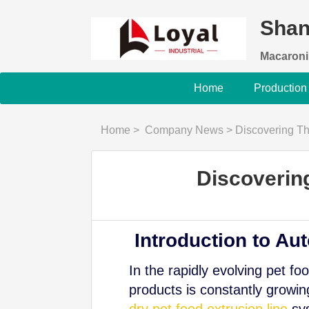
Shan
Macaroni
Home
Production
Home
>
Company News
>
Discovering Th
Discoverin
Introduction to Au
In the rapidly evolving pet fo
products is constantly growi