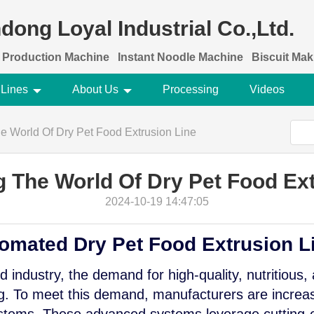
dong Loyal Industrial Co.,Ltd.
 Production Machine
Instant Noodle Machine
Biscuit Ma
 Lines
About Us
Processing
Videos
e World Of Dry Pet Food Extrusion Line
g The World Of Dry Pet Food Ext
2024-10-19 14:47:05
tomated Dry Pet Food Extrusion L
od industry, the demand for high-quality, nutritious,
ng. To meet this demand, manufacturers are increas