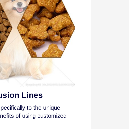
usion Lines
ecifically to the unique
nefits of using customized