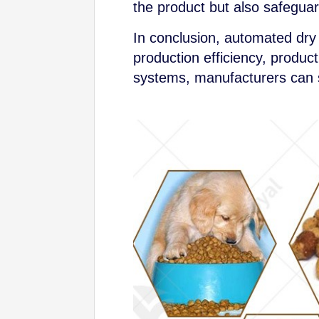
the product but also safegua
In conclusion, automated dry
production efficiency, produc
systems, manufacturers can s