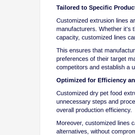
Tailored to Specific Produ
Customized extrusion lines ar
manufacturers. Whether it's t
capacity, customized lines can
This ensures that manufacture
preferences of their target m
competitors and establish a u
Optimized for Efficiency a
Customized dry pet food extru
unnecessary steps and proce
overall production efficiency.
Moreover, customized lines ca
alternatives, without comprom