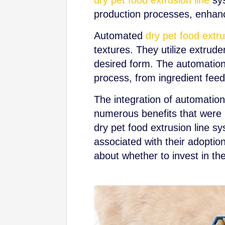
dry pet food extrusion line
sys
production processes, enhance
Automated
dry pet food extru
textures. They utilize extrud
desired form. The automation 
process, from ingredient feed
The integration of automation 
numerous benefits that were pr
dry pet food extrusion line s
associated with their adopti
about whether to invest in th