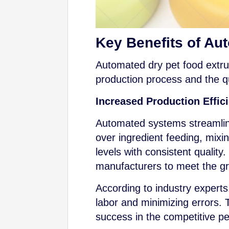
Key Benefits of Au
Automated dry pet food extrus
production process and the qu
Increased Production Effic
Automated systems streamline
over ingredient feeding, mixi
levels with consistent quality
manufacturers to meet the g
According to industry experts
labor and minimizing errors. T
success in the competitive pe