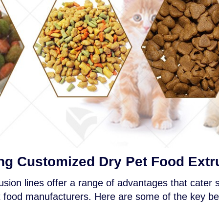
ng Customized Dry Pet Food Extr
sion lines offer a range of advantages that cater sp
 food manufacturers. Here are some of the key be