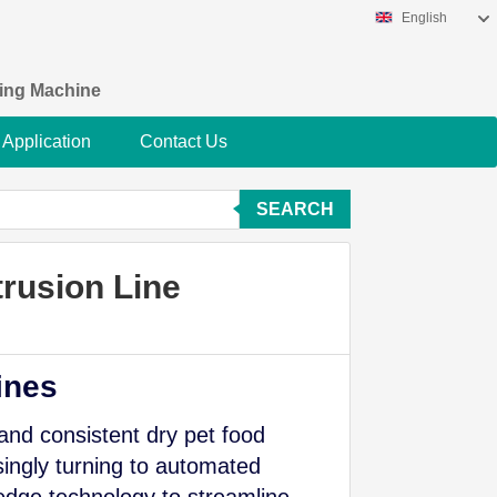
English
king Machine
Application
Contact Us
SEARCH
rusion Line
ines
 and consistent dry pet food
ingly turning to automated