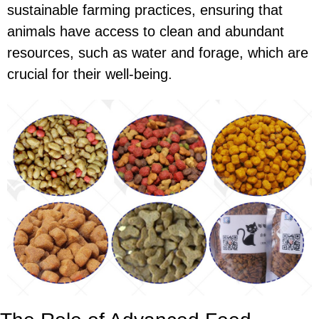
sustainable farming practices, ensuring that
animals have access to clean and abundant
resources, such as water and forage, which are
crucial for their well-being.