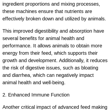
ingredient proportions and mixing processes,
these machines ensure that nutrients are
effectively broken down and utilized by animals.
This improved digestibility and absorption have
several benefits for animal health and
performance. It allows animals to obtain more
energy from their feed, which supports their
growth and development. Additionally, it reduces
the risk of digestive issues, such as bloating
and diarrhea, which can negatively impact
animal health and well-being.
2. Enhanced Immune Function
Another critical impact of advanced feed making