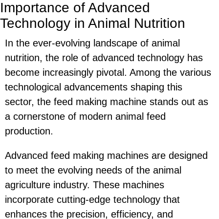
Importance of Advanced
Technology in Animal Nutrition
In the ever-evolving landscape of animal
nutrition, the role of advanced technology has
become increasingly pivotal. Among the various
technological advancements shaping this
sector, the feed making machine stands out as
a cornerstone of modern animal feed
production.
Advanced feed making machines are designed
to meet the evolving needs of the animal
agriculture industry. These machines
incorporate cutting-edge technology that
enhances the precision, efficiency, and