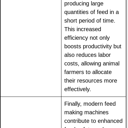
producing large
quantities of feed in a
short period of time.
This increased
efficiency not only
boosts productivity but
also reduces labor
costs, allowing animal
farmers to allocate
their resources more
effectively.
Finally, modern feed
making machines
contribute to enhanced