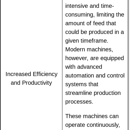
intensive and time-
consuming, limiting the
amount of feed that
could be produced in a
given timeframe.
Modern machines,
however, are equipped
with advanced
Increased Efficiency
automation and control
and Productivity
systems that
streamline production
processes.
These machines can
operate continuously,