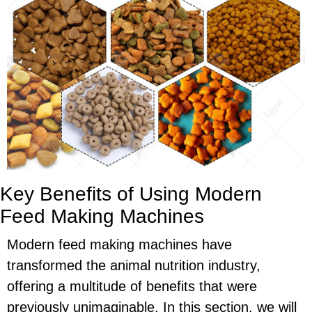
Key Benefits of Using Modern
Feed Making Machines
Modern feed making machines have
transformed the animal nutrition industry,
offering a multitude of benefits that were
previously unimaginable. In this section, we will