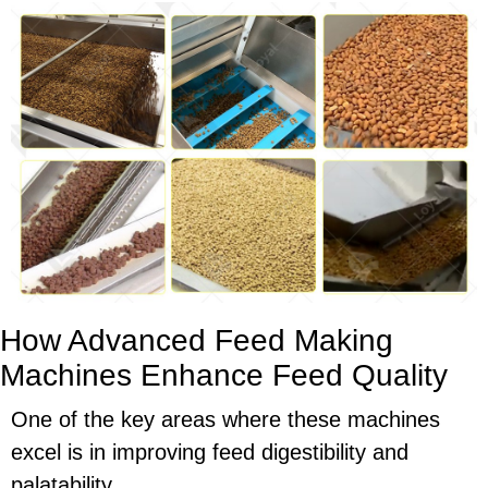
How Advanced Feed Making
Machines Enhance Feed Quality
One of the key areas where these machines
excel is in improving feed digestibility and
palatability.