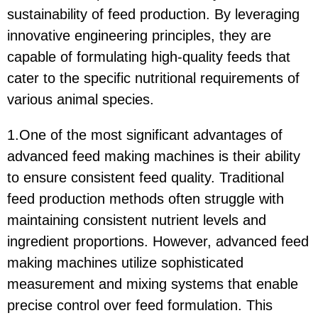
sustainability of feed production. By leveraging
innovative engineering principles, they are
capable of formulating high-quality feeds that
cater to the specific nutritional requirements of
various animal species.
1.One of the most significant advantages of
advanced feed making machines is their ability
to ensure consistent feed quality. Traditional
feed production methods often struggle with
maintaining consistent nutrient levels and
ingredient proportions. However, advanced feed
making machines utilize sophisticated
measurement and mixing systems that enable
precise control over feed formulation. This