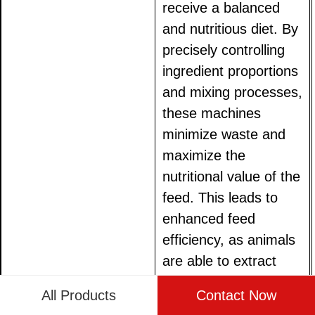
receive a balanced
and nutritious diet. By
precisely controlling
ingredient proportions
and mixing processes,
these machines
minimize waste and
maximize the
nutritional value of the
feed. This leads to
enhanced feed
efficiency, as animals
are able to extract
more energy and
All Products
Contact Now
nutrients from their