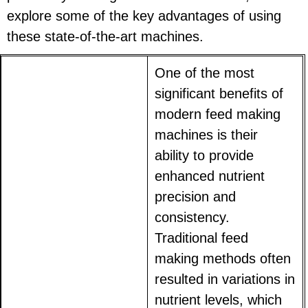
explore some of the key advantages of using
these state-of-the-art machines.
One of the most
significant benefits of
modern feed making
machines is their
ability to provide
enhanced nutrient
precision and
consistency.
Traditional feed
making methods often
resulted in variations in
nutrient levels, which