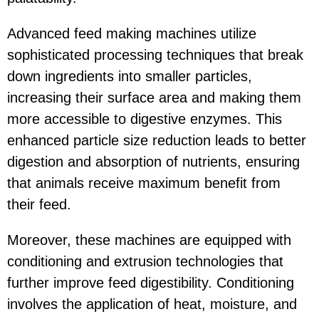
Advanced feed making machines utilize
sophisticated processing techniques that break
down ingredients into smaller particles,
increasing their surface area and making them
more accessible to digestive enzymes. This
enhanced particle size reduction leads to better
digestion and absorption of nutrients, ensuring
that animals receive maximum benefit from
their feed.
Moreover, these machines are equipped with
conditioning and extrusion technologies that
further improve feed digestibility. Conditioning
involves the application of heat, moisture, and