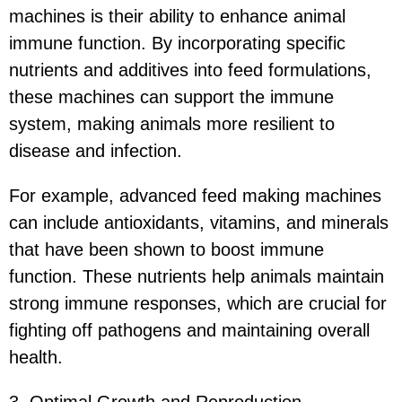
machines is their ability to enhance animal
immune function. By incorporating specific
nutrients and additives into feed formulations,
these machines can support the immune
system, making animals more resilient to
disease and infection.
For example, advanced feed making machines
can include antioxidants, vitamins, and minerals
that have been shown to boost immune
function. These nutrients help animals maintain
strong immune responses, which are crucial for
fighting off pathogens and maintaining overall
health.
3. Optimal Growth and Reproduction