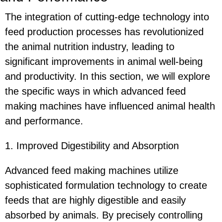
The integration of cutting-edge technology into
feed production processes has revolutionized
the animal nutrition industry, leading to
significant improvements in animal well-being
and productivity. In this section, we will explore
the specific ways in which advanced feed
making machines have influenced animal health
and performance.
1. Improved Digestibility and Absorption
Advanced feed making machines utilize
sophisticated formulation technology to create
feeds that are highly digestible and easily
absorbed by animals. By precisely controlling