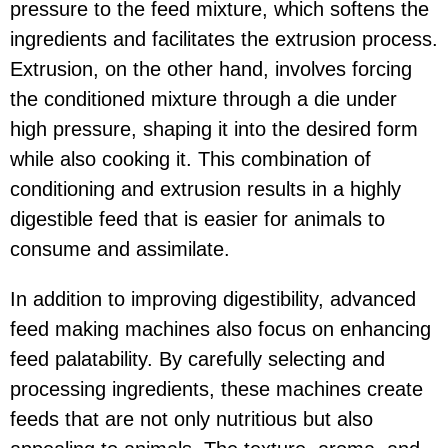
pressure to the feed mixture, which softens the
ingredients and facilitates the extrusion process.
Extrusion, on the other hand, involves forcing
the conditioned mixture through a die under
high pressure, shaping it into the desired form
while also cooking it. This combination of
conditioning and extrusion results in a highly
digestible feed that is easier for animals to
consume and assimilate.
In addition to improving digestibility, advanced
feed making machines also focus on enhancing
feed palatability. By carefully selecting and
processing ingredients, these machines create
feeds that are not only nutritious but also