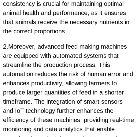
consistency is crucial for maintaining optimal
animal health and performance, as it ensures
that animals receive the necessary nutrients in
the correct proportions.
2.Moreover, advanced feed making machines
are equipped with automated systems that
streamline the production process. This
automation reduces the risk of human error and
enhances productivity, allowing farmers to
produce larger quantities of feed in a shorter
timeframe. The integration of smart sensors
and IoT technology further enhances the
efficiency of these machines, providing real-time
monitoring and data analytics that enable