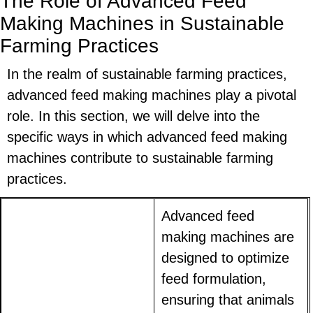
The Role of Advanced Feed
Making Machines in Sustainable
Farming Practices
In the realm of sustainable farming practices,
advanced feed making machines play a pivotal
role. In this section, we will delve into the
specific ways in which advanced feed making
machines contribute to sustainable farming
practices.
Advanced feed
making machines are
designed to optimize
feed formulation,
ensuring that animals