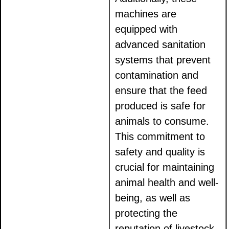
machines are
equipped with
advanced sanitation
systems that prevent
contamination and
ensure that the feed
produced is safe for
animals to consume.
This commitment to
safety and quality is
crucial for maintaining
animal health and well-
being, as well as
protecting the
reputation of livestock