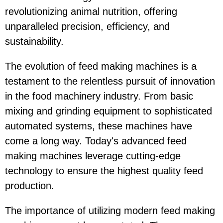
revolutionizing animal nutrition, offering
unparalleled precision, efficiency, and
sustainability.
The evolution of feed making machines is a
testament to the relentless pursuit of innovation
in the food machinery industry. From basic
mixing and grinding equipment to sophisticated
automated systems, these machines have
come a long way. Today's advanced feed
making machines leverage cutting-edge
technology to ensure the highest quality feed
production.
The importance of utilizing modern feed making