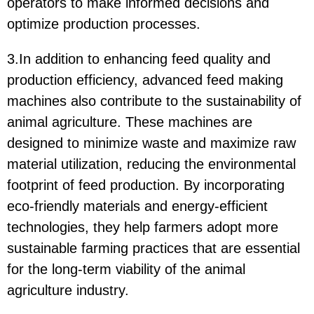
operators to make informed decisions and
optimize production processes.
3.In addition to enhancing feed quality and
production efficiency, advanced feed making
machines also contribute to the sustainability of
animal agriculture. These machines are
designed to minimize waste and maximize raw
material utilization, reducing the environmental
footprint of feed production. By incorporating
eco-friendly materials and energy-efficient
technologies, they help farmers adopt more
sustainable farming practices that are essential
for the long-term viability of the animal
agriculture industry.