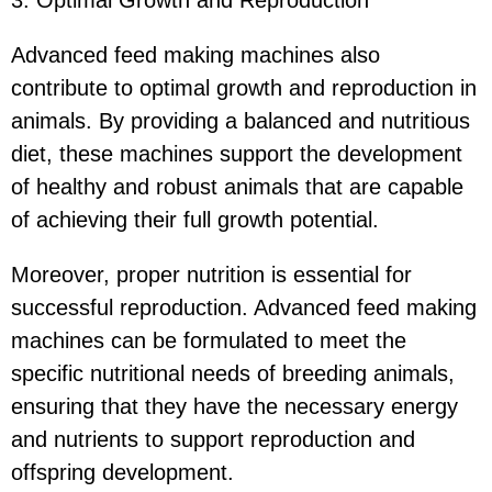
Advanced feed making machines also
contribute to optimal growth and reproduction in
animals. By providing a balanced and nutritious
diet, these machines support the development
of healthy and robust animals that are capable
of achieving their full growth potential.
Moreover, proper nutrition is essential for
successful reproduction. Advanced feed making
machines can be formulated to meet the
specific nutritional needs of breeding animals,
ensuring that they have the necessary energy
and nutrients to support reproduction and
offspring development.