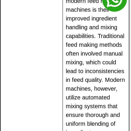
modern feed making
machines is their
improved ingredient
handling and mixing
capabilities. Traditional
feed making methods
often involved manual
mixing, which could
lead to inconsistencies
in feed quality. Modern
machines, however,
utilize automated
mixing systems that
ensure thorough and
uniform blending of