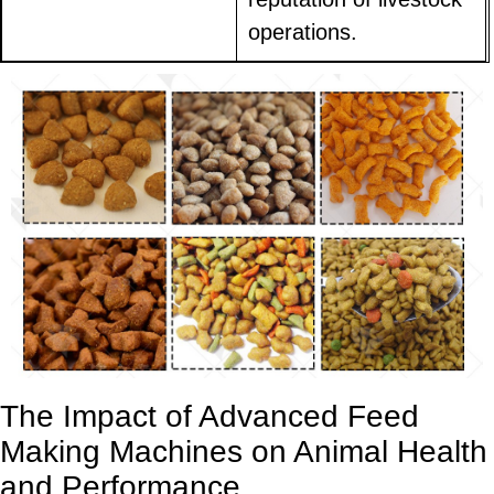
operations.
The Impact of Advanced Feed
Making Machines on Animal Health
and Performance