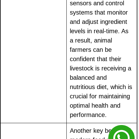
sensors and control
systems that monitor
and adjust ingredient
levels in real-time. As
a result, animal
farmers can be
confident that their
livestock is receiving a
balanced and
nutritious diet, which is
crucial for maintaining
optimal health and
performance.
Another key benefit of