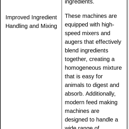
ingredients.
These machines are
Improved Ingredient
equipped with high-
Handling and Mixing
speed mixers and
augers that effectively
blend ingredients
together, creating a
homogeneous mixture
that is easy for
animals to digest and
absorb. Additionally,
modern feed making
machines are
designed to handle a
wide range of