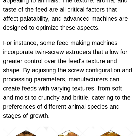
appealing to animals. The texture, aroma, and
taste of the feed are all critical factors that
affect palatability, and advanced machines are
designed to optimize these aspects.
For instance, some feed making machines
incorporate twin-screw extruders that allow for
greater control over the feed's texture and
shape. By adjusting the screw configuration and
processing parameters, manufacturers can
create feeds with varying textures, from soft
and moist to crunchy and brittle, catering to the
preferences of different animal species and
stages of growth.