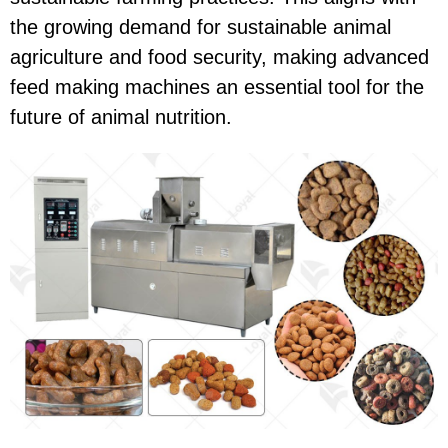
the growing demand for sustainable animal
agriculture and food security, making advanced
feed making machines an essential tool for the
future of animal nutrition.