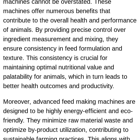
machines cannot be overstated. These
machines offer numerous benefits that
contribute to the overall health and performance
of animals. By providing precise control over
ingredient measurement and mixing, they
ensure consistency in feed formulation and
texture. This consistency is crucial for
maintaining optimal nutritional value and
palatability for animals, which in turn leads to
better health outcomes and productivity.
Moreover, advanced feed making machines are
designed to be highly energy-efficient and eco-
friendly. They minimize raw material waste and
optimize by-product utilization, contributing to
sustainable farming practices. This aligns with