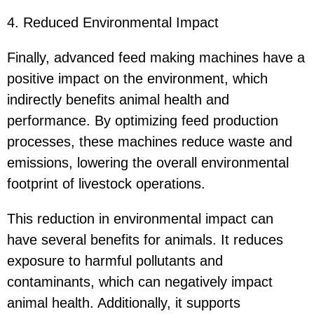
4. Reduced Environmental Impact
Finally, advanced feed making machines have a
positive impact on the environment, which
indirectly benefits animal health and
performance. By optimizing feed production
processes, these machines reduce waste and
emissions, lowering the overall environmental
footprint of livestock operations.
This reduction in environmental impact can
have several benefits for animals. It reduces
exposure to harmful pollutants and
contaminants, which can negatively impact
animal health. Additionally, it supports