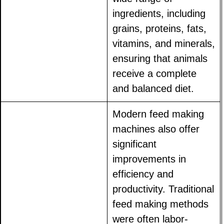
ingredients, including
grains, proteins, fats,
vitamins, and minerals,
ensuring that animals
receive a complete
and balanced diet.
Modern feed making
machines also offer
significant
improvements in
efficiency and
productivity. Traditional
feed making methods
were often labor-