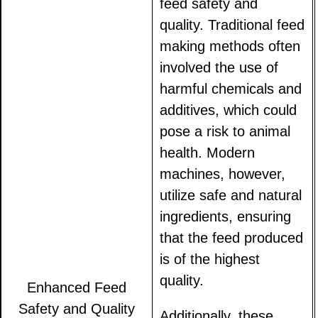
feed safety and
quality. Traditional feed
making methods often
involved the use of
harmful chemicals and
additives, which could
pose a risk to animal
health. Modern
machines, however,
utilize safe and natural
ingredients, ensuring
that the feed produced
is of the highest
quality.
Enhanced Feed
Safety and Quality
Additionally, these