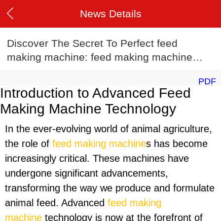
News Details
Discover The Secret To Perfect feed
making machine: feed making machine
Recipes
PDF
Introduction to Advanced Feed
Making Machine Technology
In the ever-evolving world of animal agriculture,
the role of
feed making machine
s has become
increasingly critical. These machines have
undergone significant advancements,
transforming the way we produce and formulate
animal feed. Advanced
feed making
machine
technology is now at the forefront of