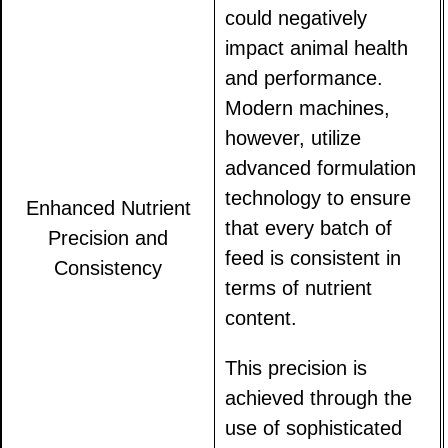
could negatively
impact animal health
and performance.
Modern machines,
however, utilize
advanced formulation
technology to ensure
Enhanced Nutrient
that every batch of
Precision and
feed is consistent in
Consistency
terms of nutrient
content.
This precision is
achieved through the
use of sophisticated