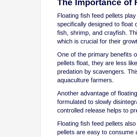
The Importance of F
Floating fish feed pellets pla
specifically designed to floa
fish, shrimp, and crayfish. Th
which is crucial for their grow
One of the primary benefits of
pellets float, they are less l
predation by scavengers. This 
aquaculture farmers.
Another advantage of floating 
formulated to slowly disintegr
controlled release helps to p
Floating fish feed pellets al
pellets are easy to consume a