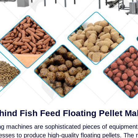
ind Fish Feed Floating Pellet M
ing machines are sophisticated pieces of equipment 
ses to produce high-quality floating pellets. The r