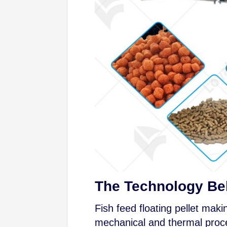
The Technology Beh
Fish feed floating pellet mak
mechanical and thermal proces