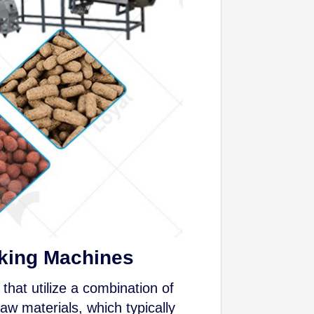
aking Machines
that utilize a combination of
aw materials, which typically