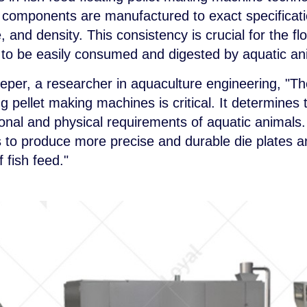
 components are manufactured to exact specificatio
 and density. This consistency is crucial for the flo
ity to be easily consumed and digested by aquatic an
eper, a researcher in aquaculture engineering, "The
ng pellet making machines is critical. It determines 
ritional and physical requirements of aquatic animal
 to produce more precise and durable die plates an
 fish feed."