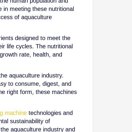
of the human population and
e in meeting these nutritional
ccess of aquaculture
utrients designed to meet the
r life cycles. The nutritional
 growth rate, health, and
he aquaculture industry.
asy to consume, digest, and
 the right form, these machines
ing machine
technologies and
al sustainability of
 the aquaculture industry and