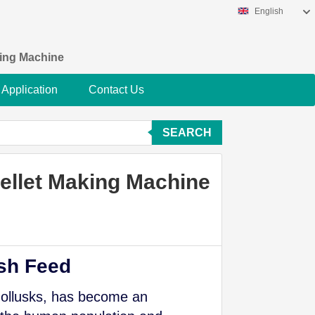
English
king Machine
Application
Contact Us
SEARCH
Pellet Making Machine
ish Feed
mollusks, has become an