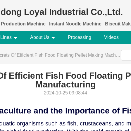
dong Loyal Industrial Co.,Ltd.
 Production Machine
Instant Noodle Machine
Biscuit Ma
 Lines
About Us
Processing
Videos
 Of Efficient Fish Food Floating Pellet Making Machine Manufacturing
f Efficient Fish Food Floating 
Manufacturing
2024-10-25 09:08:44
aculture and the Importance of F
aquatic organisms such as fish, crustaceans, and 