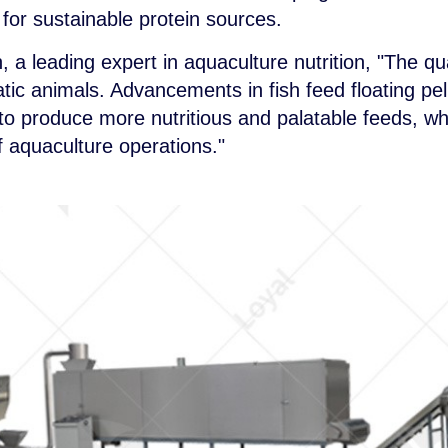
or sustainable protein sources.
a leading expert in aquaculture nutrition, "The quali
tic animals. Advancements in fish feed floating p
to produce more nutritious and palatable feeds, whi
of aquaculture operations."