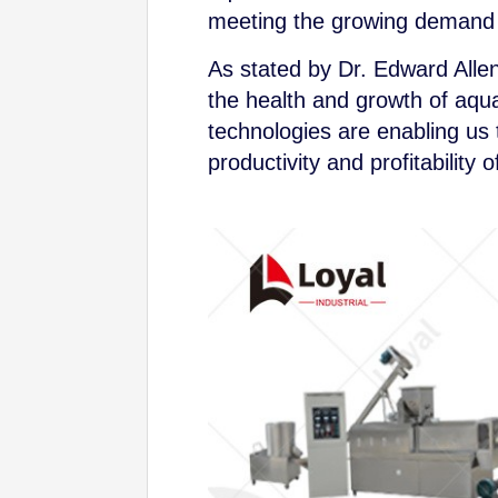
meeting the growing demand f
As stated by Dr. Edward Allen, 
the health and growth of aqua
technologies are enabling us 
productivity and profitability 