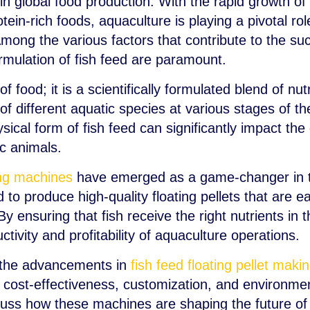
 in global food production. With the rapid growth 
ein-rich foods, aquaculture is playing a pivotal rol
mong the various factors that contribute to the su
ormulation of fish feed are paramount.
of food; it is a scientifically formulated blend of n
f different aquatic species at various stages of thei
ysical form of fish feed can significantly impact the
c animals.
king machines
have emerged as a game-changer in t
o produce high-quality floating pellets that are e
By ensuring that fish receive the right nutrients in
ctivity and profitability of aquaculture operations.
re the advancements in
fish feed floating pellet mak
, cost-effectiveness, customization, and environment
scuss how these machines are shaping the future of