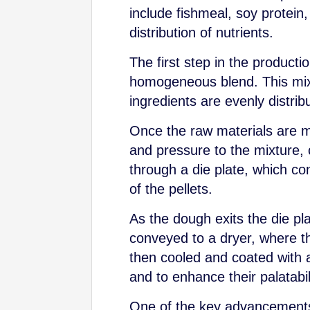
include fishmeal, soy protein
distribution of nutrients.
The first step in the product
homogeneous blend. This mix
ingredients are evenly distrib
Once the raw materials are m
and pressure to the mixture, 
through a die plate, which co
of the pellets.
As the dough exits the die plat
conveyed to a dryer, where t
then cooled and coated with a 
and to enhance their palatabil
One of the key advancements i