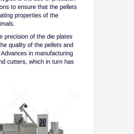
ns to ensure that the pellets
ating properties of the
imals.
 precision of the die plates
the quality of the pellets and
s. Advances in manufacturing
d cutters, which in turn has