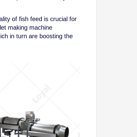
ty of fish feed is crucial for
ellet making machine
ch in turn are boosting the