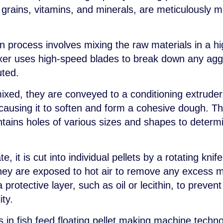
, grains, vitamins, and minerals, are meticulously 
ion process involves mixing the raw materials in a h
er uses high-speed blades to break down any aggl
uted.
ixed, they are conveyed to a conditioning extruder
causing it to soften and form a cohesive dough. Th
ntains holes of various sizes and shapes to determi
e, it is cut into individual pellets by a rotating kni
hey are exposed to hot air to remove any excess mo
protective layer, such as oil or lecithin, to preven
ity.
n fish feed floating pellet making machine technol