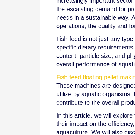
increasingly important sector
the escalating demand for prot
needs in a sustainable way. A
operations, the quality and f
Fish feed is not just any type 
specific dietary requirements o
content, particle size, and ph
overall performance of aquati
Fish feed floating pellet ma
These machines are designed t
utilize by aquatic organisms. 
contribute to the overall produ
In this article, we will explo
their impact on the efficiency
aquaculture. We will also di