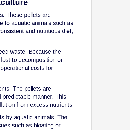
aculture
ns. These pellets are
le to aquatic animals such as
onsistent and nutritious diet,
e feed waste. Because the
e lost to decomposition or
 operational costs for
ents. The pellets are
nd predictable manner. This
llution from excess nutrients.
nts by aquatic animals. The
sues such as bloating or