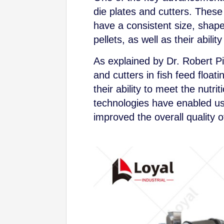
die plates and cutters. These
have a consistent size, shape,
pellets, as well as their abil
As explained by Dr. Robert Pi
and cutters in fish feed floati
their ability to meet the nut
technologies have enabled us
improved the overall quality of