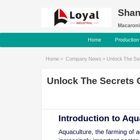
Shan
Macaroni
Home
Production
Home
>
Company News
>
Unlock The Secrets
Unlock The Secrets O
Introduction to Aqu
Aquaculture, the farming of 