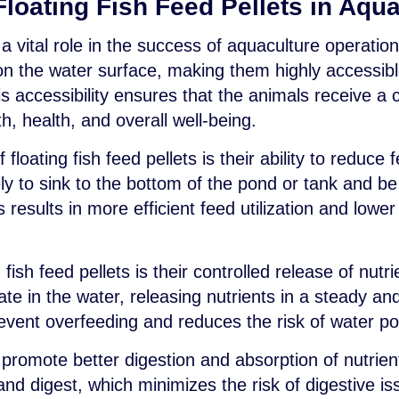
loating Fish Feed Pellets in Aqu
y a vital role in the success of aquaculture operatio
t on the water surface, making them highly accessib
is accessibility ensures that the animals receive a c
th, health, and overall well-being.
 floating fish feed pellets is their ability to reduc
ikely to sink to the bottom of the pond or tank and b
results in more efficient feed utilization and lower
fish feed pellets is their controlled release of nutri
ate in the water, releasing nutrients in a steady a
revent overfeeding and reduces the risk of water po
so promote better digestion and absorption of nutrie
nd digest, which minimizes the risk of digestive is