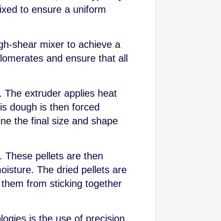
mixed to ensure a uniform
igh-shear mixer to achieve a
omerates and ensure that all
. The extruder applies heat
is dough is then forced
ne the final size and shape
fe. These pellets are then
isture. The dried pellets are
t them from sticking together
ogies is the use of precision